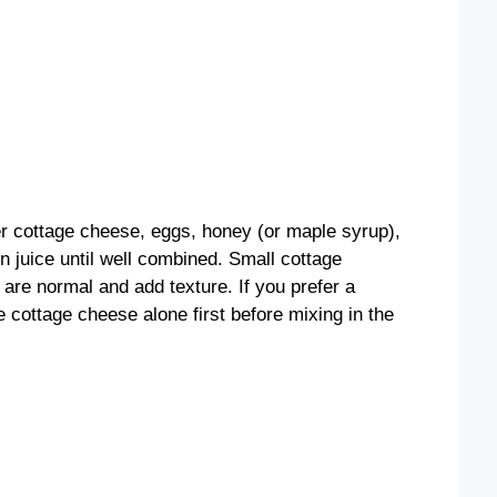
er cottage cheese, eggs, honey (or maple syrup),
n juice until well combined. Small cottage
are normal and add texture. If you prefer a
 cottage cheese alone first before mixing in the