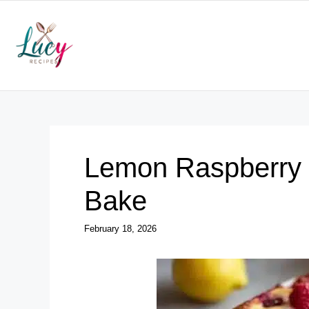
Skip
to
content
Lemon Raspberry
Bake
February 18, 2026