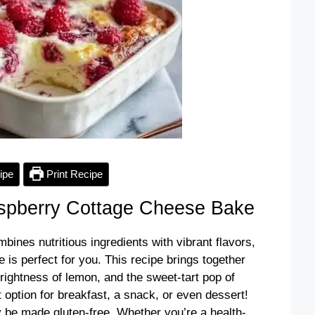
ipe
Print Recipe
pberry Cottage Cheese Bake
ombines nutritious ingredients with vibrant flavors,
s perfect for you. This recipe brings together
rightness of lemon, and the sweet-tart pop of
t option for breakfast, a snack, or even dessert!
ly be made gluten-free. Whether you’re a health-