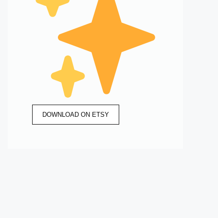
DOWNLOAD ON ETSY