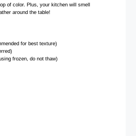
op of color. Plus, your kitchen will smell
ather around the table!
mmended for best texture)
erred)
 using frozen, do not thaw)