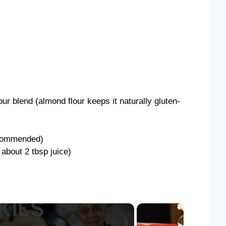
our blend (almond flour keeps it naturally gluten-
recommended)
 about 2 tbsp juice)