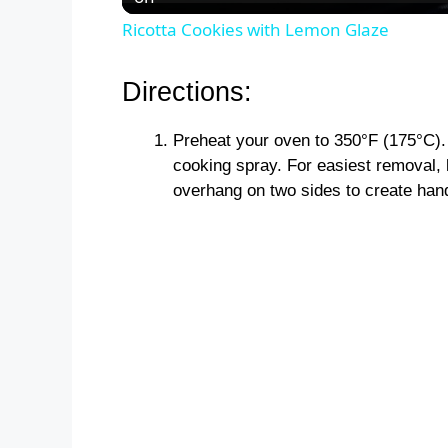
Ricotta Cookies with Lemon Glaze
Directions:
Preheat your oven to 350°F (175°C).
cooking spray. For easiest removal, 
overhang on two sides to create han