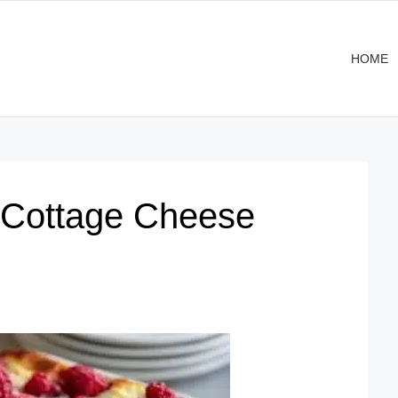
HOME
 Cottage Cheese