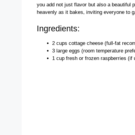
you add not just flavor but also a beautiful p
heavenly as it bakes, inviting everyone to g
Ingredients:
2 cups cottage cheese (full-fat reco
3 large eggs (room temperature pref
1 cup fresh or frozen raspberries (if