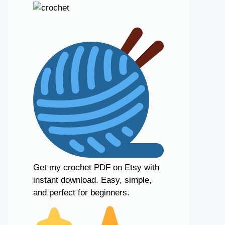
Get my crochet PDF on Etsy with
instant download. Easy, simple,
and perfect for beginners.