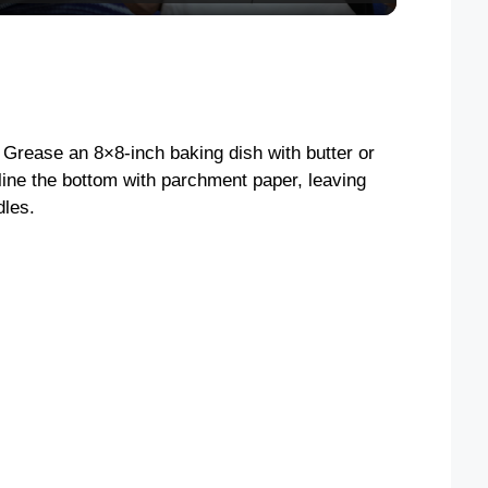
y
V
 Grease an 8×8-inch baking dish with butter or
i
line the bottom with parchment paper, leaving
dles.
d
e
o