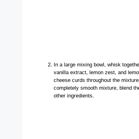
In a large mixing bowl, whisk togeth
vanilla extract, lemon zest, and lemo
cheese curds throughout the mixture 
completely smooth mixture, blend the
other ingredients.