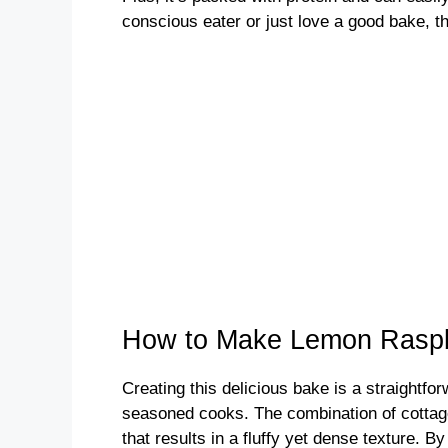
conscious eater or just love a good bake, th
How to Make Lemon Raspb
Creating this delicious bake is a straightfo
seasoned cooks. The combination of cottag
that results in a fluffy yet dense texture. By