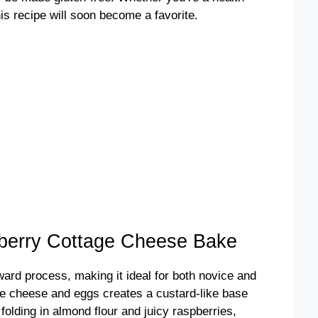
is recipe will soon become a favorite.
erry Cottage Cheese Bake
rward process, making it ideal for both novice and
e cheese and eggs creates a custard-like base
 folding in almond flour and juicy raspberries,