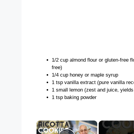
1/2 cup almond flour or gluten-free fl
free)
1/4 cup honey or maple syrup
1 tsp vanilla extract (pure vanilla 
1 small lemon (zest and juice, yields
1 tsp baking powder
×