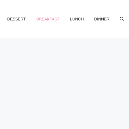
DESSERT
BREAKFAST
LUNCH
DINNER