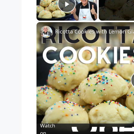
Play Video
Ricotta Cookies with Lemon Gl
Watch
on