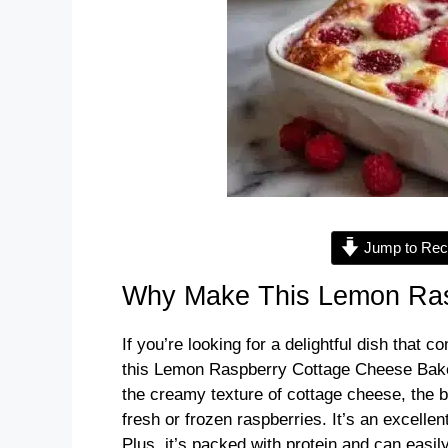
Jump to Rec
Why Make This Lemon Ras
If you’re looking for a delightful dish that c
this Lemon Raspberry Cottage Cheese Bake i
the creamy texture of cottage cheese, the b
fresh or frozen raspberries. It’s an excellen
Plus, it’s packed with protein and can easi