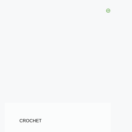
CROCHET