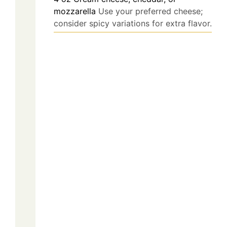
mozzarella
Use your preferred cheese;
consider spicy variations for extra flavor.