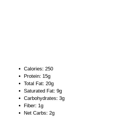
Calories: 250
Protein: 15g
Total Fat: 20g
Saturated Fat: 9g
Carbohydrates: 3g
Fiber: 1g
Net Carbs: 2g