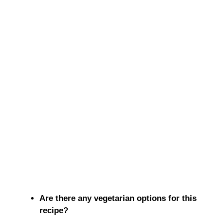
Are there any vegetarian options for this
recipe?