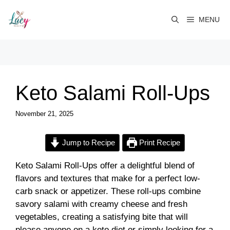
Skip
to
MENU
content
Keto Salami Roll-Ups
November 21, 2025
Jump to Recipe
Print Recipe
Keto Salami Roll-Ups offer a delightful blend of
flavors and textures that make for a perfect low-
carb snack or appetizer. These roll-ups combine
savory salami with creamy cheese and fresh
vegetables, creating a satisfying bite that will
please anyone on a keto diet or simply looking for a