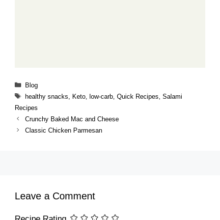
Categories
Blog
Tags
healthy snacks
,
Keto
,
low-carb
,
Quick Recipes
,
Salami
Recipes
Crunchy Baked Mac and Cheese
Classic Chicken Parmesan
Leave a Comment
Recipe Rating