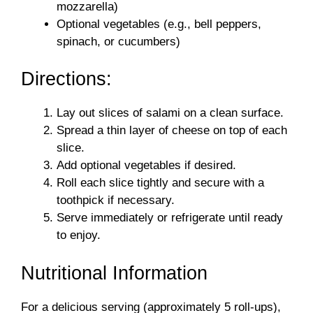
mozzarella)
Optional vegetables (e.g., bell peppers,
spinach, or cucumbers)
Directions:
Lay out slices of salami on a clean surface.
Spread a thin layer of cheese on top of each
slice.
Add optional vegetables if desired.
Roll each slice tightly and secure with a
toothpick if necessary.
Serve immediately or refrigerate until ready
to enjoy.
Nutritional Information
For a delicious serving (approximately 5 roll-ups),