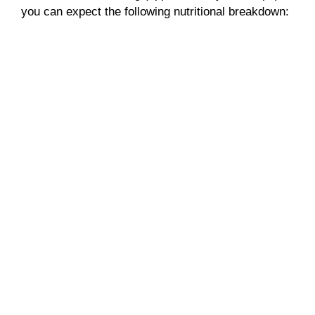
you can expect the following nutritional breakdown: