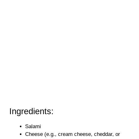
Ingredients:
Salami
Cheese (e.g., cream cheese, cheddar, or