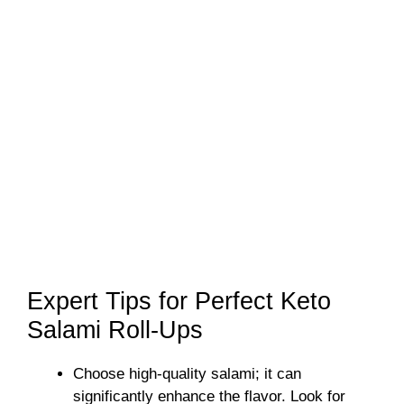
Expert Tips for Perfect Keto
Salami Roll-Ups
Choose high-quality salami; it can
significantly enhance the flavor. Look for