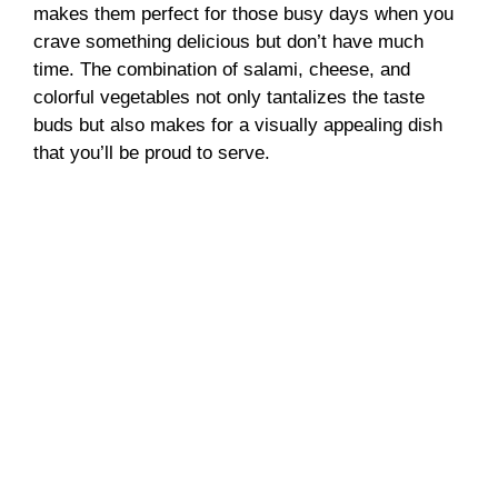
makes them perfect for those busy days when you
crave something delicious but don’t have much
time. The combination of salami, cheese, and
colorful vegetables not only tantalizes the taste
buds but also makes for a visually appealing dish
that you’ll be proud to serve.