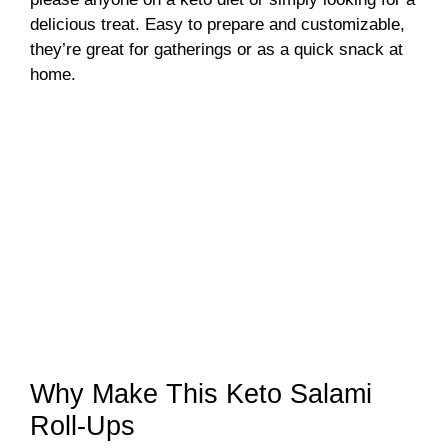
delicious treat. Easy to prepare and customizable,
they’re great for gatherings or as a quick snack at
home.
Why Make This Keto Salami
Roll-Ups