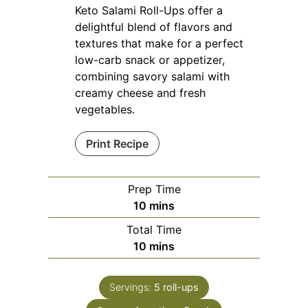
Keto Salami Roll-Ups offer a
delightful blend of flavors and
textures that make for a perfect
low-carb snack or appetizer,
combining savory salami with
creamy cheese and fresh
vegetables.
Print Recipe
Prep Time
minutes
10
mins
Total Time
minutes
10
mins
Servings:
5
roll-ups