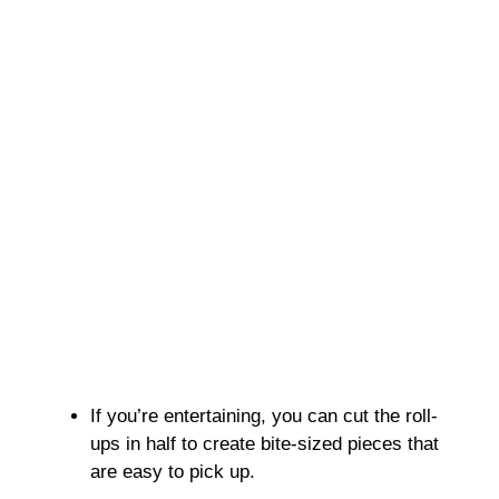
If you’re entertaining, you can cut the roll-
ups in half to create bite-sized pieces that
are easy to pick up.