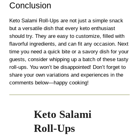
Conclusion
Keto Salami Roll-Ups are not just a simple snack
but a versatile dish that every keto enthusiast
should try. They are easy to customize, filled with
flavorful ingredients, and can fit any occasion. Next
time you need a quick bite or a savory dish for your
guests, consider whipping up a batch of these tasty
roll-ups. You won’t be disappointed! Don’t forget to
share your own variations and experiences in the
comments below—happy cooking!
Keto Salami
Roll-Ups