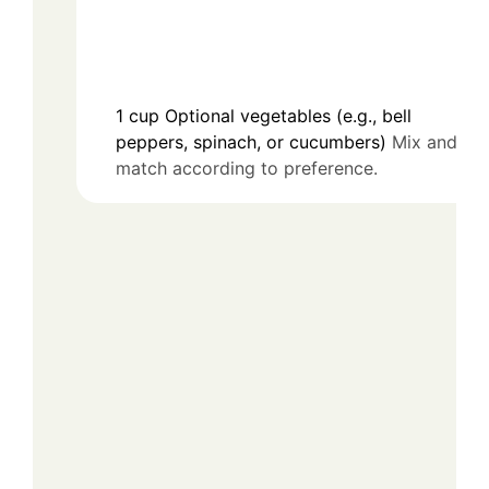
1
cup
Optional vegetables (e.g., bell
peppers, spinach, or cucumbers)
Mix and
match according to preference.