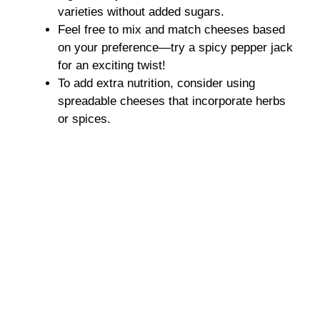
varieties without added sugars.
Feel free to mix and match cheeses based
on your preference—try a spicy pepper jack
for an exciting twist!
To add extra nutrition, consider using
spreadable cheeses that incorporate herbs
or spices.