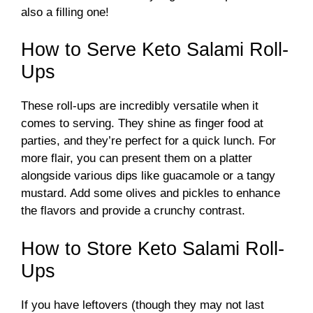
also a filling one!
V
How to Serve Keto Salami Roll-
Ups
i
These roll-ups are incredibly versatile when it
d
comes to serving. They shine as finger food at
parties, and they’re perfect for a quick lunch. For
more flair, you can present them on a platter
e
alongside various dips like guacamole or a tangy
mustard. Add some olives and pickles to enhance
o
the flavors and provide a crunchy contrast.
How to Store Keto Salami Roll-
Ups
If you have leftovers (though they may not last