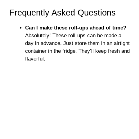
Frequently Asked Questions
Can I make these roll-ups ahead of time?
Absolutely! These roll-ups can be made a
day in advance. Just store them in an airtight
container in the fridge. They’ll keep fresh and
flavorful.