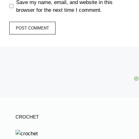
Save my name, email, and website in this
browser for the next time I comment.
CROCHET