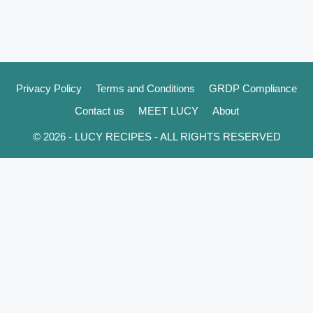
Privacy Policy
Terms and Conditions
GRDP Compliance
Contact us
MEET LUCY
About
© 2026 - LUCY RECIPES - ALL RIGHTS RESERVED