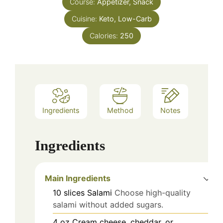
Course:
Appetizer, Snack
Cuisine:
Keto, Low-Carb
Calories:
250
Ingredients
Method
Notes
Ingredients
Main Ingredients
10
slices
Salami
Choose high-quality
salami without added sugars.
4
oz
Cream cheese, cheddar, or