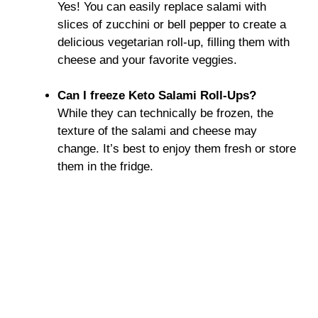
Yes! You can easily replace salami with
slices of zucchini or bell pepper to create a
delicious vegetarian roll-up, filling them with
cheese and your favorite veggies.
Can I freeze Keto Salami Roll-Ups?
While they can technically be frozen, the
texture of the salami and cheese may
change. It’s best to enjoy them fresh or store
them in the fridge.