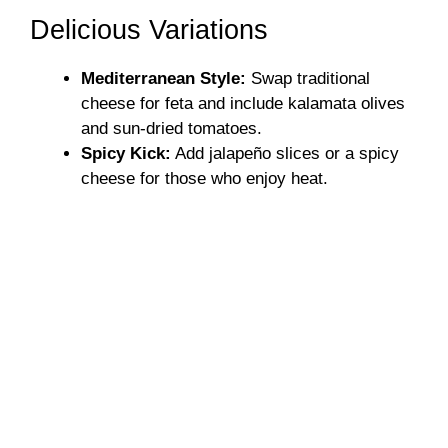
Delicious Variations
Mediterranean Style:
Swap traditional
cheese for feta and include kalamata olives
and sun-dried tomatoes.
Spicy Kick:
Add jalapeño slices or a spicy
cheese for those who enjoy heat.