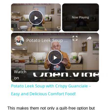
×
Now Playing
Play Video
×
Potato Leek Soup with Crispy Guanciale – Easy and Delicious Comfort Food!
P
Watch
on
l
Potato Leek Soup with Crispy Guanciale –
a
Easy and Delicious Comfort Food!
y
This makes them not only a guilt-free option but