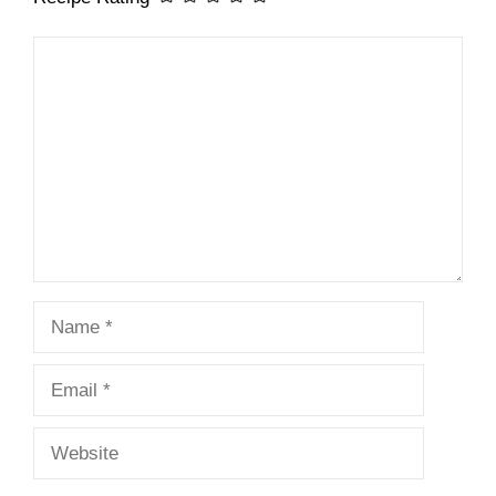
Comment
Name
Email
Website