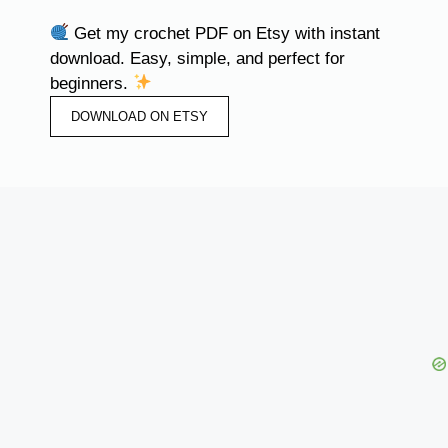
Get my crochet PDF on Etsy with instant
download. Easy, simple, and perfect for
beginners.
DOWNLOAD ON ETSY