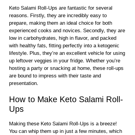
Keto Salami Roll-Ups are fantastic for several
reasons. Firstly, they are incredibly easy to
prepare, making them an ideal choice for both
experienced cooks and novices. Secondly, they are
low in carbohydrates, high in flavor, and packed
with healthy fats, fitting perfectly into a ketogenic
lifestyle. Plus, they’re an excellent vehicle for using
up leftover veggies in your fridge. Whether you’re
hosting a party or snacking at home, these roll-ups
are bound to impress with their taste and
presentation.
How to Make Keto Salami Roll-
Ups
Making these Keto Salami Roll-Ups is a breeze!
You can whip them up in just a few minutes, which