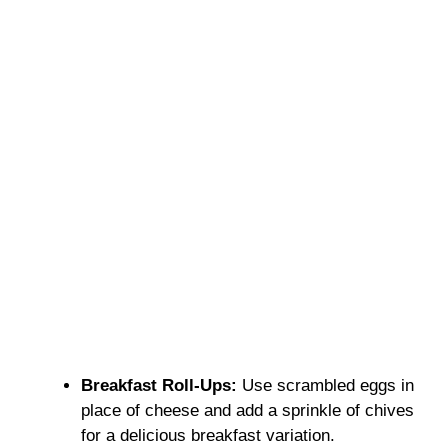
Breakfast Roll-Ups:
Use scrambled eggs in
place of cheese and add a sprinkle of chives
for a delicious breakfast variation.