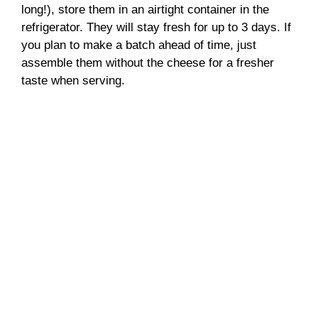
long!), store them in an airtight container in the
refrigerator. They will stay fresh for up to 3 days. If
you plan to make a batch ahead of time, just
assemble them without the cheese for a fresher
taste when serving.