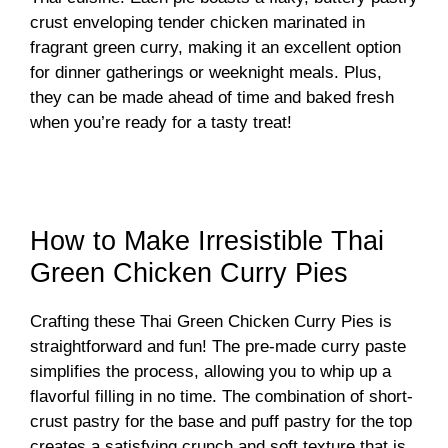
crust enveloping tender chicken marinated in
fragrant green curry, making it an excellent option
for dinner gatherings or weeknight meals. Plus,
they can be made ahead of time and baked fresh
when you’re ready for a tasty treat!
How to Make Irresistible Thai
Green Chicken Curry Pies
Crafting these Thai Green Chicken Curry Pies is
straightforward and fun! The pre-made curry paste
simplifies the process, allowing you to whip up a
flavorful filling in no time. The combination of short-
crust pastry for the base and puff pastry for the top
creates a satisfying crunch and soft texture that is