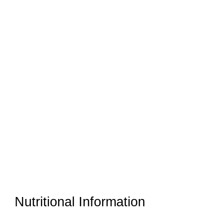
Nutritional Information