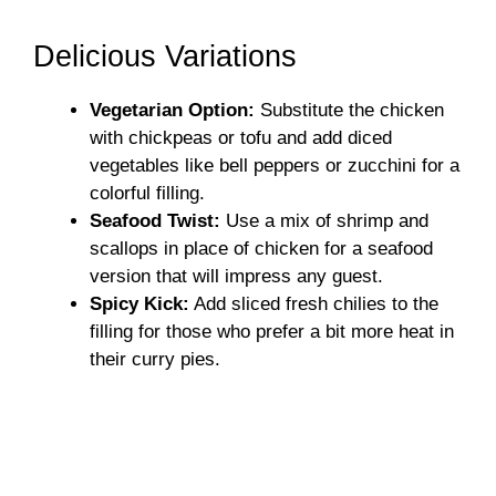
Delicious Variations
Vegetarian Option:
Substitute the chicken
with chickpeas or tofu and add diced
vegetables like bell peppers or zucchini for a
colorful filling.
Seafood Twist:
Use a mix of shrimp and
scallops in place of chicken for a seafood
version that will impress any guest.
Spicy Kick:
Add sliced fresh chilies to the
filling for those who prefer a bit more heat in
their curry pies.