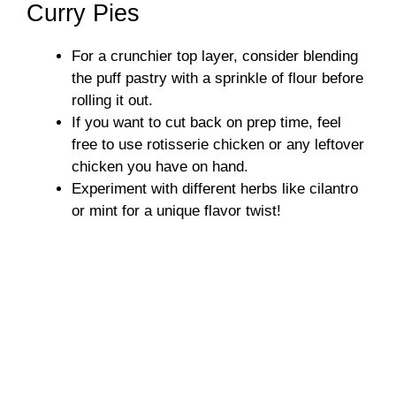
Curry Pies
For a crunchier top layer, consider blending
the puff pastry with a sprinkle of flour before
rolling it out.
If you want to cut back on prep time, feel
free to use rotisserie chicken or any leftover
chicken you have on hand.
Experiment with different herbs like cilantro
or mint for a unique flavor twist!