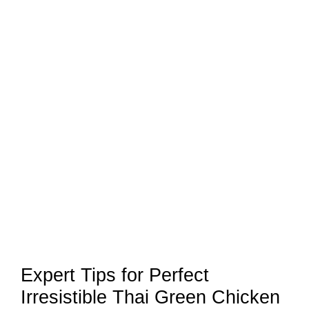
Expert Tips for Perfect
Irresistible Thai Green Chicken