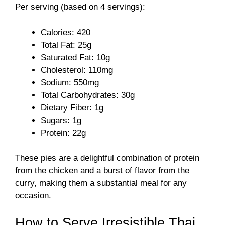
Per serving (based on 4 servings):
Calories: 420
Total Fat: 25g
Saturated Fat: 10g
Cholesterol: 110mg
Sodium: 550mg
Total Carbohydrates: 30g
Dietary Fiber: 1g
Sugars: 1g
Protein: 22g
These pies are a delightful combination of protein
from the chicken and a burst of flavor from the
curry, making them a substantial meal for any
occasion.
How to Serve Irresistible Thai