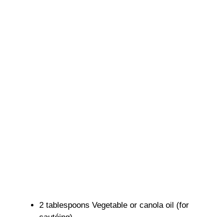
2 tablespoons Vegetable or canola oil (for