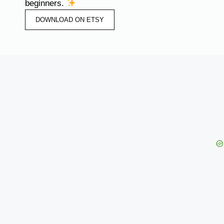
beginners.
DOWNLOAD ON ETSY