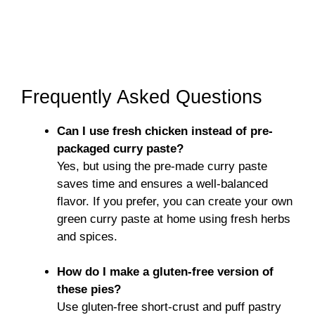
Frequently Asked Questions
Can I use fresh chicken instead of pre-
packaged curry paste?
Yes, but using the pre-made curry paste
saves time and ensures a well-balanced
flavor. If you prefer, you can create your own
green curry paste at home using fresh herbs
and spices.
How do I make a gluten-free version of
these pies?
Use gluten-free short-crust and puff pastry