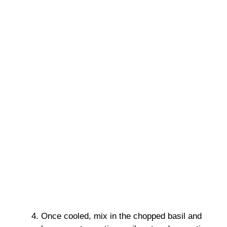
Once cooled, mix in the chopped basil and