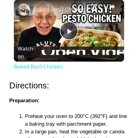
×
Baked Basil Chicken
P
Watch
on
l
Baked Basil Chicken
a
Directions:
y
Preparation:
V
Preheat your oven to 200°C (392°F) and line
a baking tray with parchment paper.
i
In a large pan, heat the vegetable or canola