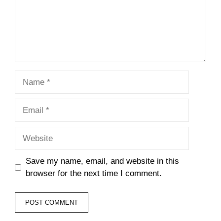
Name
Email
Website
Save my name, email, and website in this
browser for the next time I comment.