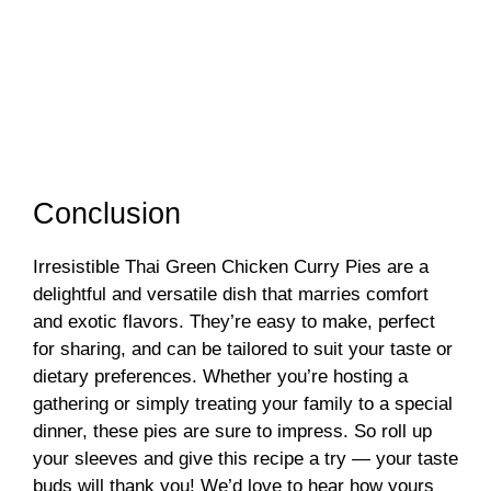
Conclusion
Irresistible Thai Green Chicken Curry Pies are a
delightful and versatile dish that marries comfort
and exotic flavors. They’re easy to make, perfect
for sharing, and can be tailored to suit your taste or
dietary preferences. Whether you’re hosting a
gathering or simply treating your family to a special
dinner, these pies are sure to impress. So roll up
your sleeves and give this recipe a try — your taste
buds will thank you! We’d love to hear how yours