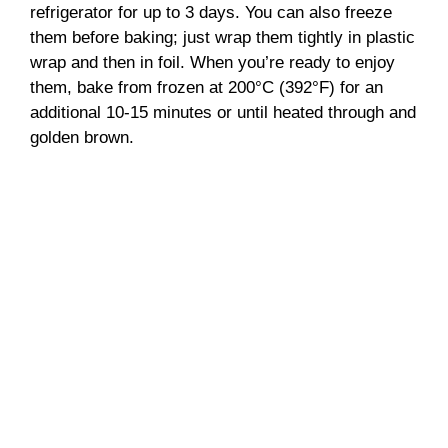
refrigerator for up to 3 days. You can also freeze
them before baking; just wrap them tightly in plastic
wrap and then in foil. When you’re ready to enjoy
them, bake from frozen at 200°C (392°F) for an
additional 10-15 minutes or until heated through and
golden brown.