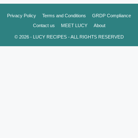
Privacy Policy
Terms and Conditions
GRDP Compliance
Contact us
MEET LUCY
About
© 2026 - LUCY RECIPES - ALL RIGHTS RESERVED