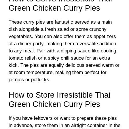
Green Chicken Curry Pies
These curry pies are fantastic served as a main
dish alongside a fresh salad or some crunchy
vegetables. You can also offer them as appetizers
at a dinner party, making them a versatile addition
to any meal. Pair with a dipping sauce like cooling
tomato relish or a spicy chili sauce for an extra
kick. The pies are equally delicious served warm or
at room temperature, making them perfect for
picnics or potlucks.
How to Store Irresistible Thai
Green Chicken Curry Pies
If you have leftovers or want to prepare these pies
in advance, store them in an airtight container in the