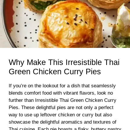
Why Make This Irresistible Thai
Green Chicken Curry Pies
If you’re on the lookout for a dish that seamlessly
blends comfort food with vibrant flavors, look no
further than Irresistible Thai Green Chicken Curry
Pies. These delightful pies are not only a perfect
way to use up leftover chicken or curry but also
showcase the delightful aromatics and textures of
Thai cuisine. Each pie boasts a flaky, buttery pastry