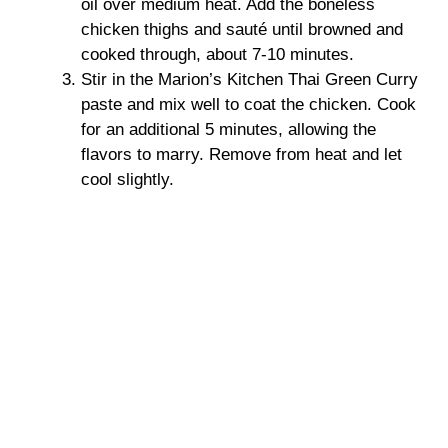
oil over medium heat. Add the boneless
chicken thighs and sauté until browned and
d
cooked through, about 7-10 minutes.
Stir in the Marion’s Kitchen Thai Green Curry
e
paste and mix well to coat the chicken. Cook
for an additional 5 minutes, allowing the
o
flavors to marry. Remove from heat and let
cool slightly.