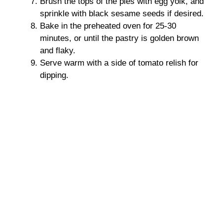
Brush the tops of the pies with egg yolk, and
sprinkle with black sesame seeds if desired.
Bake in the preheated oven for 25-30
minutes, or until the pastry is golden brown
and flaky.
Serve warm with a side of tomato relish for
dipping.