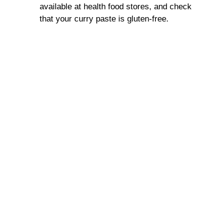
available at health food stores, and check
that your curry paste is gluten-free.