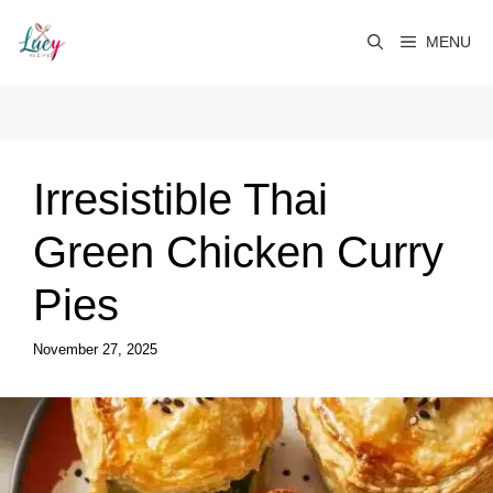
Skip
to
MENU
content
Irresistible Thai
Green Chicken Curry
Pies
November 27, 2025