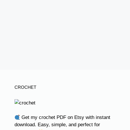
CROCHET
Get my crochet PDF on Etsy with instant
download. Easy, simple, and perfect for