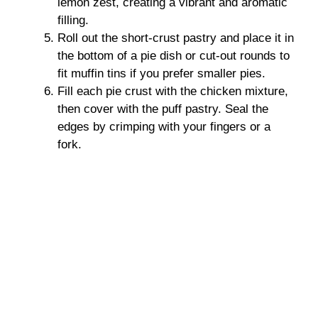
lemon zest, creating a vibrant and aromatic
filling.
Roll out the short-crust pastry and place it in
the bottom of a pie dish or cut-out rounds to
fit muffin tins if you prefer smaller pies.
Fill each pie crust with the chicken mixture,
then cover with the puff pastry. Seal the
edges by crimping with your fingers or a
fork.