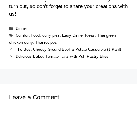
turn out, so don’t forget to share your creations with
us!
Categories
Dinner
Tags
Comfort Food
,
curry pies
,
Easy Dinner Ideas
,
Thai green
chicken curry
,
Thai recipes
The Best Cheesy Ground Beef & Potato Casserole (1-Pan!)
Delicious Baked Tomato Tarts with Puff Pastry Bliss
Leave a Comment
Comment