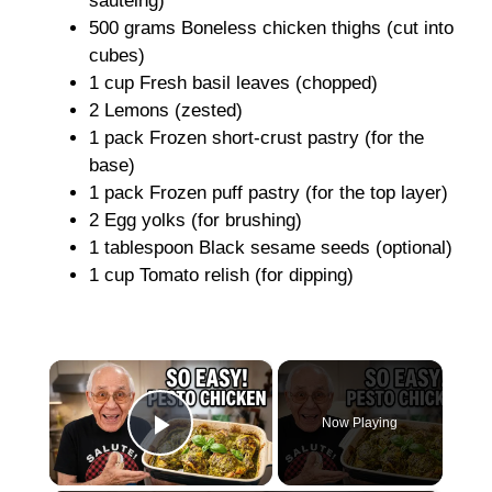
sautéing)
500 grams Boneless chicken thighs (cut into
cubes)
1 cup Fresh basil leaves (chopped)
2 Lemons (zested)
1 pack Frozen short-crust pastry (for the
base)
1 pack Frozen puff pastry (for the top layer)
2 Egg yolks (for brushing)
1 tablespoon Black sesame seeds (optional)
1 cup Tomato relish (for dipping)
×
Now Playing
Play Video