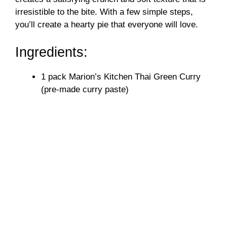
irresistible to the bite. With a few simple steps,
you’ll create a hearty pie that everyone will love.
Ingredients:
1 pack Marion’s Kitchen Thai Green Curry
(pre-made curry paste)