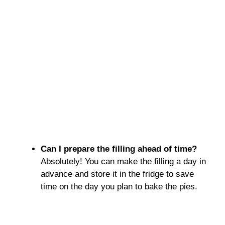
Can I prepare the filling ahead of time?
Absolutely! You can make the filling a day in
advance and store it in the fridge to save
time on the day you plan to bake the pies.