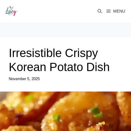
Skip
to
MENU
content
Irresistible Crispy
Korean Potato Dish
November 5, 2025