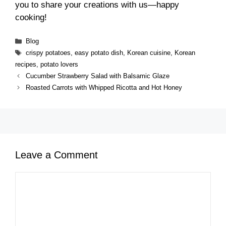
you to share your creations with us—happy
cooking!
Categories
Blog
Tags
crispy potatoes
,
easy potato dish
,
Korean cuisine
,
Korean
recipes
,
potato lovers
Cucumber Strawberry Salad with Balsamic Glaze
Roasted Carrots with Whipped Ricotta and Hot Honey
Leave a Comment
Comment