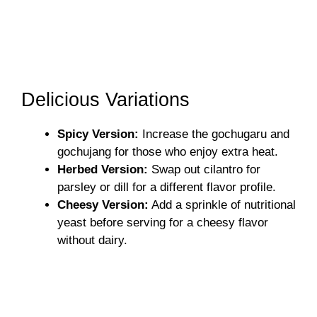
Delicious Variations
Spicy Version:
Increase the gochugaru and
gochujang for those who enjoy extra heat.
Herbed Version:
Swap out cilantro for
parsley or dill for a different flavor profile.
Cheesy Version:
Add a sprinkle of nutritional
yeast before serving for a cheesy flavor
without dairy.