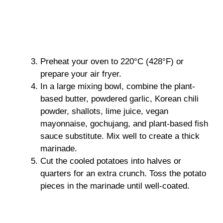
Preheat your oven to 220°C (428°F) or
prepare your air fryer.
In a large mixing bowl, combine the plant-
based butter, powdered garlic, Korean chili
powder, shallots, lime juice, vegan
mayonnaise, gochujang, and plant-based fish
sauce substitute. Mix well to create a thick
marinade.
Cut the cooled potatoes into halves or
quarters for an extra crunch. Toss the potato
pieces in the marinade until well-coated.