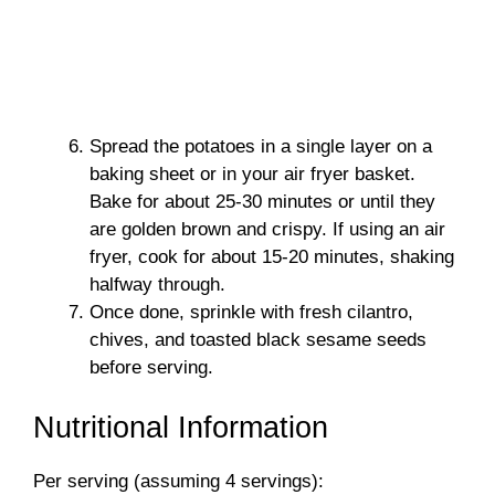
Spread the potatoes in a single layer on a
baking sheet or in your air fryer basket.
Bake for about 25-30 minutes or until they
are golden brown and crispy. If using an air
fryer, cook for about 15-20 minutes, shaking
halfway through.
Once done, sprinkle with fresh cilantro,
chives, and toasted black sesame seeds
before serving.
Nutritional Information
Per serving (assuming 4 servings):