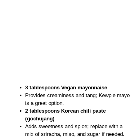
3 tablespoons Vegan mayonnaise
Provides creaminess and tang; Kewpie mayo
is a great option.
2 tablespoons Korean chili paste
(gochujang)
Adds sweetness and spice; replace with a
mix of sriracha, miso, and sugar if needed.