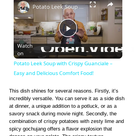
Potato Leek Soup with Crispy Guanciale – Easy and Delicious Comfort Food!
P
Watch
on
l
Potato Leek Soup with Crispy Guanciale –
a
Easy and Delicious Comfort Food!
y
This dish shines for several reasons. Firstly, it’s
incredibly versatile. You can serve it as a side dish
at dinner, a unique addition to a potluck, or as a
V
savory snack during movie night. Secondly, the
combination of crispy potatoes with zesty lime and
i
spicy gochujang offers a flavor explosion that