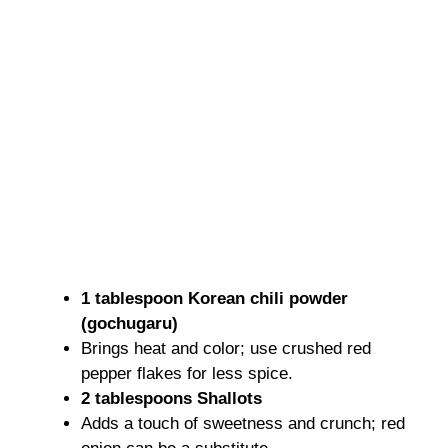
1 tablespoon Korean chili powder
(gochugaru)
Brings heat and color; use crushed red
pepper flakes for less spice.
2 tablespoons Shallots
Adds a touch of sweetness and crunch; red