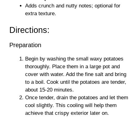
Adds crunch and nutty notes; optional for
extra texture.
Directions:
Preparation
Begin by washing the small waxy potatoes
thoroughly. Place them in a large pot and
cover with water. Add the fine salt and bring
to a boil. Cook until the potatoes are tender,
about 15-20 minutes.
Once tender, drain the potatoes and let them
cool slightly. This cooling will help them
achieve that crispy exterior later on.