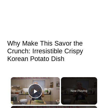
Why Make This Savor the
Crunch: Irresistible Crispy
Korean Potato Dish
×
Now Playing
Play Video
×