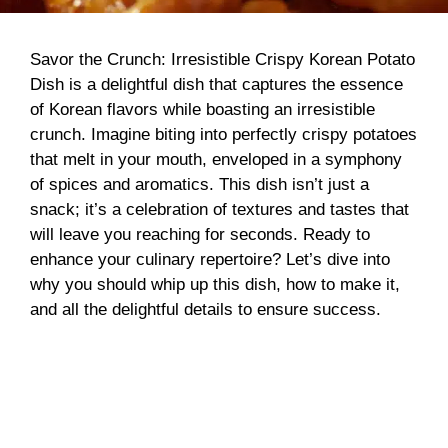
Savor the Crunch: Irresistible Crispy Korean Potato
Dish is a delightful dish that captures the essence
of Korean flavors while boasting an irresistible
crunch. Imagine biting into perfectly crispy potatoes
that melt in your mouth, enveloped in a symphony
of spices and aromatics. This dish isn’t just a
snack; it’s a celebration of textures and tastes that
will leave you reaching for seconds. Ready to
enhance your culinary repertoire? Let’s dive into
why you should whip up this dish, how to make it,
and all the delightful details to ensure success.