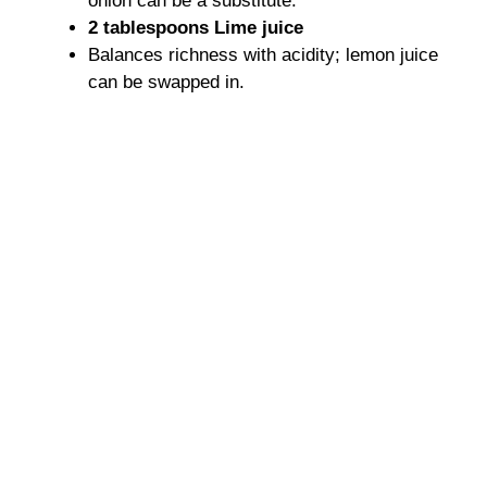
onion can be a substitute.
2 tablespoons Lime juice
Balances richness with acidity; lemon juice
can be swapped in.