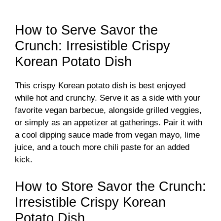
How to Serve Savor the
Crunch: Irresistible Crispy
Korean Potato Dish
This crispy Korean potato dish is best enjoyed
while hot and crunchy. Serve it as a side with your
favorite vegan barbecue, alongside grilled veggies,
or simply as an appetizer at gatherings. Pair it with
a cool dipping sauce made from vegan mayo, lime
juice, and a touch more chili paste for an added
kick.
How to Store Savor the Crunch:
Irresistible Crispy Korean
Potato Dish