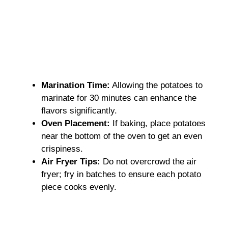
Marination Time:
Allowing the potatoes to
marinate for 30 minutes can enhance the
flavors significantly.
Oven Placement:
If baking, place potatoes
near the bottom of the oven to get an even
crispiness.
Air Fryer Tips:
Do not overcrowd the air
fryer; fry in batches to ensure each potato
piece cooks evenly.