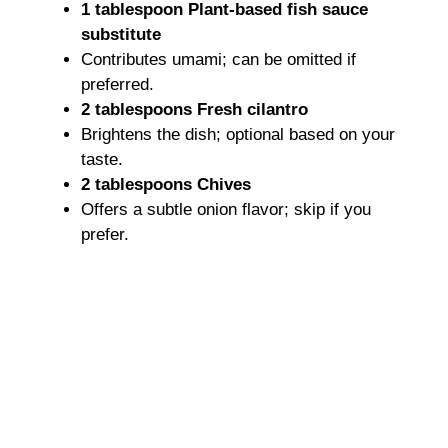
1 tablespoon Plant-based fish sauce
substitute
Contributes umami; can be omitted if
preferred.
2 tablespoons Fresh cilantro
Brightens the dish; optional based on your
taste.
2 tablespoons Chives
Offers a subtle onion flavor; skip if you
prefer.