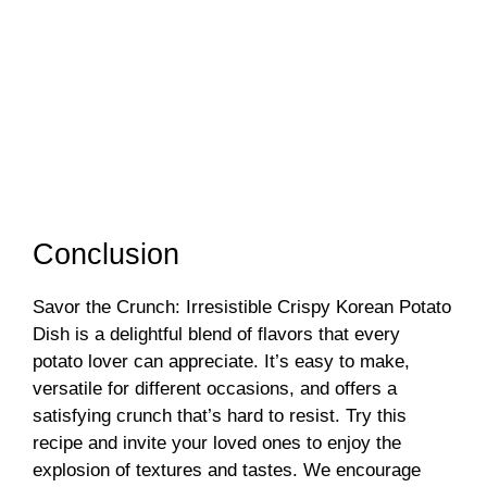
Conclusion
Savor the Crunch: Irresistible Crispy Korean Potato
Dish is a delightful blend of flavors that every
potato lover can appreciate. It’s easy to make,
versatile for different occasions, and offers a
satisfying crunch that’s hard to resist. Try this
recipe and invite your loved ones to enjoy the
explosion of textures and tastes. We encourage