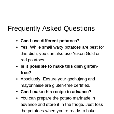
Frequently Asked Questions
Can I use different potatoes?
Yes! While small waxy potatoes are best for
this dish, you can also use Yukon Gold or
red potatoes.
Is it possible to make this dish gluten-
free?
Absolutely! Ensure your gochujang and
mayonnaise are gluten-free certified.
Can I make this recipe in advance?
You can prepare the potato marinade in
advance and store it in the fridge. Just toss
the potatoes when you’re ready to bake