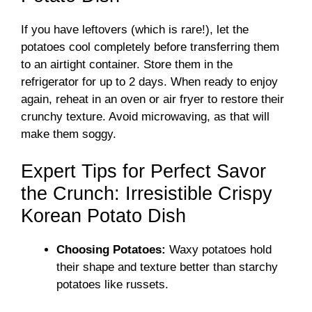
If you have leftovers (which is rare!), let the
potatoes cool completely before transferring them
to an airtight container. Store them in the
refrigerator for up to 2 days. When ready to enjoy
again, reheat in an oven or air fryer to restore their
crunchy texture. Avoid microwaving, as that will
make them soggy.
Expert Tips for Perfect Savor
the Crunch: Irresistible Crispy
Korean Potato Dish
Choosing Potatoes:
Waxy potatoes hold
their shape and texture better than starchy
potatoes like russets.