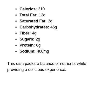
Calories:
310
Total Fat:
12g
Saturated Fat:
3g
Carbohydrates:
46g
Fiber:
4g
Sugars:
2g
Protein:
6g
Sodium:
400mg
This dish packs a balance of nutrients while
providing a delicious experience.