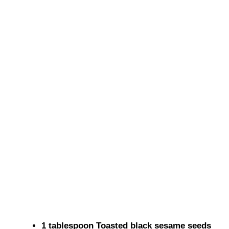
1 tablespoon Toasted black sesame seeds