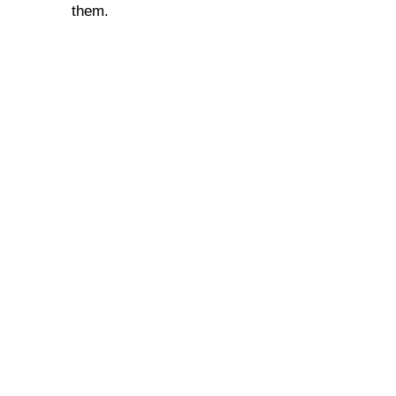
them.