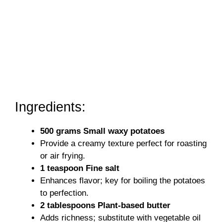
Ingredients:
500 grams Small waxy potatoes
Provide a creamy texture perfect for roasting
or air frying.
1 teaspoon Fine salt
Enhances flavor; key for boiling the potatoes
to perfection.
2 tablespoons Plant-based butter
Adds richness; substitute with vegetable oil