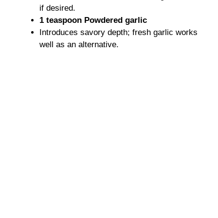
if desired.
1 teaspoon Powdered garlic
Introduces savory depth; fresh garlic works
well as an alternative.