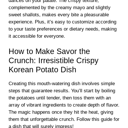
dances on your palate. The crispy texture,
complemented by the creamy mayo and slightly
d
sweet shallots, makes every bite a pleasurable
experience. Plus, it’s easy to customize according
e
to your taste preferences or dietary needs, making
it accessible for everyone.
o
How to Make Savor the
Crunch: Irresistible Crispy
Korean Potato Dish
Creating this mouth-watering dish involves simple
steps that guarantee results. You’ll start by boiling
the potatoes until tender, then toss them with an
array of vibrant ingredients to create depth of flavor.
The magic happens once they hit the heat, giving
them that unforgettable crunch. Follow this guide for
a dish that will surely impress!