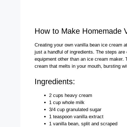
How to Make Homemade Va
Creating your own vanilla bean ice cream at
just a handful of ingredients. The steps are
equipment other than an ice cream maker. 
cream that melts in your mouth, bursting with
Ingredients:
2 cups heavy cream
1 cup whole milk
3/4 cup granulated sugar
1 teaspoon vanilla extract
1 vanilla bean, split and scraped