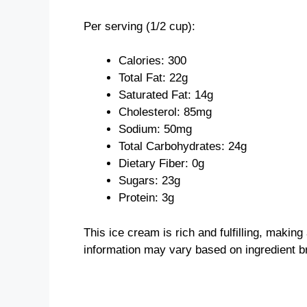
Per serving (1/2 cup):
Calories: 300
Total Fat: 22g
Saturated Fat: 14g
Cholesterol: 85mg
Sodium: 50mg
Total Carbohydrates: 24g
Dietary Fiber: 0g
Sugars: 23g
Protein: 3g
This ice cream is rich and fulfilling, making
information may vary based on ingredient b