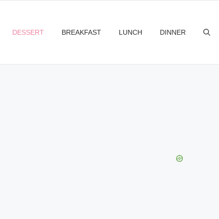
DESSERT
BREAKFAST
LUNCH
DINNER