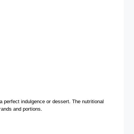
 a perfect indulgence or dessert. The nutritional
rands and portions.