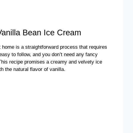
nilla Bean Ice Cream
 home is a straightforward process that requires
 easy to follow, and you don’t need any fancy
This recipe promises a creamy and velvety ice
 the natural flavor of vanilla.