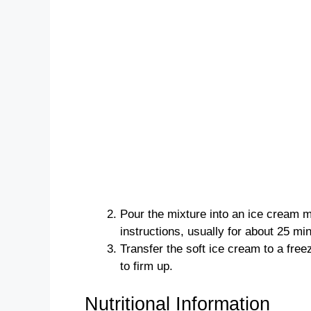
Pour the mixture into an ice cream 
instructions, usually for about 25 mi
Transfer the soft ice cream to a free
to firm up.
Nutritional Information