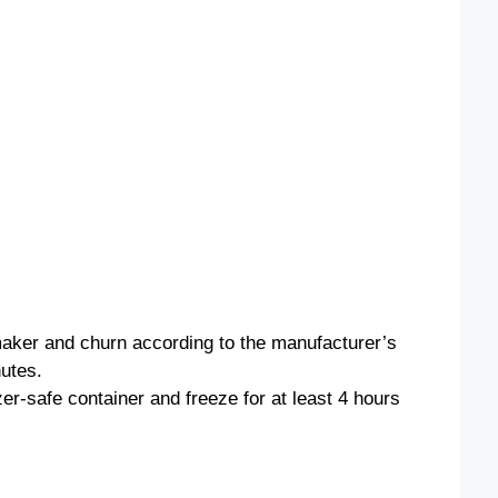
o
maker and churn according to the manufacturer’s
nutes.
zer-safe container and freeze for at least 4 hours