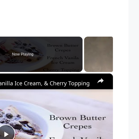
Now Playing
×
nilla Ice Cream, & Cherry Topping