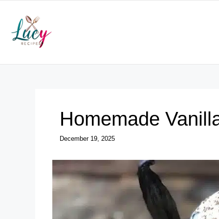
Skip
to
content
Homemade Vanilla
December 19, 2025