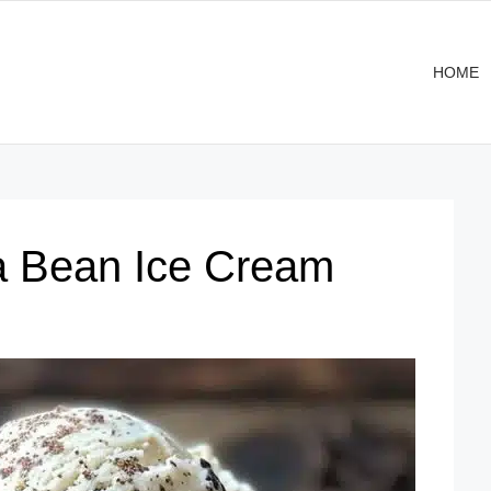
HOME
 Bean Ice Cream