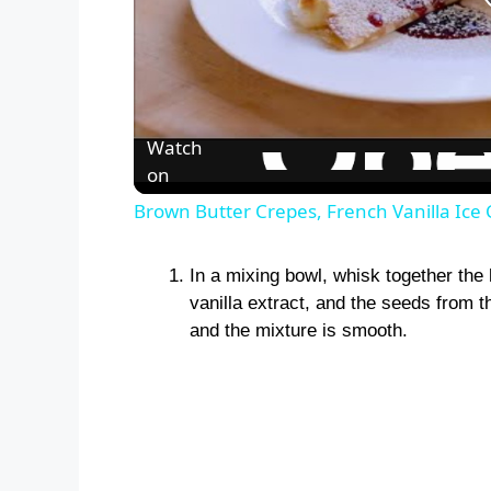
Watch
on
Brown Butter Crepes, French Vanilla Ice
In a mixing bowl, whisk together the
vanilla extract, and the seeds from th
and the mixture is smooth.