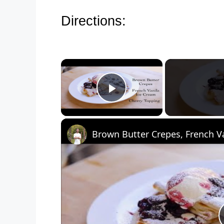
Directions:
×
Play Video
Brown Butter Crepes, French Va