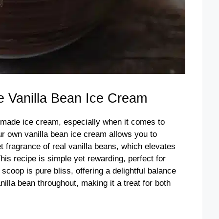
Vanilla Bean Ice Cream
emade ice cream, especially when it comes to
our own vanilla bean ice cream allows you to
t fragrance of real vanilla beans, which elevates
his recipe is simple yet rewarding, perfect for
oop is pure bliss, offering a delightful balance
illa bean throughout, making it a treat for both