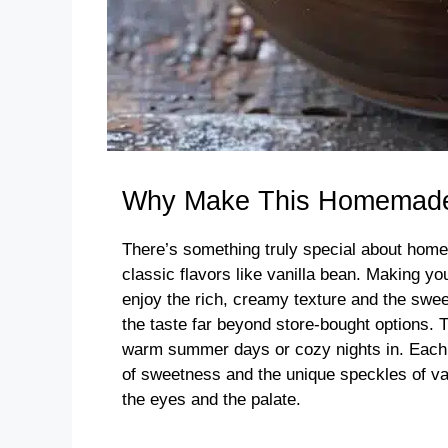
Why Make This Homemade 
There’s something truly special about hom
classic flavors like vanilla bean. Making y
enjoy the rich, creamy texture and the swee
the taste far beyond store-bought options. T
warm summer days or cozy nights in. Each sc
of sweetness and the unique speckles of van
the eyes and the palate.