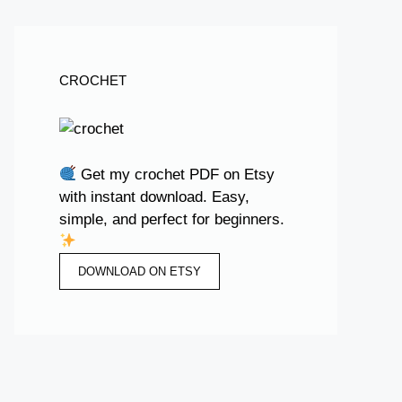
CROCHET
Get my crochet PDF on Etsy
with instant download. Easy,
simple, and perfect for beginners.
DOWNLOAD ON ETSY