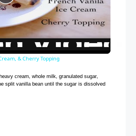
P
l
a
y
 Cream, & Cherry Topping
V
 heavy cream, whole milk, granulated sugar,
e split vanilla bean until the sugar is dissolved
i
d
e