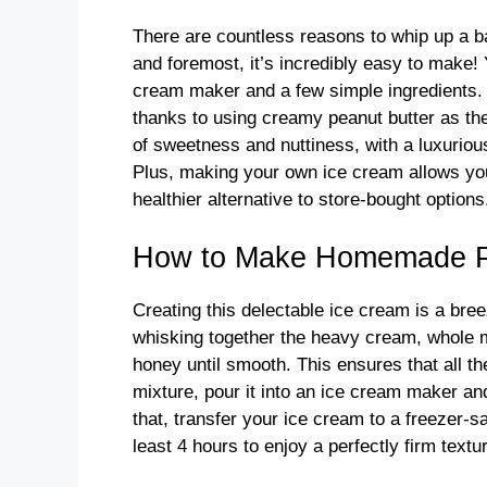
There are countless reasons to whip up a b
and foremost, it’s incredibly easy to make
cream maker and a few simple ingredients. 
thanks to using creamy peanut butter as the 
of sweetness and nuttiness, with a luxurious
Plus, making your own ice cream allows you 
healthier alternative to store-bought options
How to Make Homemade Pe
Creating this delectable ice cream is a bre
whisking together the heavy cream, whole mi
honey until smooth. This ensures that all th
mixture, pour it into an ice cream maker and
that, transfer your ice cream to a freezer-saf
least 4 hours to enjoy a perfectly firm textu