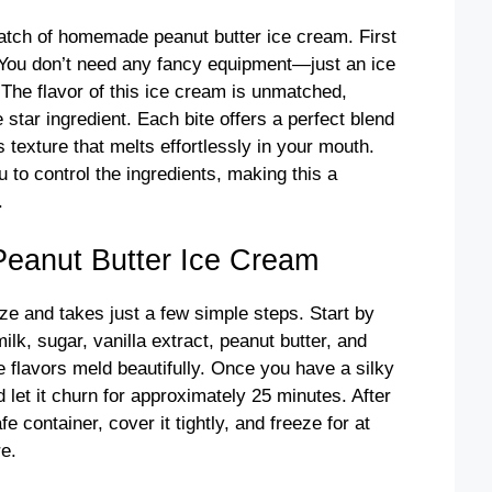
atch of homemade peanut butter ice cream. First
! You don’t need any fancy equipment—just an ice
The flavor of this ice cream is unmatched,
star ingredient. Each bite offers a perfect blend
 texture that melts effortlessly in your mouth.
to control the ingredients, making this a
.
anut Butter Ice Cream
eze and takes just a few simple steps. Start by
lk, sugar, vanilla extract, peanut butter, and
e flavors meld beautifully. Once you have a silky
 let it churn for approximately 25 minutes. After
e container, cover it tightly, and freeze for at
re.