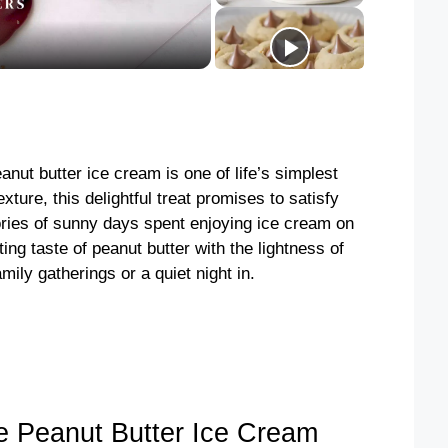
ut butter ice cream is one of life’s simplest
xture, this delightful treat promises to satisfy
ries of sunny days spent enjoying ice cream on
ng taste of peanut butter with the lightness of
mily gatherings or a quiet night in.
Peanut Butter Ice Cream