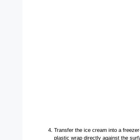
Transfer the ice cream into a freezer
plastic wrap directly against the surf