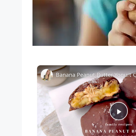
Banana Peanut Butter Yogurt C
P