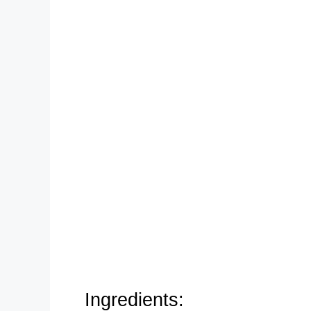
Ingredients: