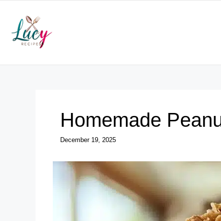
Skip
to
content
Homemade Peanut
December 19, 2025