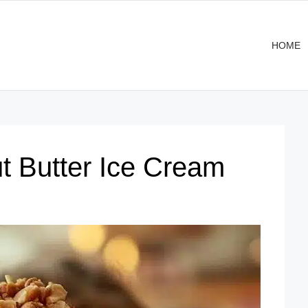
HOME
 Butter Ice Cream