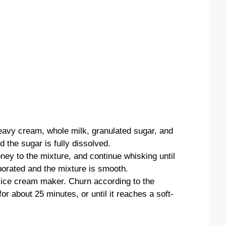
heavy cream, whole milk, granulated sugar, and
d the sugar is fully dissolved.
ey to the mixture, and continue whisking until
rporated and the mixture is smooth.
 ice cream maker. Churn according to the
or about 25 minutes, or until it reaches a soft-