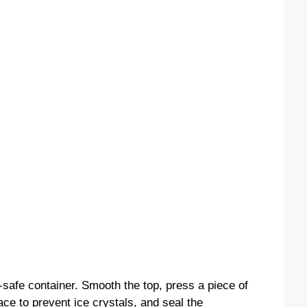
-safe container. Smooth the top, press a piece of
ace to prevent ice crystals, and seal the