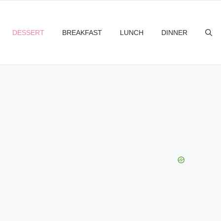
DESSERT
BREAKFAST
LUNCH
DINNER