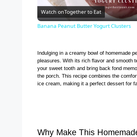
l
Watch on
Together to Eat
a
Banana Peanut Butter Yogurt Clusters
y
Indulging in a creamy bowl of homemade pean
V
pleasures. With its rich flavor and smooth te
your sweet tooth and bring back fond memo
i
the porch. This recipe combines the comforti
ice cream, making it a perfect dessert for fa
d
e
o
Why Make This Homemade 