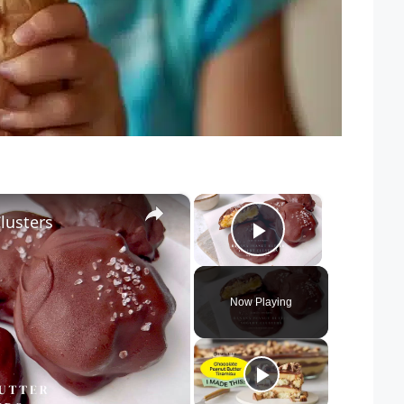
×
×
lusters
Play Video
Now Playing