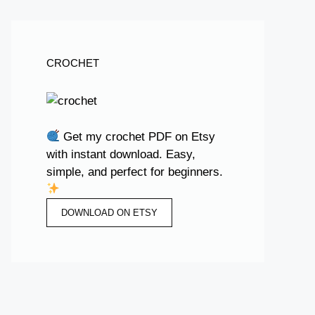
CROCHET
Get my crochet PDF on Etsy
with instant download. Easy,
simple, and perfect for beginners.
DOWNLOAD ON ETSY