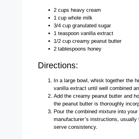
2 cups heavy cream
1 cup whole milk
3/4 cup granulated sugar
1 teaspoon vanilla extract
1/2 cup creamy peanut butter
2 tablespoons honey
Directions:
In a large bowl, whisk together the 
vanilla extract until well combined an
Add the creamy peanut butter and hon
the peanut butter is thoroughly inco
Pour the combined mixture into your
manufacturer’s instructions, usually f
serve consistency.