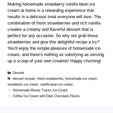
Making homemade strawberry vanilla bean ice
cream at home is a rewarding experience that
results in a delicious treat everyone will love. The
combination of fresh strawberries and rich vanilla
creates a creamy and flavorful dessert that is
perfect for any occasion. So why not grab those
strawberries and give this delightful recipe a try?
You’ll enjoy the simple pleasure of homemade ice
cream, and there’s nothing as satisfying as serving
up a scoop of your own creation! Happy churning!
Categories
Dessert
Tags
dessert recipes
,
fresh strawberries
,
homemade ice cream
,
strawberry ice cream
,
vanilla bean ice cream
Homemade Moose Tracks Ice Cream
Coffee Ice Cream with Dark Chocolate Flecks