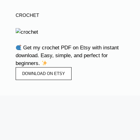
CROCHET
Get my crochet PDF on Etsy with instant
download. Easy, simple, and perfect for
beginners.
DOWNLOAD ON ETSY