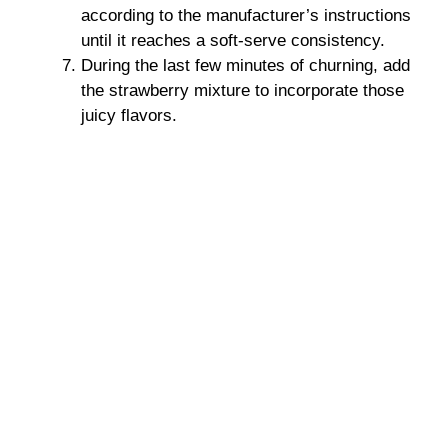
according to the manufacturer’s instructions
until it reaches a soft-serve consistency.
During the last few minutes of churning, add
the strawberry mixture to incorporate those
juicy flavors.