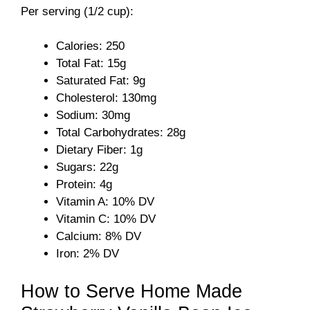
Per serving (1/2 cup):
V
Calories: 250
Total Fat: 15g
i
Saturated Fat: 9g
Cholesterol: 130mg
Sodium: 30mg
d
Total Carbohydrates: 28g
Dietary Fiber: 1g
e
Sugars: 22g
Protein: 4g
o
Vitamin A: 10% DV
Vitamin C: 10% DV
Calcium: 8% DV
Iron: 2% DV
How to Serve Home Made