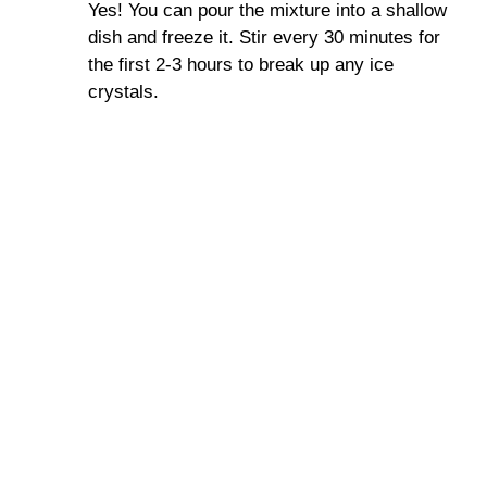
Yes! You can pour the mixture into a shallow
dish and freeze it. Stir every 30 minutes for
the first 2-3 hours to break up any ice
crystals.