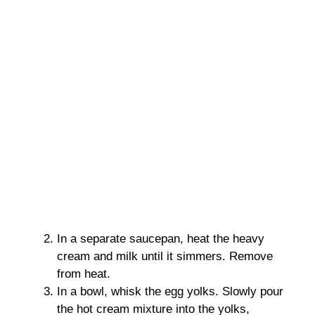
In a separate saucepan, heat the heavy
cream and milk until it simmers. Remove
from heat.
In a bowl, whisk the egg yolks. Slowly pour
the hot cream mixture into the yolks,