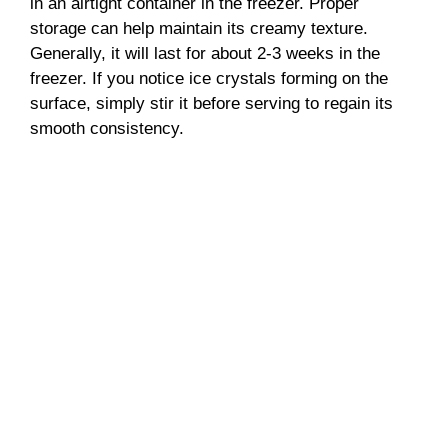
in an airtight container in the freezer. Proper
storage can help maintain its creamy texture.
Generally, it will last for about 2-3 weeks in the
freezer. If you notice ice crystals forming on the
surface, simply stir it before serving to regain its
smooth consistency.