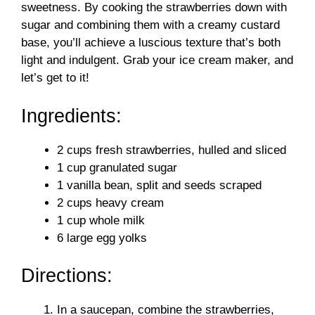
sweetness. By cooking the strawberries down with
sugar and combining them with a creamy custard
base, you’ll achieve a luscious texture that’s both
light and indulgent. Grab your ice cream maker, and
let’s get to it!
Ingredients:
2 cups fresh strawberries, hulled and sliced
1 cup granulated sugar
1 vanilla bean, split and seeds scraped
2 cups heavy cream
1 cup whole milk
6 large egg yolks
Directions:
In a saucepan, combine the strawberries,