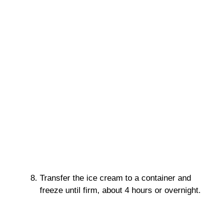
Transfer the ice cream to a container and
freeze until firm, about 4 hours or overnight.