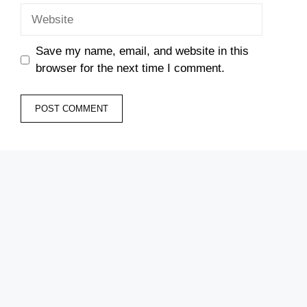
Website
Save my name, email, and website in this
browser for the next time I comment.