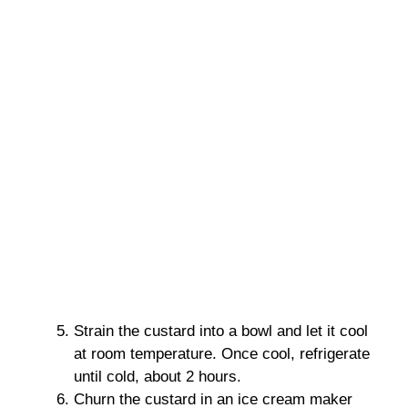
Strain the custard into a bowl and let it cool
at room temperature. Once cool, refrigerate
until cold, about 2 hours.
Churn the custard in an ice cream maker