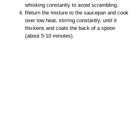
whisking constantly to avoid scrambling.
Return the mixture to the saucepan and cook
over low heat, stirring constantly, until it
thickens and coats the back of a spoon
(about 5-10 minutes).