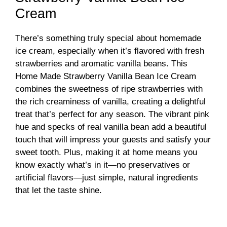
Cream
There’s something truly special about homemade
ice cream, especially when it’s flavored with fresh
strawberries and aromatic vanilla beans. This
Home Made Strawberry Vanilla Bean Ice Cream
combines the sweetness of ripe strawberries with
the rich creaminess of vanilla, creating a delightful
treat that’s perfect for any season. The vibrant pink
hue and specks of real vanilla bean add a beautiful
touch that will impress your guests and satisfy your
sweet tooth. Plus, making it at home means you
know exactly what’s in it—no preservatives or
artificial flavors—just simple, natural ingredients
that let the taste shine.