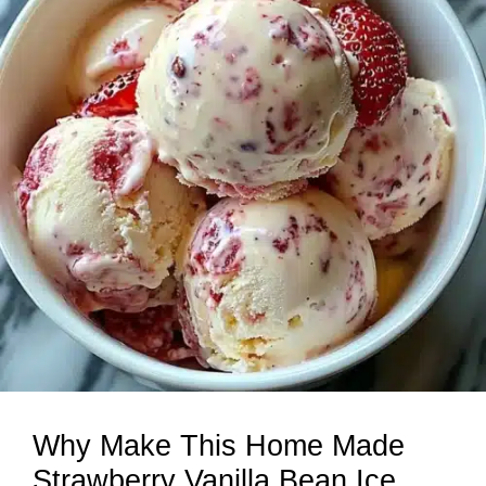
Why Make This Home Made
Strawberry Vanilla Bean Ice