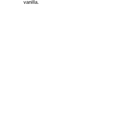
vanilla.