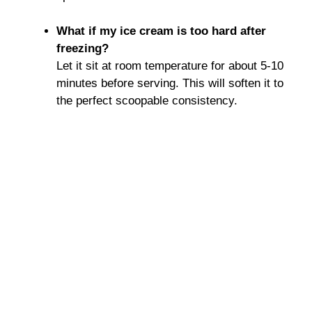
What if my ice cream is too hard after
freezing?
Let it sit at room temperature for about 5-10
minutes before serving. This will soften it to
the perfect scoopable consistency.