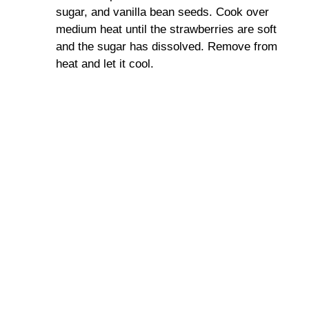
sugar, and vanilla bean seeds. Cook over
medium heat until the strawberries are soft
and the sugar has dissolved. Remove from
heat and let it cool.