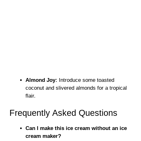
Almond Joy:
Introduce some toasted
coconut and slivered almonds for a tropical
flair.
Frequently Asked Questions
Can I make this ice cream without an ice
cream maker?