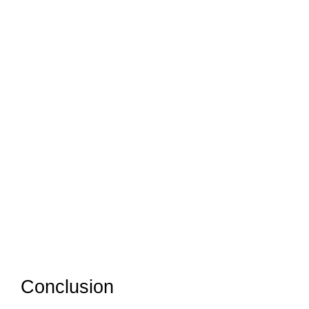
Conclusion