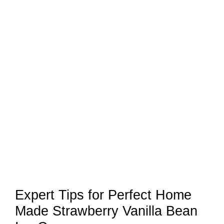
Expert Tips for Perfect Home
Made Strawberry Vanilla Bean