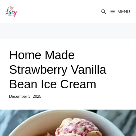
Skip
to
MENU
content
Home Made
Strawberry Vanilla
Bean Ice Cream
December 3, 2025