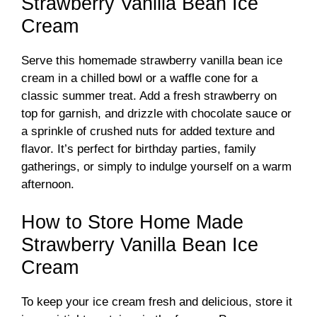
Strawberry Vanilla Bean Ice
Cream
Serve this homemade strawberry vanilla bean ice
cream in a chilled bowl or a waffle cone for a
classic summer treat. Add a fresh strawberry on
top for garnish, and drizzle with chocolate sauce or
a sprinkle of crushed nuts for added texture and
flavor. It’s perfect for birthday parties, family
gatherings, or simply to indulge yourself on a warm
afternoon.
How to Store Home Made
Strawberry Vanilla Bean Ice
Cream
To keep your ice cream fresh and delicious, store it