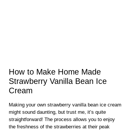
How to Make Home Made
Strawberry Vanilla Bean Ice
Cream
Making your own strawberry vanilla bean ice cream
might sound daunting, but trust me, it’s quite
straightforward! The process allows you to enjoy
the freshness of the strawberries at their peak