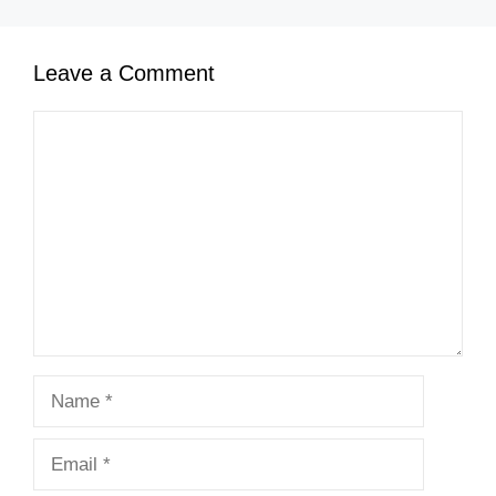
Leave a Comment
Comment
Name
Email