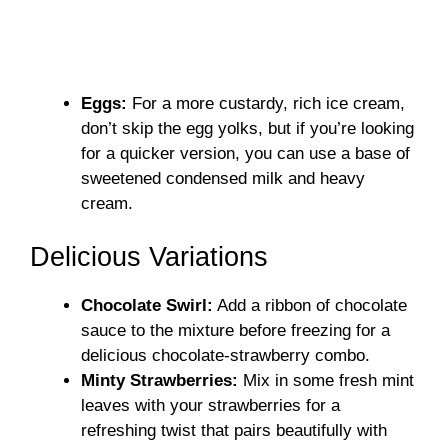
Eggs:
For a more custardy, rich ice cream,
don’t skip the egg yolks, but if you’re looking
for a quicker version, you can use a base of
sweetened condensed milk and heavy
cream.
Delicious Variations
Chocolate Swirl:
Add a ribbon of chocolate
sauce to the mixture before freezing for a
delicious chocolate-strawberry combo.
Minty Strawberries:
Mix in some fresh mint
leaves with your strawberries for a
refreshing twist that pairs beautifully with