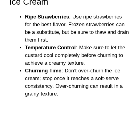
Ice Cream
Ripe Strawberries:
Use ripe strawberries
for the best flavor. Frozen strawberries can
be a substitute, but be sure to thaw and drain
them first.
Temperature Control:
Make sure to let the
custard cool completely before churning to
achieve a creamy texture.
Churning Time:
Don’t over-churn the ice
cream; stop once it reaches a soft-serve
consistency. Over-churning can result in a
grainy texture.