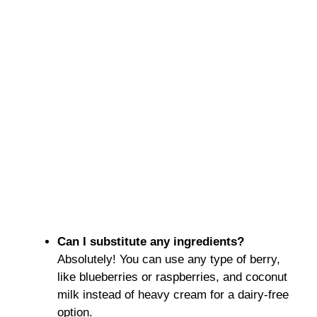
Can I substitute any ingredients?
Absolutely! You can use any type of berry,
like blueberries or raspberries, and coconut
milk instead of heavy cream for a dairy-free
option.