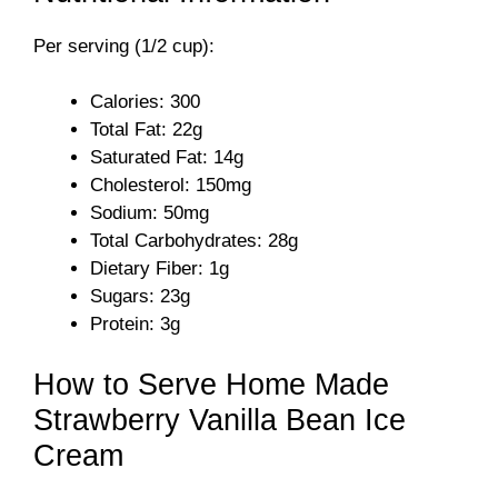
y
Per serving (1/2 cup):
V
Calories: 300
Total Fat: 22g
i
Saturated Fat: 14g
Cholesterol: 150mg
Sodium: 50mg
d
Total Carbohydrates: 28g
Dietary Fiber: 1g
e
Sugars: 23g
Protein: 3g
o
How to Serve Home Made
Strawberry Vanilla Bean Ice
Cream