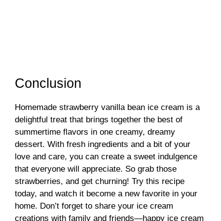
Conclusion
Homemade strawberry vanilla bean ice cream is a
delightful treat that brings together the best of
summertime flavors in one creamy, dreamy
dessert. With fresh ingredients and a bit of your
love and care, you can create a sweet indulgence
that everyone will appreciate. So grab those
strawberries, and get churning! Try this recipe
today, and watch it become a new favorite in your
home. Don’t forget to share your ice cream
creations with family and friends—happy ice cream