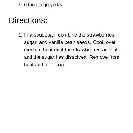
6 large egg yolks
Directions:
In a saucepan, combine the strawberries,
sugar, and vanilla bean seeds. Cook over
medium heat until the strawberries are soft
and the sugar has dissolved. Remove from
heat and let it cool.