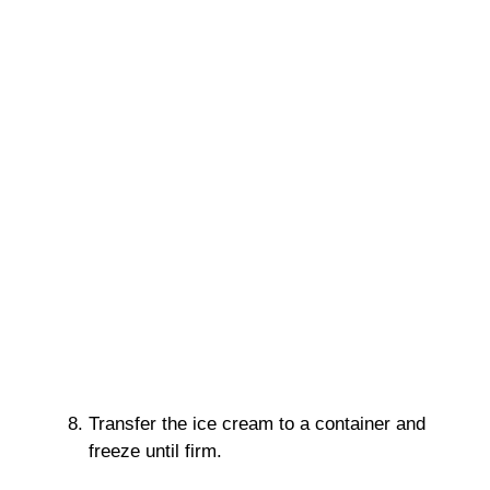
Transfer the ice cream to a container and
freeze until firm.