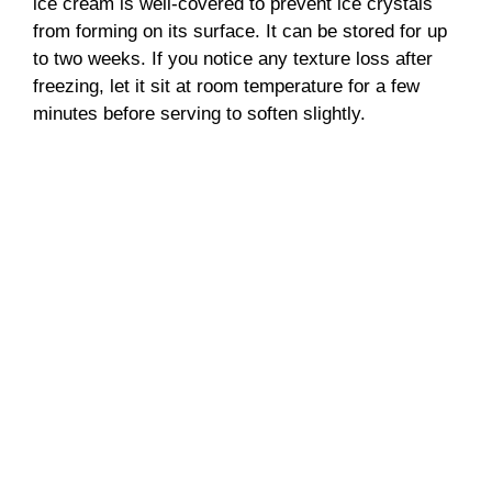
ice cream is well-covered to prevent ice crystals
from forming on its surface. It can be stored for up
to two weeks. If you notice any texture loss after
freezing, let it sit at room temperature for a few
minutes before serving to soften slightly.