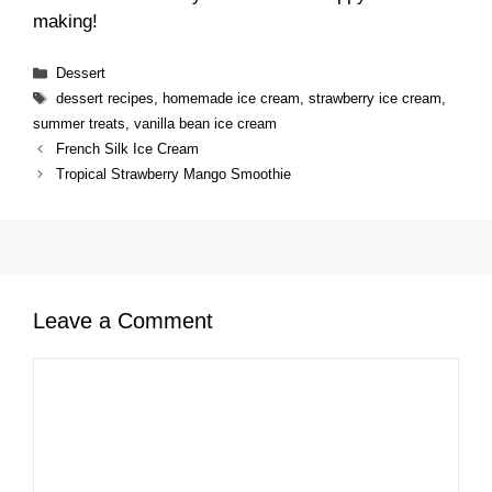
making!
Categories
Dessert
Tags
dessert recipes
,
homemade ice cream
,
strawberry ice cream
,
summer treats
,
vanilla bean ice cream
French Silk Ice Cream
Tropical Strawberry Mango Smoothie
Leave a Comment
Comment