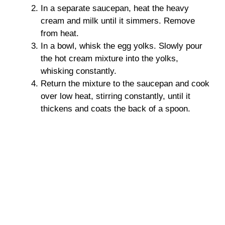
In a separate saucepan, heat the heavy
cream and milk until it simmers. Remove
from heat.
In a bowl, whisk the egg yolks. Slowly pour
the hot cream mixture into the yolks,
whisking constantly.
Return the mixture to the saucepan and cook
over low heat, stirring constantly, until it
thickens and coats the back of a spoon.