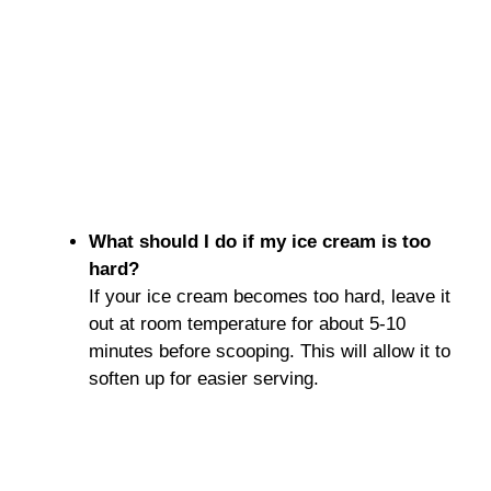
What should I do if my ice cream is too
hard?
If your ice cream becomes too hard, leave it
out at room temperature for about 5-10
minutes before scooping. This will allow it to
soften up for easier serving.