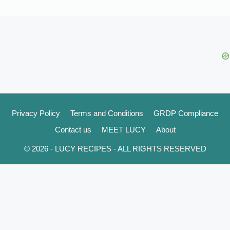
Privacy Policy
Terms and Conditions
GRDP Compliance
Contact us
MEET LUCY
About
© 2026 - LUCY RECIPES - ALL RIGHTS RESERVED