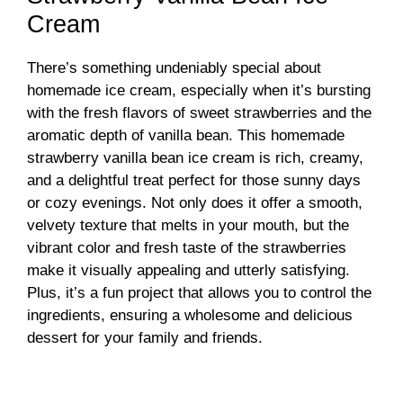
Cream
There’s something undeniably special about
homemade ice cream, especially when it’s bursting
with the fresh flavors of sweet strawberries and the
aromatic depth of vanilla bean. This homemade
strawberry vanilla bean ice cream is rich, creamy,
and a delightful treat perfect for those sunny days
or cozy evenings. Not only does it offer a smooth,
velvety texture that melts in your mouth, but the
vibrant color and fresh taste of the strawberries
make it visually appealing and utterly satisfying.
Plus, it’s a fun project that allows you to control the
ingredients, ensuring a wholesome and delicious
dessert for your family and friends.