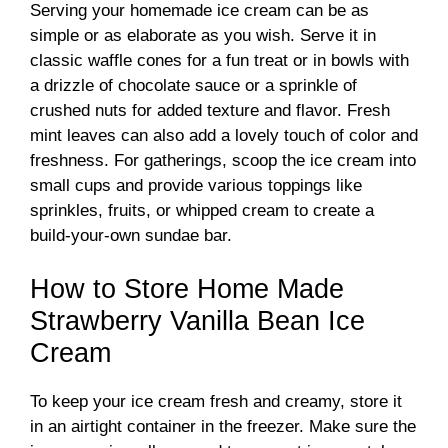
Serving your homemade ice cream can be as
simple or as elaborate as you wish. Serve it in
classic waffle cones for a fun treat or in bowls with
a drizzle of chocolate sauce or a sprinkle of
crushed nuts for added texture and flavor. Fresh
mint leaves can also add a lovely touch of color and
freshness. For gatherings, scoop the ice cream into
small cups and provide various toppings like
sprinkles, fruits, or whipped cream to create a
build-your-own sundae bar.
How to Store Home Made
Strawberry Vanilla Bean Ice
Cream
To keep your ice cream fresh and creamy, store it
in an airtight container in the freezer. Make sure the