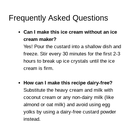
Frequently Asked Questions
Can I make this ice cream without an ice
cream maker?
Yes! Pour the custard into a shallow dish and
freeze. Stir every 30 minutes for the first 2-3
hours to break up ice crystals until the ice
cream is firm.
How can I make this recipe dairy-free?
Substitute the heavy cream and milk with
coconut cream or any non-dairy milk (like
almond or oat milk) and avoid using egg
yolks by using a dairy-free custard powder
instead.