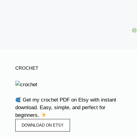
CROCHET
Get my crochet PDF on Etsy with instant
download. Easy, simple, and perfect for
beginners.
DOWNLOAD ON ETSY