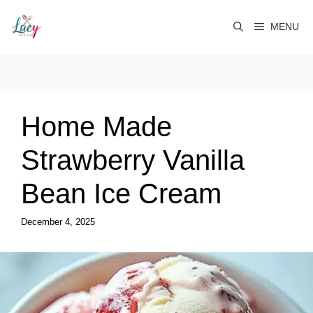
Skip
to
MENU
content
Home Made
Strawberry Vanilla
Bean Ice Cream
December 4, 2025