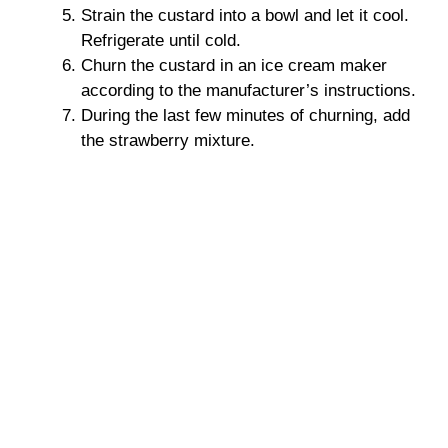
Strain the custard into a bowl and let it cool.
Refrigerate until cold.
Churn the custard in an ice cream maker
according to the manufacturer’s instructions.
During the last few minutes of churning, add
the strawberry mixture.