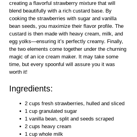
creating a flavorful strawberry mixture that will
blend beautifully with a rich custard base. By
cooking the strawberries with sugar and vanilla
bean seeds, you maximize their flavor profile. The
custard is then made with heavy cream, milk, and
egg yolks—ensuring it’s perfectly creamy. Finally,
the two elements come together under the churning
magic of an ice cream maker. It may take some
time, but every spoonful will assure you it was
worth it!
Ingredients:
2 cups fresh strawberries, hulled and sliced
1 cup granulated sugar
1 vanilla bean, split and seeds scraped
2 cups heavy cream
1 cup whole milk