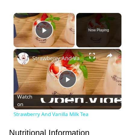
×
Now Playing
Play Video
×
Strawberry And Vanilla Milk Tea
P
Watch
on
l
Strawberry And Vanilla Milk Tea
a
Nutritional Information