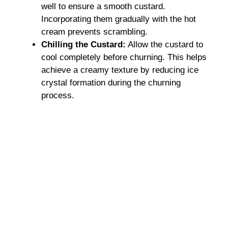
well to ensure a smooth custard.
Incorporating them gradually with the hot
cream prevents scrambling.
Chilling the Custard:
Allow the custard to
cool completely before churning. This helps
achieve a creamy texture by reducing ice
crystal formation during the churning
process.