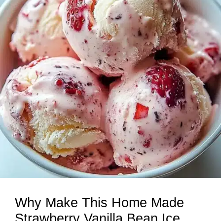
Why Make This Home Made
Strawberry Vanilla Bean Ice