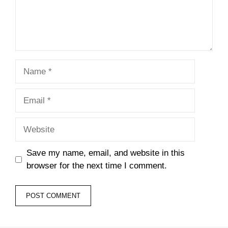
Name
Email
Website
Save my name, email, and website in this
browser for the next time I comment.