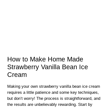
How to Make Home Made
Strawberry Vanilla Bean Ice
Cream
Making your own strawberry vanilla bean ice cream
requires a little patience and some key techniques,
but don’t worry! The process is straightforward, and
the results are unbelievably rewarding. Start by