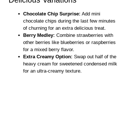
Delicious Variations
Chocolate Chip Surprise:
Add mini
chocolate chips during the last few minutes
of churning for an extra delicious treat.
Berry Medley:
Combine strawberries with
other berries like blueberries or raspberries
for a mixed berry flavor.
Extra Creamy Option:
Swap out half of the
heavy cream for sweetened condensed milk
for an ultra-creamy texture.