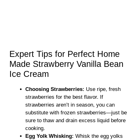
Expert Tips for Perfect Home
Made Strawberry Vanilla Bean
Ice Cream
Choosing Strawberries:
Use ripe, fresh
strawberries for the best flavor. If
strawberries aren’t in season, you can
substitute with frozen strawberries—just be
sure to thaw and drain excess liquid before
cooking.
Egg Yolk Whisking:
Whisk the egg yolks