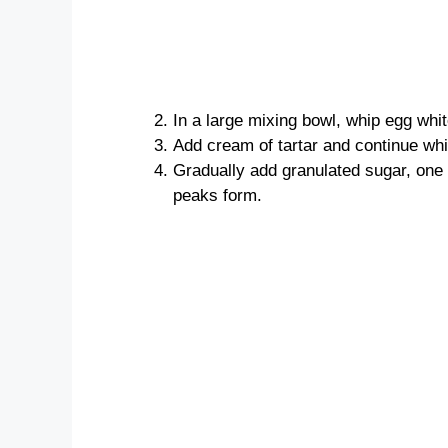
In a large mixing bowl, whip egg whit
Add cream of tartar and continue whi
Gradually add granulated sugar, one t
peaks form.