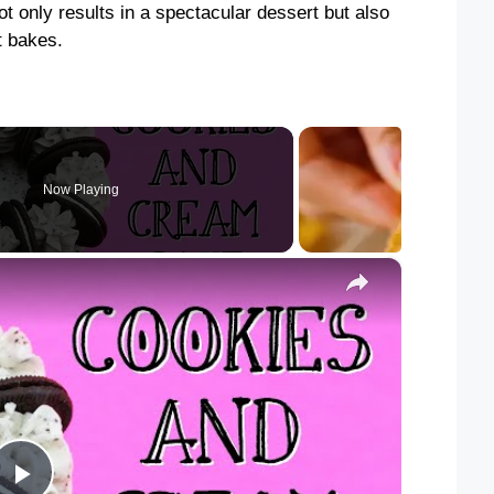
ot only results in a spectacular dessert but also
it bakes.
Now Playing
×