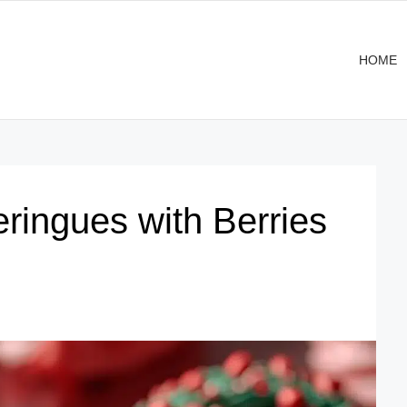
HOME
ringues with Berries