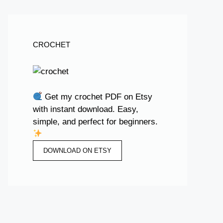
CROCHET
Get my crochet PDF on Etsy
with instant download. Easy,
simple, and perfect for beginners.
DOWNLOAD ON ETSY