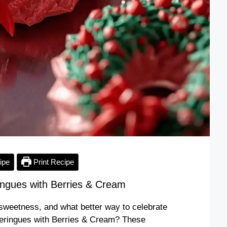
ipe
Print Recipe
ngues with Berries & Cream
of sweetness, and what better way to celebrate
Meringues with Berries & Cream? These