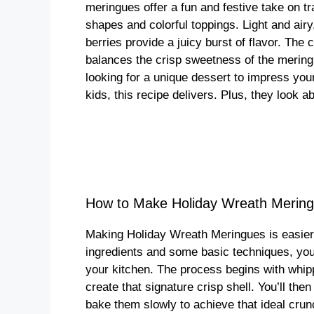
meringues offer a fun and festive take on tr
shapes and colorful toppings. Light and airy
berries provide a juicy burst of flavor. The
balances the crisp sweetness of the mering
looking for a unique dessert to impress your
kids, this recipe delivers. Plus, they look a
How to Make Holiday Wreath Mering
Making Holiday Wreath Meringues is easier 
ingredients and some basic techniques, you 
your kitchen. The process begins with whipp
create that signature crisp shell. You’ll the
bake them slowly to achieve that ideal crun