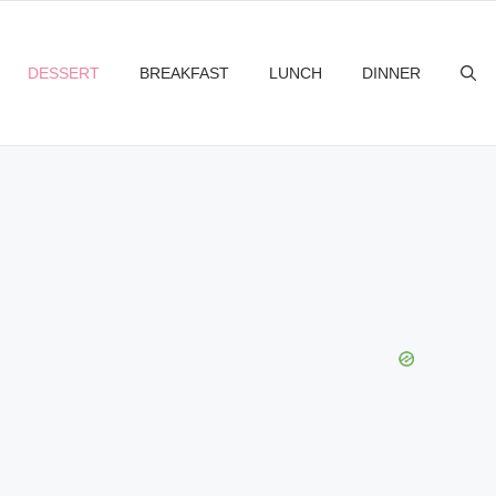
DESSERT
BREAKFAST
LUNCH
DINNER