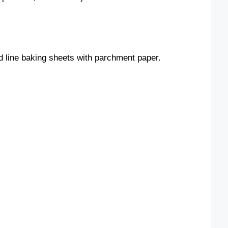
o
d line baking sheets with parchment paper.