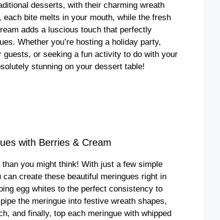
aditional desserts, with their charming wreath
, each bite melts in your mouth, while the fresh
 cream adds a luscious touch that perfectly
ues. Whether you’re hosting a holiday party,
 guests, or seeking a fun activity to do with your
bsolutely stunning on your dessert table!
ues with Berries & Cream
than you might think! With just a few simple
can create these beautiful meringues right in
ing egg whites to the perfect consistency to
n pipe the meringue into festive wreath shapes,
ch, and finally, top each meringue with whipped