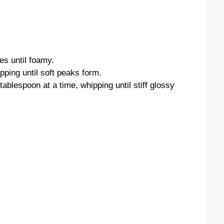
es until foamy.
pping until soft peaks form.
ablespoon at a time, whipping until stiff glossy