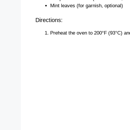
Mint leaves (for garnish, optional)
Directions:
Preheat the oven to 200°F (93°C) an