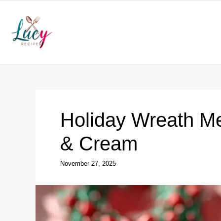
Skip
to
content
Holiday Wreath Me
& Cream
November 27, 2025