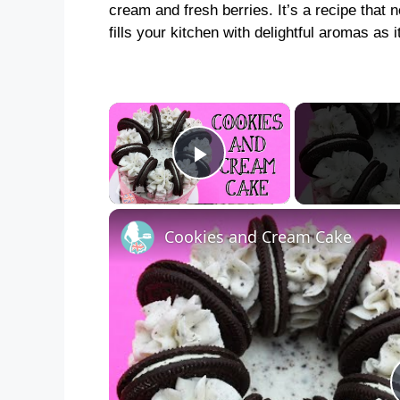
cream and fresh berries. It’s a recipe that n
fills your kitchen with delightful aromas as 
×
Play Video
Cookies and Cream Cake