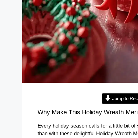
Jump to Rec
Why Make This Holiday Wreath Meri
Every holiday season calls for a little bit 
than with these delightful Holiday Wreath 