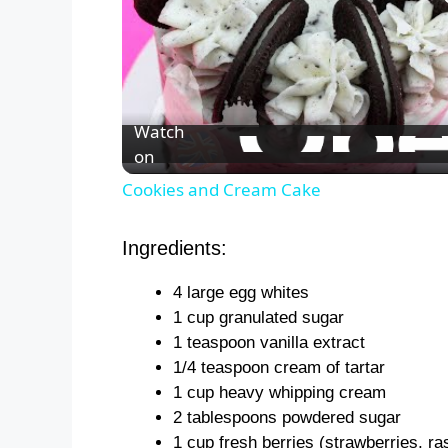
Watch
on
Cookies and Cream Cake
Ingredients:
4 large egg whites
1 cup granulated sugar
1 teaspoon vanilla extract
1/4 teaspoon cream of tartar
1 cup heavy whipping cream
2 tablespoons powdered sugar
1 cup fresh berries (strawberries, ra