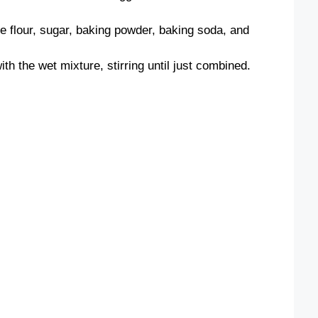
he flour, sugar, baking powder, baking soda, and
th the wet mixture, stirring until just combined.