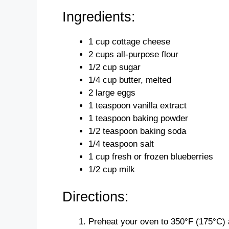
Ingredients:
1 cup cottage cheese
2 cups all-purpose flour
1/2 cup sugar
1/4 cup butter, melted
2 large eggs
1 teaspoon vanilla extract
1 teaspoon baking powder
1/2 teaspoon baking soda
1/4 teaspoon salt
1 cup fresh or frozen blueberries
1/2 cup milk
Directions:
Preheat your oven to 350°F (175°C) an