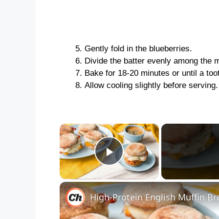
Gently fold in the blueberries.
Divide the batter evenly among the m
Bake for 18-20 minutes or until a too
Allow cooling slightly before serving
×
Play Video
High-Protein English Muffin B