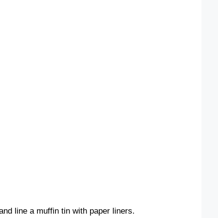
d line a muffin tin with paper liners.