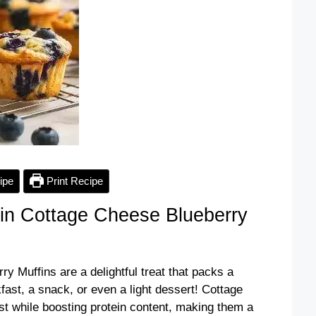
ipe
Print Recipe
in Cottage Cheese Blueberry
 Muffins are a delightful treat that packs a
kfast, a snack, or even a light dessert! Cottage
t while boosting protein content, making them a