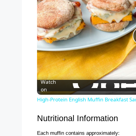
Watch
on
High-Protein English Muffin Breakfast S
Nutritional Information
Each muffin contains approximately: