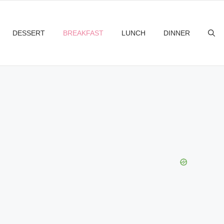
DESSERT
BREAKFAST
LUNCH
DINNER