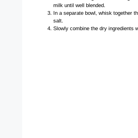
milk until well blended.
In a separate bowl, whisk together t
salt.
Slowly combine the dry ingredients wi