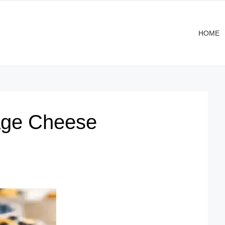
HOME
tage Cheese