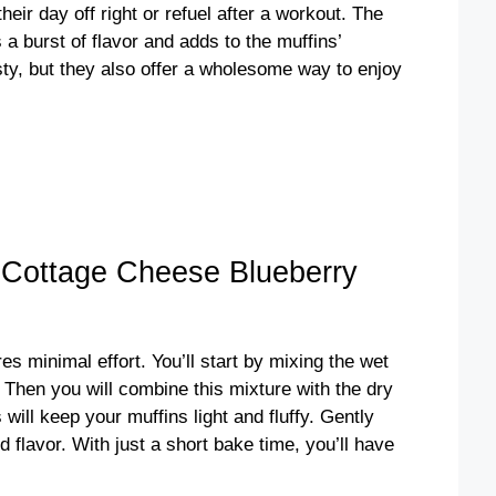
heir day off right or refuel after a workout. The
 a burst of flavor and adds to the muffins’
ty, but they also offer a wholesome way to enjoy
 Cottage Cheese Blueberry
s minimal effort. You’ll start by mixing the wet
 Then you will combine this mixture with the dry
 will keep your muffins light and fluffy. Gently
d flavor. With just a short bake time, you’ll have