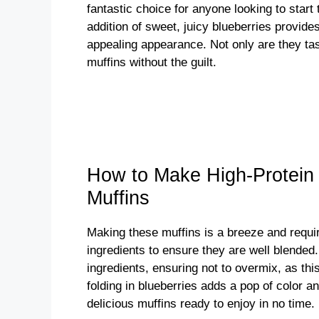
fantastic choice for anyone looking to start t
addition of sweet, juicy blueberries provides
appealing appearance. Not only are they tas
muffins without the guilt.
How to Make High-Protein
Muffins
Making these muffins is a breeze and require
ingredients to ensure they are well blended.
ingredients, ensuring not to overmix, as this
folding in blueberries adds a pop of color an
delicious muffins ready to enjoy in no time.