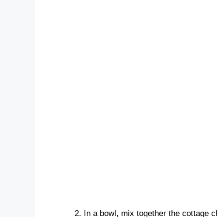
In a bowl, mix together the cottage c