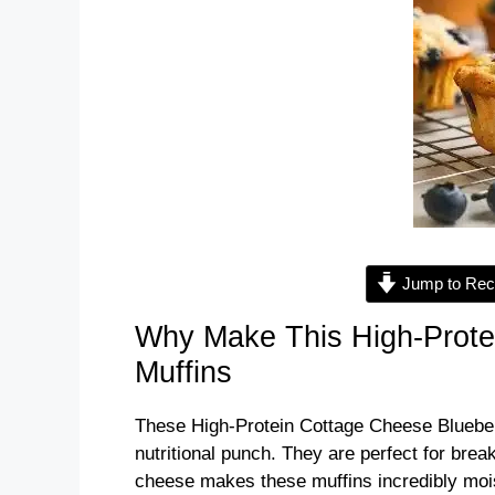
Jump to Rec
Why Make This High-Prote
Muffins
These High-Protein Cottage Cheese Blueberry
nutritional punch. They are perfect for brea
cheese makes these muffins incredibly mois