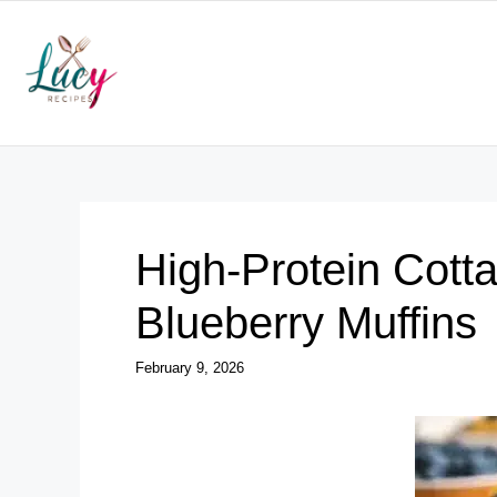
Skip
to
content
High-Protein Cot
Blueberry Muffins
February 9, 2026