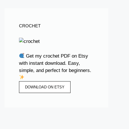
CROCHET
Get my crochet PDF on Etsy
with instant download. Easy,
simple, and perfect for beginners.
DOWNLOAD ON ETSY