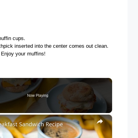
uffin cups.
thpick inserted into the center comes out clean.
. Enjoy your muffins!
Now Playing
×
reakfast Sandwich Recipe