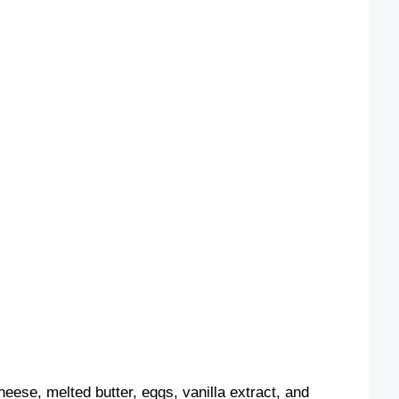
heese, melted butter, eggs, vanilla extract, and