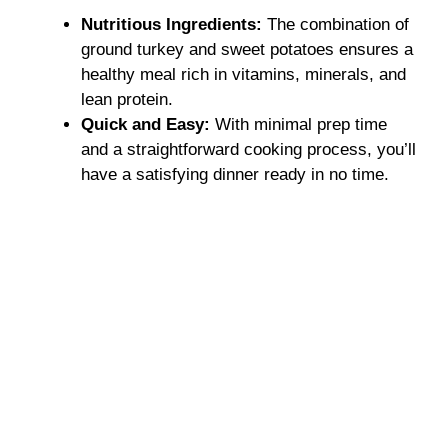
Nutritious Ingredients:
The combination of
ground turkey and sweet potatoes ensures a
healthy meal rich in vitamins, minerals, and
lean protein.
Quick and Easy:
With minimal prep time
and a straightforward cooking process, you’ll
have a satisfying dinner ready in no time.