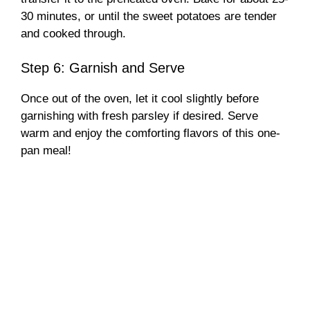
30 minutes, or until the sweet potatoes are tender
and cooked through.
Step 6: Garnish and Serve
Once out of the oven, let it cool slightly before
garnishing with fresh parsley if desired. Serve
warm and enjoy the comforting flavors of this one-
pan meal!