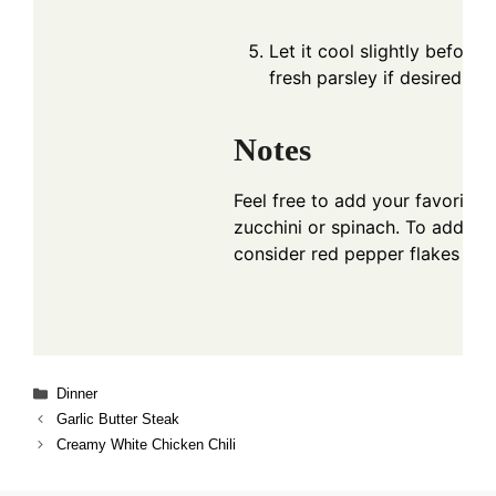
Let it cool slightly before 
fresh parsley if desired.
Notes
Feel free to add your favorite 
zucchini or spinach. To add so
consider red pepper flakes or 
Categories
Dinner
Garlic Butter Steak
Creamy White Chicken Chili