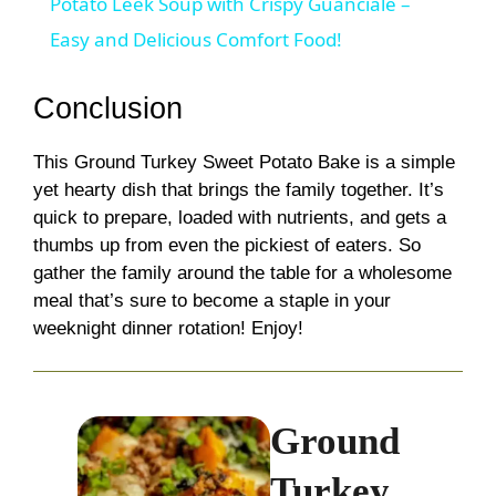
Potato Leek Soup with Crispy Guanciale –
a
Easy and Delicious Comfort Food!
y
Conclusion
This Ground Turkey Sweet Potato Bake is a simple
V
yet hearty dish that brings the family together. It’s
quick to prepare, loaded with nutrients, and gets a
i
thumbs up from even the pickiest of eaters. So
gather the family around the table for a wholesome
d
meal that’s sure to become a staple in your
weeknight dinner rotation! Enjoy!
e
Ground
o
Turkey