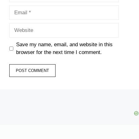
Email
Website
Save my name, email, and website in this
browser for the next time I comment.