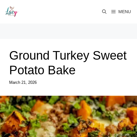
Skip
to
MENU
content
Ground Turkey Sweet
Potato Bake
March 21, 2026