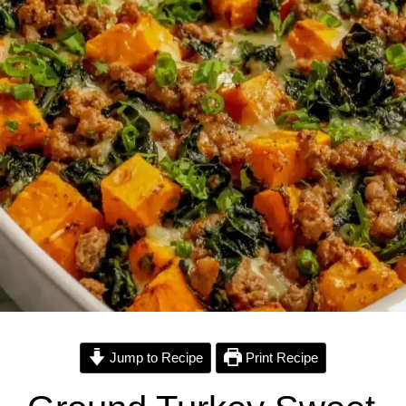
Jump to Recipe
Print Recipe