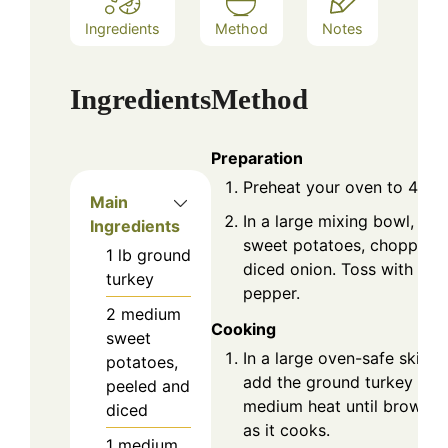
Ingredients
Method
Notes
Ingredients
Method
Preparation
Preheat your oven to 400°
Main
In a large mixing bowl, co
Ingredients
sweet potatoes, chopped b
1
lb
ground
diced onion. Toss with olive
turkey
pepper.
2
medium
Cooking
sweet
In a large oven-safe skillet
potatoes,
add the ground turkey and
peeled and
medium heat until browned
diced
as it cooks.
1
medium