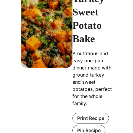
Sweet
Potato
Bake
A nutritious and
easy one-pan
dinner made with
ground turkey
and sweet
potatoes, perfect
for the whole
family.
Print Recipe
Pin Recipe