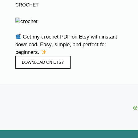
CROCHET
Get my crochet PDF on Etsy with instant
download. Easy, simple, and perfect for
beginners.
DOWNLOAD ON ETSY