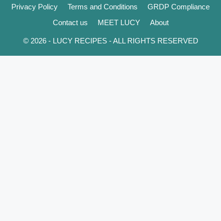
Privacy Policy
Terms and Conditions
GRDP Compliance
Contact us
MEET LUCY
About
© 2026 - LUCY RECIPES - ALL RIGHTS RESERVED