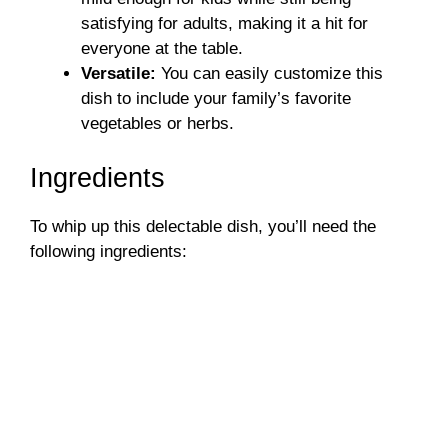
satisfying for adults, making it a hit for
everyone at the table.
Versatile:
You can easily customize this
dish to include your family’s favorite
vegetables or herbs.
Ingredients
To whip up this delectable dish, you’ll need the
following ingredients: