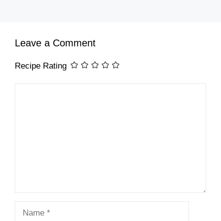
Leave a Comment
Recipe Rating
Comment
Name