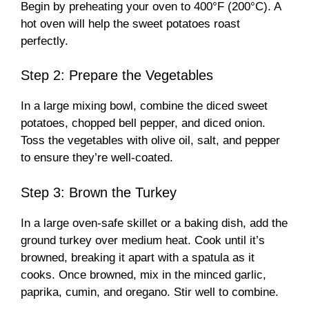
Begin by preheating your oven to 400°F (200°C). A
hot oven will help the sweet potatoes roast
perfectly.
Step 2: Prepare the Vegetables
In a large mixing bowl, combine the diced sweet
potatoes, chopped bell pepper, and diced onion.
Toss the vegetables with olive oil, salt, and pepper
to ensure they’re well-coated.
Step 3: Brown the Turkey
In a large oven-safe skillet or a baking dish, add the
ground turkey over medium heat. Cook until it’s
browned, breaking it apart with a spatula as it
cooks. Once browned, mix in the minced garlic,
paprika, cumin, and oregano. Stir well to combine.