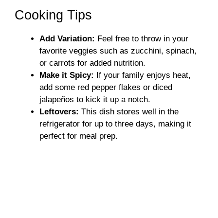
Cooking Tips
Add Variation:
Feel free to throw in your
favorite veggies such as zucchini, spinach,
or carrots for added nutrition.
Make it Spicy:
If your family enjoys heat,
add some red pepper flakes or diced
jalapeños to kick it up a notch.
Leftovers:
This dish stores well in the
refrigerator for up to three days, making it
perfect for meal prep.