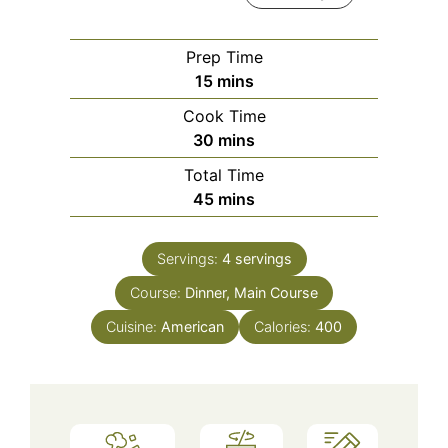
Prep Time
minutes
15
mins
Cook Time
minutes
30
mins
Total Time
minutes
45
mins
Servings:
4
servings
Course:
Dinner, Main Course
Cuisine:
American
Calories:
400