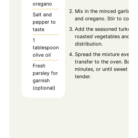
oregano
Mix in the minced garlic, p
Salt and
and oregano. Stir to combi
pepper to
Add the seasoned turkey t
taste
roasted vegetables and sti
1
distribution.
tablespoon
Spread the mixture evenly i
olive oil
transfer to the oven. Bake
Fresh
minutes, or until sweet pot
parsley for
tender.
garnish
(optional)