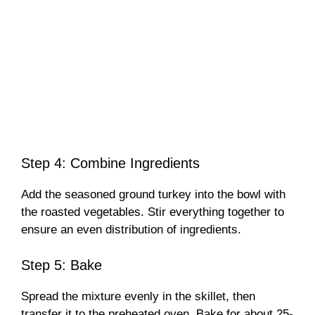
Step 4: Combine Ingredients
Add the seasoned ground turkey into the bowl with
the roasted vegetables. Stir everything together to
ensure an even distribution of ingredients.
Step 5: Bake
Spread the mixture evenly in the skillet, then
transfer it to the preheated oven. Bake for about 25-