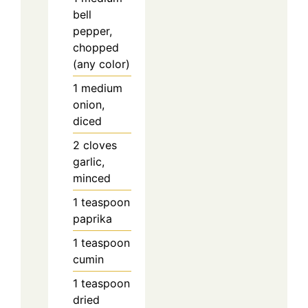
bell
pepper,
chopped
(any color)
1
medium
onion,
diced
2
cloves
garlic,
minced
1
teaspoon
paprika
1
teaspoon
cumin
1
teaspoon
dried