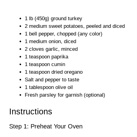
1 lb (450g) ground turkey
2 medium sweet potatoes, peeled and diced
1 bell pepper, chopped (any color)
1 medium onion, diced
2 cloves garlic, minced
1 teaspoon paprika
1 teaspoon cumin
1 teaspoon dried oregano
Salt and pepper to taste
1 tablespoon olive oil
Fresh parsley for garnish (optional)
Instructions
Step 1: Preheat Your Oven