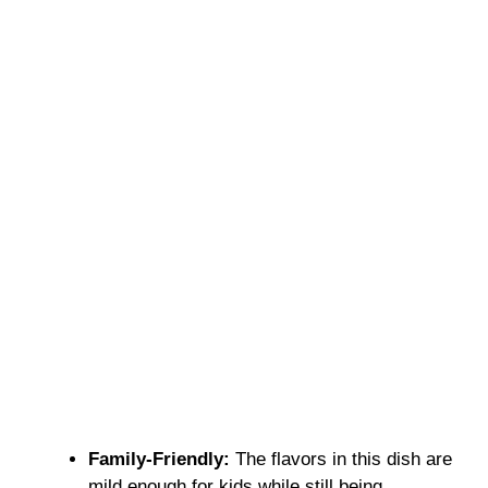
Family-Friendly:
The flavors in this dish are
mild enough for kids while still being