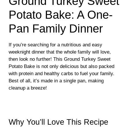
Ground Turkey Sweet
Potato Bake: A One-
Pan Family Dinner
If you’re searching for a nutritious and easy
weeknight dinner that the whole family will love,
then look no further! This Ground Turkey Sweet
Potato Bake is not only delicious but also packed
with protein and healthy carbs to fuel your family.
Best of all, it’s made in a single pan, making
cleanup a breeze!
Why You’ll Love This Recipe