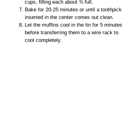
cups, filling each about ¾ full.
Bake for 20-25 minutes or until a toothpick
inserted in the center comes out clean.
Let the muffins cool in the tin for 5 minutes
before transferring them to a wire rack to
cool completely.