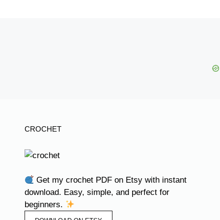
CROCHET
Get my crochet PDF on Etsy with instant
download. Easy, simple, and perfect for
beginners.