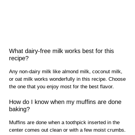
What dairy-free milk works best for this
recipe?
Any non-dairy milk like almond milk, coconut milk,
or oat milk works wonderfully in this recipe. Choose
the one that you enjoy most for the best flavor.
How do I know when my muffins are done
baking?
Muffins are done when a toothpick inserted in the
center comes out clean or with a few moist crumbs.