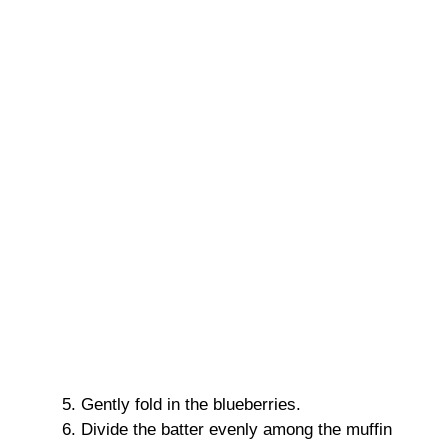
Gently fold in the blueberries.
Divide the batter evenly among the muffin