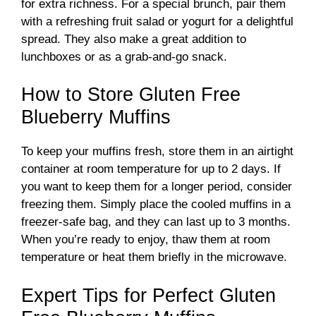
for extra richness. For a special brunch, pair them
with a refreshing fruit salad or yogurt for a delightful
spread. They also make a great addition to
lunchboxes or as a grab-and-go snack.
How to Store Gluten Free
Blueberry Muffins
To keep your muffins fresh, store them in an airtight
container at room temperature for up to 2 days. If
you want to keep them for a longer period, consider
freezing them. Simply place the cooled muffins in a
freezer-safe bag, and they can last up to 3 months.
When you’re ready to enjoy, thaw them at room
temperature or heat them briefly in the microwave.
Expert Tips for Perfect Gluten