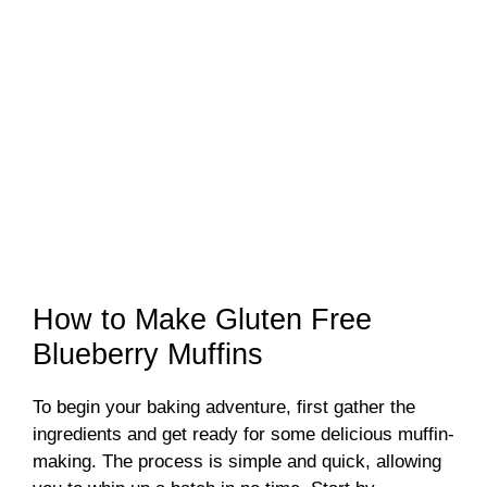
How to Make Gluten Free
Blueberry Muffins
To begin your baking adventure, first gather the
ingredients and get ready for some delicious muffin-
making. The process is simple and quick, allowing