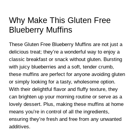
a
y
Why Make This Gluten Free
Blueberry Muffins
V
These Gluten Free Blueberry Muffins are not just a
delicious treat; they’re a wonderful way to enjoy a
i
classic breakfast or snack without gluten. Bursting
with juicy blueberries and a soft, tender crumb,
d
these muffins are perfect for anyone avoiding gluten
or simply looking for a tasty, wholesome option.
With their delightful flavor and fluffy texture, they
e
can brighten up your morning routine or serve as a
lovely dessert. Plus, making these muffins at home
o
means you’re in control of all the ingredients,
ensuring they’re fresh and free from any unwanted
additives.