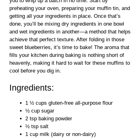
you to whip up a batch in no time. Start by
preheating your oven, preparing your muffin tin, and
getting all your ingredients in place. Once that’s
done, you’ll be mixing dry ingredients in one bowl
and wet ingredients in another—a method that helps
achieve that perfect texture. After folding in those
sweet blueberries, it’s time to bake! The aroma that
fills your kitchen during baking is nothing short of
heavenly, making it hard to wait for these muffins to
cool before you dig in.
Ingredients:
1 ½ cups gluten-free all-purpose flour
½ cup sugar
2 tsp baking powder
½ tsp salt
1 cup milk (dairy or non-dairy)