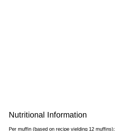
Nutritional Information
Per muffin (based on recipe yielding 12 muffins):