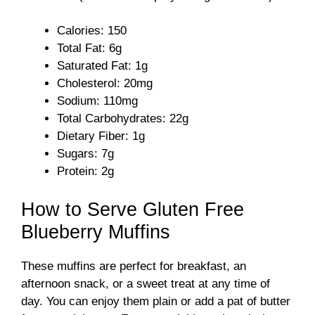
Calories: 150
Total Fat: 6g
Saturated Fat: 1g
Cholesterol: 20mg
Sodium: 110mg
Total Carbohydrates: 22g
Dietary Fiber: 1g
Sugars: 7g
Protein: 2g
How to Serve Gluten Free
Blueberry Muffins
These muffins are perfect for breakfast, an
afternoon snack, or a sweet treat at any time of
day. You can enjoy them plain or add a pat of butter