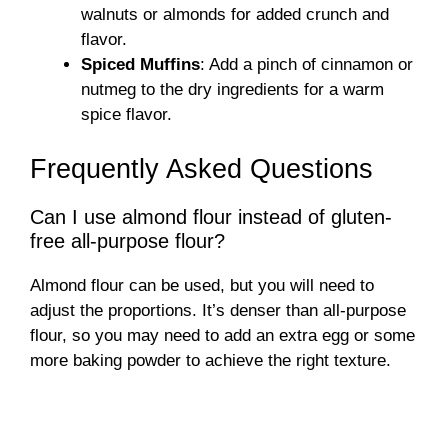
walnuts or almonds for added crunch and
flavor.
Spiced Muffins
: Add a pinch of cinnamon or
nutmeg to the dry ingredients for a warm
spice flavor.
Frequently Asked Questions
Can I use almond flour instead of gluten-
free all-purpose flour?
Almond flour can be used, but you will need to
adjust the proportions. It’s denser than all-purpose
flour, so you may need to add an extra egg or some
more baking powder to achieve the right texture.