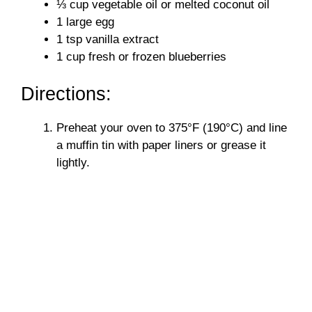
⅓ cup vegetable oil or melted coconut oil
1 large egg
1 tsp vanilla extract
1 cup fresh or frozen blueberries
Directions:
Preheat your oven to 375°F (190°C) and line
a muffin tin with paper liners or grease it
lightly.