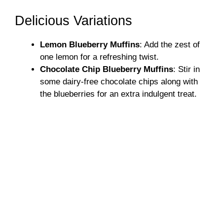
Delicious Variations
Lemon Blueberry Muffins
: Add the zest of
one lemon for a refreshing twist.
Chocolate Chip Blueberry Muffins
: Stir in
some dairy-free chocolate chips along with
the blueberries for an extra indulgent treat.