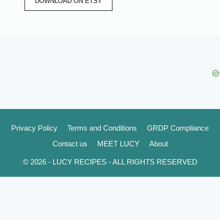
DOWNLOAD ON ETSY
Privacy Policy
Terms and Conditions
GRDP Compliance
Contact us
MEET LUCY
About
© 2026 - LUCY RECIPES - ALL RIGHTS RESERVED