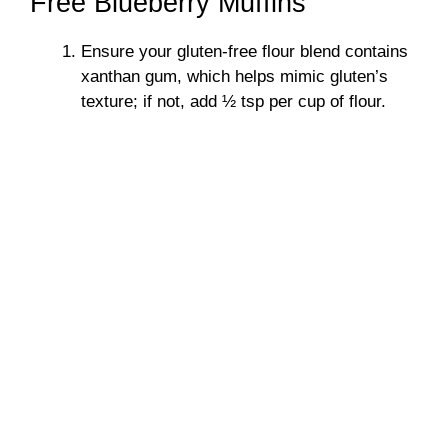
Free Blueberry Muffins
Ensure your gluten-free flour blend contains
xanthan gum, which helps mimic gluten’s
texture; if not, add ½ tsp per cup of flour.