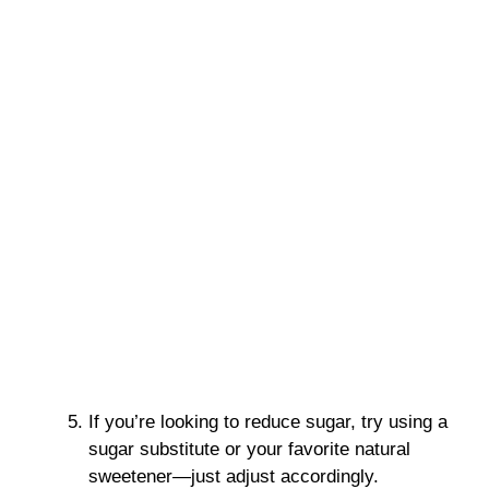
If you’re looking to reduce sugar, try using a
sugar substitute or your favorite natural
sweetener—just adjust accordingly.