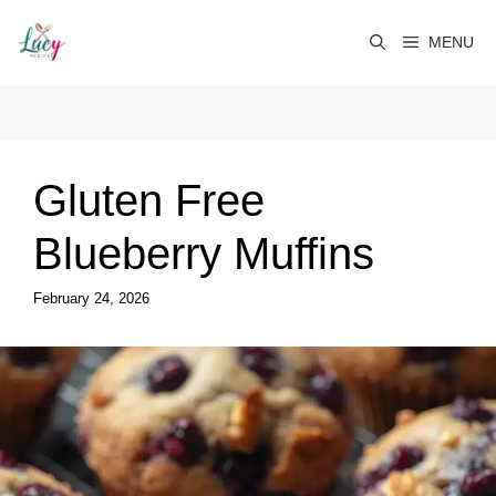
Skip
to
MENU
content
Gluten Free
Blueberry Muffins
February 24, 2026