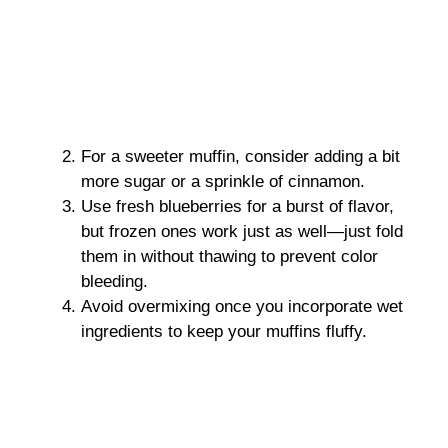
For a sweeter muffin, consider adding a bit
more sugar or a sprinkle of cinnamon.
Use fresh blueberries for a burst of flavor,
but frozen ones work just as well—just fold
them in without thawing to prevent color
bleeding.
Avoid overmixing once you incorporate wet
ingredients to keep your muffins fluffy.