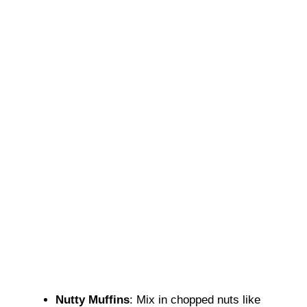
Nutty Muffins
: Mix in chopped nuts like