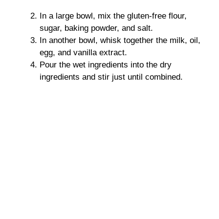
In a large bowl, mix the gluten-free flour,
sugar, baking powder, and salt.
In another bowl, whisk together the milk, oil,
egg, and vanilla extract.
Pour the wet ingredients into the dry
ingredients and stir just until combined.