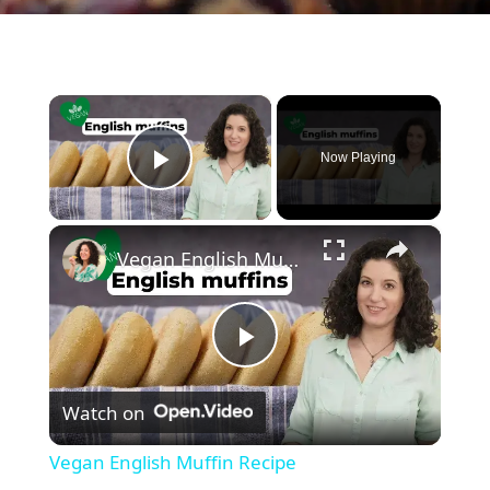
×
Now Playing
Play Video
×
Vegan English Muffin Recipe
P
Watch on
l
Vegan English Muffin Recipe