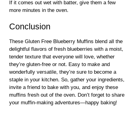
If it comes out wet with batter, give them a few
more minutes in the oven.
Conclusion
These Gluten Free Blueberry Muffins blend all the
delightful flavors of fresh blueberries with a moist,
tender texture that everyone will love, whether
they’re gluten-free or not. Easy to make and
wonderfully versatile, they’re sure to become a
staple in your kitchen. So, gather your ingredients,
invite a friend to bake with you, and enjoy these
muffins fresh out of the oven. Don’t forget to share
your muffin-making adventures—happy baking!