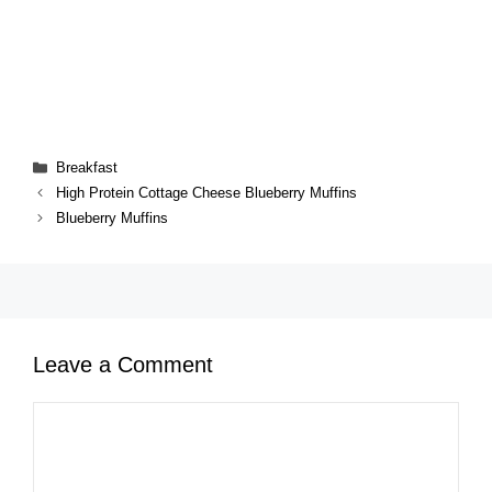
Categories
Breakfast
High Protein Cottage Cheese Blueberry Muffins
Blueberry Muffins
Leave a Comment
Comment