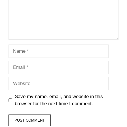
Name
Email
Website
Save my name, email, and website in this
browser for the next time I comment.