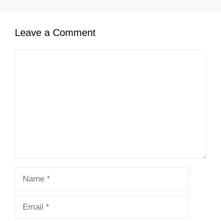
Leave a Comment
Comment
Name
Email