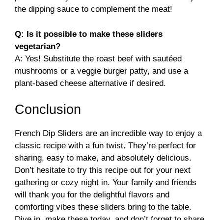
the dipping sauce to complement the meat!
Q: Is it possible to make these sliders
vegetarian?
A: Yes! Substitute the roast beef with sautéed
mushrooms or a veggie burger patty, and use a
plant-based cheese alternative if desired.
Conclusion
French Dip Sliders are an incredible way to enjoy a
classic recipe with a fun twist. They’re perfect for
sharing, easy to make, and absolutely delicious.
Don’t hesitate to try this recipe out for your next
gathering or cozy night in. Your family and friends
will thank you for the delightful flavors and
comforting vibes these sliders bring to the table.
Dive in, make these today, and don’t forget to share