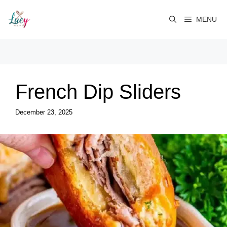
Skip
to
MENU
content
French Dip Sliders
December 23, 2025