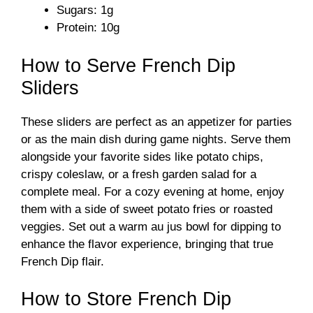
Sugars: 1g
Protein: 10g
How to Serve French Dip
Sliders
These sliders are perfect as an appetizer for parties
or as the main dish during game nights. Serve them
alongside your favorite sides like potato chips,
crispy coleslaw, or a fresh garden salad for a
complete meal. For a cozy evening at home, enjoy
them with a side of sweet potato fries or roasted
veggies. Set out a warm au jus bowl for dipping to
enhance the flavor experience, bringing that true
French Dip flair.
How to Store French Dip