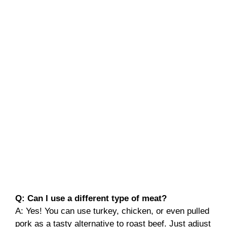
Q: Can I use a different type of meat?
A: Yes! You can use turkey, chicken, or even pulled
pork as a tasty alternative to roast beef. Just adjust