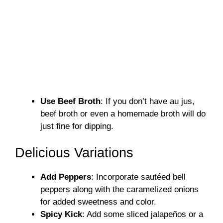
Use Beef Broth
: If you don’t have au jus,
beef broth or even a homemade broth will do
just fine for dipping.
Delicious Variations
Add Peppers
: Incorporate sautéed bell
peppers along with the caramelized onions
for added sweetness and color.
Spicy Kick
: Add some sliced jalapeños or a