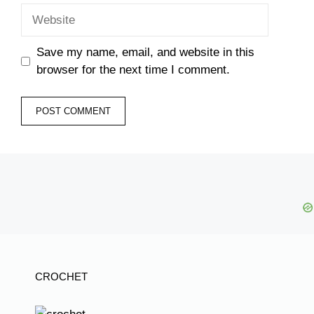
Website
Save my name, email, and website in this
browser for the next time I comment.
CROCHET