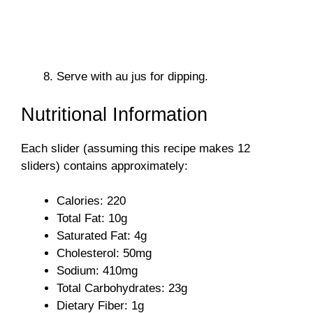
Serve with au jus for dipping.
Nutritional Information
Each slider (assuming this recipe makes 12
sliders) contains approximately:
Calories: 220
Total Fat: 10g
Saturated Fat: 4g
Cholesterol: 50mg
Sodium: 410mg
Total Carbohydrates: 23g
Dietary Fiber: 1g