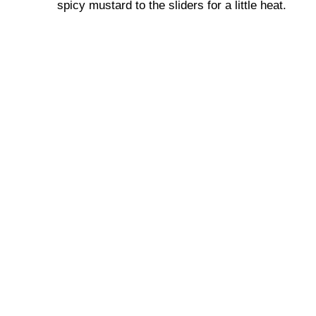
spicy mustard to the sliders for a little heat.