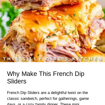
Why Make This French Dip
Sliders
French Dip Sliders are a delightful twist on the
classic sandwich, perfect for gatherings, game
days, or a cozy family dinner. These mini