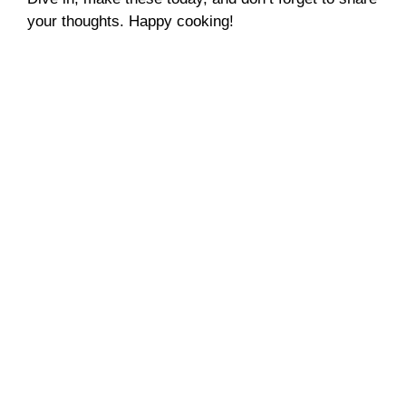
your thoughts. Happy cooking!