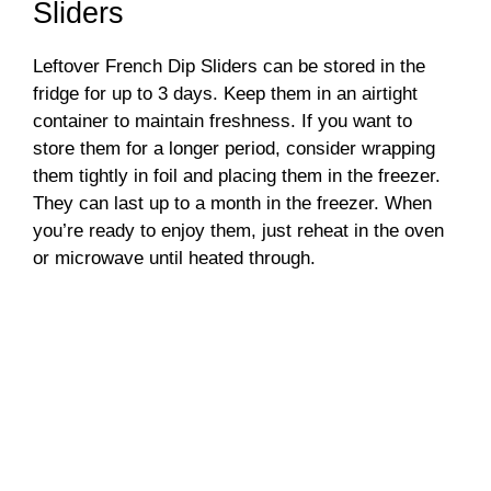
Sliders
Leftover French Dip Sliders can be stored in the
fridge for up to 3 days. Keep them in an airtight
container to maintain freshness. If you want to
store them for a longer period, consider wrapping
them tightly in foil and placing them in the freezer.
They can last up to a month in the freezer. When
you’re ready to enjoy them, just reheat in the oven
or microwave until heated through.