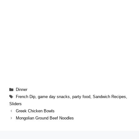
Categories
Dinner
Tags
French Dip
,
game day snacks
,
party food
,
Sandwich Recipes
,
Sliders
Greek Chicken Bowls
Mongolian Ground Beef Noodles