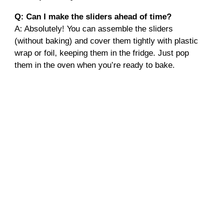
Q: Can I make the sliders ahead of time?
A: Absolutely! You can assemble the sliders
(without baking) and cover them tightly with plastic
wrap or foil, keeping them in the fridge. Just pop
them in the oven when you’re ready to bake.