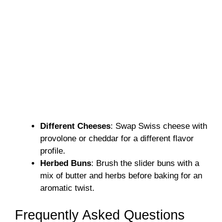
Different Cheeses
: Swap Swiss cheese with
provolone or cheddar for a different flavor
profile.
Herbed Buns
: Brush the slider buns with a
mix of butter and herbs before baking for an
aromatic twist.
Frequently Asked Questions