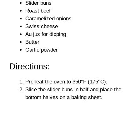
Slider buns
Roast beef
Caramelized onions
Swiss cheese
Au jus for dipping
Butter
Garlic powder
Directions:
Preheat the oven to 350°F (175°C).
Slice the slider buns in half and place the
bottom halves on a baking sheet.