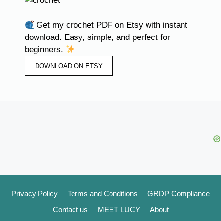
Get my crochet PDF on Etsy with instant
download. Easy, simple, and perfect for
beginners.
DOWNLOAD ON ETSY
Privacy Policy
Terms and Conditions
GRDP Compliance
Contact us
MEET LUCY
About