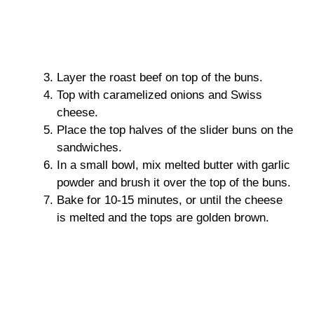
Layer the roast beef on top of the buns.
Top with caramelized onions and Swiss
cheese.
Place the top halves of the slider buns on the
sandwiches.
In a small bowl, mix melted butter with garlic
powder and brush it over the top of the buns.
Bake for 10-15 minutes, or until the cheese
is melted and the tops are golden brown.