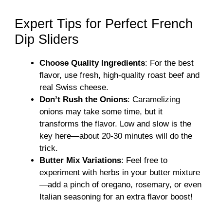
Expert Tips for Perfect French
Dip Sliders
Choose Quality Ingredients
: For the best
flavor, use fresh, high-quality roast beef and
real Swiss cheese.
Don’t Rush the Onions
: Caramelizing
onions may take some time, but it
transforms the flavor. Low and slow is the
key here—about 20-30 minutes will do the
trick.
Butter Mix Variations
: Feel free to
experiment with herbs in your butter mixture
—add a pinch of oregano, rosemary, or even
Italian seasoning for an extra flavor boost!