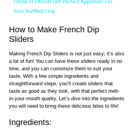
FRENCH ONION DIP Perfect Appetizer For
a
Your Ruffled Chip
y
How to Make French Dip
Sliders
V
Making French Dip Sliders is not just easy; it’s also
a lot of fun! You can have these sliders ready in no
i
time, and you can customize them to suit your
taste. With a few simple ingredients and
d
straightforward steps, you’ll create sliders that
taste as good as they look, with that perfect melt-
in-your-mouth quality. Let’s dive into the ingredients
e
you will need to bring these delicious bites to life!
o
Ingredients: