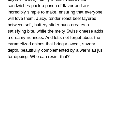
sandwiches pack a punch of flavor and are
incredibly simple to make, ensuring that everyone
will love them. Juicy, tender roast beef layered
between soft, buttery slider buns creates a
satisfying bite, while the melty Swiss cheese adds
a creamy richness. And let’s not forget about the
caramelized onions that bring a sweet, savory
depth, beautifully complemented by a warm au jus
for dipping. Who can resist that?