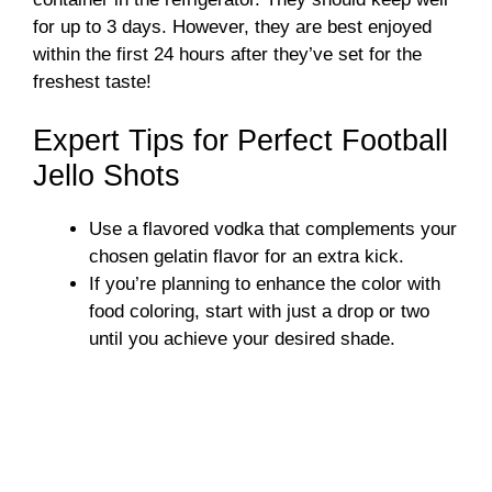
for up to 3 days. However, they are best enjoyed
within the first 24 hours after they’ve set for the
freshest taste!
Expert Tips for Perfect Football
Jello Shots
Use a flavored vodka that complements your
chosen gelatin flavor for an extra kick.
If you’re planning to enhance the color with
food coloring, start with just a drop or two
until you achieve your desired shade.