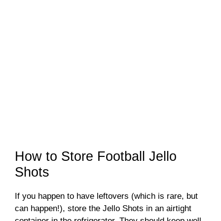
How to Store Football Jello
Shots
If you happen to have leftovers (which is rare, but
can happen!), store the Jello Shots in an airtight
container in the refrigerator. They should keep well