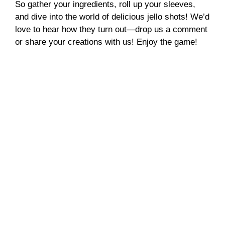
So gather your ingredients, roll up your sleeves,
and dive into the world of delicious jello shots! We’d
love to hear how they turn out—drop us a comment
or share your creations with us! Enjoy the game!