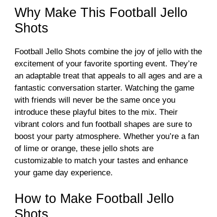
Why Make This Football Jello
Shots
Football Jello Shots combine the joy of jello with the
excitement of your favorite sporting event. They’re
an adaptable treat that appeals to all ages and are a
fantastic conversation starter. Watching the game
with friends will never be the same once you
introduce these playful bites to the mix. Their
vibrant colors and fun football shapes are sure to
boost your party atmosphere. Whether you’re a fan
of lime or orange, these jello shots are
customizable to match your tastes and enhance
your game day experience.
How to Make Football Jello
Shots