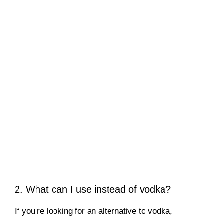
2. What can I use instead of vodka?
If you’re looking for an alternative to vodka,