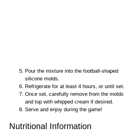
Pour the mixture into the football-shaped
silicone molds.
Refrigerate for at least 4 hours, or until set.
Once set, carefully remove from the molds
and top with whipped cream if desired.
Serve and enjoy during the game!
Nutritional Information