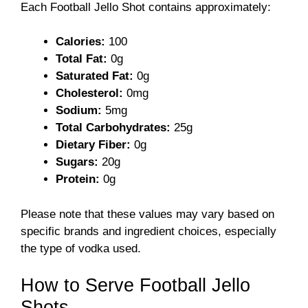
Each Football Jello Shot contains approximately:
Calories:
100
Total Fat:
0g
Saturated Fat:
0g
Cholesterol:
0mg
Sodium:
5mg
Total Carbohydrates:
25g
Dietary Fiber:
0g
Sugars:
20g
Protein:
0g
Please note that these values may vary based on
specific brands and ingredient choices, especially
the type of vodka used.
How to Serve Football Jello
Shots