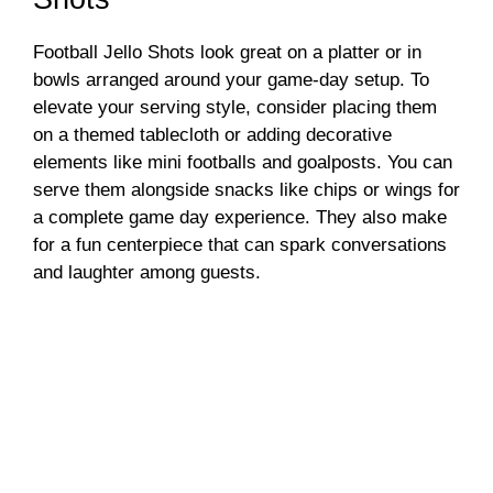
Football Jello Shots look great on a platter or in
bowls arranged around your game-day setup. To
elevate your serving style, consider placing them
on a themed tablecloth or adding decorative
elements like mini footballs and goalposts. You can
serve them alongside snacks like chips or wings for
a complete game day experience. They also make
for a fun centerpiece that can spark conversations
and laughter among guests.