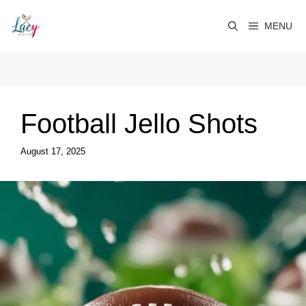
Skip
to
MENU
content
Football Jello Shots
August 17, 2025