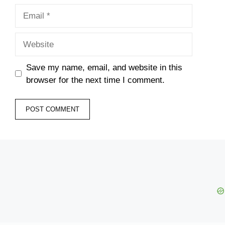
Email
Website
Save my name, email, and website in this
browser for the next time I comment.