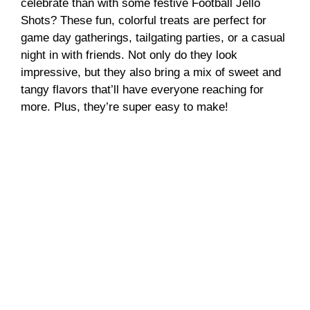
celebrate than with some festive Football Jello
Shots? These fun, colorful treats are perfect for
V
game day gatherings, tailgating parties, or a casual
night in with friends. Not only do they look
i
impressive, but they also bring a mix of sweet and
tangy flavors that’ll have everyone reaching for
more. Plus, they’re super easy to make!
d
e
o