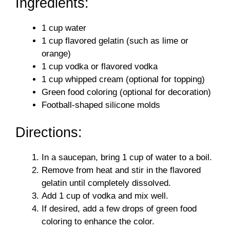
Ingredients:
1 cup water
1 cup flavored gelatin (such as lime or
orange)
1 cup vodka or flavored vodka
1 cup whipped cream (optional for topping)
Green food coloring (optional for decoration)
Football-shaped silicone molds
Directions:
In a saucepan, bring 1 cup of water to a boil.
Remove from heat and stir in the flavored
gelatin until completely dissolved.
Add 1 cup of vodka and mix well.
If desired, add a few drops of green food
coloring to enhance the color.