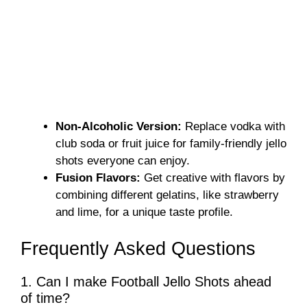
Non-Alcoholic Version:
Replace vodka with
club soda or fruit juice for family-friendly jello
shots everyone can enjoy.
Fusion Flavors:
Get creative with flavors by
combining different gelatins, like strawberry
and lime, for a unique taste profile.
Frequently Asked Questions
1. Can I make Football Jello Shots ahead
of time?