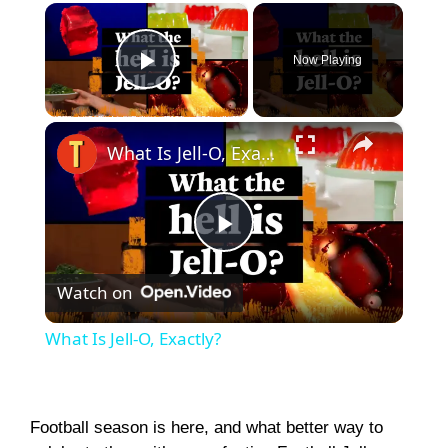
×
Now Playing
Play Video
×
What Is Jell-O, Exactly?
P
Watch on
l
What Is Jell-O, Exactly?
a
y
Football season is here, and what better way to