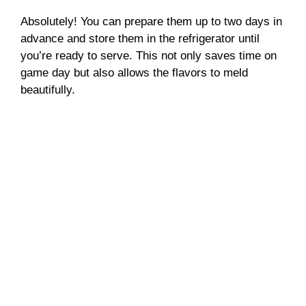
Absolutely! You can prepare them up to two days in
advance and store them in the refrigerator until
you’re ready to serve. This not only saves time on
game day but also allows the flavors to meld
beautifully.