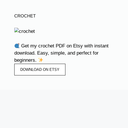
CROCHET
Get my crochet PDF on Etsy with instant
download. Easy, simple, and perfect for
beginners.
DOWNLOAD ON ETSY