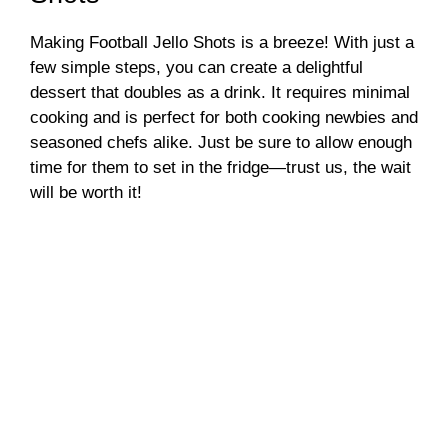
Making Football Jello Shots is a breeze! With just a
few simple steps, you can create a delightful
dessert that doubles as a drink. It requires minimal
cooking and is perfect for both cooking newbies and
seasoned chefs alike. Just be sure to allow enough
time for them to set in the fridge—trust us, the wait
will be worth it!