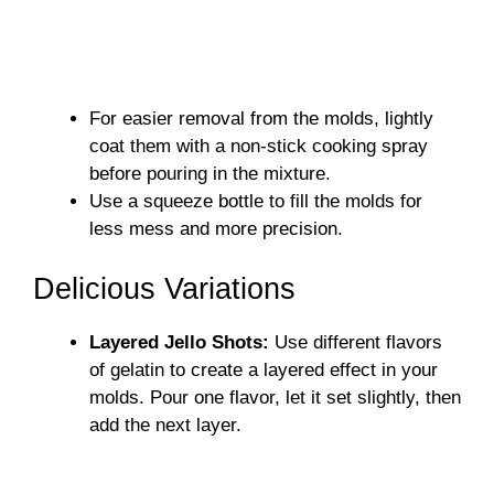
For easier removal from the molds, lightly
coat them with a non-stick cooking spray
before pouring in the mixture.
Use a squeeze bottle to fill the molds for
less mess and more precision.
Delicious Variations
Layered Jello Shots:
Use different flavors
of gelatin to create a layered effect in your
molds. Pour one flavor, let it set slightly, then
add the next layer.