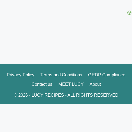
Privacy Policy
Terms and Conditions
GRDP Compliance
Contact us
MEET LUCY
About
© 2026 - LUCY RECIPES - ALL RIGHTS RESERVED