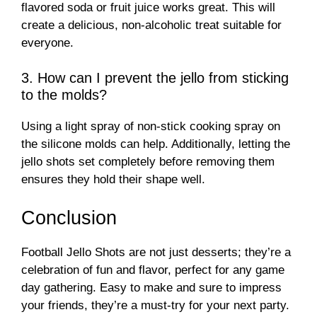
flavored soda or fruit juice works great. This will
create a delicious, non-alcoholic treat suitable for
everyone.
3. How can I prevent the jello from sticking
to the molds?
Using a light spray of non-stick cooking spray on
the silicone molds can help. Additionally, letting the
jello shots set completely before removing them
ensures they hold their shape well.
Conclusion
Football Jello Shots are not just desserts; they’re a
celebration of fun and flavor, perfect for any game
day gathering. Easy to make and sure to impress
your friends, they’re a must-try for your next party.