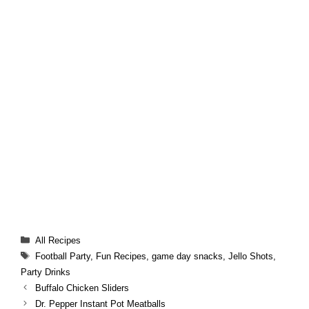
Categories
All Recipes
Tags
Football Party
,
Fun Recipes
,
game day snacks
,
Jello Shots
,
Party Drinks
Buffalo Chicken Sliders
Dr. Pepper Instant Pot Meatballs