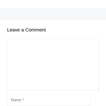
Leave a Comment
Comment
Name