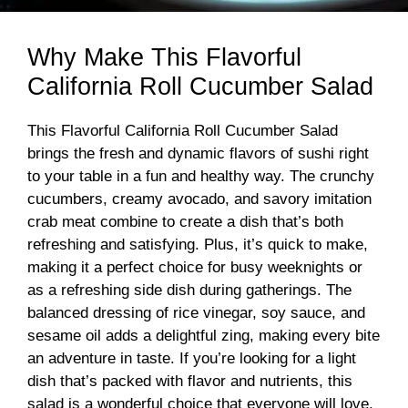
Why Make This Flavorful
California Roll Cucumber Salad
This Flavorful California Roll Cucumber Salad
brings the fresh and dynamic flavors of sushi right
to your table in a fun and healthy way. The crunchy
cucumbers, creamy avocado, and savory imitation
crab meat combine to create a dish that’s both
refreshing and satisfying. Plus, it’s quick to make,
making it a perfect choice for busy weeknights or
as a refreshing side dish during gatherings. The
balanced dressing of rice vinegar, soy sauce, and
sesame oil adds a delightful zing, making every bite
an adventure in taste. If you’re looking for a light
dish that’s packed with flavor and nutrients, this
salad is a wonderful choice that everyone will love.