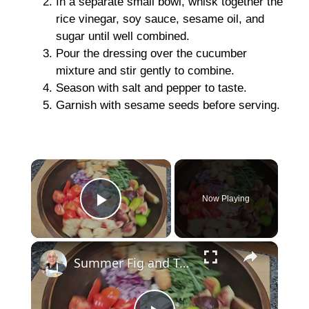
In a separate small bowl, whisk together the
rice vinegar, soy sauce, sesame oil, and
sugar until well combined.
Pour the dressing over the cucumber
mixture and stir gently to combine.
Season with salt and pepper to taste.
Garnish with sesame seeds before serving.
×
Now Playing
Play Video
×
Summer Fig and Tomato Salad