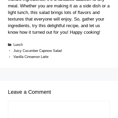
meal. Whether you are making it as a side dish or a
light lunch, this salad brings lots of flavors and
textures that everyone will enjoy. So, gather your
ingredients, try this delightful recipe, and let us
know how it turned out for you! Happy cooking!
Categories
Lunch
Juicy Cucumber Caprese Salad
Vanilla Cinnamon Latte
Leave a Comment
Comment