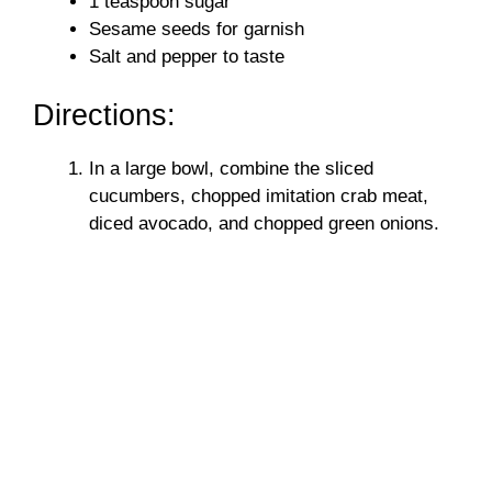
1 teaspoon sugar
Sesame seeds for garnish
Salt and pepper to taste
Directions:
In a large bowl, combine the sliced
cucumbers, chopped imitation crab meat,
diced avocado, and chopped green onions.