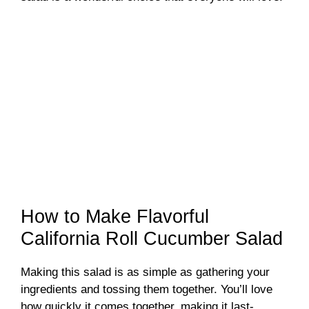
How to Make Flavorful
California Roll Cucumber Salad
Making this salad is as simple as gathering your
ingredients and tossing them together. You’ll love
how quickly it comes together, making it last-