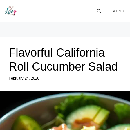
Skip
to
MENU
content
Flavorful California
Roll Cucumber Salad
February 24, 2026