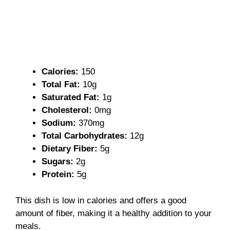
Calories:
150
Total Fat:
10g
Saturated Fat:
1g
Cholesterol:
0mg
Sodium:
370mg
Total Carbohydrates:
12g
Dietary Fiber:
5g
Sugars:
2g
Protein:
5g
This dish is low in calories and offers a good
amount of fiber, making it a healthy addition to your
meals.