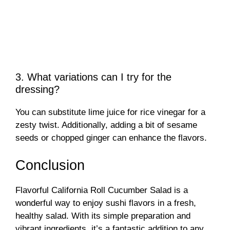
3. What variations can I try for the
dressing?
You can substitute lime juice for rice vinegar for a
zesty twist. Additionally, adding a bit of sesame
seeds or chopped ginger can enhance the flavors.
Conclusion
Flavorful California Roll Cucumber Salad is a
wonderful way to enjoy sushi flavors in a fresh,
healthy salad. With its simple preparation and
vibrant ingredients, it’s a fantastic addition to any