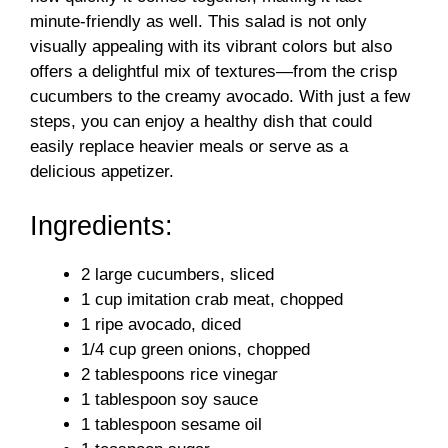
minute-friendly as well. This salad is not only
visually appealing with its vibrant colors but also
offers a delightful mix of textures—from the crisp
cucumbers to the creamy avocado. With just a few
steps, you can enjoy a healthy dish that could
easily replace heavier meals or serve as a
delicious appetizer.
Ingredients:
2 large cucumbers, sliced
1 cup imitation crab meat, chopped
1 ripe avocado, diced
1/4 cup green onions, chopped
2 tablespoons rice vinegar
1 tablespoon soy sauce
1 tablespoon sesame oil