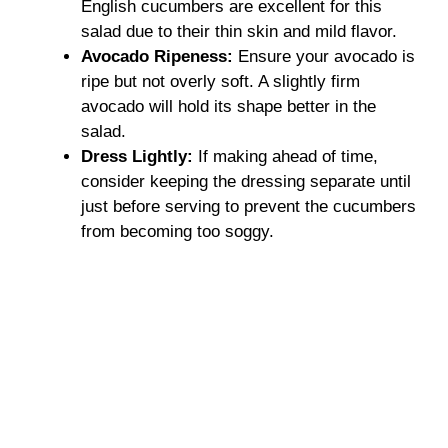
English cucumbers are excellent for this
salad due to their thin skin and mild flavor.
Avocado Ripeness:
Ensure your avocado is
ripe but not overly soft. A slightly firm
avocado will hold its shape better in the
salad.
Dress Lightly:
If making ahead of time,
consider keeping the dressing separate until
just before serving to prevent the cucumbers
from becoming too soggy.