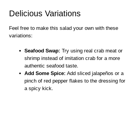
Delicious Variations
Feel free to make this salad your own with these
variations:
Seafood Swap:
Try using real crab meat or
shrimp instead of imitation crab for a more
authentic seafood taste.
Add Some Spice:
Add sliced jalapeños or a
pinch of red pepper flakes to the dressing for
a spicy kick.