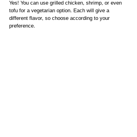
Yes! You can use grilled chicken, shrimp, or even
tofu for a vegetarian option. Each will give a
different flavor, so choose according to your
preference.