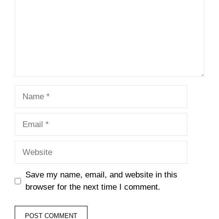
Name
Email
Website
Save my name, email, and website in this
browser for the next time I comment.