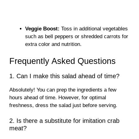
Veggie Boost:
Toss in additional vegetables
such as bell peppers or shredded carrots for
extra color and nutrition.
Frequently Asked Questions
1. Can I make this salad ahead of time?
Absolutely! You can prep the ingredients a few
hours ahead of time. However, for optimal
freshness, dress the salad just before serving.
2. Is there a substitute for imitation crab
meat?