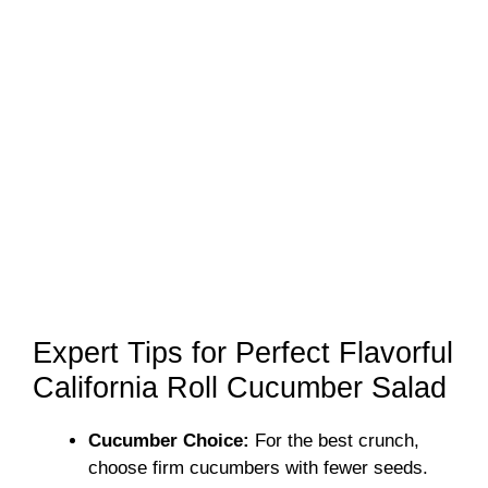
Expert Tips for Perfect Flavorful
California Roll Cucumber Salad
Cucumber Choice:
For the best crunch,
choose firm cucumbers with fewer seeds.