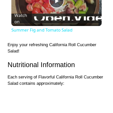
P
Watch
on
l
Summer Fig and Tomato Salad
a
Enjoy your refreshing California Roll Cucumber
Salad!
y
Nutritional Information
V
Each serving of Flavorful California Roll Cucumber
i
Salad contains approximately:
d