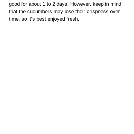
good for about 1 to 2 days. However, keep in mind
that the cucumbers may lose their crispness over
time, so it’s best enjoyed fresh.