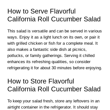
How to Serve Flavorful
California Roll Cucumber Salad
This salad is versatile and can be served in various
ways. Enjoy it as a light lunch on its own, or pair it
with grilled chicken or fish for a complete meal. It
also makes a fantastic side dish at picnics,
potlucks, or family gatherings. Serving it chilled
enhances its refreshing qualities, so consider
refrigerating it for about 30 minutes before enjoying.
How to Store Flavorful
California Roll Cucumber Salad
To keep your salad fresh, store any leftovers in an
airtight container in the refrigerator. It should stay