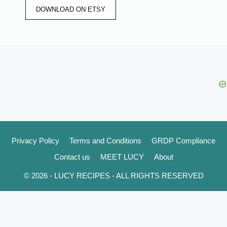
DOWNLOAD ON ETSY
Privacy Policy
Terms and Conditions
GRDP Compliance
Contact us
MEET LUCY
About
© 2026 - LUCY RECIPES - ALL RIGHTS RESERVED