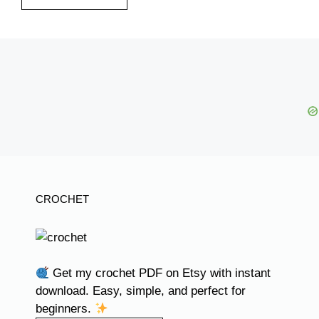
CROCHET
Get my crochet PDF on Etsy with instant
download. Easy, simple, and perfect for
beginners.