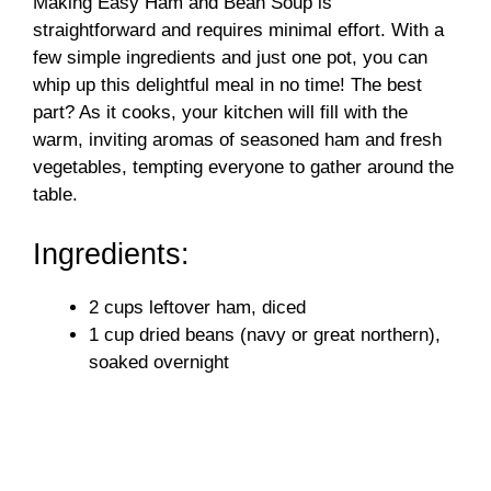
Making Easy Ham and Bean Soup is
straightforward and requires minimal effort. With a
few simple ingredients and just one pot, you can
whip up this delightful meal in no time! The best
part? As it cooks, your kitchen will fill with the
warm, inviting aromas of seasoned ham and fresh
vegetables, tempting everyone to gather around the
table.
Ingredients:
2 cups leftover ham, diced
1 cup dried beans (navy or great northern),
soaked overnight