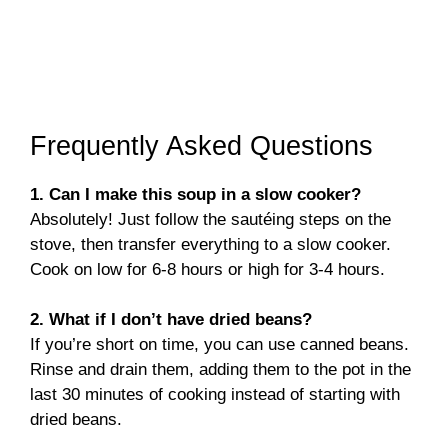
Frequently Asked Questions
1. Can I make this soup in a slow cooker?
Absolutely! Just follow the sautéing steps on the
stove, then transfer everything to a slow cooker.
Cook on low for 6-8 hours or high for 3-4 hours.
2. What if I don’t have dried beans?
If you’re short on time, you can use canned beans.
Rinse and drain them, adding them to the pot in the
last 30 minutes of cooking instead of starting with
dried beans.