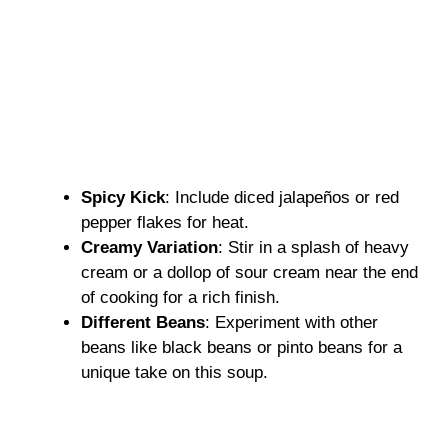
Spicy Kick
: Include diced jalapeños or red
pepper flakes for heat.
Creamy Variation
: Stir in a splash of heavy
cream or a dollop of sour cream near the end
of cooking for a rich finish.
Different Beans
: Experiment with other
beans like black beans or pinto beans for a
unique take on this soup.