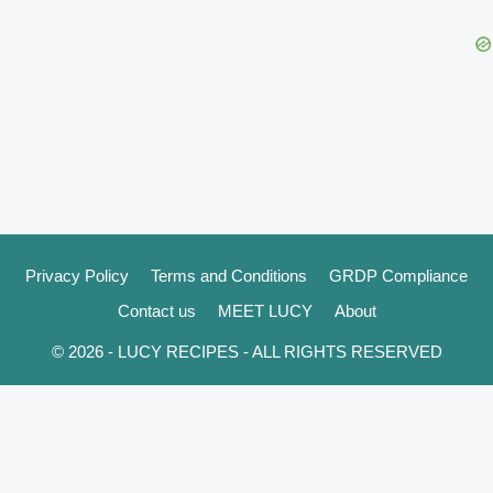
Privacy Policy
Terms and Conditions
GRDP Compliance
Contact us
MEET LUCY
About
© 2026 - LUCY RECIPES - ALL RIGHTS RESERVED