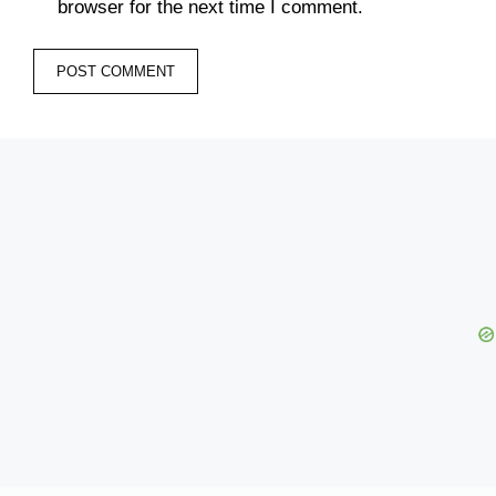
browser for the next time I comment.