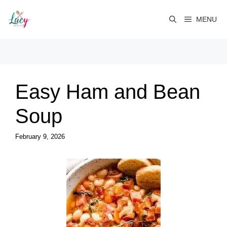
Skip
to
MENU
content
Easy Ham and Bean
Soup
February 9, 2026