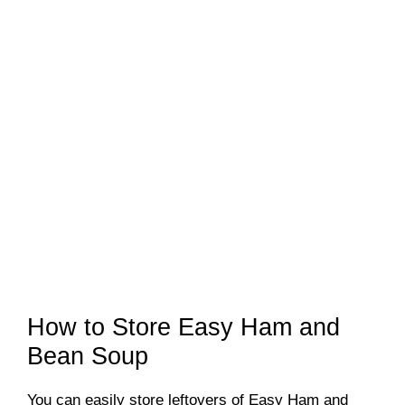
How to Store Easy Ham and
Bean Soup
You can easily store leftovers of Easy Ham and