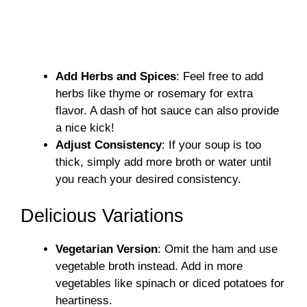
Add Herbs and Spices
: Feel free to add
herbs like thyme or rosemary for extra
flavor. A dash of hot sauce can also provide
a nice kick!
Adjust Consistency
: If your soup is too
thick, simply add more broth or water until
you reach your desired consistency.
Delicious Variations
Vegetarian Version
: Omit the ham and use
vegetable broth instead. Add in more
vegetables like spinach or diced potatoes for
heartiness.