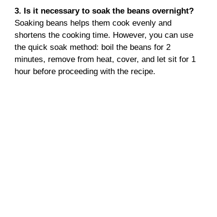
3. Is it necessary to soak the beans overnight?
Soaking beans helps them cook evenly and
shortens the cooking time. However, you can use
the quick soak method: boil the beans for 2
minutes, remove from heat, cover, and let sit for 1
hour before proceeding with the recipe.