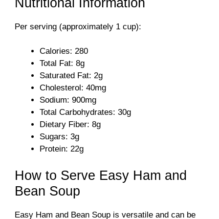
Nutritional Information
y
Per serving (approximately 1 cup):
V
Calories: 280
Total Fat: 8g
i
Saturated Fat: 2g
Cholesterol: 40mg
Sodium: 900mg
d
Total Carbohydrates: 30g
Dietary Fiber: 8g
e
Sugars: 3g
Protein: 22g
o
How to Serve Easy Ham and
Bean Soup
Easy Ham and Bean Soup is versatile and can be