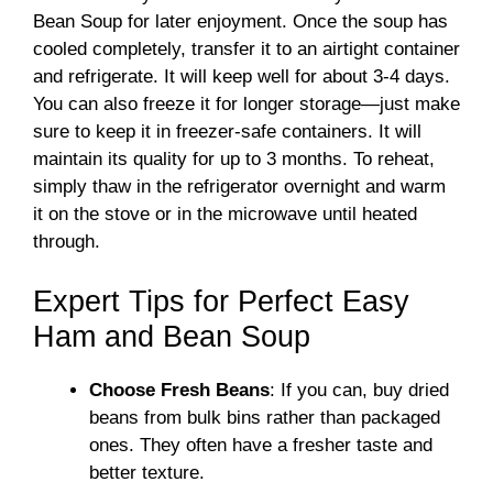
Bean Soup for later enjoyment. Once the soup has
cooled completely, transfer it to an airtight container
and refrigerate. It will keep well for about 3-4 days.
You can also freeze it for longer storage—just make
sure to keep it in freezer-safe containers. It will
maintain its quality for up to 3 months. To reheat,
simply thaw in the refrigerator overnight and warm
it on the stove or in the microwave until heated
through.
Expert Tips for Perfect Easy
Ham and Bean Soup
Choose Fresh Beans
: If you can, buy dried
beans from bulk bins rather than packaged
ones. They often have a fresher taste and
better texture.