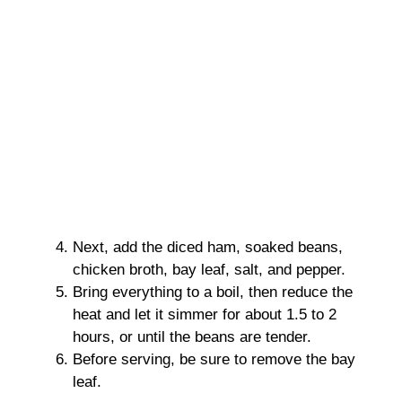
Next, add the diced ham, soaked beans,
chicken broth, bay leaf, salt, and pepper.
Bring everything to a boil, then reduce the
heat and let it simmer for about 1.5 to 2
hours, or until the beans are tender.
Before serving, be sure to remove the bay
leaf.