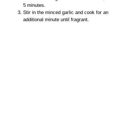
5 minutes.
Stir in the minced garlic and cook for an
additional minute until fragrant.