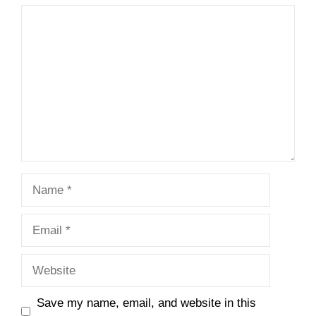
Comment
Name
Email
Website
Save my name, email, and website in this