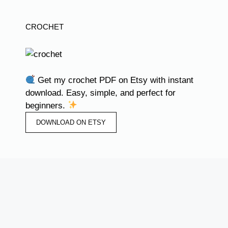
CROCHET
Get my crochet PDF on Etsy with instant
download. Easy, simple, and perfect for
beginners.
DOWNLOAD ON ETSY