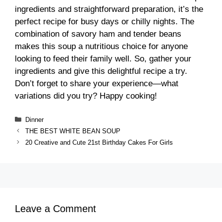
ingredients and straightforward preparation, it’s the
perfect recipe for busy days or chilly nights. The
combination of savory ham and tender beans
makes this soup a nutritious choice for anyone
looking to feed their family well. So, gather your
ingredients and give this delightful recipe a try.
Don’t forget to share your experience—what
variations did you try? Happy cooking!
Categories
Dinner
THE BEST WHITE BEAN SOUP
20 Creative and Cute 21st Birthday Cakes For Girls
Leave a Comment