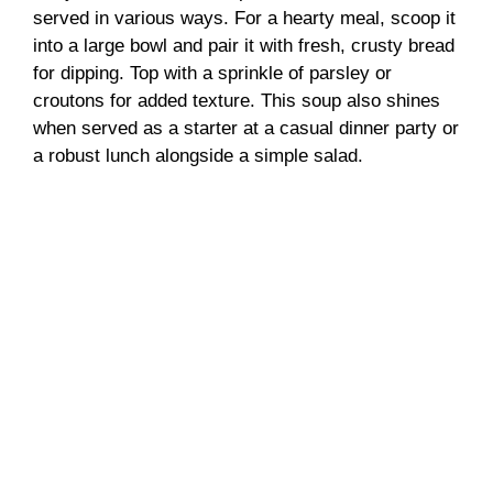
served in various ways. For a hearty meal, scoop it
into a large bowl and pair it with fresh, crusty bread
for dipping. Top with a sprinkle of parsley or
croutons for added texture. This soup also shines
when served as a starter at a casual dinner party or
a robust lunch alongside a simple salad.