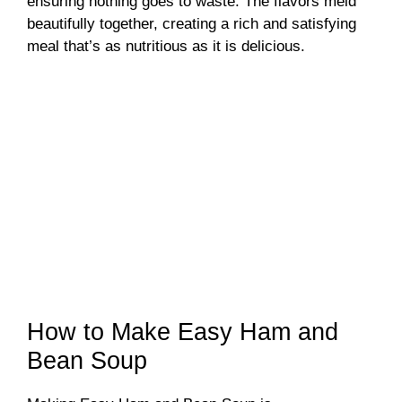
ensuring nothing goes to waste. The flavors meld
beautifully together, creating a rich and satisfying
meal that’s as nutritious as it is delicious.
How to Make Easy Ham and
Bean Soup