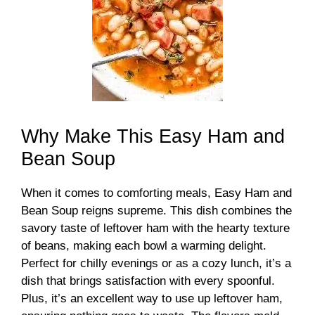
Why Make This Easy Ham and
Bean Soup
When it comes to comforting meals, Easy Ham and
Bean Soup reigns supreme. This dish combines the
savory taste of leftover ham with the hearty texture
of beans, making each bowl a warming delight.
Perfect for chilly evenings or as a cozy lunch, it’s a
dish that brings satisfaction with every spoonful.
Plus, it’s an excellent way to use up leftover ham,