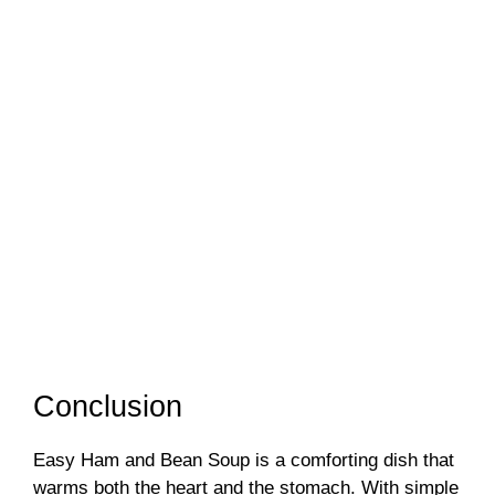
Conclusion
Easy Ham and Bean Soup is a comforting dish that
warms both the heart and the stomach. With simple