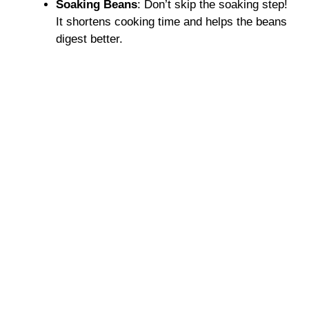
Soaking Beans
: Don’t skip the soaking step!
It shortens cooking time and helps the beans
digest better.