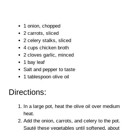
1 onion, chopped
2 carrots, sliced
2 celery stalks, sliced
4 cups chicken broth
2 cloves garlic, minced
1 bay leaf
Salt and pepper to taste
1 tablespoon olive oil
Directions:
In a large pot, heat the olive oil over medium
heat.
Add the onion, carrots, and celery to the pot.
Sauté these vegetables until softened, about