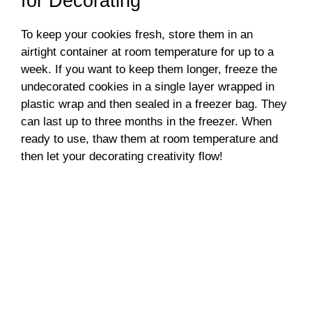
for Decorating
To keep your cookies fresh, store them in an
airtight container at room temperature for up to a
week. If you want to keep them longer, freeze the
undecorated cookies in a single layer wrapped in
plastic wrap and then sealed in a freezer bag. They
can last up to three months in the freezer. When
ready to use, thaw them at room temperature and
then let your decorating creativity flow!