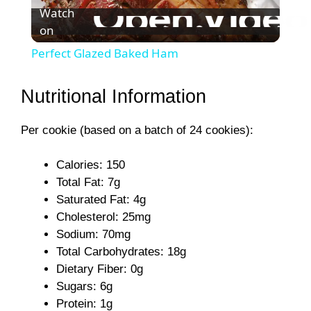
Watch
on
l
Perfect Glazed Baked Ham
a
Nutritional Information
y
Per cookie (based on a batch of 24 cookies):
V
Calories: 150
Total Fat: 7g
i
Saturated Fat: 4g
Cholesterol: 25mg
Sodium: 70mg
d
Total Carbohydrates: 18g
Dietary Fiber: 0g
e
Sugars: 6g
Protein: 1g