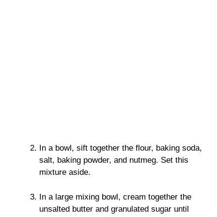
In a bowl, sift together the flour, baking soda,
salt, baking powder, and nutmeg. Set this
mixture aside.
In a large mixing bowl, cream together the
unsalted butter and granulated sugar until