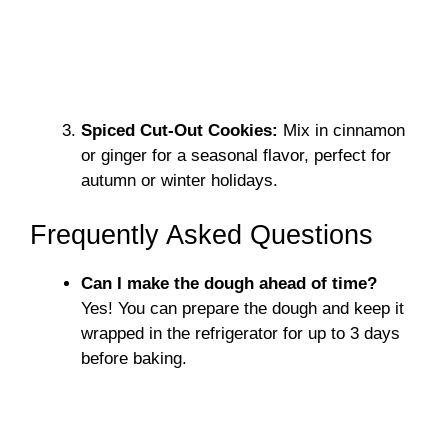
Spiced Cut-Out Cookies:
Mix in cinnamon
or ginger for a seasonal flavor, perfect for
autumn or winter holidays.
Frequently Asked Questions
Can I make the dough ahead of time?
Yes! You can prepare the dough and keep it
wrapped in the refrigerator for up to 3 days
before baking.