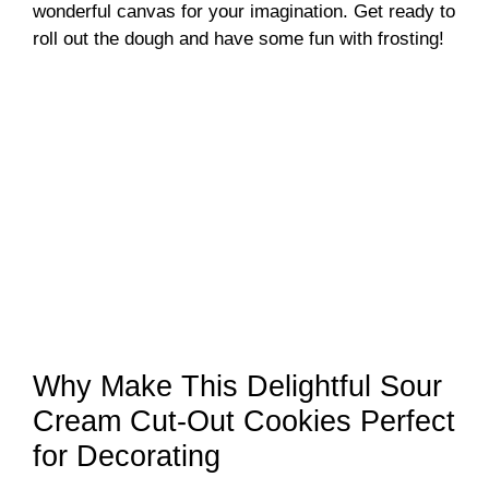
wonderful canvas for your imagination. Get ready to
roll out the dough and have some fun with frosting!
Why Make This Delightful Sour
Cream Cut-Out Cookies Perfect
for Decorating