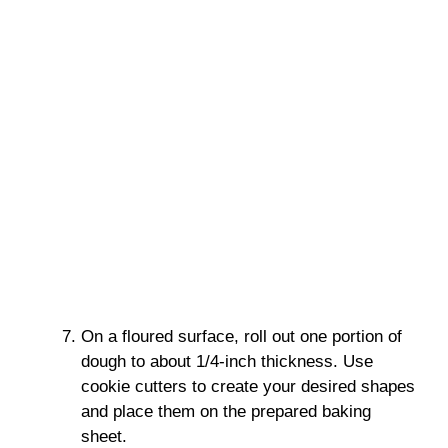
On a floured surface, roll out one portion of
dough to about 1/4-inch thickness. Use
cookie cutters to create your desired shapes
and place them on the prepared baking
sheet.