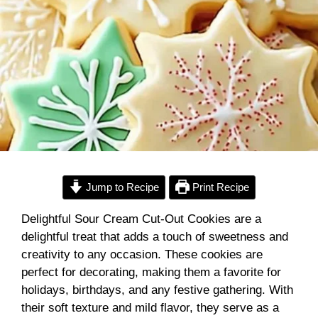
Jump to Recipe
Print Recipe
Delightful Sour Cream Cut-Out Cookies are a
delightful treat that adds a touch of sweetness and
creativity to any occasion. These cookies are
perfect for decorating, making them a favorite for
holidays, birthdays, and any festive gathering. With
their soft texture and mild flavor, they serve as a