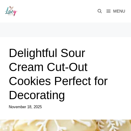
Skip
to
MENU
content
Delightful Sour
Cream Cut-Out
Cookies Perfect for
Decorating
November 18, 2025