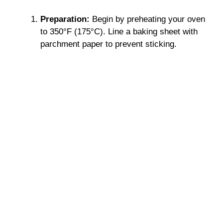
Preparation:
Begin by preheating your oven
to 350°F (175°C). Line a baking sheet with
parchment paper to prevent sticking.