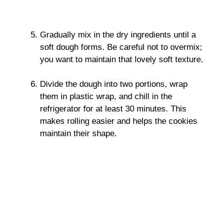
Gradually mix in the dry ingredients until a
soft dough forms. Be careful not to overmix;
you want to maintain that lovely soft texture.
Divide the dough into two portions, wrap
them in plastic wrap, and chill in the
refrigerator for at least 30 minutes. This
makes rolling easier and helps the cookies
maintain their shape.