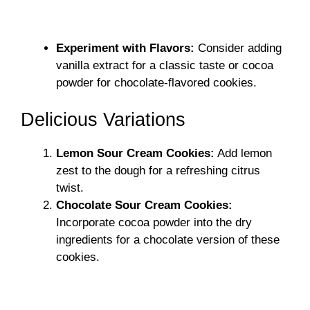
Experiment with Flavors:
Consider adding
vanilla extract for a classic taste or cocoa
powder for chocolate-flavored cookies.
Delicious Variations
Lemon Sour Cream Cookies:
Add lemon
zest to the dough for a refreshing citrus
twist.
Chocolate Sour Cream Cookies:
Incorporate cocoa powder into the dry
ingredients for a chocolate version of these
cookies.