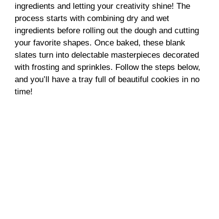
ingredients and letting your creativity shine! The
process starts with combining dry and wet
ingredients before rolling out the dough and cutting
your favorite shapes. Once baked, these blank
slates turn into delectable masterpieces decorated
with frosting and sprinkles. Follow the steps below,
and you’ll have a tray full of beautiful cookies in no
time!