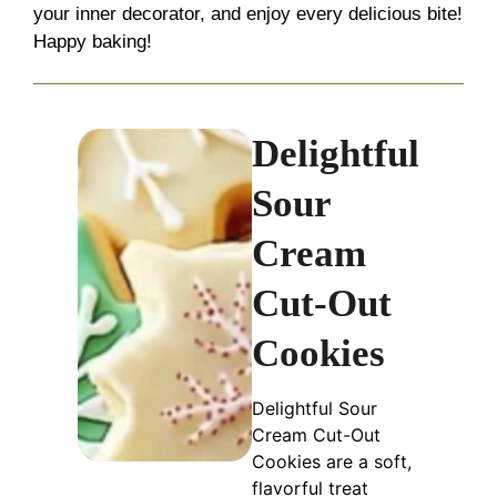
your inner decorator, and enjoy every delicious bite!
Happy baking!
Delightful
Sour
Cream
Cut-Out
Cookies
Delightful Sour
Cream Cut-Out
Cookies are a soft,
flavorful treat