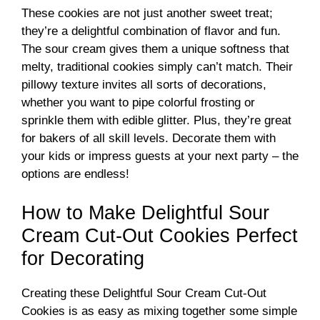
These cookies are not just another sweet treat;
they’re a delightful combination of flavor and fun.
The sour cream gives them a unique softness that
melty, traditional cookies simply can’t match. Their
pillowy texture invites all sorts of decorations,
whether you want to pipe colorful frosting or
sprinkle them with edible glitter. Plus, they’re great
for bakers of all skill levels. Decorate them with
your kids or impress guests at your next party – the
options are endless!
How to Make Delightful Sour
Cream Cut-Out Cookies Perfect
for Decorating
Creating these Delightful Sour Cream Cut-Out
Cookies is as easy as mixing together some simple