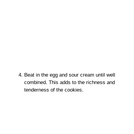
Beat in the egg and sour cream until well
combined. This adds to the richness and
tenderness of the cookies.