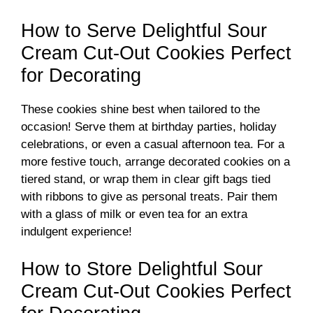
o
How to Serve Delightful Sour
Cream Cut-Out Cookies Perfect
for Decorating
These cookies shine best when tailored to the
occasion! Serve them at birthday parties, holiday
celebrations, or even a casual afternoon tea. For a
more festive touch, arrange decorated cookies on a
tiered stand, or wrap them in clear gift bags tied
with ribbons to give as personal treats. Pair them
with a glass of milk or even tea for an extra
indulgent experience!
How to Store Delightful Sour
Cream Cut-Out Cookies Perfect