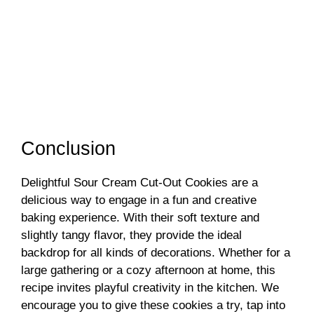
Conclusion
Delightful Sour Cream Cut-Out Cookies are a
delicious way to engage in a fun and creative
baking experience. With their soft texture and
slightly tangy flavor, they provide the ideal
backdrop for all kinds of decorations. Whether for a
large gathering or a cozy afternoon at home, this
recipe invites playful creativity in the kitchen. We
encourage you to give these cookies a try, tap into