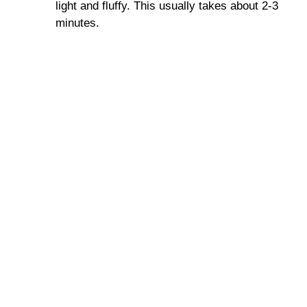
light and fluffy. This usually takes about 2-3
minutes.