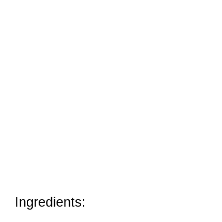
Ingredients: