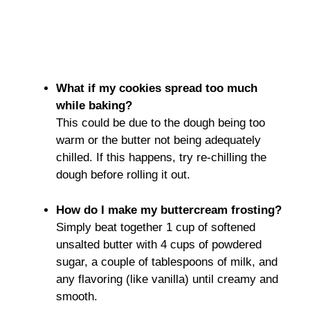
What if my cookies spread too much
while baking?
This could be due to the dough being too
warm or the butter not being adequately
chilled. If this happens, try re-chilling the
dough before rolling it out.
How do I make my buttercream frosting?
Simply beat together 1 cup of softened
unsalted butter with 4 cups of powdered
sugar, a couple of tablespoons of milk, and
any flavoring (like vanilla) until creamy and
smooth.