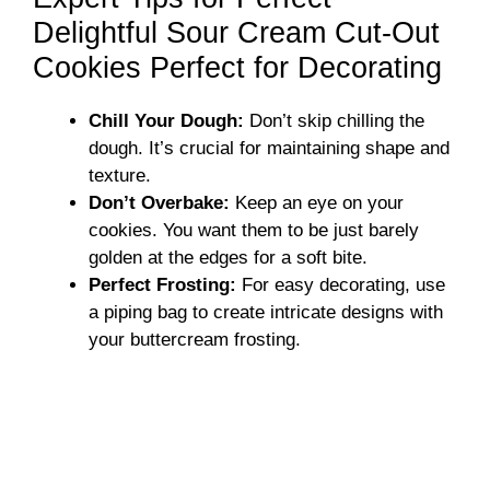
Delightful Sour Cream Cut-Out
Cookies Perfect for Decorating
Chill Your Dough:
Don’t skip chilling the
dough. It’s crucial for maintaining shape and
texture.
Don’t Overbake:
Keep an eye on your
cookies. You want them to be just barely
golden at the edges for a soft bite.
Perfect Frosting:
For easy decorating, use
a piping bag to create intricate designs with
your buttercream frosting.