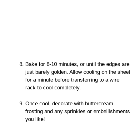
Bake for 8-10 minutes, or until the edges are
just barely golden. Allow cooling on the sheet
for a minute before transferring to a wire
rack to cool completely.
Once cool, decorate with buttercream
frosting and any sprinkles or embellishments
you like!