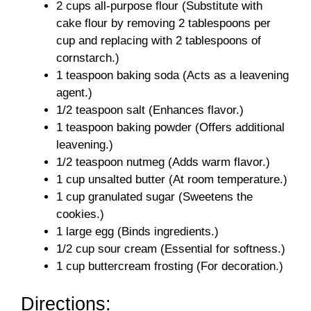
2 cups all-purpose flour (Substitute with
cake flour by removing 2 tablespoons per
cup and replacing with 2 tablespoons of
cornstarch.)
1 teaspoon baking soda (Acts as a leavening
agent.)
1/2 teaspoon salt (Enhances flavor.)
1 teaspoon baking powder (Offers additional
leavening.)
1/2 teaspoon nutmeg (Adds warm flavor.)
1 cup unsalted butter (At room temperature.)
1 cup granulated sugar (Sweetens the
cookies.)
1 large egg (Binds ingredients.)
1/2 cup sour cream (Essential for softness.)
1 cup buttercream frosting (For decoration.)
Directions: