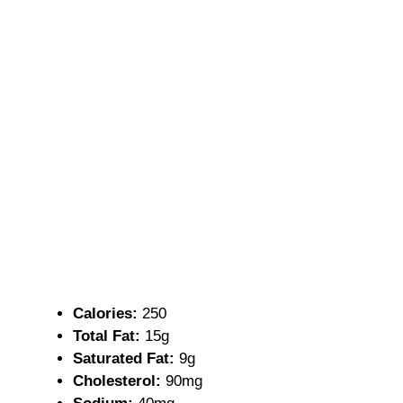
Calories:
250
Total Fat:
15g
Saturated Fat:
9g
Cholesterol:
90mg