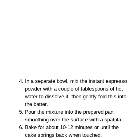
In a separate bowl, mix the instant espresso
powder with a couple of tablespoons of hot
water to dissolve it, then gently fold this into
the batter.
Pour the mixture into the prepared pan,
smoothing over the surface with a spatula.
Bake for about 10-12 minutes or until the
cake springs back when touched.