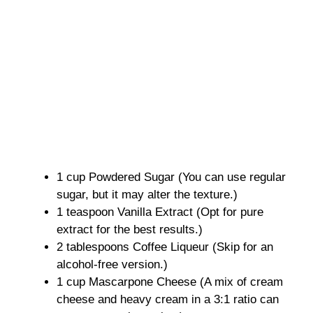
1 cup Powdered Sugar (You can use regular
sugar, but it may alter the texture.)
1 teaspoon Vanilla Extract (Opt for pure
extract for the best results.)
2 tablespoons Coffee Liqueur (Skip for an
alcohol-free version.)
1 cup Mascarpone Cheese (A mix of cream
cheese and heavy cream in a 3:1 ratio can