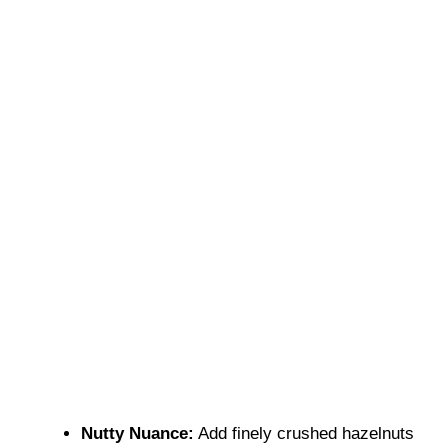
Nutty Nuance:
Add finely crushed hazelnuts