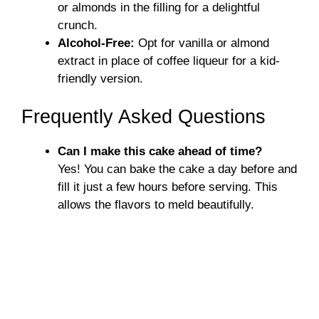
or almonds in the filling for a delightful
crunch.
Alcohol-Free:
Opt for vanilla or almond
extract in place of coffee liqueur for a kid-
friendly version.
Frequently Asked Questions
Can I make this cake ahead of time?
Yes! You can bake the cake a day before and
fill it just a few hours before serving. This
allows the flavors to meld beautifully.