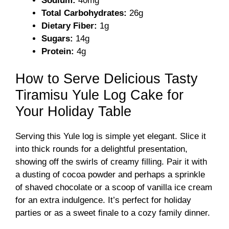
Sodium:
40mg
Total Carbohydrates:
26g
Dietary Fiber:
1g
Sugars:
14g
Protein:
4g
How to Serve Delicious Tasty
Tiramisu Yule Log Cake for
Your Holiday Table
Serving this Yule log is simple yet elegant. Slice it
into thick rounds for a delightful presentation,
showing off the swirls of creamy filling. Pair it with
a dusting of cocoa powder and perhaps a sprinkle
of shaved chocolate or a scoop of vanilla ice cream
for an extra indulgence. It’s perfect for holiday
parties or as a sweet finale to a cozy family dinner.