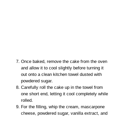
Once baked, remove the cake from the oven
and allow it to cool slightly before turning it
out onto a clean kitchen towel dusted with
powdered sugar.
Carefully roll the cake up in the towel from
one short end, letting it cool completely while
rolled.
For the filling, whip the cream, mascarpone
cheese, powdered sugar, vanilla extract, and