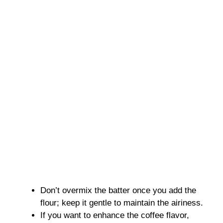
Don’t overmix the batter once you add the
flour; keep it gentle to maintain the airiness.
If you want to enhance the coffee flavor,