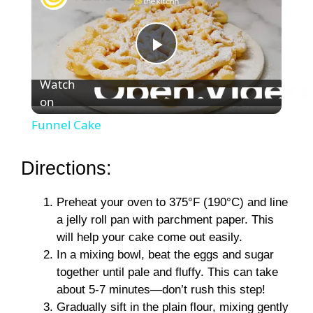
P
Watch
on
l
Funnel Cake
a
Directions:
y
Preheat your oven to 375°F (190°C) and line
a jelly roll pan with parchment paper. This
V
will help your cake come out easily.
In a mixing bowl, beat the eggs and sugar
i
together until pale and fluffy. This can take
about 5-7 minutes—don’t rush this step!
Gradually sift in the plain flour, mixing gently