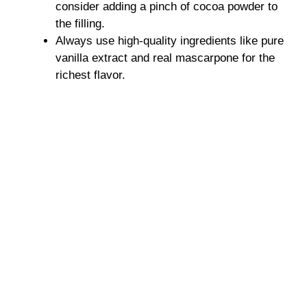
consider adding a pinch of cocoa powder to
the filling.
Always use high-quality ingredients like pure
vanilla extract and real mascarpone for the
richest flavor.