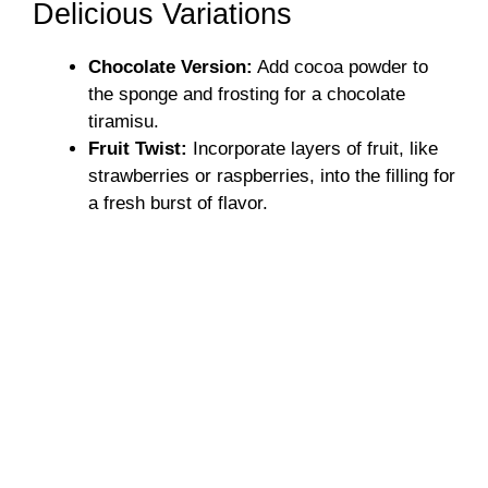
Delicious Variations
Chocolate Version:
Add cocoa powder to
the sponge and frosting for a chocolate
tiramisu.
Fruit Twist:
Incorporate layers of fruit, like
strawberries or raspberries, into the filling for
a fresh burst of flavor.