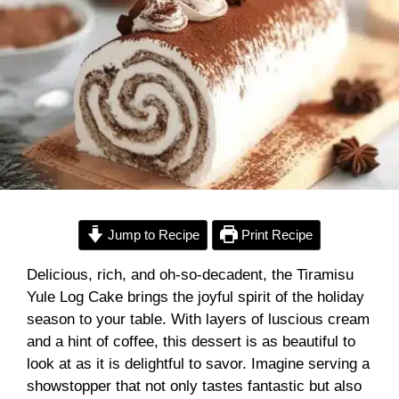
Jump to Recipe
Print Recipe
Delicious, rich, and oh-so-decadent, the Tiramisu
Yule Log Cake brings the joyful spirit of the holiday
season to your table. With layers of luscious cream
and a hint of coffee, this dessert is as beautiful to
look at as it is delightful to savor. Imagine serving a
showstopper that not only tastes fantastic but also