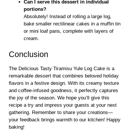
Can I serve this dessert in individual
portions?
Absolutely! Instead of rolling a large log,
bake smaller rectilinear cakes in a muffin tin
or mini loaf pans, complete with layers of
cream.
Conclusion
The Delicious Tasty Tiramisu Yule Log Cake is a
remarkable dessert that combines beloved holiday
flavors in a festive design. With its creamy texture
and coffee-infused goodness, it perfectly captures
the joy of the season. We hope you’ll give this
recipe a try and impress your guests at your next
gathering. Remember to share your creations—
your feedback brings warmth to our kitchen! Happy
baking!