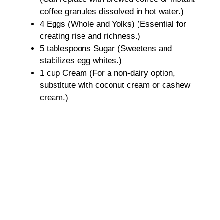
coffee granules dissolved in hot water.)
4 Eggs (Whole and Yolks) (Essential for
creating rise and richness.)
5 tablespoons Sugar (Sweetens and
stabilizes egg whites.)
1 cup Cream (For a non-dairy option,
substitute with coconut cream or cashew
cream.)