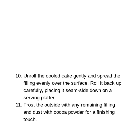
Unroll the cooled cake gently and spread the
filling evenly over the surface. Roll it back up
carefully, placing it seam-side down on a
serving platter.
Frost the outside with any remaining filling
and dust with cocoa powder for a finishing
touch.