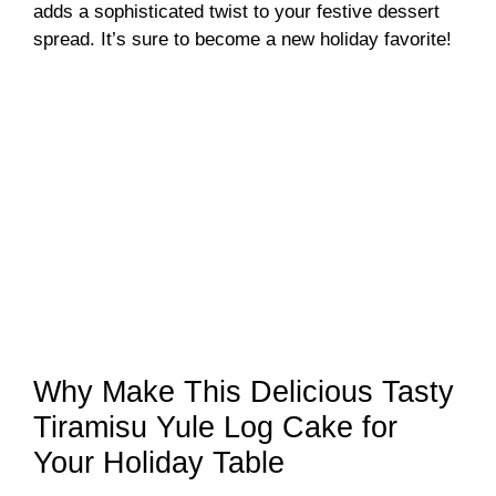
adds a sophisticated twist to your festive dessert
spread. It’s sure to become a new holiday favorite!
Why Make This Delicious Tasty
Tiramisu Yule Log Cake for
Your Holiday Table