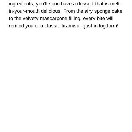
ingredients, you’ll soon have a dessert that is melt-
in-your-mouth delicious. From the airy sponge cake
to the velvety mascarpone filling, every bite will
remind you of a classic tiramisu—just in log form!