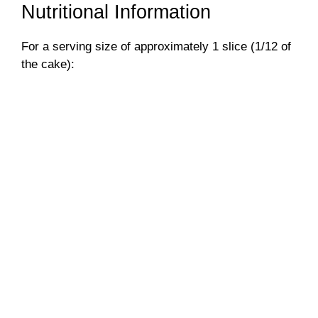
Nutritional Information
For a serving size of approximately 1 slice (1/12 of
the cake):