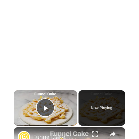
×
Now Playing
Play Video
×
Funnel Cake