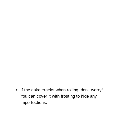
If the cake cracks when rolling, don’t worry!
You can cover it with frosting to hide any
imperfections.