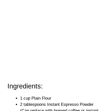
Ingredients:
1 cup Plain Flour
2 tablespoons Instant Espresso Powder
(Can replace with brewed coffee or instant