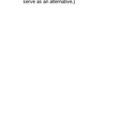
serve as an alternative.)