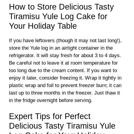
How to Store Delicious Tasty
Tiramisu Yule Log Cake for
Your Holiday Table
If you have leftovers (though it may not last long!),
store the Yule log in an airtight container in the
refrigerator. It will stay fresh for about 3 to 4 days.
Be careful not to leave it at room temperature for
too long due to the cream content. If you want to
enjoy it later, consider freezing it. Wrap it tightly in
plastic wrap and foil to prevent freezer burn; it can
last up to three months in the freezer. Just thaw it
in the fridge overnight before serving.
Expert Tips for Perfect
Delicious Tasty Tiramisu Yule