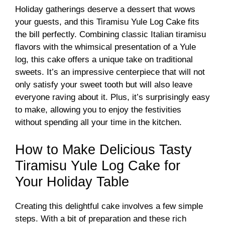
Holiday gatherings deserve a dessert that wows
your guests, and this Tiramisu Yule Log Cake fits
the bill perfectly. Combining classic Italian tiramisu
flavors with the whimsical presentation of a Yule
log, this cake offers a unique take on traditional
sweets. It’s an impressive centerpiece that will not
only satisfy your sweet tooth but will also leave
everyone raving about it. Plus, it’s surprisingly easy
to make, allowing you to enjoy the festivities
without spending all your time in the kitchen.
How to Make Delicious Tasty
Tiramisu Yule Log Cake for
Your Holiday Table
Creating this delightful cake involves a few simple
steps. With a bit of preparation and these rich