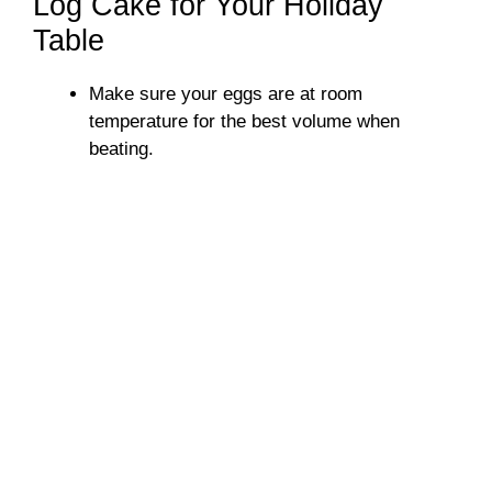
Log Cake for Your Holiday
Table
Make sure your eggs are at room
temperature for the best volume when
beating.