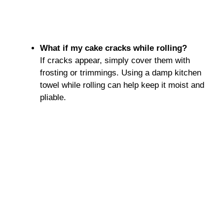
What if my cake cracks while rolling?
If cracks appear, simply cover them with
frosting or trimmings. Using a damp kitchen
towel while rolling can help keep it moist and
pliable.