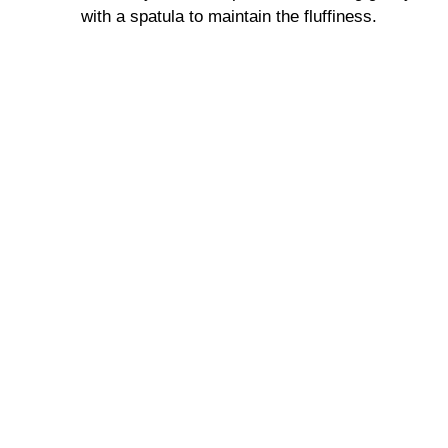
d
with a spatula to maintain the fluffiness.
e
o