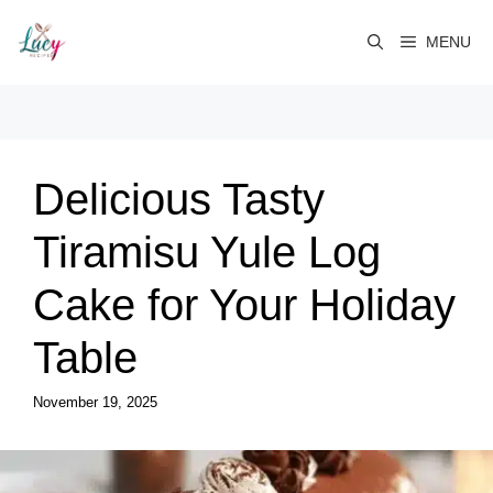
Skip
to
MENU
content
Delicious Tasty
Tiramisu Yule Log
Cake for Your Holiday
Table
November 19, 2025