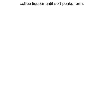
coffee liqueur until soft peaks form.