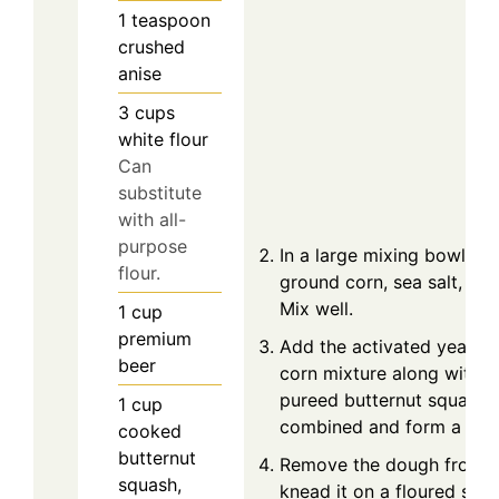
1
teaspoon
crushed
anise
3
cups
white flour
Can
substitute
with all-
purpose
In a large mixing bowl, c
flour.
ground corn, sea salt, and
Mix well.
1
cup
premium
Add the activated yeast m
beer
corn mixture along with th
pureed butternut squash. S
1
cup
combined and form a stic
cooked
butternut
Remove the dough from t
squash,
knead it on a floured sur