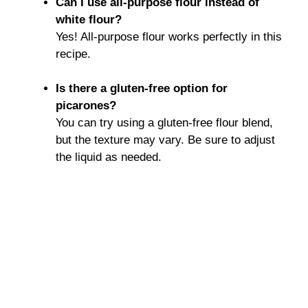
Can I use all-purpose flour instead of
white flour?
Yes! All-purpose flour works perfectly in this
recipe.
Is there a gluten-free option for
picarones?
You can try using a gluten-free flour blend,
but the texture may vary. Be sure to adjust
the liquid as needed.