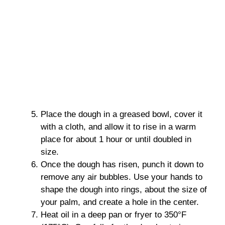
Place the dough in a greased bowl, cover it
with a cloth, and allow it to rise in a warm
place for about 1 hour or until doubled in
size.
Once the dough has risen, punch it down to
remove any air bubbles. Use your hands to
shape the dough into rings, about the size of
your palm, and create a hole in the center.
Heat oil in a deep pan or fryer to 350°F