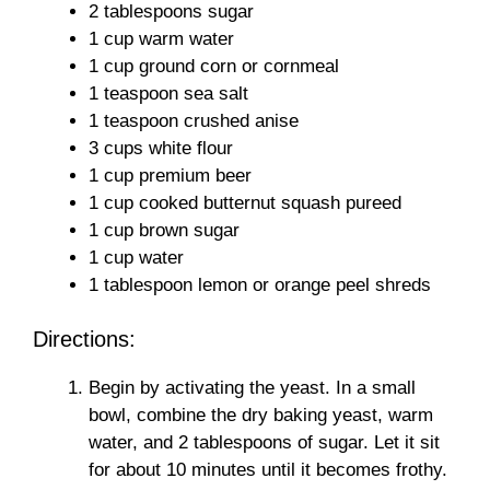
2 tablespoons sugar
1 cup warm water
1 cup ground corn or cornmeal
1 teaspoon sea salt
1 teaspoon crushed anise
3 cups white flour
1 cup premium beer
1 cup cooked butternut squash pureed
1 cup brown sugar
1 cup water
1 tablespoon lemon or orange peel shreds
Directions:
Begin by activating the yeast. In a small
bowl, combine the dry baking yeast, warm
water, and 2 tablespoons of sugar. Let it sit
for about 10 minutes until it becomes frothy.