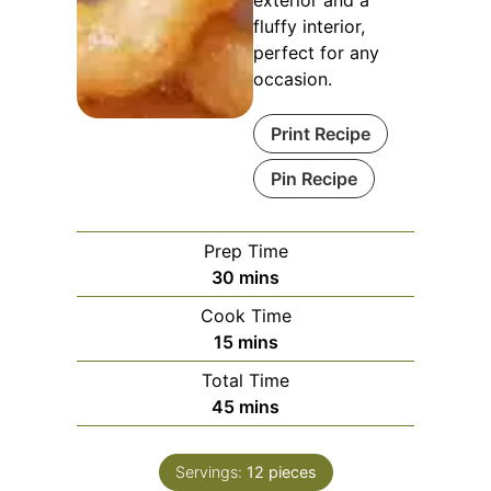
exterior and a
fluffy interior,
perfect for any
occasion.
Print Recipe
Pin Recipe
Prep Time
minutes
30
mins
Cook Time
minutes
15
mins
Total Time
minutes
45
mins
Servings:
12
pieces