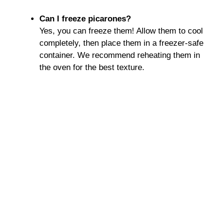
Can I freeze picarones?
Yes, you can freeze them! Allow them to cool
completely, then place them in a freezer-safe
container. We recommend reheating them in
the oven for the best texture.