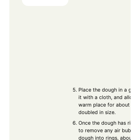
Place the dough in a grea
it with a cloth, and allow i
warm place for about 1 ho
doubled in size.
Once the dough has risen
to remove any air bubble
dough into rings, about th