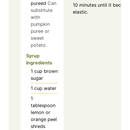
pureed
Can
10 minutes until it beco
substitute
elastic.
with
pumpkin
puree or
sweet
potato.
Syrup
Ingredients
1
cup
brown
sugar
1
cup
water
1
tablespoon
lemon or
orange peel
shreds