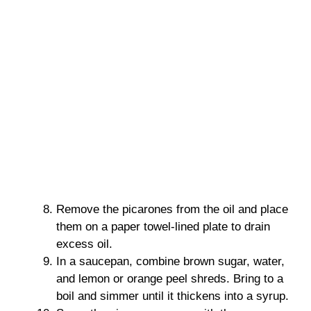
Remove the picarones from the oil and place
them on a paper towel-lined plate to drain
excess oil.
In a saucepan, combine brown sugar, water,
and lemon or orange peel shreds. Bring to a
boil and simmer until it thickens into a syrup.