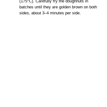
(175°C). Carefully fry the doughnuts in
batches until they are golden brown on both
sides, about 3–4 minutes per side.