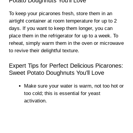
Potato Doughnuts You’ll Love
To keep your picarones fresh, store them in an
airtight container at room temperature for up to 2
days. If you want to keep them longer, you can
place them in the refrigerator for up to a week. To
reheat, simply warm them in the oven or microwave
to revive their delightful texture.
Expert Tips for Perfect Delicious Picarones:
Sweet Potato Doughnuts You’ll Love
Make sure your water is warm, not too hot or
too cold; this is essential for yeast
activation.