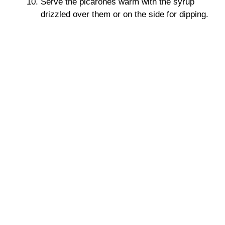
Serve the picarones warm with the syrup
drizzled over them or on the side for dipping.