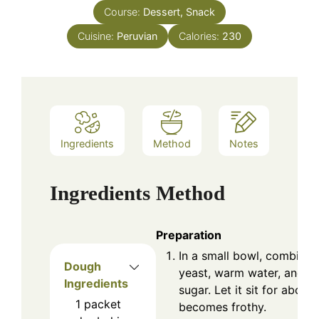
Course:
Dessert, Snack
Cuisine:
Peruvian
Calories:
230
Ingredients
Method
Notes
Ingredients
Method
Preparation
In a small bowl, combine 
Dough
yeast, warm water, and 2
Ingredients
sugar. Let it sit for about 
1
packet
becomes frothy.