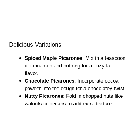
Delicious Variations
Spiced Maple Picarones
: Mix in a teaspoon
of cinnamon and nutmeg for a cozy fall
flavor.
Chocolate Picarones
: Incorporate cocoa
powder into the dough for a chocolatey twist.
Nutty Picarones
: Fold in chopped nuts like
walnuts or pecans to add extra texture.