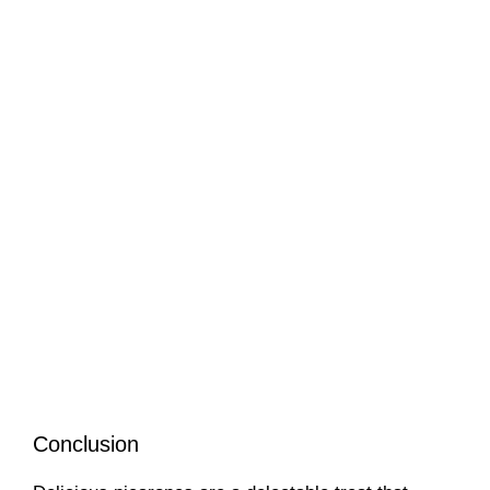
Conclusion