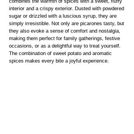
combines the warmth of spices with a sweet, fluffy
interior and a crispy exterior. Dusted with powdered
sugar or drizzled with a luscious syrup, they are
simply irresistible. Not only are picarones tasty, but
they also evoke a sense of comfort and nostalgia,
making them perfect for family gatherings, festive
occasions, or as a delightful way to treat yourself.
The combination of sweet potato and aromatic
spices makes every bite a joyful experience.