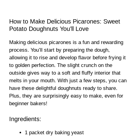
How to Make Delicious Picarones: Sweet
Potato Doughnuts You’ll Love
Making delicious picarones is a fun and rewarding
process. You’ll start by preparing the dough,
allowing it to rise and develop flavor before frying it
to golden perfection. The slight crunch on the
outside gives way to a soft and fluffy interior that
melts in your mouth. With just a few steps, you can
have these delightful doughnuts ready to share.
Plus, they are surprisingly easy to make, even for
beginner bakers!
Ingredients:
1 packet dry baking yeast