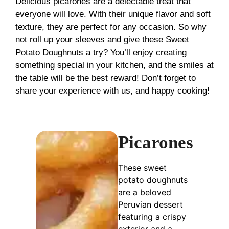
Delicious picarones are a delectable treat that
everyone will love. With their unique flavor and soft
texture, they are perfect for any occasion. So why
not roll up your sleeves and give these Sweet
Potato Doughnuts a try? You’ll enjoy creating
something special in your kitchen, and the smiles at
the table will be the best reward! Don’t forget to
share your experience with us, and happy cooking!
Picarones
These sweet
potato doughnuts
are a beloved
Peruvian dessert
featuring a crispy