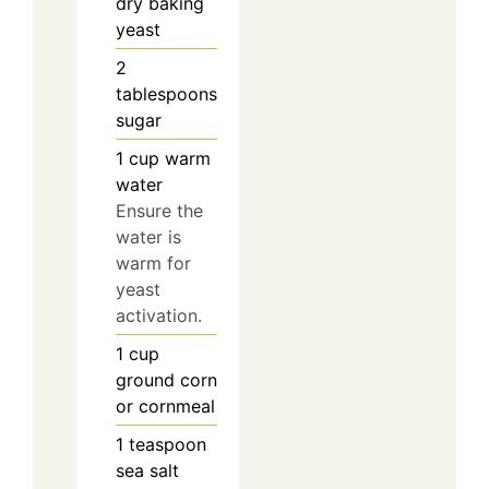
dry baking
yeast
2
tablespoons
sugar
1
cup
warm
water
Ensure the
water is
warm for
yeast
activation.
1
cup
ground corn
or cornmeal
1
teaspoon
sea salt