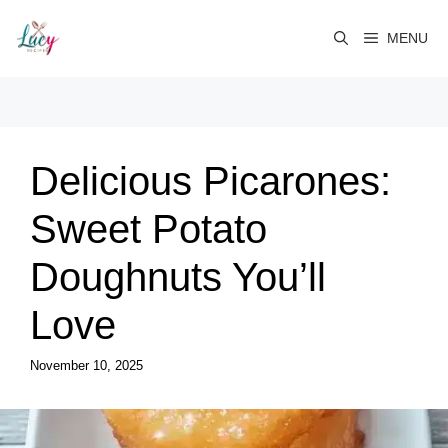
Skip
to
MENU
content
Delicious Picarones:
Sweet Potato
Doughnuts You’ll
Love
November 10, 2025