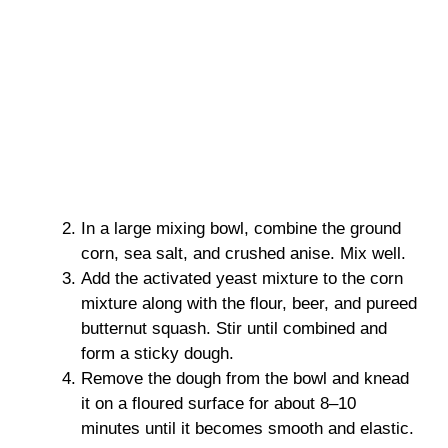
In a large mixing bowl, combine the ground
corn, sea salt, and crushed anise. Mix well.
Add the activated yeast mixture to the corn
mixture along with the flour, beer, and pureed
butternut squash. Stir until combined and
form a sticky dough.
Remove the dough from the bowl and knead
it on a floured surface for about 8–10
minutes until it becomes smooth and elastic.