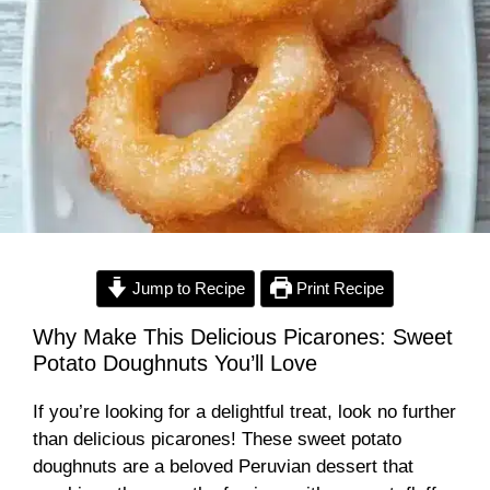
Jump to Recipe
Print Recipe
Why Make This Delicious Picarones: Sweet
Potato Doughnuts You’ll Love
If you’re looking for a delightful treat, look no further
than delicious picarones! These sweet potato
doughnuts are a beloved Peruvian dessert that