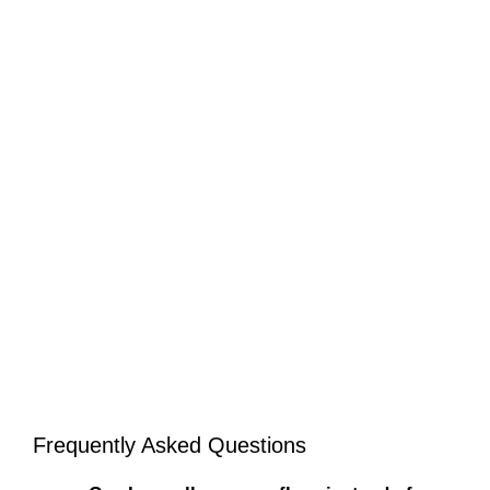
Frequently Asked Questions