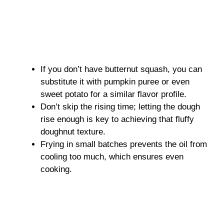
If you don’t have butternut squash, you can
substitute it with pumpkin puree or even
sweet potato for a similar flavor profile.
Don’t skip the rising time; letting the dough
rise enough is key to achieving that fluffy
doughnut texture.
Frying in small batches prevents the oil from
cooling too much, which ensures even
cooking.