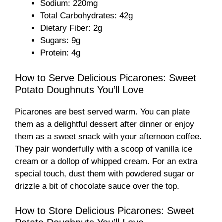
Sodium: 220mg
d
Total Carbohydrates: 42g
Dietary Fiber: 2g
e
Sugars: 9g
Protein: 4g
o
How to Serve Delicious Picarones: Sweet
Potato Doughnuts You’ll Love
Picarones are best served warm. You can plate
them as a delightful dessert after dinner or enjoy
them as a sweet snack with your afternoon coffee.
They pair wonderfully with a scoop of vanilla ice
cream or a dollop of whipped cream. For an extra
special touch, dust them with powdered sugar or
drizzle a bit of chocolate sauce over the top.
How to Store Delicious Picarones: Sweet