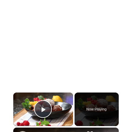
×
Now Playing
Play Video
×