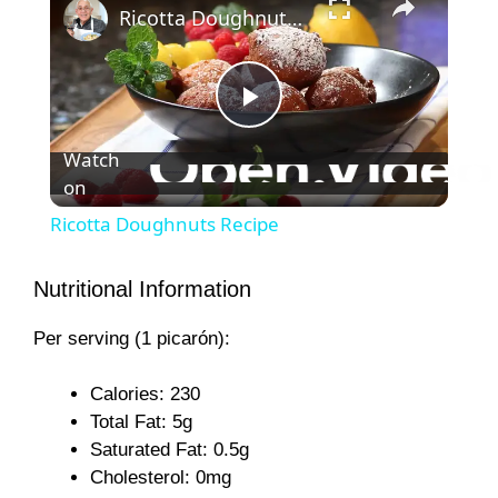
Ricotta Doughnuts Recipe
P
Watch
on
l
Ricotta Doughnuts Recipe
a
Nutritional Information
y
Per serving (1 picarón):
V
Calories: 230
Total Fat: 5g
Saturated Fat: 0.5g
i
Cholesterol: 0mg