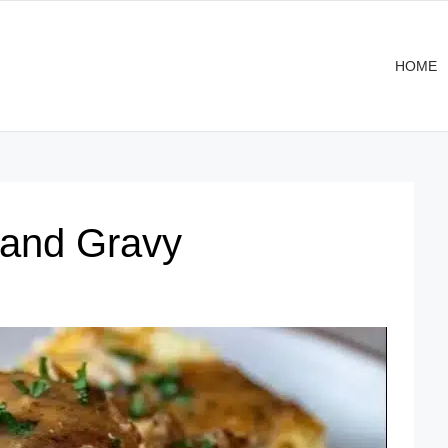
HOME
 and Gravy