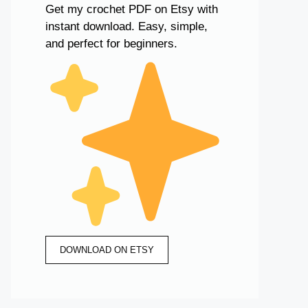
Get my crochet PDF on Etsy with
instant download. Easy, simple,
and perfect for beginners.
DOWNLOAD ON ETSY