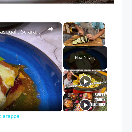
×
×
Chicken Sorrentino Recipe by Pasquale Sciarappa
Unmute
Now Playing
ciarappa