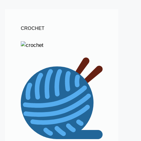
CROCHET