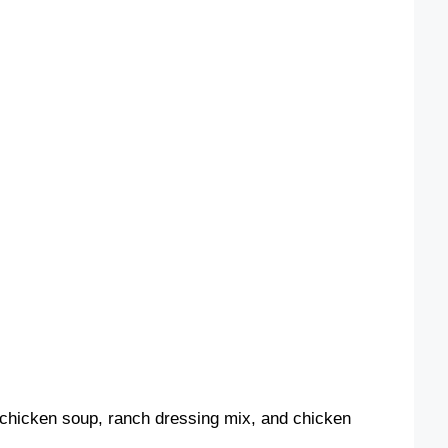
 chicken soup, ranch dressing mix, and chicken