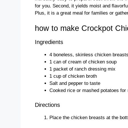
for you. Second, it yields moist and flavorf
Plus, it is a great meal for families or gath
how to make Crockpot Chi
Ingredients
4 boneless, skinless chicken breast
1 can of cream of chicken soup
1 packet of ranch dressing mix
1 cup of chicken broth
Salt and pepper to taste
Cooked rice or mashed potatoes for 
Directions
Place the chicken breasts at the bot