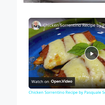
P
l
Watch on
a
Chicken Sorrentino Recipe by Pasquale S
y