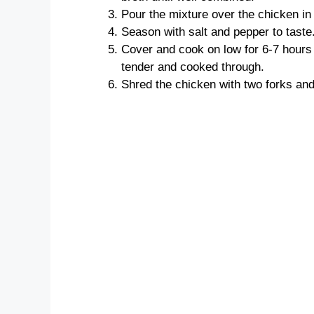
Pour the mixture over the chicken in
Season with salt and pepper to taste
Cover and cook on low for 6-7 hours o
tender and cooked through.
Shred the chicken with two forks and s