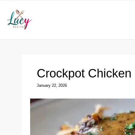
Skip
to
content
Crockpot Chicken
January 22, 2026