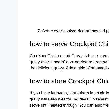
Serve over cooked rice or mashed p
how to serve Crockpot Ch
Crockpot Chicken and Gravy is best served
gravy over a bed of cooked rice or creamy 
the delicious gravy. Add a side of steamed 
how to store Crockpot Ch
If you have leftovers, store them in an airti
gravy will keep well for 3-4 days. To reheat
stove until heated through. You can also fre