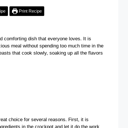
ipe
Print Recipe
 comforting dish that everyone loves. It is
cious meal without spending too much time in the
asts that cook slowly, soaking up all the flavors
t choice for several reasons. First, it is
ngredients in the crockpot and let it do the work