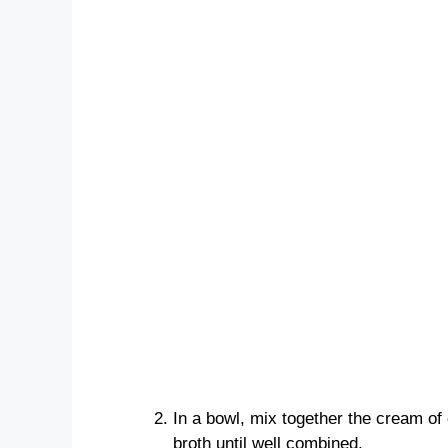
In a bowl, mix together the cream of
broth until well combined.