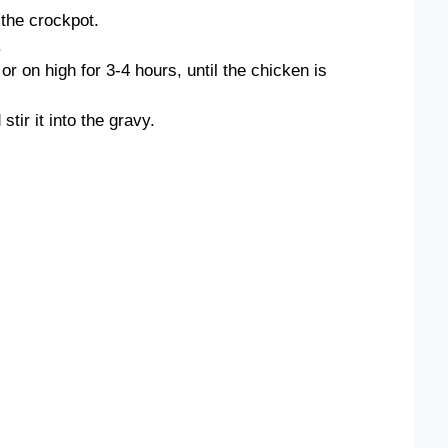
 the crockpot.
.
r on high for 3-4 hours, until the chicken is
tir it into the gravy.