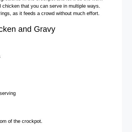
ul chicken that you can serve in multiple ways.
erings, as it feeds a crowd without much effort.
cken and Gravy
s
serving
tom of the crockpot.