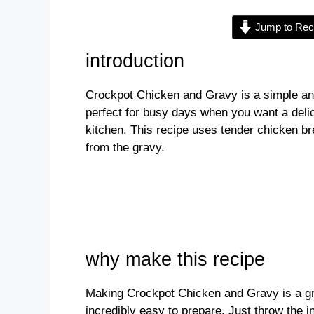
Jump to Rec
V
introduction
i
Crockpot Chicken and Gravy is a simple and
perfect for busy days when you want a deli
d
kitchen. This recipe uses tender chicken bre
from the gravy.
e
o
why make this recipe
Making Crockpot Chicken and Gravy is a grea
incredibly easy to prepare. Just throw the i