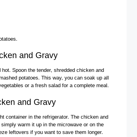
otatoes.
icken and Gravy
 hot. Spoon the tender, shredded chicken and
mashed potatoes. This way, you can soak up all
vegetables or a fresh salad for a complete meal.
icken and Gravy
ght container in the refrigerator. The chicken and
, simply warm it up in the microwave or on the
eze leftovers if you want to save them longer.