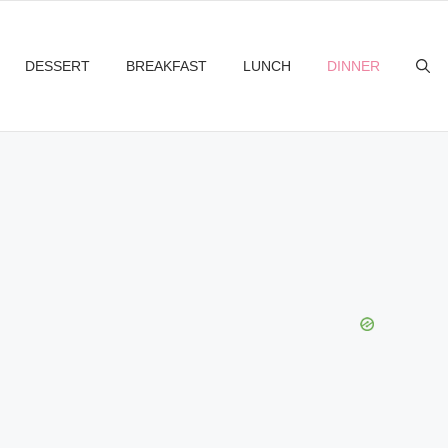
DESSERT
BREAKFAST
LUNCH
DINNER