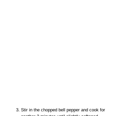
Stir in the chopped bell pepper and cook for