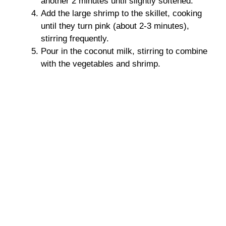
another 2 minutes until slightly softened.
Add the large shrimp to the skillet, cooking
until they turn pink (about 2-3 minutes),
stirring frequently.
Pour in the coconut milk, stirring to combine
with the vegetables and shrimp.