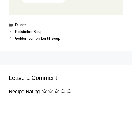
Categories
Dinner
Potsticker Soup
Golden Lemon Lentil Soup
Leave a Comment
Recipe Rating
Comment