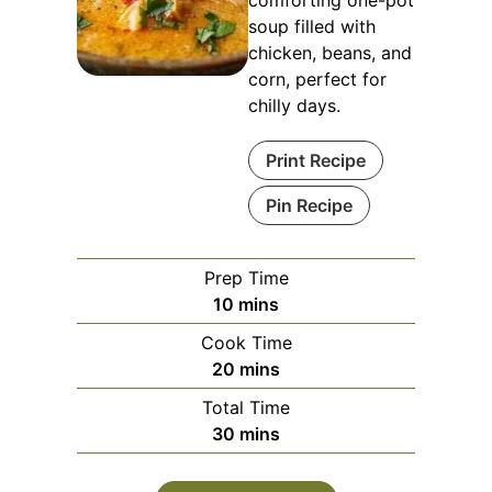
soup filled with
chicken, beans, and
corn, perfect for
chilly days.
Print Recipe
Pin Recipe
Prep Time
minutes
10
mins
Cook Time
minutes
20
mins
Total Time
minutes
30
mins