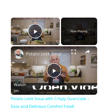
×
Now Playing
Play Video
×
Potato Leek Soup with Crispy Guanciale – Easy and Delicious Comfort Food!
P
Watch
on
l
Potato Leek Soup with Crispy Guanciale –
a
Easy and Delicious Comfort Food!