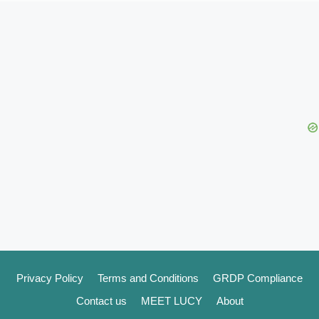
Privacy Policy
Terms and Conditions
GRDP Compliance
Contact us
MEET LUCY
About