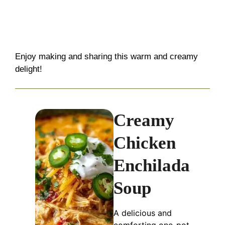
Enjoy making and sharing this warm and creamy
delight!
Creamy
Chicken
Enchilada
Soup
A delicious and
comforting one-pot