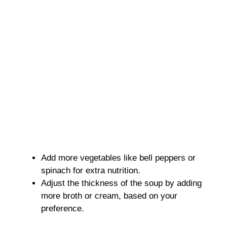
Add more vegetables like bell peppers or
spinach for extra nutrition.
Adjust the thickness of the soup by adding
more broth or cream, based on your
preference.