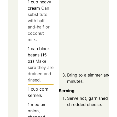
1
cup
heavy
cream
Can
substitute
with half-
and-half or
coconut
milk.
1
can
black
beans (15
oz)
Make
sure they are
drained and
Bring to a simmer and co
rinsed.
minutes.
1
cup
corn
Serving
kernels
Serve hot, garnished with 
1
medium
shredded cheese.
onion,
chopped