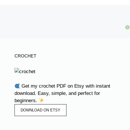
CROCHET
Get my crochet PDF on Etsy with instant
download. Easy, simple, and perfect for
beginners.
DOWNLOAD ON ETSY