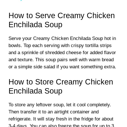
y
How to Serve Creamy Chicken
Enchilada Soup
V
Serve your Creamy Chicken Enchilada Soup hot in
bowls. Top each serving with crispy tortilla strips
i
and a sprinkle of shredded cheese for added flavor
and texture. This soup pairs well with warm bread
d
or a simple side salad if you want something extra.
How to Store Creamy Chicken
e
Enchilada Soup
o
To store any leftover soup, let it cool completely.
Then transfer it to an airtight container and
refrigerate. It will stay fresh in the fridge for about
3-4 days. You can also freeze the soup for up to 3