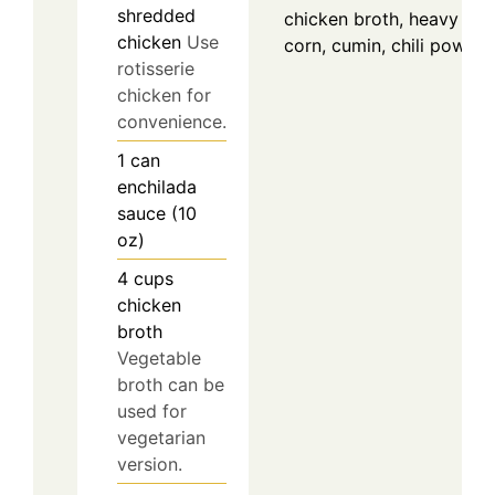
shredded
chicken broth, heavy cre
chicken
Use
corn, cumin, chili powder
rotisserie
chicken for
convenience.
1
can
enchilada
sauce (10
oz)
4
cups
chicken
broth
Vegetable
broth can be
used for
vegetarian
version.