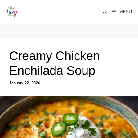
Skip
to
MENU
content
Creamy Chicken
Enchilada Soup
January 22, 2026