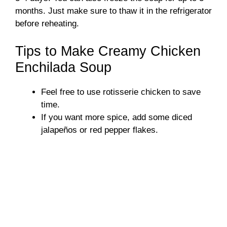
months. Just make sure to thaw it in the refrigerator
before reheating.
Tips to Make Creamy Chicken
Enchilada Soup
Feel free to use rotisserie chicken to save
time.
If you want more spice, add some diced
jalapeños or red pepper flakes.