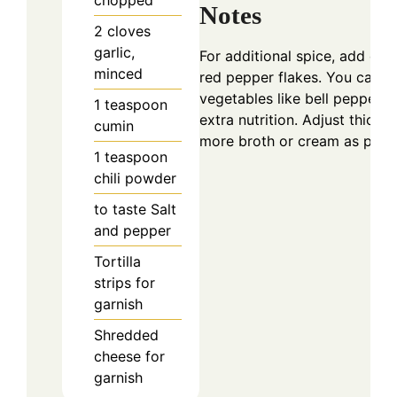
Notes
2
cloves
garlic,
For additional spice, add dic
minced
red pepper flakes. You can 
vegetables like bell peppers 
1
teaspoon
extra nutrition. Adjust thick
cumin
more broth or cream as prefe
1
teaspoon
chili powder
to taste
Salt
and pepper
Tortilla
strips for
garnish
Shredded
cheese for
garnish