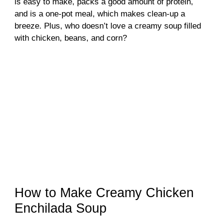
is easy to make, packs a good amount of protein,
and is a one-pot meal, which makes clean-up a
breeze. Plus, who doesn’t love a creamy soup filled
with chicken, beans, and corn?
How to Make Creamy Chicken
Enchilada Soup