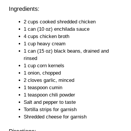
Ingredients:
2 cups cooked shredded chicken
1 can (10 oz) enchilada sauce
4 cups chicken broth
1 cup heavy cream
1 can (15 oz) black beans, drained and
rinsed
1 cup corn kernels
1 onion, chopped
2 cloves garlic, minced
1 teaspoon cumin
1 teaspoon chili powder
Salt and pepper to taste
Tortilla strips for garnish
Shredded cheese for garnish