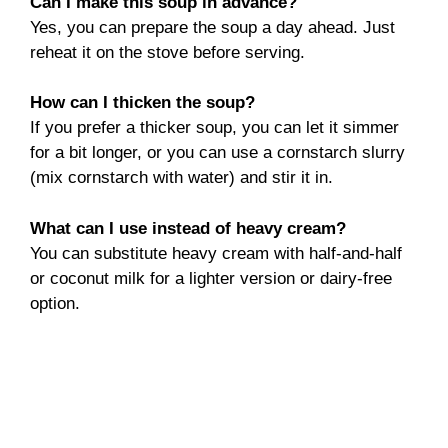
Can I make this soup in advance?
Yes, you can prepare the soup a day ahead. Just
reheat it on the stove before serving.
How can I thicken the soup?
If you prefer a thicker soup, you can let it simmer
for a bit longer, or you can use a cornstarch slurry
(mix cornstarch with water) and stir it in.
What can I use instead of heavy cream?
You can substitute heavy cream with half-and-half
or coconut milk for a lighter version or dairy-free
option.