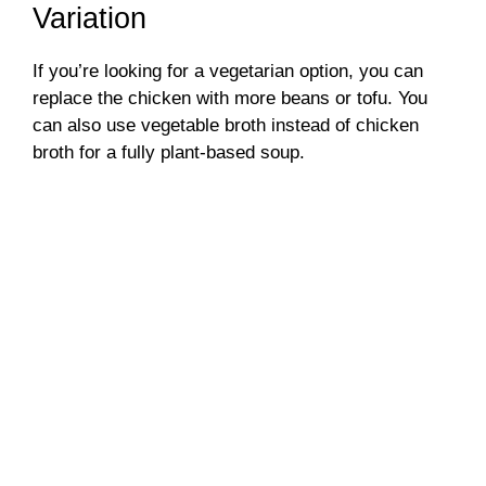
Variation
If you’re looking for a vegetarian option, you can
replace the chicken with more beans or tofu. You
can also use vegetable broth instead of chicken
broth for a fully plant-based soup.