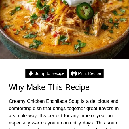
Jump to Recipe
Print Recipe
Why Make This Recipe
Creamy Chicken Enchilada Soup is a delicious and
comforting dish that brings together great flavors in
a simple way. It’s perfect for any time of year but
especially warms you up on chilly days. This soup