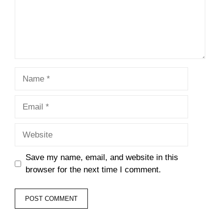
Name
Email
Website
Save my name, email, and website in this
browser for the next time I comment.