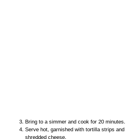
Bring to a simmer and cook for 20 minutes.
Serve hot, garnished with tortilla strips and
shredded cheese.