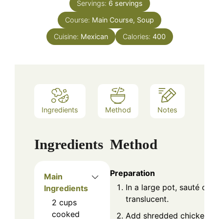
Servings:
6
servings
Course:
Main Course, Soup
Cuisine:
Mexican
Calories:
400
Ingredients
Method
Notes
Ingredients
Method
Preparation
Main
In a large pot, sauté onio
Ingredients
translucent.
2
cups
cooked
Add shredded chicken, e