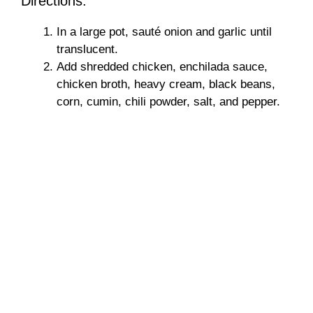
Directions:
In a large pot, sauté onion and garlic until
translucent.
Add shredded chicken, enchilada sauce,
chicken broth, heavy cream, black beans,
corn, cumin, chili powder, salt, and pepper.