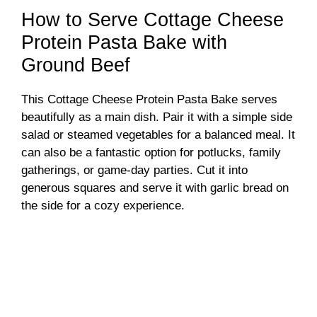
How to Serve Cottage Cheese
Protein Pasta Bake with
Ground Beef
This Cottage Cheese Protein Pasta Bake serves
beautifully as a main dish. Pair it with a simple side
salad or steamed vegetables for a balanced meal. It
can also be a fantastic option for potlucks, family
gatherings, or game-day parties. Cut it into
generous squares and serve it with garlic bread on
the side for a cozy experience.