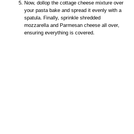
Now, dollop the cottage cheese mixture over
your pasta bake and spread it evenly with a
spatula. Finally, sprinkle shredded
mozzarella and Parmesan cheese all over,
ensuring everything is covered.