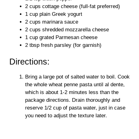
2 cups cottage cheese (full-fat preferred)
1 cup plain Greek yogurt
2 cups marinara sauce
2 cups shredded mozzarella cheese
1 cup grated Parmesan cheese
2 tbsp fresh parsley (for garnish)
Directions:
Bring a large pot of salted water to boil. Cook
the whole wheat penne pasta until al dente,
which is about 1-2 minutes less than the
package directions. Drain thoroughly and
reserve 1/2 cup of pasta water, just in case
you need to adjust the texture later.