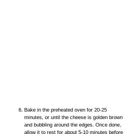
Bake in the preheated oven for 20-25
minutes, or until the cheese is golden brown
and bubbling around the edges. Once done,
allow it to rest for about 5-10 minutes before