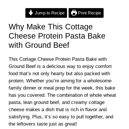
y
Jump to Recipe
Print Recipe
Why Make This Cottage
V
Cheese Protein Pasta Bake
with Ground Beef
i
This Cottage Cheese Protein Pasta Bake with
d
Ground Beef is a delicious way to enjoy comfort
food that’s not only hearty but also packed with
e
protein. Whether you’re aiming for a wholesome
family dinner or meal prep for the week, this bake
has you covered. The combination of whole wheat
o
pasta, lean ground beef, and creamy cottage
cheese makes a dish that is rich in flavor and
satisfying. Plus, it’s so easy to pull together, and
the leftovers taste just as great!