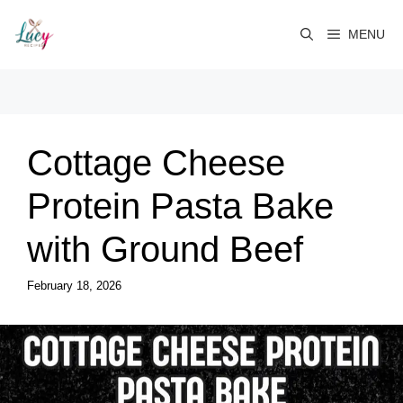
Skip
to
MENU
content
Cottage Cheese
Protein Pasta Bake
with Ground Beef
February 18, 2026