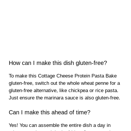
How can I make this dish gluten-free?
To make this Cottage Cheese Protein Pasta Bake
gluten-free, switch out the whole wheat penne for a
gluten-free alternative, like chickpea or rice pasta.
Just ensure the marinara sauce is also gluten-free.
Can I make this ahead of time?
Yes! You can assemble the entire dish a day in