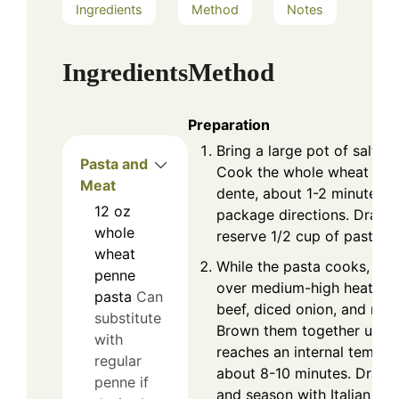
Ingredients
Method
Notes
Ingredients
Method
Preparation
Bring a large pot of salted 
Pasta and
Cook the whole wheat penn
Meat
dente, about 1-2 minutes l
12
oz
package directions. Drain 
whole
reserve 1/2 cup of pasta w
wheat
While the pasta cooks, heat
penne
over medium-high heat. A
pasta
Can
beef, diced onion, and minc
substitute
Brown them together until 
with
reaches an internal temper
regular
about 8-10 minutes. Drain
penne if
and season with Italian sea