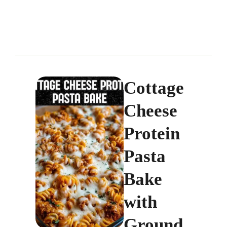
Cottage
Cheese
Protein
Pasta
Bake
with
Ground