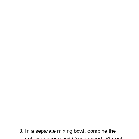
In a separate mixing bowl, combine the
cottage cheese and Greek yogurt. Stir until