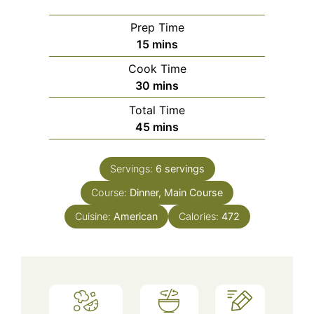
Prep Time
minutes
15
mins
Cook Time
minutes
30
mins
Total Time
minutes
45
mins
Servings:
6
servings
Course:
Dinner, Main Course
Cuisine:
American
Calories:
472