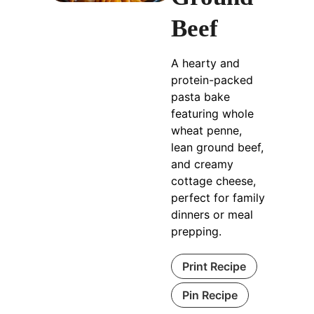
Beef
A hearty and
protein-packed
pasta bake
featuring whole
wheat penne,
lean ground beef,
and creamy
cottage cheese,
perfect for family
dinners or meal
prepping.
Print Recipe
Pin Recipe