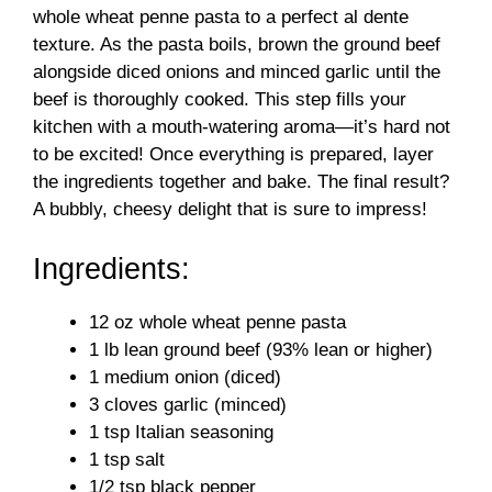
whole wheat penne pasta to a perfect al dente
texture. As the pasta boils, brown the ground beef
alongside diced onions and minced garlic until the
beef is thoroughly cooked. This step fills your
kitchen with a mouth-watering aroma—it’s hard not
to be excited! Once everything is prepared, layer
the ingredients together and bake. The final result?
A bubbly, cheesy delight that is sure to impress!
Ingredients:
12 oz whole wheat penne pasta
1 lb lean ground beef (93% lean or higher)
1 medium onion (diced)
3 cloves garlic (minced)
1 tsp Italian seasoning
1 tsp salt
1/2 tsp black pepper