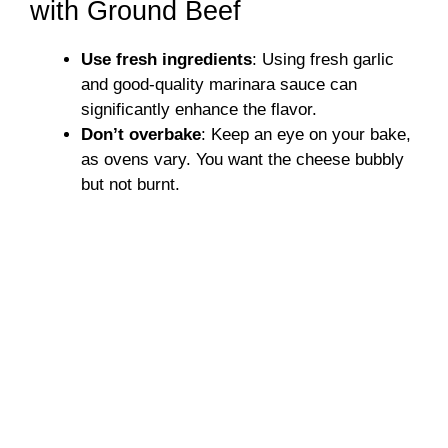
with Ground Beef
Use fresh ingredients
: Using fresh garlic
and good-quality marinara sauce can
significantly enhance the flavor.
Don’t overbake
: Keep an eye on your bake,
as ovens vary. You want the cheese bubbly
but not burnt.