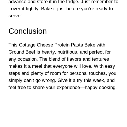
advance and store it in the fridge. Just remember to
cover it tightly. Bake it just before you’re ready to
serve!
Conclusion
This Cottage Cheese Protein Pasta Bake with
Ground Beef is hearty, nutritious, and perfect for
any occasion. The blend of flavors and textures
makes it a meal that everyone will love. With easy
steps and plenty of room for personal touches, you
simply can’t go wrong. Give it a try this week, and
feel free to share your experience—happy cooking!