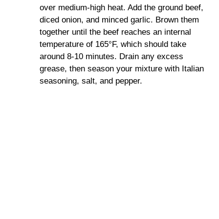
over medium-high heat. Add the ground beef,
diced onion, and minced garlic. Brown them
together until the beef reaches an internal
temperature of 165°F, which should take
around 8-10 minutes. Drain any excess
grease, then season your mixture with Italian
seasoning, salt, and pepper.