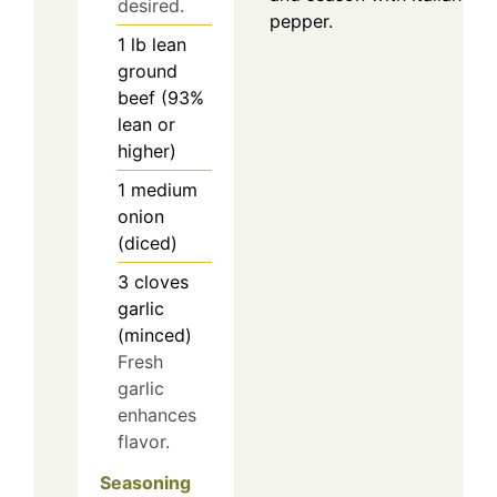
desired.
pepper.
1
lb
lean
ground
beef (93%
lean or
higher)
1
medium
onion
(diced)
3
cloves
garlic
(minced)
Fresh
garlic
enhances
flavor.
Seasoning