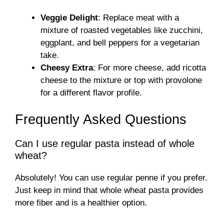
Veggie Delight
: Replace meat with a
mixture of roasted vegetables like zucchini,
eggplant, and bell peppers for a vegetarian
take.
Cheesy Extra
: For more cheese, add ricotta
cheese to the mixture or top with provolone
for a different flavor profile.
Frequently Asked Questions
Can I use regular pasta instead of whole
wheat?
Absolutely! You can use regular penne if you prefer.
Just keep in mind that whole wheat pasta provides
more fiber and is a healthier option.