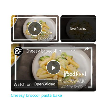
×
Now Playing
Play Video
×
Cheesy broccoli pasta bake
P
Watch on
l
Cheesy broccoli pasta bake
a