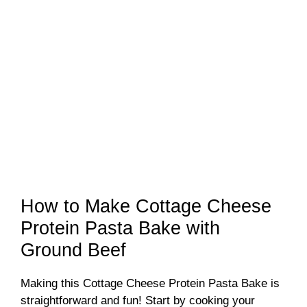
How to Make Cottage Cheese
Protein Pasta Bake with
Ground Beef
Making this Cottage Cheese Protein Pasta Bake is
straightforward and fun! Start by cooking your