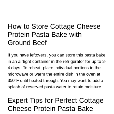
How to Store Cottage Cheese
Protein Pasta Bake with
Ground Beef
If you have leftovers, you can store this pasta bake
in an airtight container in the refrigerator for up to 3-
4 days. To reheat, place individual portions in the
microwave or warm the entire dish in the oven at
350°F until heated through. You may want to add a
splash of reserved pasta water to retain moisture.
Expert Tips for Perfect Cottage
Cheese Protein Pasta Bake