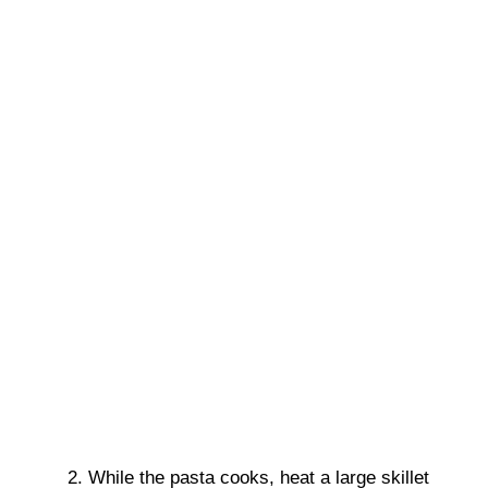
While the pasta cooks, heat a large skillet