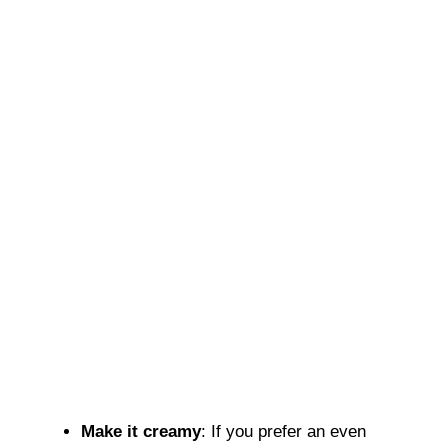
Make it creamy
: If you prefer an even