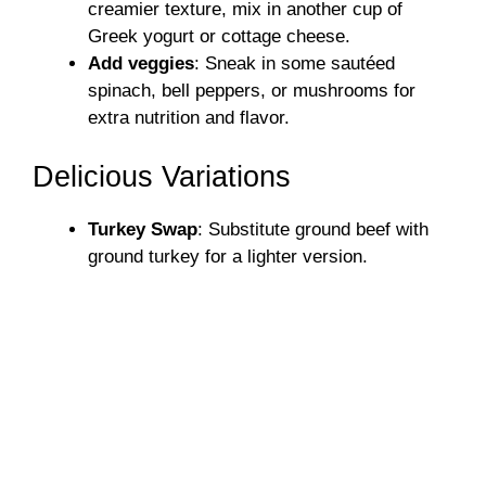
creamier texture, mix in another cup of
Greek yogurt or cottage cheese.
Add veggies
: Sneak in some sautéed
spinach, bell peppers, or mushrooms for
extra nutrition and flavor.
Delicious Variations
Turkey Swap
: Substitute ground beef with
ground turkey for a lighter version.