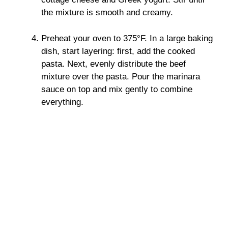
the mixture is smooth and creamy.
Preheat your oven to 375°F. In a large baking
dish, start layering: first, add the cooked
pasta. Next, evenly distribute the beef
mixture over the pasta. Pour the marinara
sauce on top and mix gently to combine
everything.