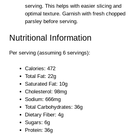
serving. This helps with easier slicing and
optimal texture. Garnish with fresh chopped
parsley before serving.
Nutritional Information
Per serving (assuming 6 servings):
Calories: 472
Total Fat: 22g
Saturated Fat: 10g
Cholesterol: 98mg
Sodium: 666mg
Total Carbohydrates: 36g
Dietary Fiber: 4g
Sugars: 6g
Protein: 36g