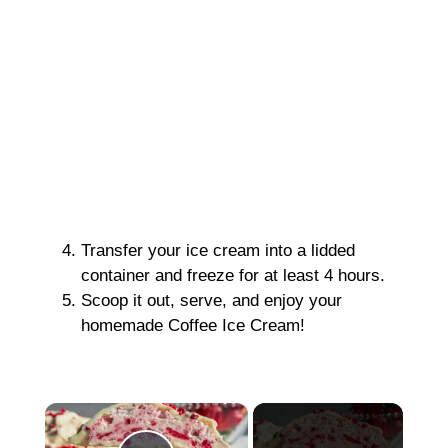
Transfer your ice cream into a lidded
container and freeze for at least 4 hours.
Scoop it out, serve, and enjoy your
homemade Coffee Ice Cream!
×