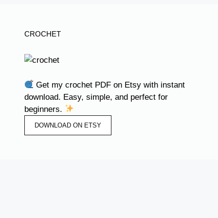
CROCHET
Get my crochet PDF on Etsy with instant
download. Easy, simple, and perfect for
beginners.
DOWNLOAD ON ETSY