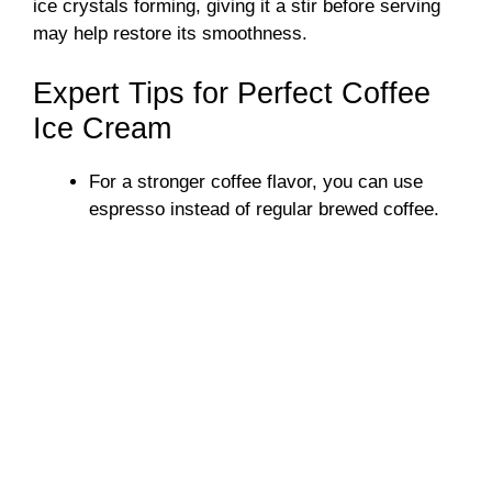
ice crystals forming, giving it a stir before serving
may help restore its smoothness.
Expert Tips for Perfect Coffee
Ice Cream
For a stronger coffee flavor, you can use
espresso instead of regular brewed coffee.