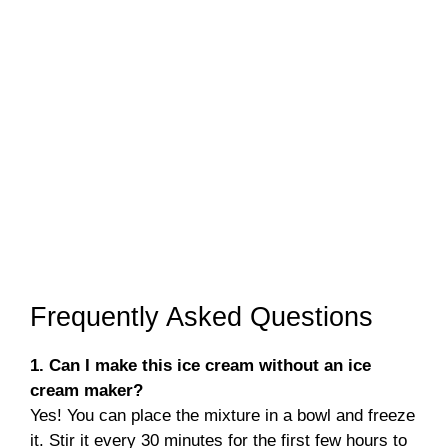
Frequently Asked Questions
1. Can I make this ice cream without an ice
cream maker?
Yes! You can place the mixture in a bowl and freeze
it. Stir it every 30 minutes for the first few hours to