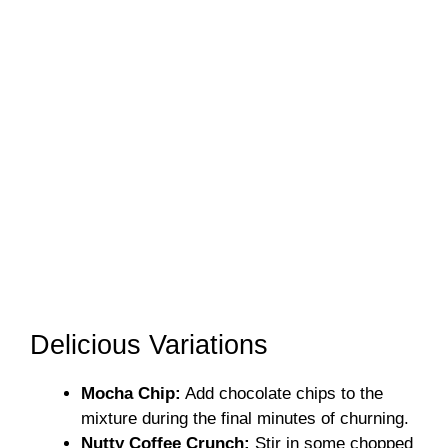
Delicious Variations
Mocha Chip:
Add chocolate chips to the
mixture during the final minutes of churning.
Nutty Coffee Crunch:
Stir in some chopped