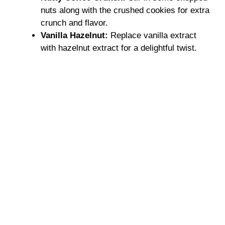
nuts along with the crushed cookies for extra
crunch and flavor.
Vanilla Hazelnut:
Replace vanilla extract
with hazelnut extract for a delightful twist.