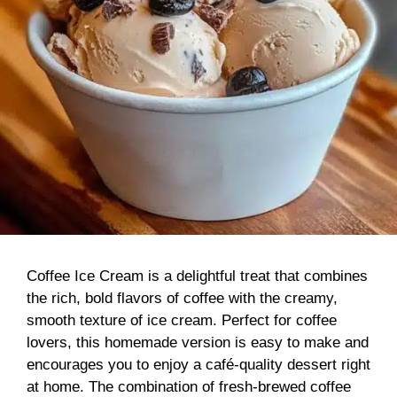
Coffee Ice Cream is a delightful treat that combines
the rich, bold flavors of coffee with the creamy,
smooth texture of ice cream. Perfect for coffee
lovers, this homemade version is easy to make and
encourages you to enjoy a café-quality dessert right
at home. The combination of fresh-brewed coffee