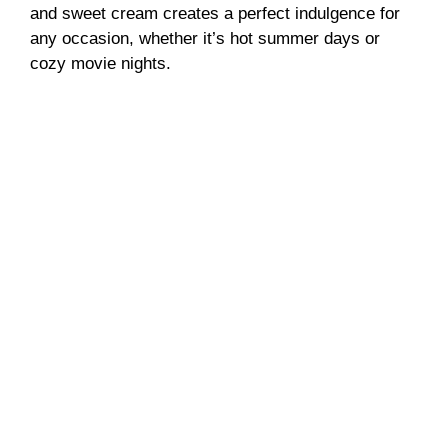
and sweet cream creates a perfect indulgence for
any occasion, whether it’s hot summer days or
cozy movie nights.