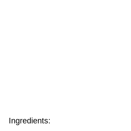
Ingredients: