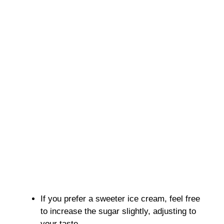
If you prefer a sweeter ice cream, feel free
to increase the sugar slightly, adjusting to
your taste.