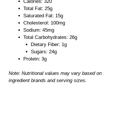
Calories: 320
Total Fat: 25g
i
Saturated Fat: 15g
Cholesterol: 100mg
Sodium: 45mg
d
Total Carbohydrates: 26g
Dietary Fiber: 1g
e
Sugars: 24g
Protein: 3g
o
Note: Nutritional values may vary based on
ingredient brands and serving sizes.