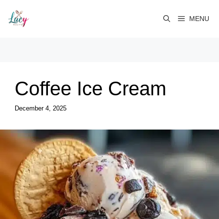
Skip
to
MENU
content
Coffee Ice Cream
December 4, 2025