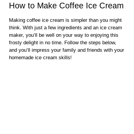
How to Make Coffee Ice Cream
Making coffee ice cream is simpler than you might
think. With just a few ingredients and an ice cream
maker, you’ll be well on your way to enjoying this
frosty delight in no time. Follow the steps below,
and you’ll impress your family and friends with your
homemade ice cream skills!