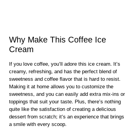
Why Make This Coffee Ice
Cream
If you love coffee, you’ll adore this ice cream. It’s
creamy, refreshing, and has the perfect blend of
sweetness and coffee flavor that is hard to resist.
Making it at home allows you to customize the
sweetness, and you can easily add extra mix-ins or
toppings that suit your taste. Plus, there’s nothing
quite like the satisfaction of creating a delicious
dessert from scratch; it’s an experience that brings
a smile with every scoop.