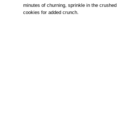
minutes of churning, sprinkle in the crushed
cookies for added crunch.