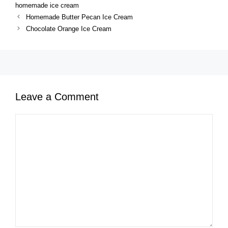
homemade ice cream
Homemade Butter Pecan Ice Cream
Chocolate Orange Ice Cream
Leave a Comment
Comment