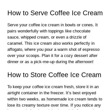
How to Serve Coffee Ice Cream
Serve your coffee ice cream in bowls or cones. It
pairs wonderfully with toppings like chocolate
sauce, whipped cream, or even a drizzle of
caramel. This ice cream also works perfectly in
affogato, where you pour a warm shot of espresso
over your scoops. Plan it for a cozy dessert after
dinner or as a pick-me-up during the afternoon!
How to Store Coffee Ice Cream
To keep your coffee ice cream fresh, store it in an
airtight container in the freezer. It’s best enjoyed
within two weeks, as homemade ice cream tends to
lose its creamy texture over time. If you notice any