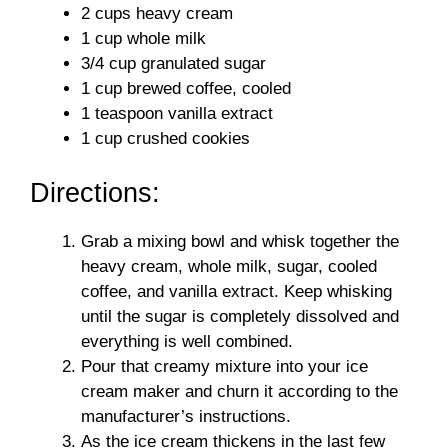
2 cups heavy cream
1 cup whole milk
3/4 cup granulated sugar
1 cup brewed coffee, cooled
1 teaspoon vanilla extract
1 cup crushed cookies
Directions:
Grab a mixing bowl and whisk together the
heavy cream, whole milk, sugar, cooled
coffee, and vanilla extract. Keep whisking
until the sugar is completely dissolved and
everything is well combined.
Pour that creamy mixture into your ice
cream maker and churn it according to the
manufacturer’s instructions.
As the ice cream thickens in the last few