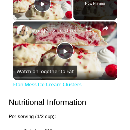
Now Playing
Play Video
×
Eton Mess Ice Cream Clusters
P
Watch on
Together to Eat
l
Eton Mess Ice Cream Clusters
a
Nutritional Information
y
Per serving (1/2 cup):
V