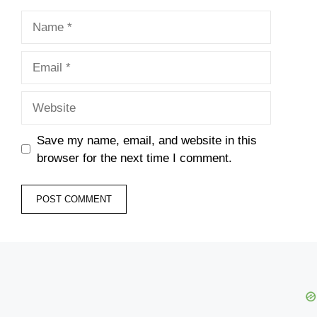
Name
Email
Website
Save my name, email, and website in this
browser for the next time I comment.