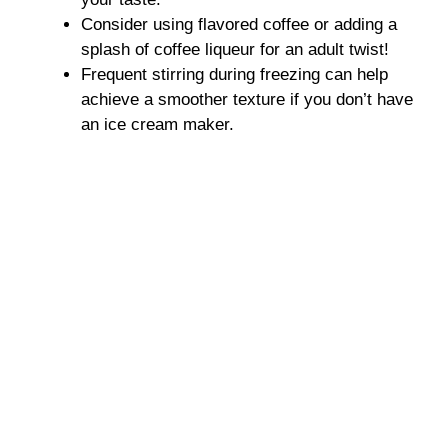
Consider using flavored coffee or adding a
splash of coffee liqueur for an adult twist!
Frequent stirring during freezing can help
achieve a smoother texture if you don’t have
an ice cream maker.