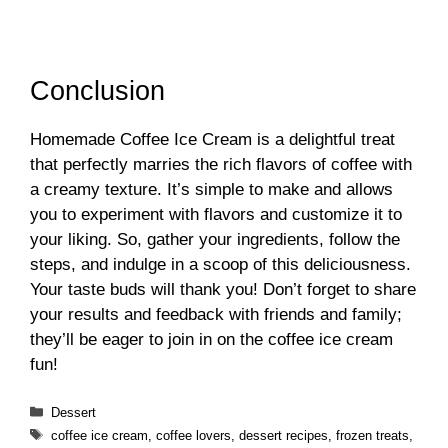
Conclusion
Homemade Coffee Ice Cream is a delightful treat
that perfectly marries the rich flavors of coffee with
a creamy texture. It’s simple to make and allows
you to experiment with flavors and customize it to
your liking. So, gather your ingredients, follow the
steps, and indulge in a scoop of this deliciousness.
Your taste buds will thank you! Don’t forget to share
your results and feedback with friends and family;
they’ll be eager to join in on the coffee ice cream
fun!
Categories
Dessert
Tags
coffee ice cream
,
coffee lovers
,
dessert recipes
,
frozen treats
,