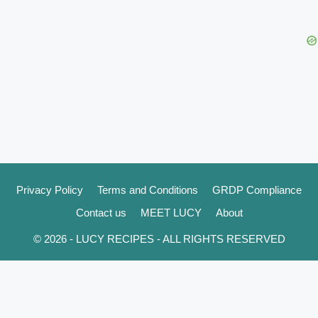
Privacy Policy
Terms and Conditions
GRDP Compliance
Contact us
MEET LUCY
About
© 2026 - LUCY RECIPES - ALL RIGHTS RESERVED