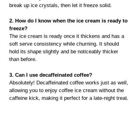
break up ice crystals, then let it freeze solid.
2. How do I know when the ice cream is ready to
freeze?
The ice cream is ready once it thickens and has a
soft serve consistency while churning. It should
hold its shape slightly and be noticeably thicker
than before.
3. Can I use decaffeinated coffee?
Absolutely! Decaffeinated coffee works just as well,
allowing you to enjoy coffee ice cream without the
caffeine kick, making it perfect for a late-night treat.