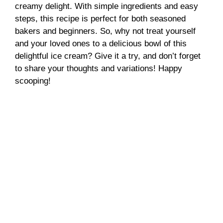
creamy delight. With simple ingredients and easy
steps, this recipe is perfect for both seasoned
bakers and beginners. So, why not treat yourself
and your loved ones to a delicious bowl of this
delightful ice cream? Give it a try, and don’t forget
to share your thoughts and variations! Happy
scooping!