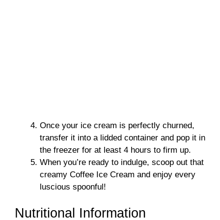
Once your ice cream is perfectly churned,
transfer it into a lidded container and pop it in
the freezer for at least 4 hours to firm up.
When you’re ready to indulge, scoop out that
creamy Coffee Ice Cream and enjoy every
luscious spoonful!
Nutritional Information