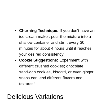
Churning Technique:
If you don’t have an
ice cream maker, pour the mixture into a
shallow container and stir it every 30
minutes for about 4 hours until it reaches
your desired consistency.
Cookie Suggestions:
Experiment with
different crushed cookies; chocolate
sandwich cookies, biscotti, or even ginger
snaps can lend different flavors and
textures!
Delicious Variations