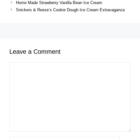
Home Made Strawberry Vanilla Bean Ice Cream
Snickers & Reese’s Cookie Dough Ice Cream Extravaganza
Leave a Comment
Comment