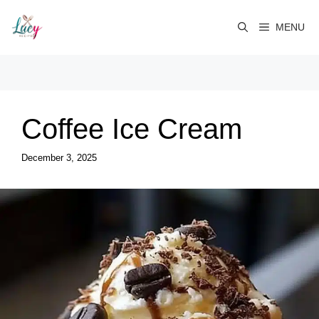
Skip
to
MENU
content
Coffee Ice Cream
December 3, 2025