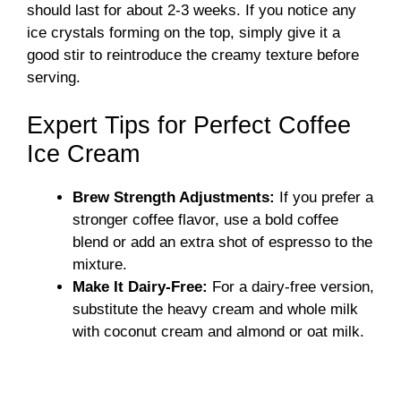
should last for about 2-3 weeks. If you notice any
ice crystals forming on the top, simply give it a
good stir to reintroduce the creamy texture before
serving.
Expert Tips for Perfect Coffee
Ice Cream
Brew Strength Adjustments:
If you prefer a
stronger coffee flavor, use a bold coffee
blend or add an extra shot of espresso to the
mixture.
Make It Dairy-Free:
For a dairy-free version,
substitute the heavy cream and whole milk
with coconut cream and almond or oat milk.