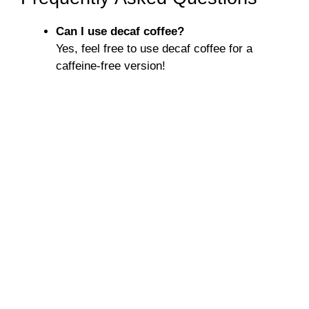
Can I use decaf coffee?
Yes, feel free to use decaf coffee for a
caffeine-free version!