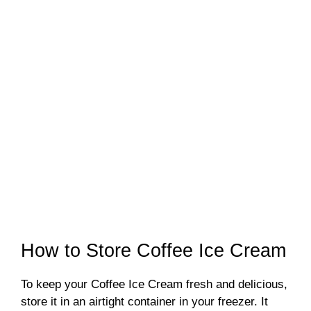
How to Store Coffee Ice Cream
To keep your Coffee Ice Cream fresh and delicious,
store it in an airtight container in your freezer. It