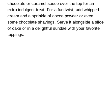
chocolate or caramel sauce over the top for an
extra indulgent treat. For a fun twist, add whipped
cream and a sprinkle of cocoa powder or even
some chocolate shavings. Serve it alongside a slice
of cake or in a delightful sundae with your favorite
toppings.