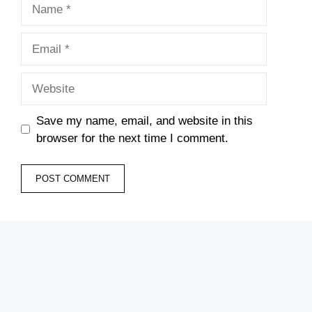
Name
Email
Website
Save my name, email, and website in this
browser for the next time I comment.