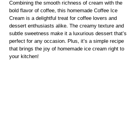
Combining the smooth richness of cream with the
bold flavor of coffee, this homemade Coffee Ice
Cream is a delightful treat for coffee lovers and
dessert enthusiasts alike. The creamy texture and
subtle sweetness make it a luxurious dessert that’s
perfect for any occasion. Plus, it’s a simple recipe
that brings the joy of homemade ice cream right to
your kitchen!