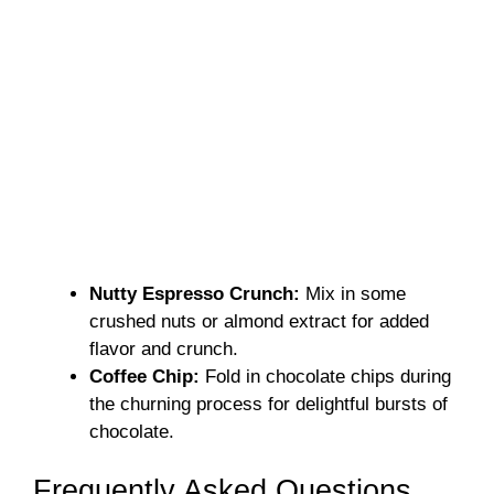
Nutty Espresso Crunch:
Mix in some
crushed nuts or almond extract for added
flavor and crunch.
Coffee Chip:
Fold in chocolate chips during
the churning process for delightful bursts of
chocolate.
Frequently Asked Questions