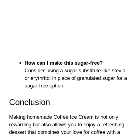
How can I make this sugar-free?
Consider using a sugar substitute like stevia
or erythritol in place of granulated sugar for a
sugar-free option.
Conclusion
Making homemade Coffee Ice Cream is not only
rewarding but also allows you to enjoy a refreshing
dessert that combines your love for coffee with a