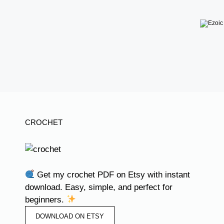
CROCHET
Get my crochet PDF on Etsy with instant
download. Easy, simple, and perfect for
beginners.
DOWNLOAD ON ETSY