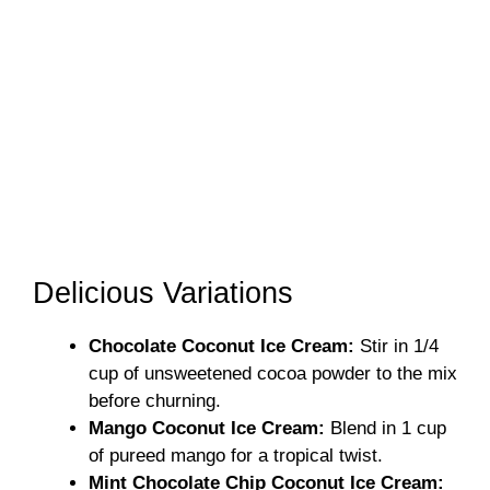
Delicious Variations
Chocolate Coconut Ice Cream:
Stir in 1/4
cup of unsweetened cocoa powder to the mix
before churning.
Mango Coconut Ice Cream:
Blend in 1 cup
of pureed mango for a tropical twist.
Mint Chocolate Chip Coconut Ice Cream: