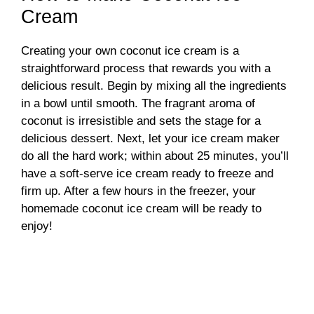
Cream
Creating your own coconut ice cream is a
straightforward process that rewards you with a
delicious result. Begin by mixing all the ingredients
in a bowl until smooth. The fragrant aroma of
coconut is irresistible and sets the stage for a
delicious dessert. Next, let your ice cream maker
do all the hard work; within about 25 minutes, you’ll
have a soft-serve ice cream ready to freeze and
firm up. After a few hours in the freezer, your
homemade coconut ice cream will be ready to
enjoy!