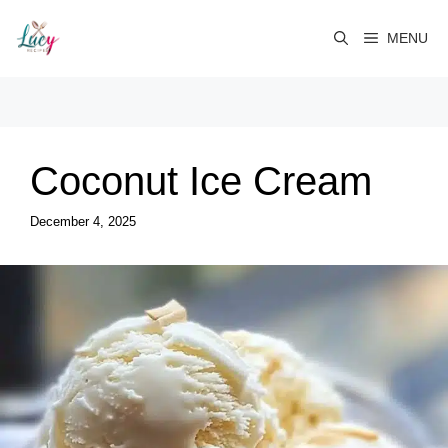
Skip
to
MENU
content
Coconut Ice Cream
December 4, 2025