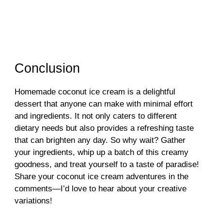
Conclusion
Homemade coconut ice cream is a delightful
dessert that anyone can make with minimal effort
and ingredients. It not only caters to different
dietary needs but also provides a refreshing taste
that can brighten any day. So why wait? Gather
your ingredients, whip up a batch of this creamy
goodness, and treat yourself to a taste of paradise!
Share your coconut ice cream adventures in the
comments—I’d love to hear about your creative
variations!