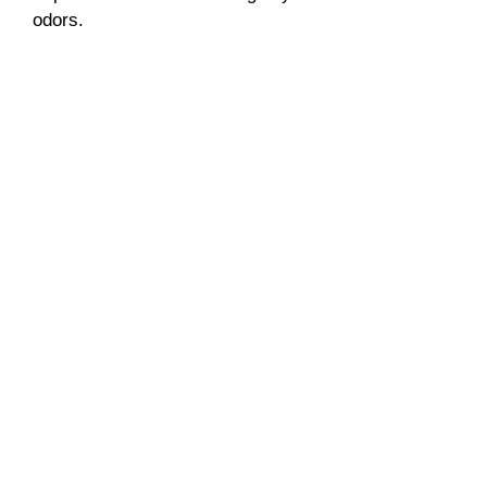
odors.