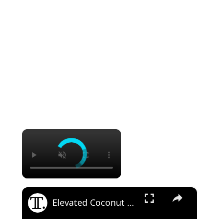
×
×
Elevated Coconut Cream Lush Recipe