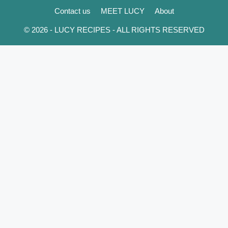
Contact us
MEET LUCY
About
© 2026 - LUCY RECIPES - ALL RIGHTS RESERVED