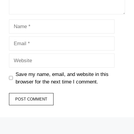
Name
Email
Website
Save my name, email, and website in this
browser for the next time I comment.