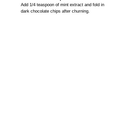
Add 1/4 teaspoon of mint extract and fold in
dark chocolate chips after churning.