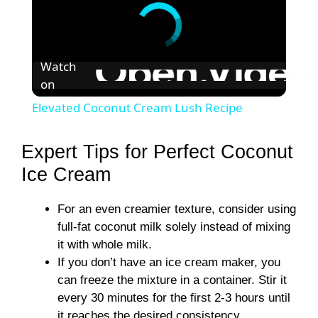
Watch
on
Elevated Coconut Cream Lush Recipe
Expert Tips for Perfect Coconut
Ice Cream
For an even creamier texture, consider using
full-fat coconut milk solely instead of mixing
it with whole milk.
If you don’t have an ice cream maker, you
can freeze the mixture in a container. Stir it
every 30 minutes for the first 2-3 hours until
it reaches the desired consistency.