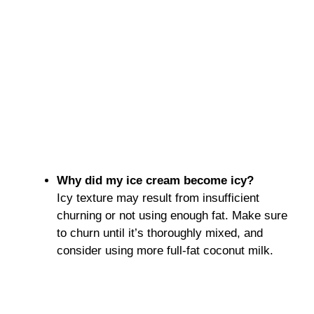
Why did my ice cream become icy?
Icy texture may result from insufficient
churning or not using enough fat. Make sure
to churn until it’s thoroughly mixed, and
consider using more full-fat coconut milk.