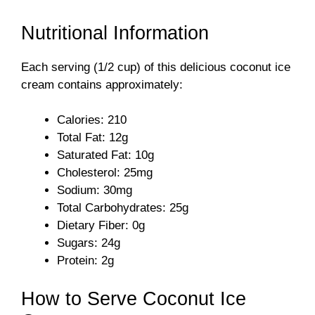
Nutritional Information
Each serving (1/2 cup) of this delicious coconut ice
cream contains approximately:
Calories: 210
Total Fat: 12g
Saturated Fat: 10g
Cholesterol: 25mg
Sodium: 30mg
Total Carbohydrates: 25g
Dietary Fiber: 0g
Sugars: 24g
Protein: 2g
How to Serve Coconut Ice