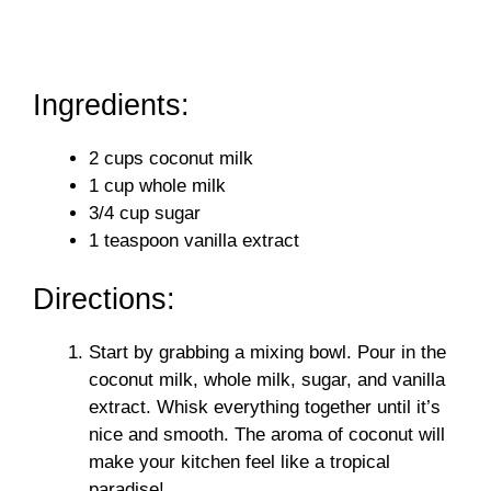
Ingredients:
2 cups coconut milk
1 cup whole milk
3/4 cup sugar
1 teaspoon vanilla extract
Directions:
Start by grabbing a mixing bowl. Pour in the
coconut milk, whole milk, sugar, and vanilla
extract. Whisk everything together until it’s
nice and smooth. The aroma of coconut will
make your kitchen feel like a tropical
paradise!