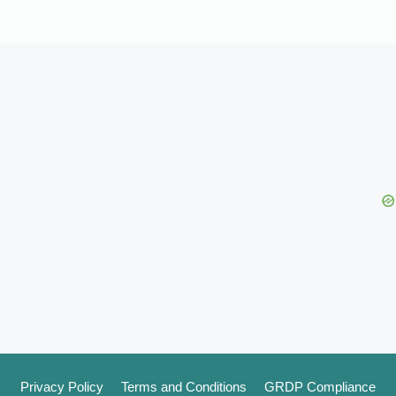
Privacy Policy
Terms and Conditions
GRDP Compliance