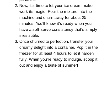
Now, it’s time to let your ice cream maker
work its magic. Pour the mixture into the
machine and churn away for about 25
minutes. You’ll know it’s ready when you
have a soft-serve consistency that’s simply
irresistible.
Once churned to perfection, transfer your
creamy delight into a container. Pop it in the
freezer for at least 4 hours to let it harden
fully. When you’re ready to indulge, scoop it
out and enjoy a taste of summer!