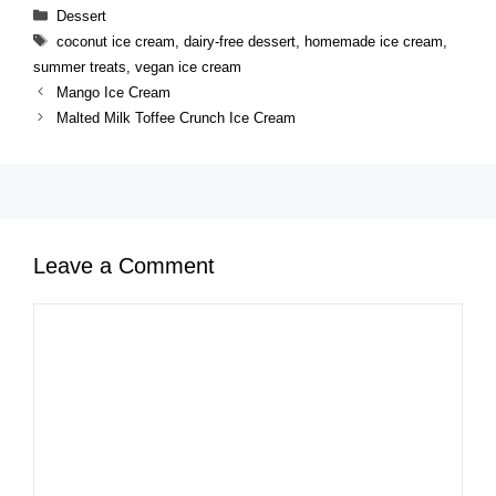
Categories
Dessert
Tags
coconut ice cream
,
dairy-free dessert
,
homemade ice cream
,
summer treats
,
vegan ice cream
Mango Ice Cream
Malted Milk Toffee Crunch Ice Cream
Leave a Comment
Comment