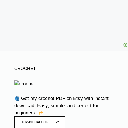
CROCHET
Get my crochet PDF on Etsy with instant
download. Easy, simple, and perfect for
beginners.
DOWNLOAD ON ETSY