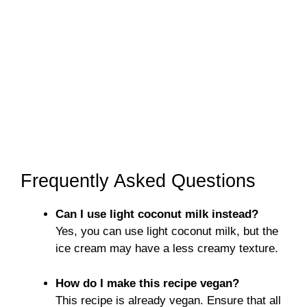
Frequently Asked Questions
Can I use light coconut milk instead?
Yes, you can use light coconut milk, but the
ice cream may have a less creamy texture.
How do I make this recipe vegan?
This recipe is already vegan. Ensure that all