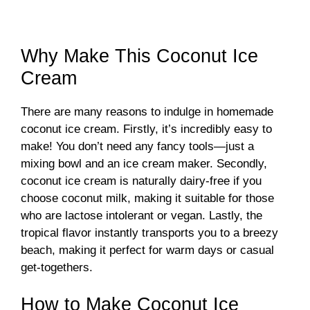
Why Make This Coconut Ice
Cream
There are many reasons to indulge in homemade
coconut ice cream. Firstly, it’s incredibly easy to
make! You don’t need any fancy tools—just a
mixing bowl and an ice cream maker. Secondly,
coconut ice cream is naturally dairy-free if you
choose coconut milk, making it suitable for those
who are lactose intolerant or vegan. Lastly, the
tropical flavor instantly transports you to a breezy
beach, making it perfect for warm days or casual
get-togethers.
How to Make Coconut Ice