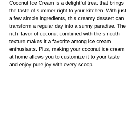
Coconut Ice Cream is a delightful treat that brings
the taste of summer right to your kitchen. With just
a few simple ingredients, this creamy dessert can
transform a regular day into a sunny paradise. The
rich flavor of coconut combined with the smooth
texture makes it a favorite among ice cream
enthusiasts. Plus, making your coconut ice cream
at home allows you to customize it to your taste
and enjoy pure joy with every scoop.