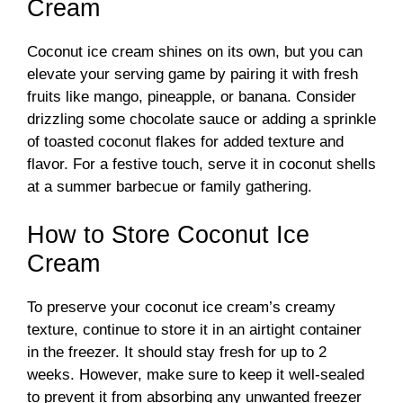
Cream
Coconut ice cream shines on its own, but you can
elevate your serving game by pairing it with fresh
fruits like mango, pineapple, or banana. Consider
drizzling some chocolate sauce or adding a sprinkle
of toasted coconut flakes for added texture and
flavor. For a festive touch, serve it in coconut shells
at a summer barbecue or family gathering.
How to Store Coconut Ice
Cream
To preserve your coconut ice cream’s creamy
texture, continue to store it in an airtight container
in the freezer. It should stay fresh for up to 2
weeks. However, make sure to keep it well-sealed
to prevent it from absorbing any unwanted freezer