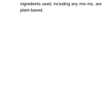
ingredients used, including any mix-ins, are
plant-based.