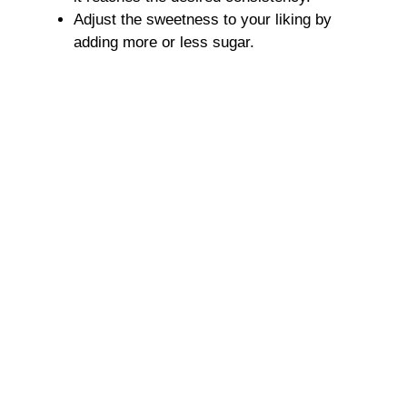
Adjust the sweetness to your liking by
adding more or less sugar.