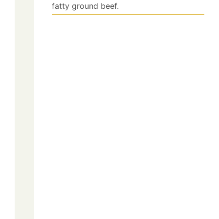
fatty ground beef.