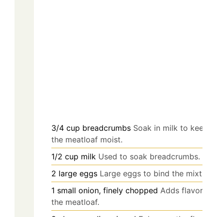
3/4
cup
breadcrumbs
Soak in milk to keep
the meatloaf moist.
1/2
cup
milk
Used to soak breadcrumbs.
2
large
eggs
Large eggs to bind the mixture.
1
small
onion, finely chopped
Adds flavor to
the meatloaf.