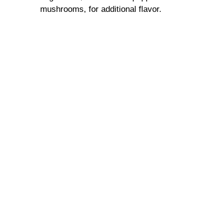
mushrooms, for additional flavor.