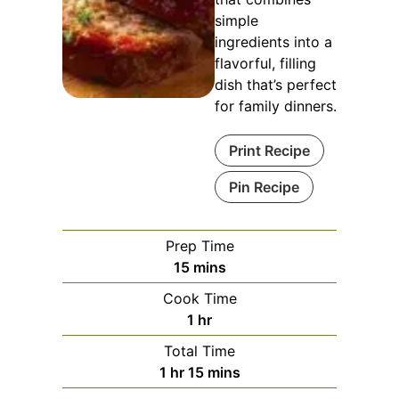
simple
ingredients into a
flavorful, filling
dish that’s perfect
for family dinners.
Print Recipe
Pin Recipe
Prep Time
minutes
15
mins
Cook Time
hour
1
hr
Total Time
hour
minutes
1
hr
15
mins