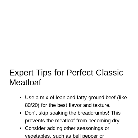
Expert Tips for Perfect Classic
Meatloaf
Use a mix of lean and fatty ground beef (like
80/20) for the best flavor and texture.
Don’t skip soaking the breadcrumbs! This
prevents the meatloaf from becoming dry.
Consider adding other seasonings or
vegetables, such as bell pepper or