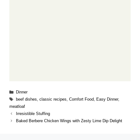
Categories
Dinner
Tags
beef dishes
,
classic recipes
,
Comfort Food
,
Easy Dinner
,
meatloaf
Irresistible Stuffing
Baked Berbere Chicken Wings with Zesty Lime Dip Delight