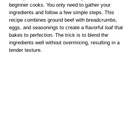
beginner cooks. You only need to gather your
V
ingredients and follow a few simple steps. This
recipe combines ground beef with breadcrumbs,
i
eggs, and seasonings to create a flavorful loaf that
bakes to perfection. The trick is to blend the
ingredients well without overmixing, resulting in a
d
tender texture.
e
o