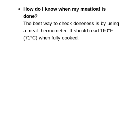
How do I know when my meatloaf is
done?
The best way to check doneness is by using
a meat thermometer. It should read 160°F
(71°C) when fully cooked.