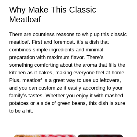
Why Make This Classic
Meatloaf
There are countless reasons to whip up this classic
meatloaf. First and foremost, it’s a dish that
combines simple ingredients and minimal
preparation with maximum flavor. There’s
something comforting about the aroma that fills the
kitchen as it bakes, making everyone feel at home.
Plus, meatloaf is a great way to use up leftovers,
and you can customize it easily according to your
family’s tastes. Whether you enjoy it with mashed
potatoes or a side of green beans, this dish is sure
to be a hit.
×