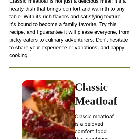
Classic meatloaf is not just a delicious meal; it’s a
hearty dish that brings comfort and warmth to any
table. With its rich flavors and satisfying texture,
it’s bound to become a family favorite. Try this
recipe, and I guarantee it will please everyone, from
picky eaters to culinary adventurers. Don’t hesitate
to share your experience or variations, and happy
cooking!
Classic
Meatloaf
Classic meatloaf
is a beloved
comfort food
that combines