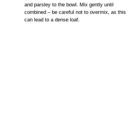
and parsley to the bowl. Mix gently until
combined – be careful not to overmix, as this
can lead to a dense loaf.