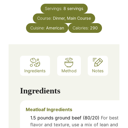
Servings:
8
servings
Course:
Dinner, Main Course
Cuisine:
American
Calories:
290
Ingredients
Method
Notes
Ingredients
Meatloaf Ingredients
1.5
pounds
ground beef (80/20)
For best
flavor and texture, use a mix of lean and