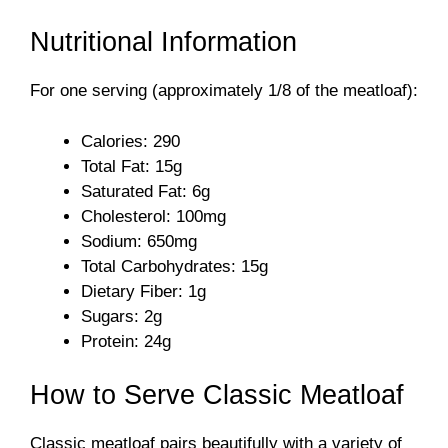
Nutritional Information
For one serving (approximately 1/8 of the meatloaf):
Calories: 290
Total Fat: 15g
Saturated Fat: 6g
Cholesterol: 100mg
Sodium: 650mg
Total Carbohydrates: 15g
Dietary Fiber: 1g
Sugars: 2g
Protein: 24g
How to Serve Classic Meatloaf
Classic meatloaf pairs beautifully with a variety of