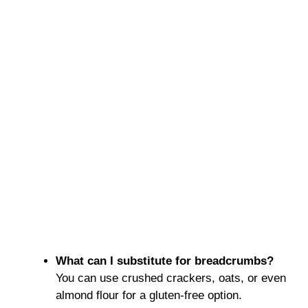
What can I substitute for breadcrumbs?
You can use crushed crackers, oats, or even
almond flour for a gluten-free option.