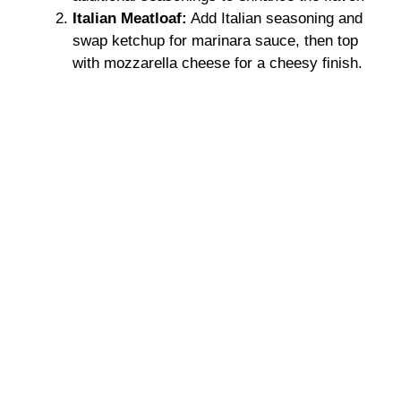
Italian Meatloaf:
Add Italian seasoning and
swap ketchup for marinara sauce, then top
with mozzarella cheese for a cheesy finish.