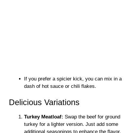
If you prefer a spicier kick, you can mix in a
dash of hot sauce or chili flakes.
Delicious Variations
Turkey Meatloaf:
Swap the beef for ground
turkey for a lighter version. Just add some
additional seasonings to enhance the flavor.