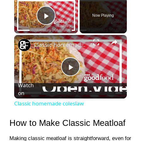
Now Playing
Play Video
×
Classic homemade coleslaw
P
Watch
on
l
Classic homemade coleslaw
a
How to Make Classic Meatloaf
y
Making classic meatloaf is straightforward, even for