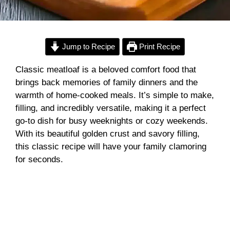
Jump to Recipe
Print Recipe
Classic meatloaf is a beloved comfort food that
brings back memories of family dinners and the
warmth of home-cooked meals. It’s simple to make,
filling, and incredibly versatile, making it a perfect
go-to dish for busy weeknights or cozy weekends.
With its beautiful golden crust and savory filling,
this classic recipe will have your family clamoring
for seconds.