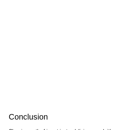
Conclusion