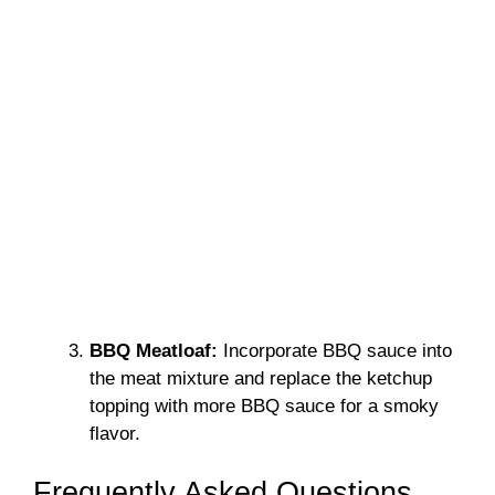
BBQ Meatloaf:
Incorporate BBQ sauce into
the meat mixture and replace the ketchup
topping with more BBQ sauce for a smoky
flavor.
Frequently Asked Questions