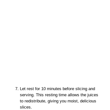
Let rest for 10 minutes before slicing and
serving. This resting time allows the juices
to redistribute, giving you moist, delicious
slices.