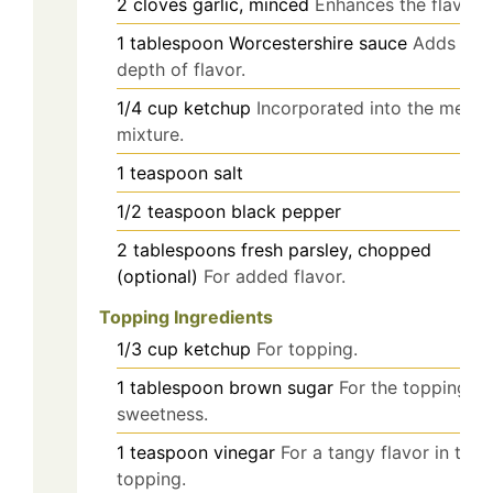
2
cloves
garlic, minced
Enhances the flavor.
1
tablespoon
Worcestershire sauce
Adds a
depth of flavor.
1/4
cup
ketchup
Incorporated into the meat
mixture.
1
teaspoon
salt
1/2
teaspoon
black pepper
2
tablespoons
fresh parsley, chopped
(optional)
For added flavor.
Topping Ingredients
1/3
cup
ketchup
For topping.
1
tablespoon
brown sugar
For the topping's
sweetness.
1
teaspoon
vinegar
For a tangy flavor in the
topping.