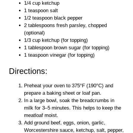
1/4 cup ketchup
1 teaspoon salt
1/2 teaspoon black pepper
2 tablespoons fresh parsley, chopped
(optional)
1/3 cup ketchup (for topping)
1 tablespoon brown sugar (for topping)
1 teaspoon vinegar (for topping)
Directions:
Preheat your oven to 375°F (190°C) and
prepare a baking sheet or loaf pan.
In a large bowl, soak the breadcrumbs in
milk for 3–5 minutes. This helps to keep the
meatloaf moist.
Add ground beef, eggs, onion, garlic,
Worcestershire sauce, ketchup, salt, pepper,