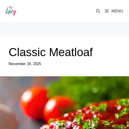
Skip
to
MENU
content
Classic Meatloaf
November 19, 2025