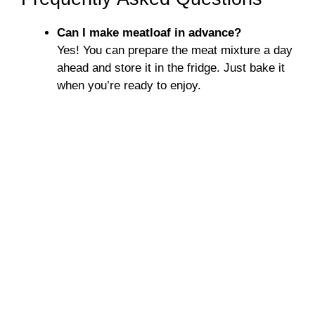
Can I make meatloaf in advance?
Yes! You can prepare the meat mixture a day
ahead and store it in the fridge. Just bake it
when you’re ready to enjoy.