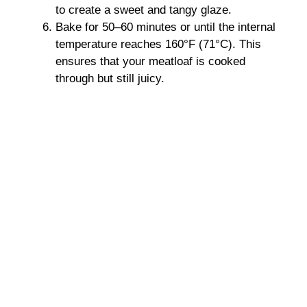
to create a sweet and tangy glaze.
Bake for 50–60 minutes or until the internal
temperature reaches 160°F (71°C). This
ensures that your meatloaf is cooked
through but still juicy.