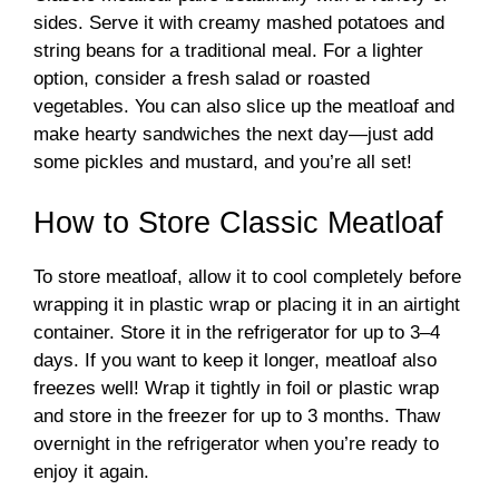
sides. Serve it with creamy mashed potatoes and
string beans for a traditional meal. For a lighter
option, consider a fresh salad or roasted
vegetables. You can also slice up the meatloaf and
make hearty sandwiches the next day—just add
some pickles and mustard, and you’re all set!
How to Store Classic Meatloaf
To store meatloaf, allow it to cool completely before
wrapping it in plastic wrap or placing it in an airtight
container. Store it in the refrigerator for up to 3–4
days. If you want to keep it longer, meatloaf also
freezes well! Wrap it tightly in foil or plastic wrap
and store in the freezer for up to 3 months. Thaw
overnight in the refrigerator when you’re ready to
enjoy it again.