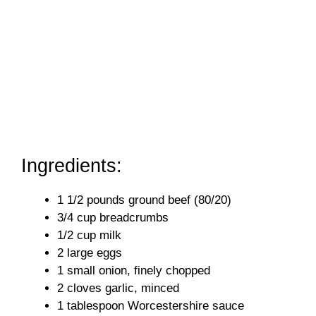
Ingredients:
1 1/2 pounds ground beef (80/20)
3/4 cup breadcrumbs
1/2 cup milk
2 large eggs
1 small onion, finely chopped
2 cloves garlic, minced
1 tablespoon Worcestershire sauce