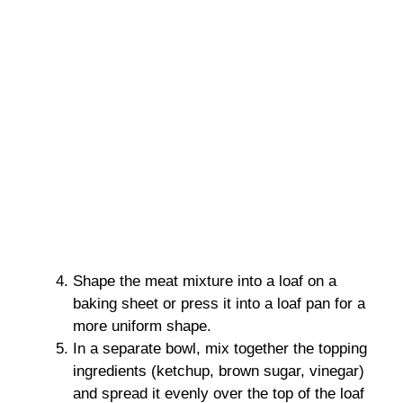
Shape the meat mixture into a loaf on a
baking sheet or press it into a loaf pan for a
more uniform shape.
In a separate bowl, mix together the topping
ingredients (ketchup, brown sugar, vinegar)
and spread it evenly over the top of the loaf