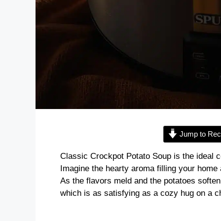
Jump to Rec
Classic Crockpot Potato Soup is the ideal c
Imagine the hearty aroma filling your home 
As the flavors meld and the potatoes soften, 
which is as satisfying as a cozy hug on a ch