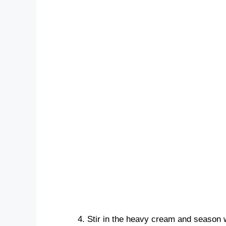
Stir in the heavy cream and season w