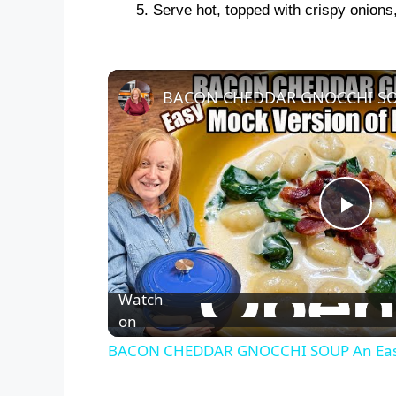
Serve hot, topped with crispy onions
P
l
Watch
on
a
BACON CHEDDAR GNOCCHI SOUP An Easy
y