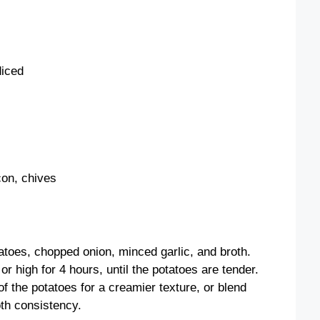
diced
con, chives
atoes, chopped onion, minced garlic, and broth.
r high for 4 hours, until the potatoes are tender.
 the potatoes for a creamier texture, or blend
oth consistency.