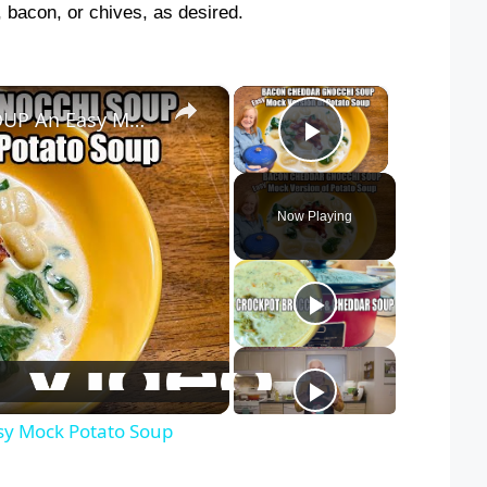
, bacon, or chives, as desired.
×
×
BACON CHEDDAR GNOCCHI SOUP An Easy Mock Potato Soup
Play Video
Now Playing
 Mock Potato Soup