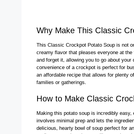
Why Make This Classic Cr
This Classic Crockpot Potato Soup is not onl
creamy flavor that pleases everyone at the 
and forget it, allowing you to go about you
convenience of a crockpot is perfect for bu
an affordable recipe that allows for plenty o
families or gatherings.
How to Make Classic Croc
Making this potato soup is incredibly easy,
involves minimal prep and lets the ingredien
delicious, hearty bowl of soup perfect for a