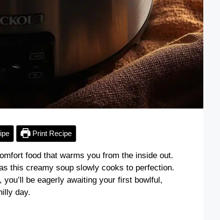
ipe
Print Recipe
omfort food that warms you from the inside out.
as this creamy soup slowly cooks to perfection.
you’ll be eagerly awaiting your first bowlful,
illy day.