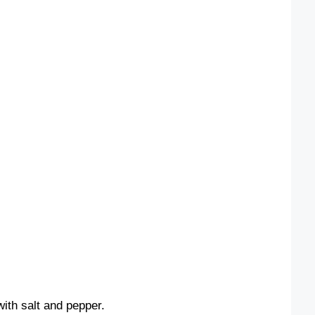
ith salt and pepper.