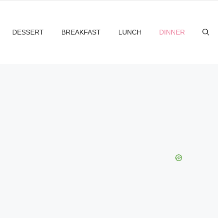
DESSERT
BREAKFAST
LUNCH
DINNER