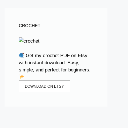
CROCHET
Get my crochet PDF on Etsy
with instant download. Easy,
simple, and perfect for beginners.
DOWNLOAD ON ETSY