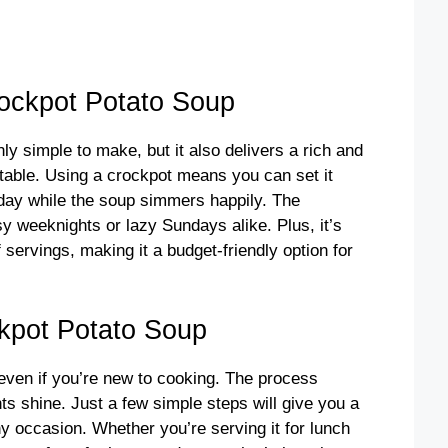
ockpot Potato Soup
y simple to make, but it also delivers a rich and
table. Using a crockpot means you can set it
r day while the soup simmers happily. The
sy weeknights or lazy Sundays alike. Plus, it’s
f servings, making it a budget-friendly option for
kpot Potato Soup
 even if you’re new to cooking. The process
ts shine. Just a few simple steps will give you a
ny occasion. Whether you’re serving it for lunch