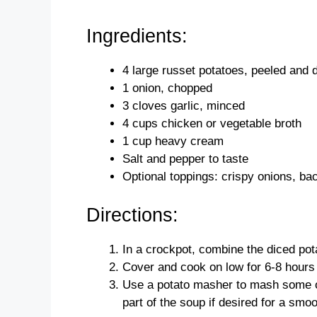
Ingredients:
4 large russet potatoes, peeled and 
1 onion, chopped
3 cloves garlic, minced
4 cups chicken or vegetable broth
1 cup heavy cream
Salt and pepper to taste
Optional toppings: crispy onions, ba
Directions:
In a crockpot, combine the diced pot
Cover and cook on low for 6-8 hours o
Use a potato masher to mash some of
part of the soup if desired for a smo