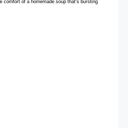
the comfort of a homemade soup that’s bursting