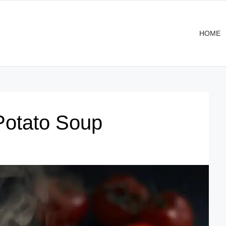
HOME
Potato Soup