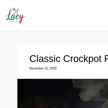
Skip
to
content
Classic Crockpot 
November 21, 2025