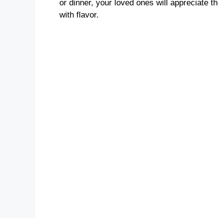
or dinner, your loved ones will appreciate 
with flavor.