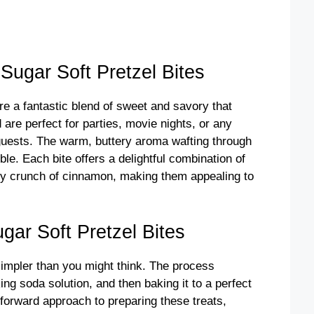
ugar Soft Pretzel Bites
e a fantastic blend of sweet and savory that
re perfect for parties, movie nights, or any
guests. The warm, buttery aroma wafting through
ble. Each bite offers a delightful combination of
gary crunch of cinnamon, making them appealing to
ar Soft Pretzel Bites
simpler than you might think. The process
king soda solution, and then baking it to a perfect
tforward approach to preparing these treats,