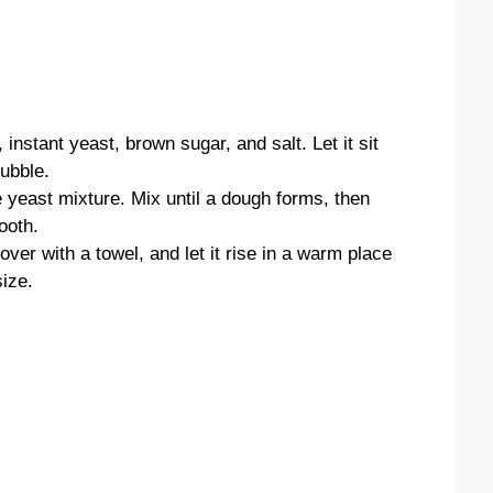
instant yeast, brown sugar, and salt. Let it sit
bubble.
e yeast mixture. Mix until a dough forms, then
ooth.
ver with a towel, and let it rise in a warm place
size.