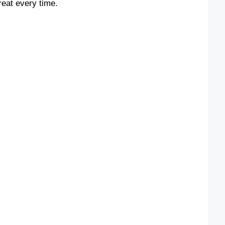
reat every time.