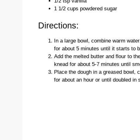
1/2 tsp vanilla
1 1/2 cups powdered sugar
Directions:
In a large bowl, combine warm water, 
for about 5 minutes until it starts to 
Add the melted butter and flour to th
knead for about 5-7 minutes until sm
Place the dough in a greased bowl, co
for about an hour or until doubled in 