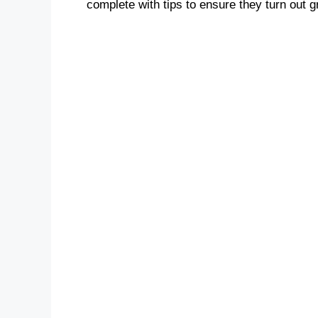
complete with tips to ensure they turn out g