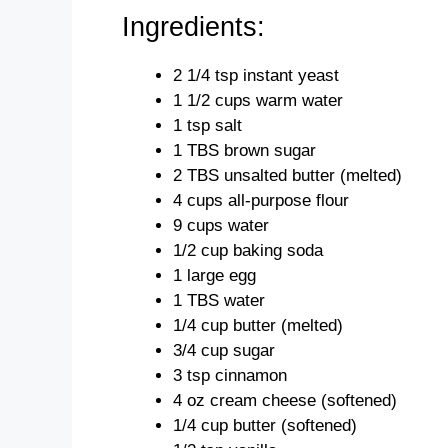
Ingredients:
2 1/4 tsp instant yeast
1 1/2 cups warm water
1 tsp salt
1 TBS brown sugar
2 TBS unsalted butter (melted)
4 cups all-purpose flour
9 cups water
1/2 cup baking soda
1 large egg
1 TBS water
1/4 cup butter (melted)
3/4 cup sugar
3 tsp cinnamon
4 oz cream cheese (softened)
1/4 cup butter (softened)