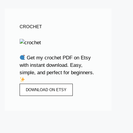
CROCHET
Get my crochet PDF on Etsy
with instant download. Easy,
simple, and perfect for beginners.
DOWNLOAD ON ETSY