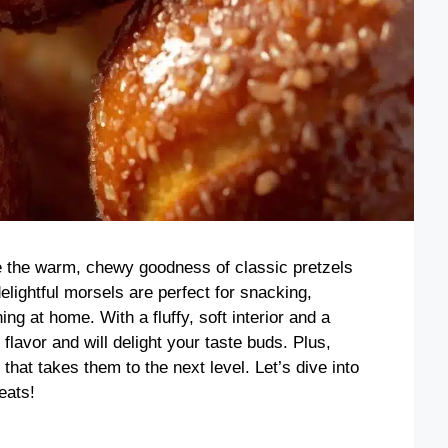
 the warm, chewy goodness of classic pretzels
lightful morsels are perfect for snacking,
ng at home. With a fluffy, soft interior and a
h flavor and will delight your taste buds. Plus,
at takes them to the next level. Let’s dive into
eats!