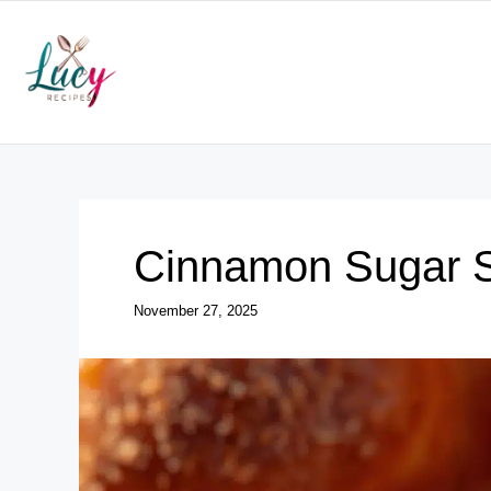
Skip
to
content
Cinnamon Sugar So
November 27, 2025