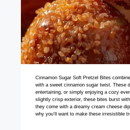
Cinnamon Sugar Soft Pretzel Bites combine
with a sweet cinnamon sugar twist. These de
entertaining, or simply enjoying a cozy eveni
slightly crisp exterior, these bites burst wit
they come with a dreamy cream cheese dip th
why you’ll want to make these irresistible tr