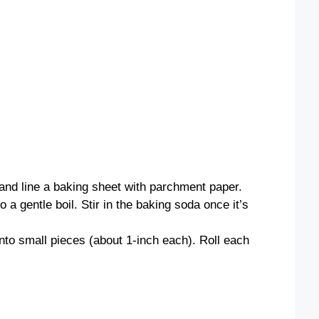
and line a baking sheet with parchment paper.
o a gentle boil. Stir in the baking soda once it’s
nto small pieces (about 1-inch each). Roll each