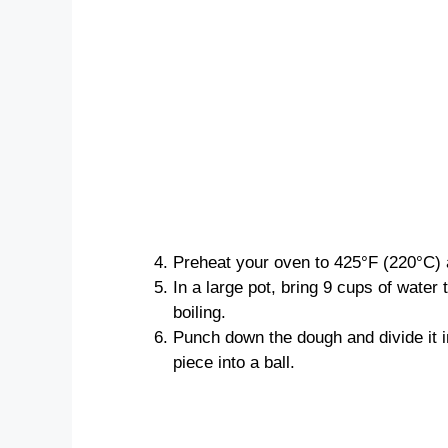
Preheat your oven to 425°F (220°C) 
In a large pot, bring 9 cups of water t
boiling.
Punch down the dough and divide it i
piece into a ball.