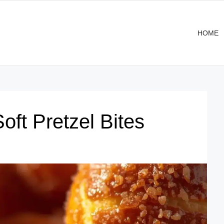
HOME
ft Pretzel Bites