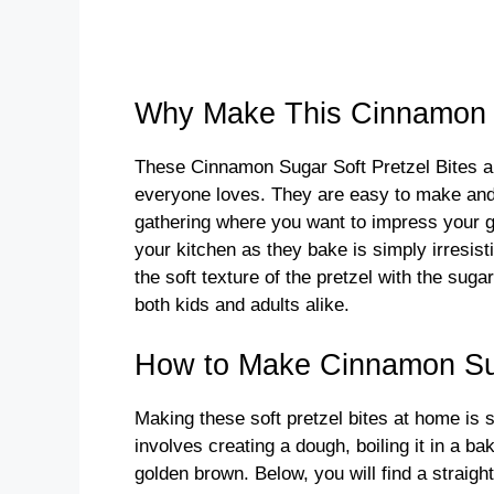
Why Make This Cinnamon S
These Cinnamon Sugar Soft Pretzel Bites ar
everyone loves. They are easy to make and a
gathering where you want to impress your 
your kitchen as they bake is simply irresisti
the soft texture of the pretzel with the su
both kids and adults alike.
How to Make Cinnamon Sug
Making these soft pretzel bites at home is 
involves creating a dough, boiling it in a ba
golden brown. Below, you will find a straigh