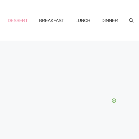
DESSERT
BREAKFAST
LUNCH
DINNER