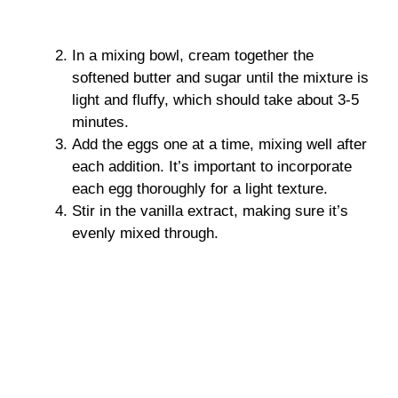
In a mixing bowl, cream together the
softened butter and sugar until the mixture is
light and fluffy, which should take about 3-5
minutes.
Add the eggs one at a time, mixing well after
each addition. It’s important to incorporate
each egg thoroughly for a light texture.
Stir in the vanilla extract, making sure it’s
evenly mixed through.