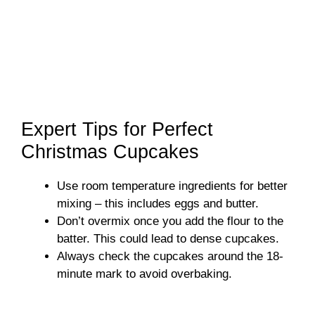
Expert Tips for Perfect
Christmas Cupcakes
Use room temperature ingredients for better
mixing – this includes eggs and butter.
Don’t overmix once you add the flour to the
batter. This could lead to dense cupcakes.
Always check the cupcakes around the 18-
minute mark to avoid overbaking.