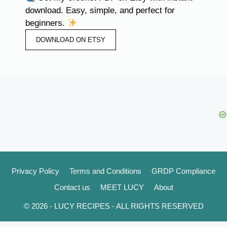
download. Easy, simple, and perfect for
beginners.
DOWNLOAD ON ETSY
Privacy Policy
Terms and Conditions
GRDP Compliance
Contact us
MEET LUCY
About
© 2026 - LUCY RECIPES - ALL RIGHTS RESERVED