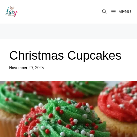
Skip
to
MENU
content
Christmas Cupcakes
November 29, 2025