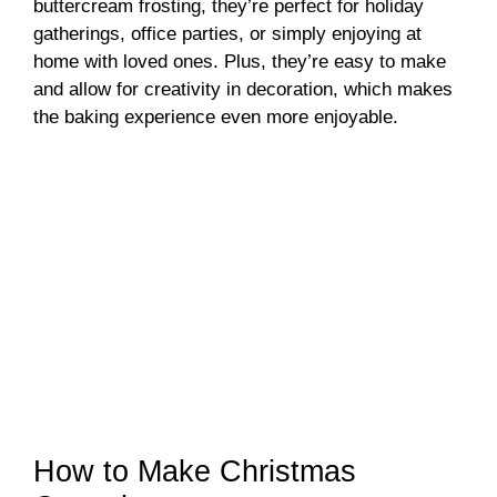
buttercream frosting, they’re perfect for holiday
gatherings, office parties, or simply enjoying at
home with loved ones. Plus, they’re easy to make
and allow for creativity in decoration, which makes
the baking experience even more enjoyable.
How to Make Christmas