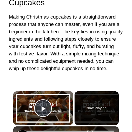
Cupcakes
Making Christmas cupcakes is a straightforward
process that anyone can master, even if you are a
beginner in the kitchen. The key lies in using quality
ingredients and following steps closely to ensure
your cupcakes turn out light, fluffy, and bursting
with festive flavor. With a simple mixing technique
and no complicated equipment needed, you can
whip up these delightful cupcakes in no time.
×
Now Playing
Play Video
×