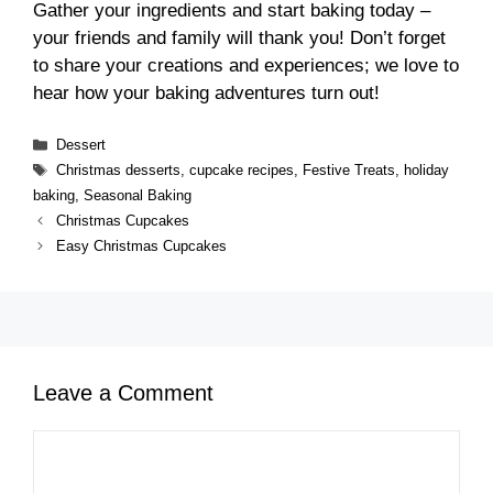
Gather your ingredients and start baking today –
your friends and family will thank you! Don’t forget
to share your creations and experiences; we love to
hear how your baking adventures turn out!
Categories
Dessert
Tags
Christmas desserts
,
cupcake recipes
,
Festive Treats
,
holiday
baking
,
Seasonal Baking
Christmas Cupcakes
Easy Christmas Cupcakes
Leave a Comment
Comment