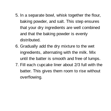
In a separate bowl, whisk together the flour,
baking powder, and salt. This step ensures
that your dry ingredients are well combined
and that the baking powder is evenly
distributed.
Gradually add the dry mixture to the wet
ingredients, alternating with the milk. Mix
until the batter is smooth and free of lumps.
Fill each cupcake liner about 2/3 full with the
batter. This gives them room to rise without
overflowing.