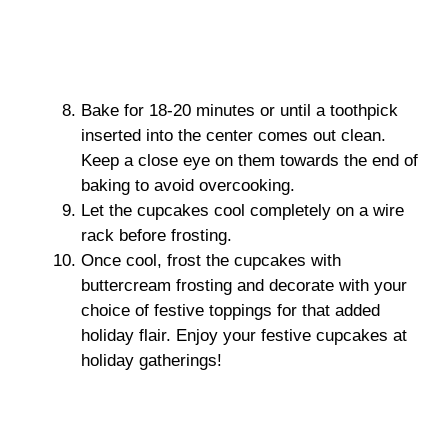
Bake for 18-20 minutes or until a toothpick
inserted into the center comes out clean.
Keep a close eye on them towards the end of
baking to avoid overcooking.
Let the cupcakes cool completely on a wire
rack before frosting.
Once cool, frost the cupcakes with
buttercream frosting and decorate with your
choice of festive toppings for that added
holiday flair. Enjoy your festive cupcakes at
holiday gatherings!