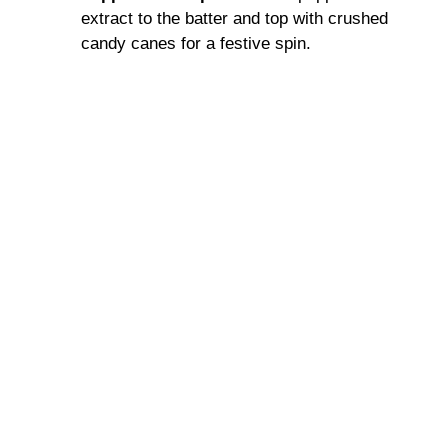
extract to the batter and top with crushed
candy canes for a festive spin.