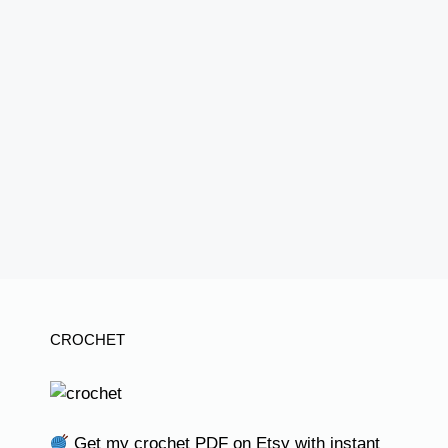
CROCHET
Get my crochet PDF on Etsy with instant