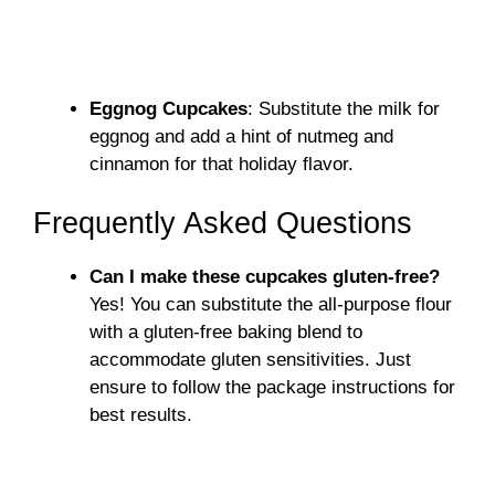
Eggnog Cupcakes
: Substitute the milk for
eggnog and add a hint of nutmeg and
cinnamon for that holiday flavor.
Frequently Asked Questions
Can I make these cupcakes gluten-free?
Yes! You can substitute the all-purpose flour
with a gluten-free baking blend to
accommodate gluten sensitivities. Just
ensure to follow the package instructions for
best results.