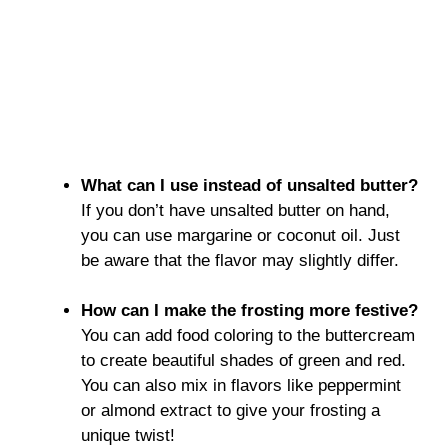
What can I use instead of unsalted butter?
If you don’t have unsalted butter on hand,
you can use margarine or coconut oil. Just
be aware that the flavor may slightly differ.
How can I make the frosting more festive?
You can add food coloring to the buttercream
to create beautiful shades of green and red.
You can also mix in flavors like peppermint
or almond extract to give your frosting a
unique twist!