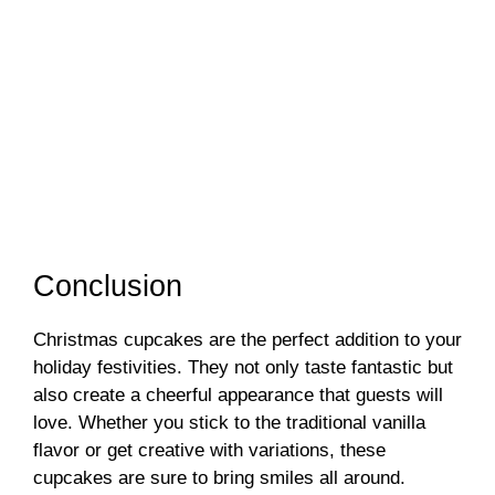
Conclusion
Christmas cupcakes are the perfect addition to your
holiday festivities. They not only taste fantastic but
also create a cheerful appearance that guests will
love. Whether you stick to the traditional vanilla
flavor or get creative with variations, these
cupcakes are sure to bring smiles all around.