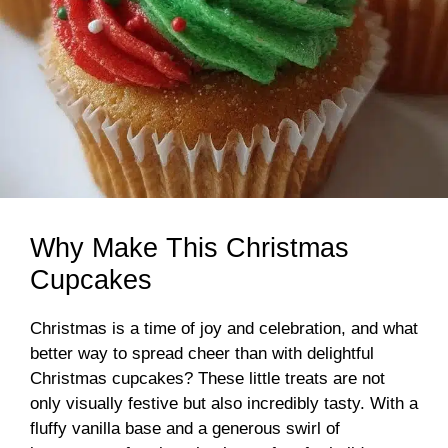
Why Make This Christmas
Cupcakes
Christmas is a time of joy and celebration, and what
better way to spread cheer than with delightful
Christmas cupcakes? These little treats are not
only visually festive but also incredibly tasty. With a
fluffy vanilla base and a generous swirl of