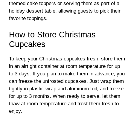
themed cake toppers or serving them as part of a
holiday dessert table, allowing guests to pick their
favorite toppings.
How to Store Christmas
Cupcakes
To keep your Christmas cupcakes fresh, store them
in an airtight container at room temperature for up
to 3 days. If you plan to make them in advance, you
can freeze the unfrosted cupcakes. Just wrap them
tightly in plastic wrap and aluminum foil, and freeze
for up to 3 months. When ready to serve, let them
thaw at room temperature and frost them fresh to
enjoy.