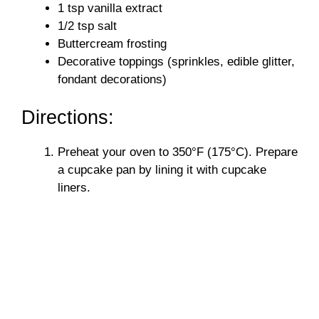
1 tsp vanilla extract
d
1/2 tsp salt
Buttercream frosting
e
Decorative toppings (sprinkles, edible glitter,
fondant decorations)
o
Directions:
Preheat your oven to 350°F (175°C). Prepare
a cupcake pan by lining it with cupcake
liners.