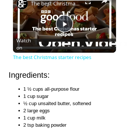
The best Christmas starter recipes
P
Watch
on
l
The best Christmas starter recipes
a
Ingredients:
y
1 ½ cups all-purpose flour
1 cup sugar
V
½ cup unsalted butter, softened
2 large eggs
i
1 cup milk
2 tsp baking powder