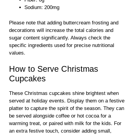
Sodium: 200mg
Please note that adding buttercream frosting and
decorations will increase the total calories and
sugar content significantly. Always check the
specific ingredients used for precise nutritional
values.
How to Serve Christmas
Cupcakes
These Christmas cupcakes shine brightest when
served at holiday events. Display them on a festive
platter to capture the spirit of the season. They can
be served alongside coffee or hot cocoa for a
warming treat, or paired with milk for the kids. For
an extra festive touch, consider adding small,