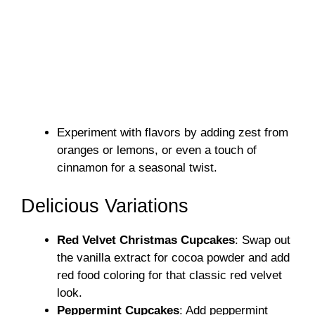
Experiment with flavors by adding zest from
oranges or lemons, or even a touch of
cinnamon for a seasonal twist.
Delicious Variations
Red Velvet Christmas Cupcakes
: Swap out
the vanilla extract for cocoa powder and add
red food coloring for that classic red velvet
look.
Peppermint Cupcakes
: Add peppermint