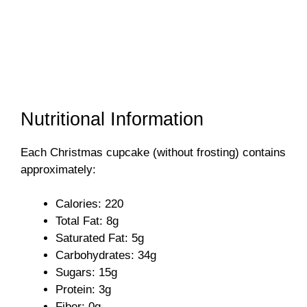
Nutritional Information
Each Christmas cupcake (without frosting) contains
approximately:
Calories: 220
Total Fat: 8g
Saturated Fat: 5g
Carbohydrates: 34g
Sugars: 15g
Protein: 3g
Fiber: 0g