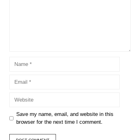
Name
Email
Website
Save my name, email, and website in this
browser for the next time I comment.