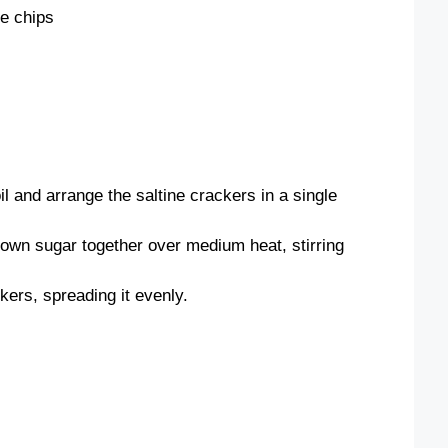
te chips
l and arrange the saltine crackers in a single
rown sugar together over medium heat, stirring
kers, spreading it evenly.