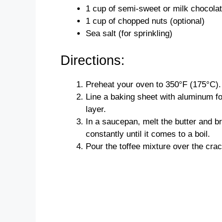
1 cup of semi-sweet or milk chocola
1 cup of chopped nuts (optional)
Sea salt (for sprinkling)
Directions:
Preheat your oven to 350°F (175°C).
Line a baking sheet with aluminum foi
layer.
In a saucepan, melt the butter and b
constantly until it comes to a boil.
Pour the toffee mixture over the crac