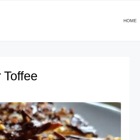
HOME
 Toffee