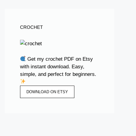
CROCHET
Get my crochet PDF on Etsy
with instant download. Easy,
simple, and perfect for beginners.
DOWNLOAD ON ETSY