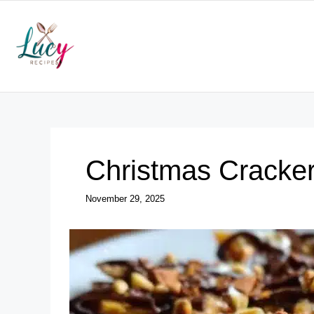
Skip
to
content
Christmas Cracker
November 29, 2025