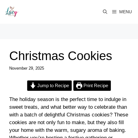
Skip
to
MENU
content
Christmas Cookies
November 29, 2025
Jump to Recipe
Print Recipe
The holiday season is the perfect time to indulge in
sweet treats, and what better way to celebrate than
with a batch of delightful Christmas cookies? These
cookies are not only fun to make, but they also fill
your home with the warm, sugary aroma of baking.
Whether you’re hosting a festive gathering or