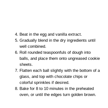
Beat in the egg and vanilla extract.
Gradually blend in the dry ingredients until
well combined.
Roll rounded teaspoonfuls of dough into
balls, and place them onto ungreased cookie
sheets.
Flatten each ball slightly with the bottom of a
glass, and top with chocolate chips or
colorful sprinkles if desired.
Bake for 8 to 10 minutes in the preheated
oven, or until the edges turn golden brown.