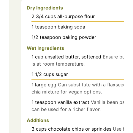
Dry Ingredients
2 3/4
cups
all-purpose flour
1
teaspoon
baking soda
1/2
teaspoon
baking powder
Wet Ingredients
1
cup
unsalted butter, softened
Ensure butter
is at room temperature.
1 1/2
cups
sugar
1
large
egg
Can substitute with a flaxseed or
chia mixture for vegan options.
1
teaspoon
vanilla extract
Vanilla bean paste
can be used for a richer flavor.
Additions
3
cups
chocolate chips or sprinkles
Use for