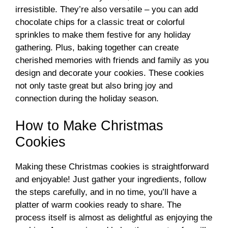
irresistible. They’re also versatile – you can add
chocolate chips for a classic treat or colorful
sprinkles to make them festive for any holiday
gathering. Plus, baking together can create
cherished memories with friends and family as you
design and decorate your cookies. These cookies
not only taste great but also bring joy and
connection during the holiday season.
How to Make Christmas
Cookies
Making these Christmas cookies is straightforward
and enjoyable! Just gather your ingredients, follow
the steps carefully, and in no time, you’ll have a
platter of warm cookies ready to share. The
process itself is almost as delightful as enjoying the