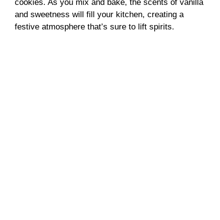
cookies. As you mix and bake, the scents of vanilla
and sweetness will fill your kitchen, creating a
festive atmosphere that’s sure to lift spirits.