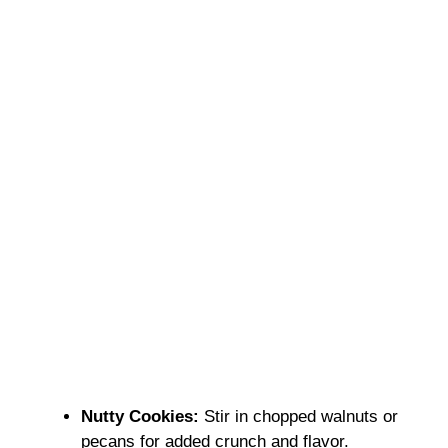
Nutty Cookies:
Stir in chopped walnuts or
pecans for added crunch and flavor.