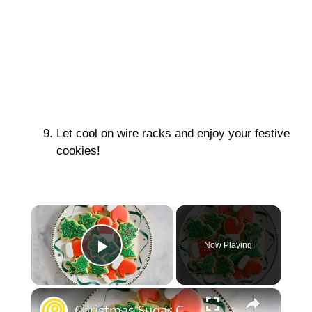
Let cool on wire racks and enjoy your festive
cookies!
×
Now Playing
Play Video
×
Christmas Sugar Cookies