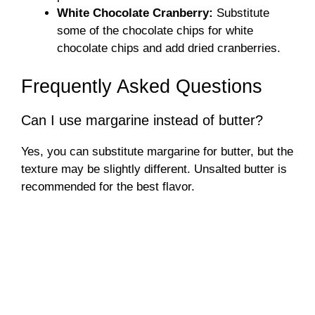
White Chocolate Cranberry:
Substitute
some of the chocolate chips for white
chocolate chips and add dried cranberries.
Frequently Asked Questions
Can I use margarine instead of butter?
Yes, you can substitute margarine for butter, but the
texture may be slightly different. Unsalted butter is
recommended for the best flavor.