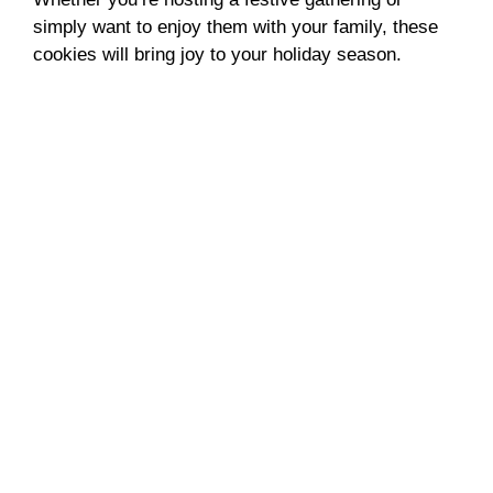
simply want to enjoy them with your family, these
cookies will bring joy to your holiday season.