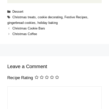
Categories
Dessert
Tags
Christmas treats
,
cookie decorating
,
Festive Recipes
,
gingerbread cookies
,
holiday baking
Christmas Cookie Bars
Christmas Coffee
Leave a Comment
Recipe Rating
Comment