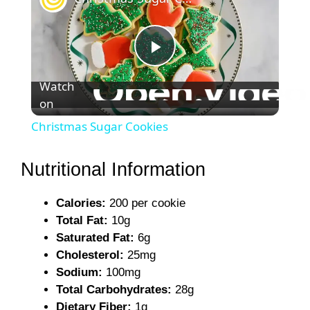
P
Watch
on
l
Christmas Sugar Cookies
a
Nutritional Information
y
Calories:
200 per cookie
Total Fat:
10g
V
Saturated Fat:
6g
Cholesterol:
25mg
i
Sodium:
100mg
Total Carbohydrates:
28g
Dietary Fiber:
1g