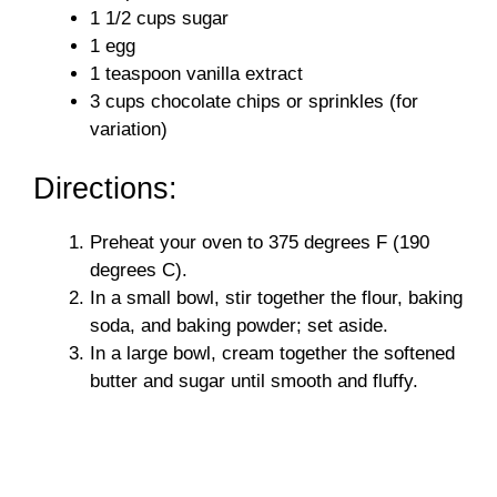
1 1/2 cups sugar
1 egg
1 teaspoon vanilla extract
3 cups chocolate chips or sprinkles (for
variation)
Directions:
Preheat your oven to 375 degrees F (190
degrees C).
In a small bowl, stir together the flour, baking
soda, and baking powder; set aside.
In a large bowl, cream together the softened
butter and sugar until smooth and fluffy.