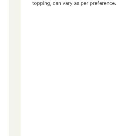
topping, can vary as per preference.