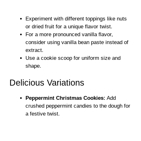
Experiment with different toppings like nuts
or dried fruit for a unique flavor twist.
For a more pronounced vanilla flavor,
consider using vanilla bean paste instead of
extract.
Use a cookie scoop for uniform size and
shape.
Delicious Variations
Peppermint Christmas Cookies:
Add
crushed peppermint candies to the dough for
a festive twist.