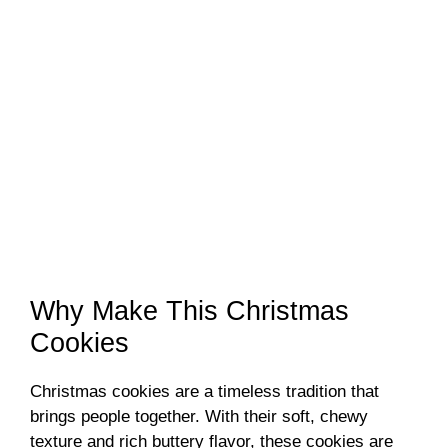
Why Make This Christmas
Cookies
Christmas cookies are a timeless tradition that
brings people together. With their soft, chewy
texture and rich buttery flavor, these cookies are