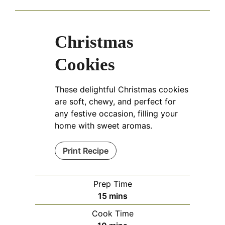
Christmas
Cookies
These delightful Christmas cookies
are soft, chewy, and perfect for
any festive occasion, filling your
home with sweet aromas.
Print Recipe
Prep Time
minutes
15
mins
Cook Time
minutes