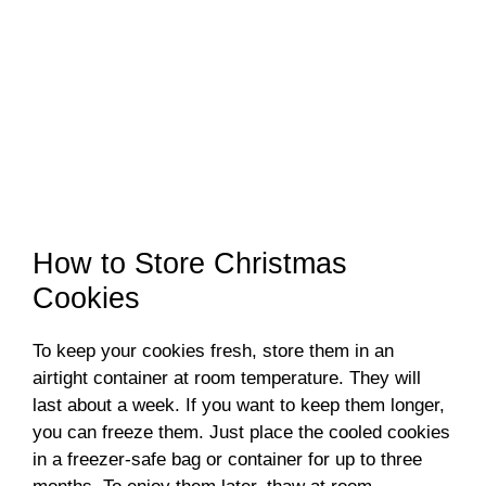
How to Store Christmas
Cookies
To keep your cookies fresh, store them in an
airtight container at room temperature. They will
last about a week. If you want to keep them longer,
you can freeze them. Just place the cooled cookies
in a freezer-safe bag or container for up to three