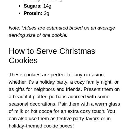
d
Sugars:
14g
Protein:
2g
e
Note: Values are estimated based on an average
o
serving size of one cookie.
How to Serve Christmas
Cookies
These cookies are perfect for any occasion,
whether it’s a holiday party, a cozy family night, or
as gifts for neighbors and friends. Present them on
a beautiful platter, perhaps adorned with some
seasonal decorations. Pair them with a warm glass
of milk or hot cocoa for an extra cozy touch. You
can also use them as festive party favors or in
holiday-themed cookie boxes!