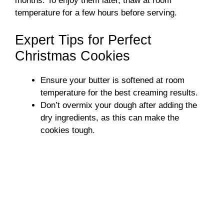
months. To enjoy them later, thaw at room
temperature for a few hours before serving.
Expert Tips for Perfect
Christmas Cookies
Ensure your butter is softened at room
temperature for the best creaming results.
Don’t overmix your dough after adding the
dry ingredients, as this can make the
cookies tough.