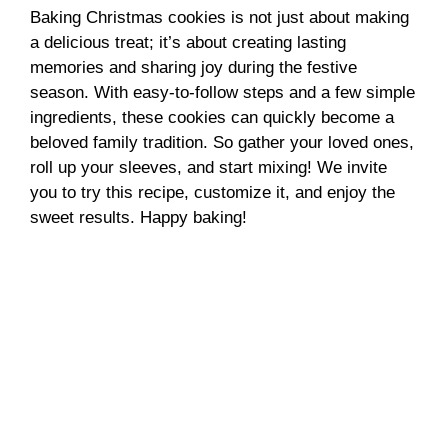
Baking Christmas cookies is not just about making
a delicious treat; it’s about creating lasting
memories and sharing joy during the festive
season. With easy-to-follow steps and a few simple
ingredients, these cookies can quickly become a
beloved family tradition. So gather your loved ones,
roll up your sleeves, and start mixing! We invite
you to try this recipe, customize it, and enjoy the
sweet results. Happy baking!