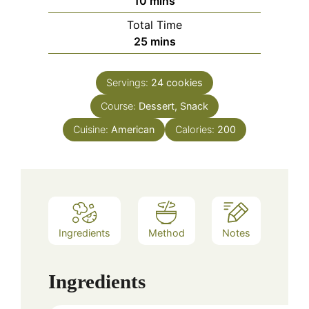
10
mins
Total Time
minutes
25
mins
Servings:
24
cookies
Course:
Dessert, Snack
Cuisine:
American
Calories:
200
Ingredients
Method
Notes
Ingredients