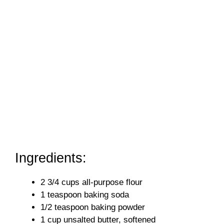
Ingredients:
2 3/4 cups all-purpose flour
1 teaspoon baking soda
1/2 teaspoon baking powder
1 cup unsalted butter, softened