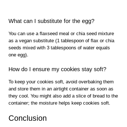
What can I substitute for the egg?
You can use a flaxseed meal or chia seed mixture
as a vegan substitute (1 tablespoon of flax or chia
seeds mixed with 3 tablespoons of water equals
one egg).
How do I ensure my cookies stay soft?
To keep your cookies soft, avoid overbaking them
and store them in an airtight container as soon as
they cool. You might also add a slice of bread to the
container; the moisture helps keep cookies soft.
Conclusion