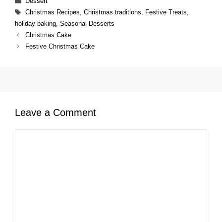
Dessert
Tags
Christmas Recipes
,
Christmas traditions
,
Festive Treats
,
holiday baking
,
Seasonal Desserts
Christmas Cake
Festive Christmas Cake
Leave a Comment
Comment