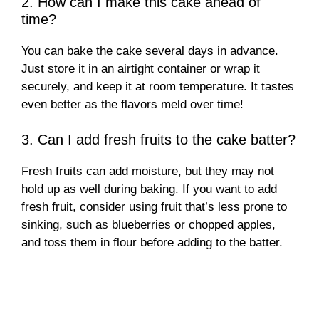
2. How can I make this cake ahead of
time?
You can bake the cake several days in advance.
Just store it in an airtight container or wrap it
securely, and keep it at room temperature. It tastes
even better as the flavors meld over time!
3. Can I add fresh fruits to the cake batter?
Fresh fruits can add moisture, but they may not
hold up as well during baking. If you want to add
fresh fruit, consider using fruit that’s less prone to
sinking, such as blueberries or chopped apples,
and toss them in flour before adding to the batter.