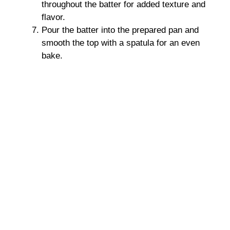
throughout the batter for added texture and
flavor.
Pour the batter into the prepared pan and
smooth the top with a spatula for an even
bake.