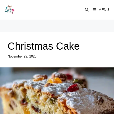
Skip
to
MENU
content
Christmas Cake
November 29, 2025