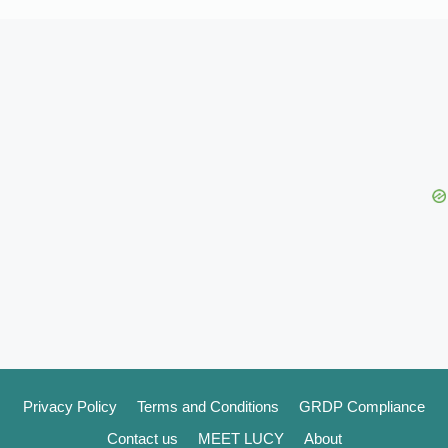
Privacy Policy
Terms and Conditions
GRDP Compliance
Contact us
MEET LUCY
About