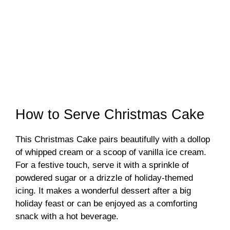
How to Serve Christmas Cake
This Christmas Cake pairs beautifully with a dollop
of whipped cream or a scoop of vanilla ice cream.
For a festive touch, serve it with a sprinkle of
powdered sugar or a drizzle of holiday-themed
icing. It makes a wonderful dessert after a big
holiday feast or can be enjoyed as a comforting
snack with a hot beverage.