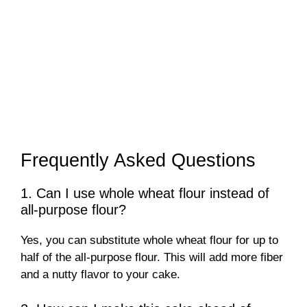
Frequently Asked Questions
1. Can I use whole wheat flour instead of
all-purpose flour?
Yes, you can substitute whole wheat flour for up to
half of the all-purpose flour. This will add more fiber
and a nutty flavor to your cake.