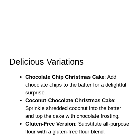
Delicious Variations
Chocolate Chip Christmas Cake
: Add
chocolate chips to the batter for a delightful
surprise.
Coconut-Chocolate Christmas Cake
:
Sprinkle shredded coconut into the batter
and top the cake with chocolate frosting.
Gluten-Free Version
: Substitute all-purpose
flour with a gluten-free flour blend.