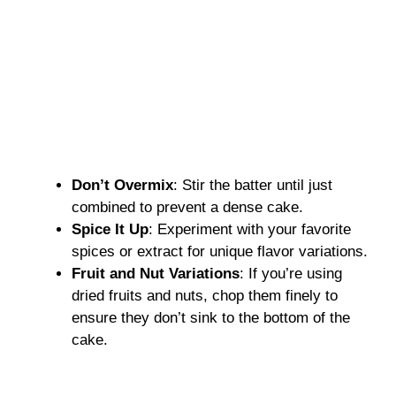
Don’t Overmix
: Stir the batter until just
combined to prevent a dense cake.
Spice It Up
: Experiment with your favorite
spices or extract for unique flavor variations.
Fruit and Nut Variations
: If you’re using
dried fruits and nuts, chop them finely to
ensure they don’t sink to the bottom of the
cake.