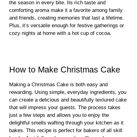
the season in every bite. Its rich taste and
comforting aroma make it a favorite among family
and friends, creating memories that last a lifetime.
Plus, it’s versatile enough for festive gatherings or
cozy nights at home with a hot cup of cocoa.
How to Make Christmas Cake
Making a Christmas Cake is both easy and
rewarding. Using simple, everyday ingredients, you
can create a delicious and beautifully textured cake
that will impress your guests. The process takes
just a few steps and allows you to enjoy the
delightful smells wafting through your kitchen as it
bakes. This recipe is perfect for bakers of all skill