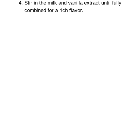
Stir in the milk and vanilla extract until fully
combined for a rich flavor.