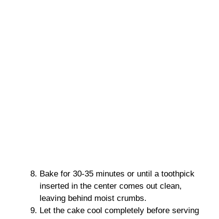
Bake for 30-35 minutes or until a toothpick
inserted in the center comes out clean,
leaving behind moist crumbs.
Let the cake cool completely before serving