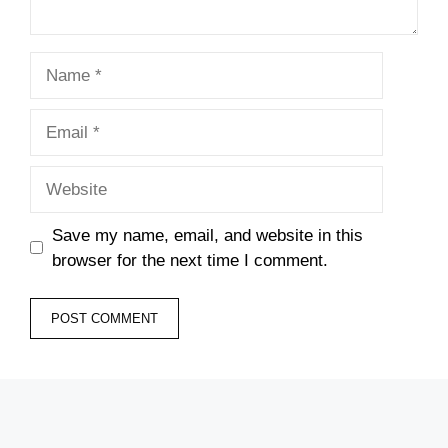
Name
Email
Website
Save my name, email, and website in this
browser for the next time I comment.