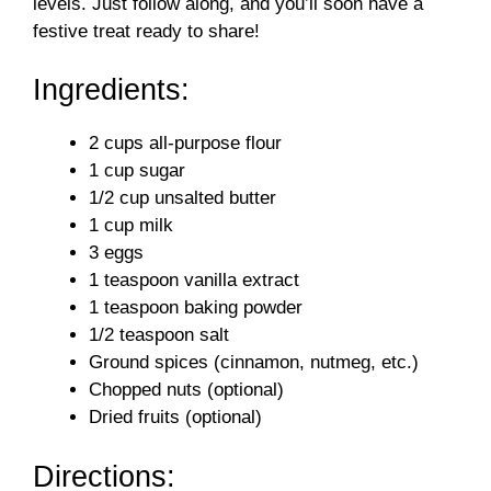
levels. Just follow along, and you’ll soon have a
festive treat ready to share!
Ingredients:
2 cups all-purpose flour
1 cup sugar
1/2 cup unsalted butter
1 cup milk
3 eggs
1 teaspoon vanilla extract
1 teaspoon baking powder
1/2 teaspoon salt
Ground spices (cinnamon, nutmeg, etc.)
Chopped nuts (optional)
Dried fruits (optional)
Directions: