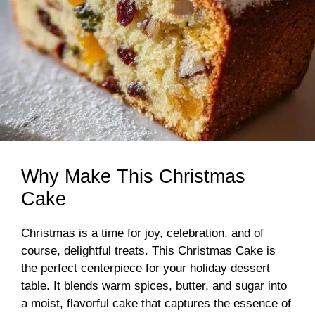
Why Make This Christmas
Cake
Christmas is a time for joy, celebration, and of
course, delightful treats. This Christmas Cake is
the perfect centerpiece for your holiday dessert
table. It blends warm spices, butter, and sugar into
a moist, flavorful cake that captures the essence of