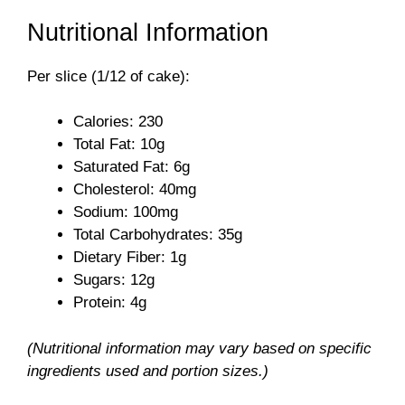
a
Nutritional Information
y
Per slice (1/12 of cake):
V
Calories: 230
Total Fat: 10g
i
Saturated Fat: 6g
Cholesterol: 40mg
Sodium: 100mg
d
Total Carbohydrates: 35g
Dietary Fiber: 1g
e
Sugars: 12g
Protein: 4g
o
(Nutritional information may vary based on specific
ingredients used and portion sizes.)