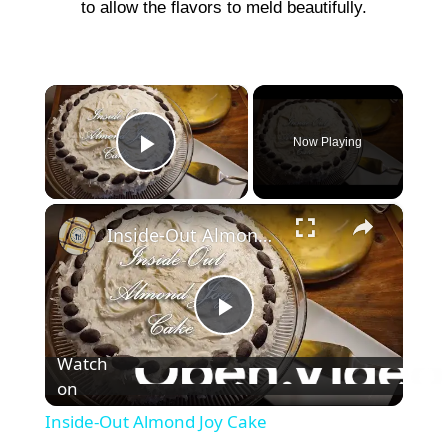
to allow the flavors to meld beautifully.
×
Now Playing
Play Video
×
Inside-Out Almond Joy Cake
P
Watch
on
l
Inside-Out Almond Joy Cake