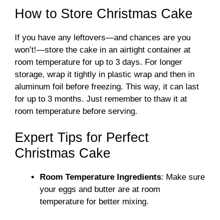
How to Store Christmas Cake
If you have any leftovers—and chances are you
won’t!—store the cake in an airtight container at
room temperature for up to 3 days. For longer
storage, wrap it tightly in plastic wrap and then in
aluminum foil before freezing. This way, it can last
for up to 3 months. Just remember to thaw it at
room temperature before serving.
Expert Tips for Perfect
Christmas Cake
Room Temperature Ingredients
: Make sure
your eggs and butter are at room
temperature for better mixing.