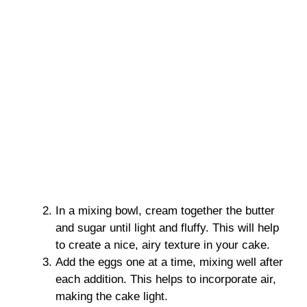
In a mixing bowl, cream together the butter
and sugar until light and fluffy. This will help
to create a nice, airy texture in your cake.
Add the eggs one at a time, mixing well after
each addition. This helps to incorporate air,
making the cake light.