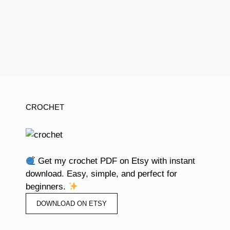
CROCHET
Get my crochet PDF on Etsy with instant
download. Easy, simple, and perfect for
beginners.
DOWNLOAD ON ETSY