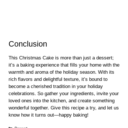
Conclusion
This Christmas Cake is more than just a dessert;
it’s a baking experience that fills your home with the
warmth and aroma of the holiday season. With its
rich flavors and delightful texture, it’s bound to
become a cherished tradition in your holiday
celebrations. So gather your ingredients, invite your
loved ones into the kitchen, and create something
wonderful together. Give this recipe a try, and let us
know how it turns out—happy baking!
Categories