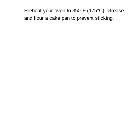
Preheat your oven to 350°F (175°C). Grease
and flour a cake pan to prevent sticking.