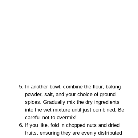
In another bowl, combine the flour, baking
powder, salt, and your choice of ground
spices. Gradually mix the dry ingredients
into the wet mixture until just combined. Be
careful not to overmix!
If you like, fold in chopped nuts and dried
fruits, ensuring they are evenly distributed