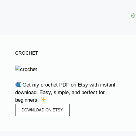
CROCHET
Get my crochet PDF on Etsy with instant
download. Easy, simple, and perfect for
beginners.
DOWNLOAD ON ETSY