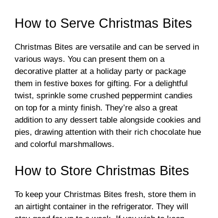
How to Serve Christmas Bites
Christmas Bites are versatile and can be served in
various ways. You can present them on a
decorative platter at a holiday party or package
them in festive boxes for gifting. For a delightful
twist, sprinkle some crushed peppermint candies
on top for a minty finish. They’re also a great
addition to any dessert table alongside cookies and
pies, drawing attention with their rich chocolate hue
and colorful marshmallows.
How to Store Christmas Bites
To keep your Christmas Bites fresh, store them in
an airtight container in the refrigerator. They will