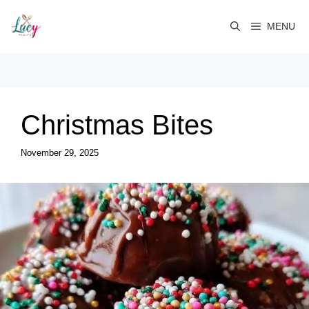
Skip
to
MENU
content
Christmas Bites
November 29, 2025