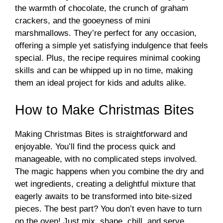
the warmth of chocolate, the crunch of graham
crackers, and the gooeyness of mini
marshmallows. They’re perfect for any occasion,
offering a simple yet satisfying indulgence that feels
special. Plus, the recipe requires minimal cooking
skills and can be whipped up in no time, making
them an ideal project for kids and adults alike.
How to Make Christmas Bites
Making Christmas Bites is straightforward and
enjoyable. You’ll find the process quick and
manageable, with no complicated steps involved.
The magic happens when you combine the dry and
wet ingredients, creating a delightful mixture that
eagerly awaits to be transformed into bite-sized
pieces. The best part? You don’t even have to turn
on the oven! Just mix, shape, chill, and serve.