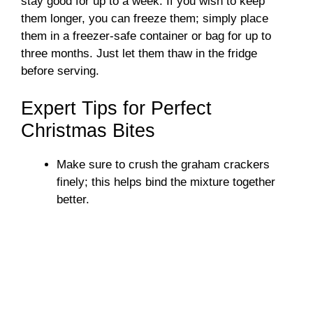
stay good for up to a week. If you wish to keep
them longer, you can freeze them; simply place
them in a freezer-safe container or bag for up to
three months. Just let them thaw in the fridge
before serving.
Expert Tips for Perfect
Christmas Bites
Make sure to crush the graham crackers
finely; this helps bind the mixture together
better.