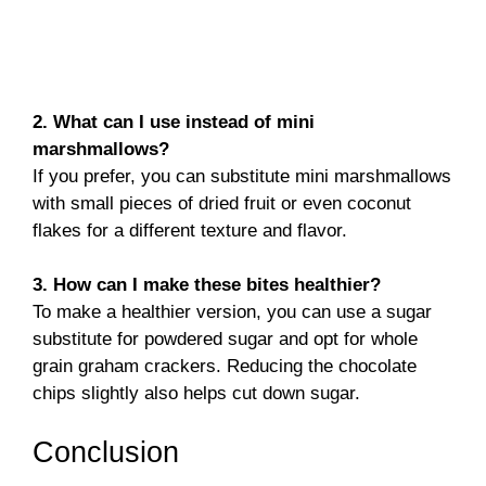
2. What can I use instead of mini
marshmallows?
If you prefer, you can substitute mini marshmallows
with small pieces of dried fruit or even coconut
flakes for a different texture and flavor.
3. How can I make these bites healthier?
To make a healthier version, you can use a sugar
substitute for powdered sugar and opt for whole
grain graham crackers. Reducing the chocolate
chips slightly also helps cut down sugar.
Conclusion