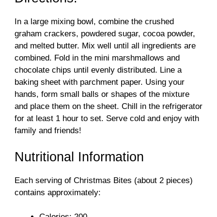
d
In a large mixing bowl, combine the crushed
e
graham crackers, powdered sugar, cocoa powder,
and melted butter. Mix well until all ingredients are
o
combined. Fold in the mini marshmallows and
chocolate chips until evenly distributed. Line a
baking sheet with parchment paper. Using your
hands, form small balls or shapes of the mixture
and place them on the sheet. Chill in the refrigerator
for at least 1 hour to set. Serve cold and enjoy with
family and friends!
Nutritional Information
Each serving of Christmas Bites (about 2 pieces)
contains approximately:
Calories: 200