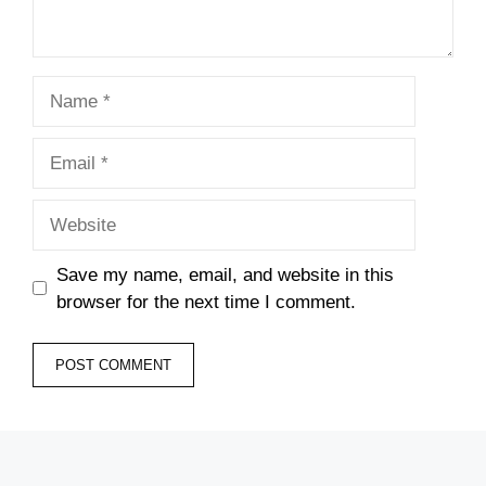
Name
Email
Website
Save my name, email, and website in this
browser for the next time I comment.