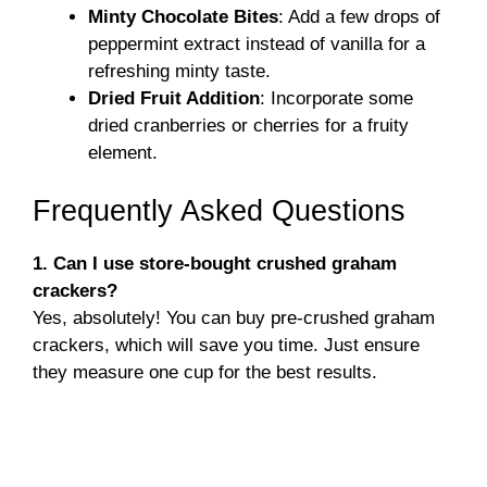
Minty Chocolate Bites
: Add a few drops of
peppermint extract instead of vanilla for a
refreshing minty taste.
Dried Fruit Addition
: Incorporate some
dried cranberries or cherries for a fruity
element.
Frequently Asked Questions
1. Can I use store-bought crushed graham
crackers?
Yes, absolutely! You can buy pre-crushed graham
crackers, which will save you time. Just ensure
they measure one cup for the best results.