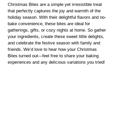
Christmas Bites are a simple yet irresistible treat
that perfectly captures the joy and warmth of the
holiday season. With their delightful flavors and no-
bake convenience, these bites are ideal for
gatherings, gifts, or cozy nights at home. So gather
your ingredients, create these sweet little delights,
and celebrate the festive season with family and
friends. We’d love to hear how your Christmas
Bites turned out—feel free to share your baking
experiences and any delicious variations you tried!