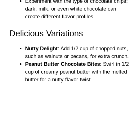
Experiment with the type of chocolate chips;
dark, milk, or even white chocolate can
create different flavor profiles.
Delicious Variations
Nutty Delight
: Add 1/2 cup of chopped nuts,
such as walnuts or pecans, for extra crunch.
Peanut Butter Chocolate Bites
: Swirl in 1/2
cup of creamy peanut butter with the melted
butter for a nutty flavor twist.