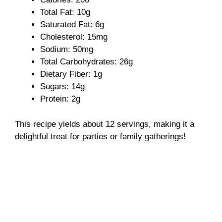
Total Fat: 10g
Saturated Fat: 6g
Cholesterol: 15mg
Sodium: 50mg
Total Carbohydrates: 26g
Dietary Fiber: 1g
Sugars: 14g
Protein: 2g
This recipe yields about 12 servings, making it a
delightful treat for parties or family gatherings!