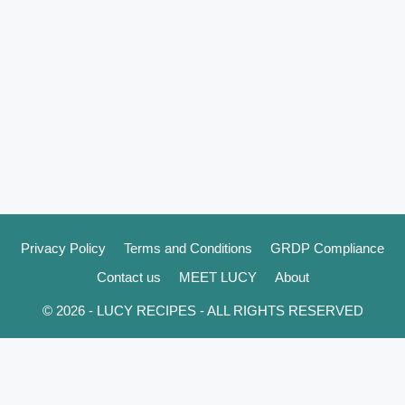
Privacy Policy
Terms and Conditions
GRDP Compliance
Contact us
MEET LUCY
About
© 2026 - LUCY RECIPES - ALL RIGHTS RESERVED