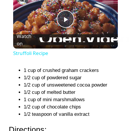
P
Watch
on
l
Struffoli Recipe
a
1 cup of crushed graham crackers
1/2 cup of powdered sugar
y
1/2 cup of unsweetened cocoa powder
1/2 cup of melted butter
V
1 cup of mini marshmallows
1/2 cup of chocolate chips
i
1/2 teaspoon of vanilla extract
Directions: