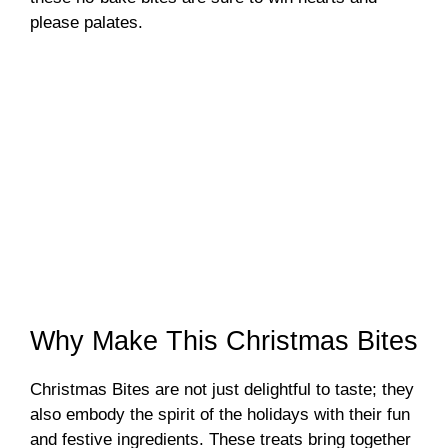
please palates.
Why Make This Christmas Bites
Christmas Bites are not just delightful to taste; they
also embody the spirit of the holidays with their fun
and festive ingredients. These treats bring together