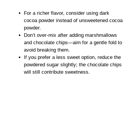
For a richer flavor, consider using dark
cocoa powder instead of unsweetened cocoa
powder.
Don’t over-mix after adding marshmallows
and chocolate chips—aim for a gentle fold to
avoid breaking them.
If you prefer a less sweet option, reduce the
powdered sugar slightly; the chocolate chips
will still contribute sweetness.