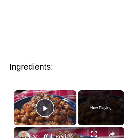
Ingredients:
×
Now Playing
Play Video
×
Struffoli Recipe