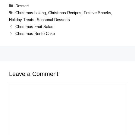
Categories
Dessert
Tags
Christmas baking
,
Christmas Recipes
,
Festive Snacks
,
Holiday Treats
,
Seasonal Desserts
Christmas Fruit Salad
Christmas Bento Cake
Leave a Comment
Comment