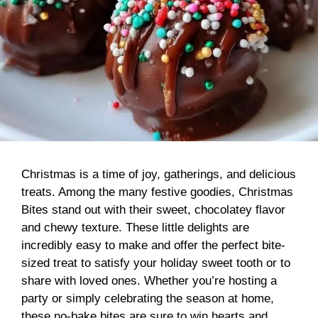
Christmas is a time of joy, gatherings, and delicious
treats. Among the many festive goodies, Christmas
Bites stand out with their sweet, chocolatey flavor
and chewy texture. These little delights are
incredibly easy to make and offer the perfect bite-
sized treat to satisfy your holiday sweet tooth or to
share with loved ones. Whether you’re hosting a
party or simply celebrating the season at home,
these no-bake bites are sure to win hearts and