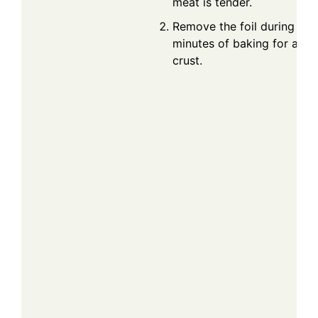
meat is tender.
Remove the foil during the 
minutes of baking for a ca
crust.