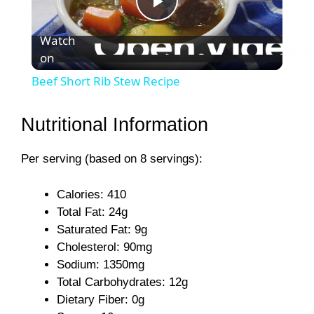
P
Watch
on
l
Beef Short Rib Stew Recipe
a
Nutritional Information
y
Per serving (based on 8 servings):
V
Calories: 410
Total Fat: 24g
i
Saturated Fat: 9g
Cholesterol: 90mg
Sodium: 1350mg
d
Total Carbohydrates: 12g
Dietary Fiber: 0g