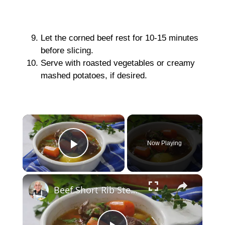
Let the corned beef rest for 10-15 minutes
before slicing.
Serve with roasted vegetables or creamy
mashed potatoes, if desired.
×
Now Playing
Play Video
×
Beef Short Rib Stew Recipe