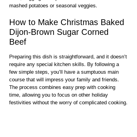
mashed potatoes or seasonal veggies.
How to Make Christmas Baked
Dijon-Brown Sugar Corned
Beef
Preparing this dish is straightforward, and it doesn’t
require any special kitchen skills. By following a
few simple steps, you’ll have a sumptuous main
course that will impress your family and friends.
The process combines easy prep with cooking
time, allowing you to focus on other holiday
festivities without the worry of complicated cooking.