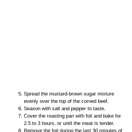
Spread the mustard-brown sugar mixture
evenly over the top of the corned beef.
Season with salt and pepper to taste.
Cover the roasting pan with foil and bake for
2.5 to 3 hours, or until the meat is tender.
Remove the foil during the last 30 minutes of