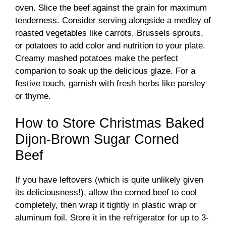
oven. Slice the beef against the grain for maximum
tenderness. Consider serving alongside a medley of
roasted vegetables like carrots, Brussels sprouts,
or potatoes to add color and nutrition to your plate.
Creamy mashed potatoes make the perfect
companion to soak up the delicious glaze. For a
festive touch, garnish with fresh herbs like parsley
or thyme.
How to Store Christmas Baked
Dijon-Brown Sugar Corned
Beef
If you have leftovers (which is quite unlikely given
its deliciousness!), allow the corned beef to cool
completely, then wrap it tightly in plastic wrap or
aluminum foil. Store it in the refrigerator for up to 3-