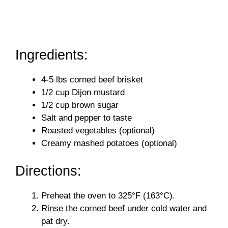
Ingredients:
4-5 lbs corned beef brisket
1/2 cup Dijon mustard
1/2 cup brown sugar
Salt and pepper to taste
Roasted vegetables (optional)
Creamy mashed potatoes (optional)
Directions:
Preheat the oven to 325°F (163°C).
Rinse the corned beef under cold water and
pat dry.