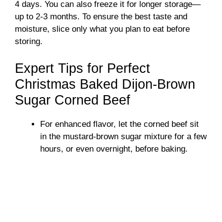
4 days. You can also freeze it for longer storage—
up to 2-3 months. To ensure the best taste and
moisture, slice only what you plan to eat before
storing.
Expert Tips for Perfect
Christmas Baked Dijon-Brown
Sugar Corned Beef
For enhanced flavor, let the corned beef sit
in the mustard-brown sugar mixture for a few
hours, or even overnight, before baking.