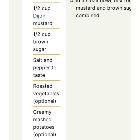
In a small bowl, mix togeth
mustard and brown sugar un
1/2
cup
combined.
Dijon
mustard
1/2
cup
brown
sugar
Salt and
pepper to
taste
Roasted
vegetables
(optional)
Creamy
mashed
potatoes
(optional)