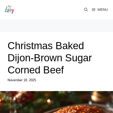
Skip
to
MENU
content
Christmas Baked
Dijon-Brown Sugar
Corned Beef
November 18, 2025