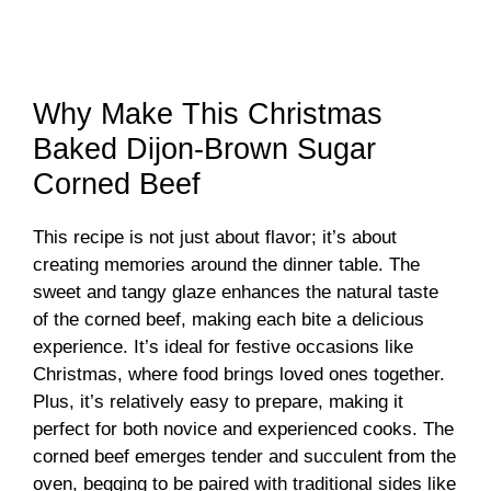
Why Make This Christmas
Baked Dijon-Brown Sugar
Corned Beef
This recipe is not just about flavor; it’s about
creating memories around the dinner table. The
sweet and tangy glaze enhances the natural taste
of the corned beef, making each bite a delicious
experience. It’s ideal for festive occasions like
Christmas, where food brings loved ones together.
Plus, it’s relatively easy to prepare, making it
perfect for both novice and experienced cooks. The
corned beef emerges tender and succulent from the
oven, begging to be paired with traditional sides like