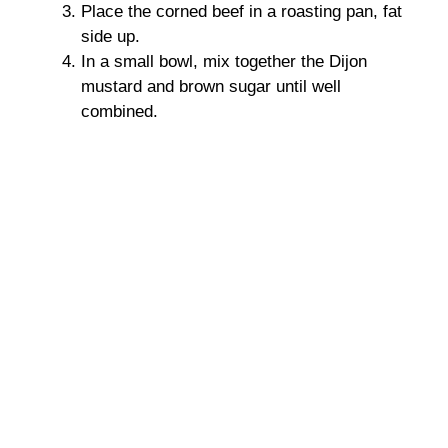
Place the corned beef in a roasting pan, fat
side up.
In a small bowl, mix together the Dijon
mustard and brown sugar until well
combined.