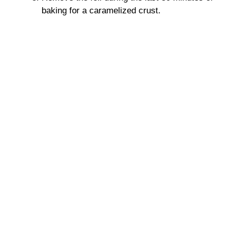
baking for a caramelized crust.