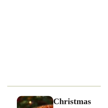
Christmas