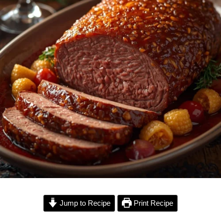
Jump to Recipe
Print Recipe