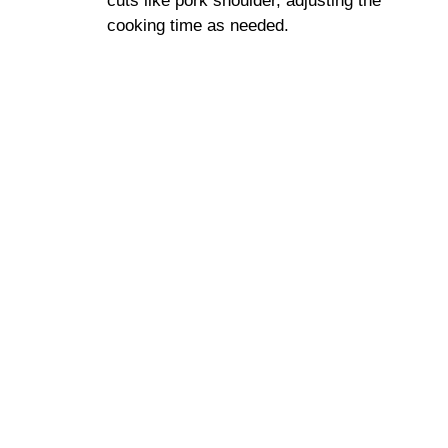
cuts like pork shoulder, adjusting the
cooking time as needed.