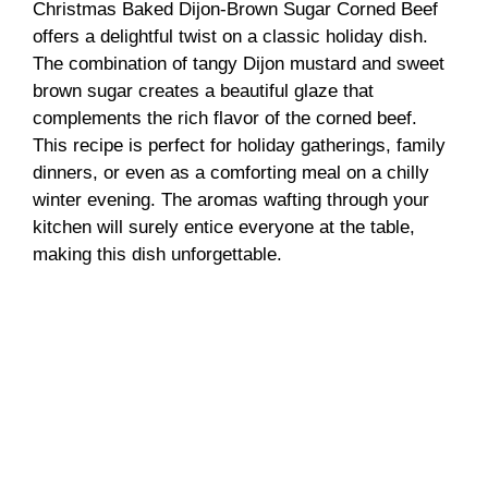
Christmas Baked Dijon-Brown Sugar Corned Beef
offers a delightful twist on a classic holiday dish.
The combination of tangy Dijon mustard and sweet
brown sugar creates a beautiful glaze that
complements the rich flavor of the corned beef.
This recipe is perfect for holiday gatherings, family
dinners, or even as a comforting meal on a chilly
winter evening. The aromas wafting through your
kitchen will surely entice everyone at the table,
making this dish unforgettable.