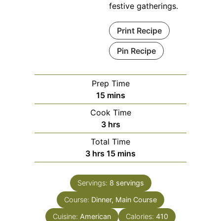
festive gatherings.
Print Recipe
Pin Recipe
Prep Time
minutes
15
mins
Cook Time
hours
3
hrs
Total Time
hours
minutes
3
hrs
15
mins
Servings:
8
servings
Course:
Dinner, Main Course
Cuisine:
American
Calories:
410