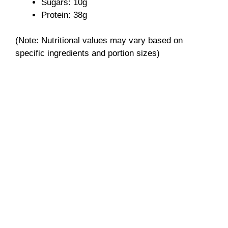
e
Sugars: 10g
Protein: 38g
o
(Note: Nutritional values may vary based on
specific ingredients and portion sizes)