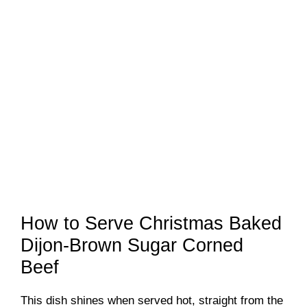
How to Serve Christmas Baked
Dijon-Brown Sugar Corned
Beef
This dish shines when served hot, straight from the