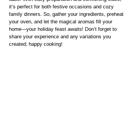
it’s perfect for both festive occasions and cozy
family dinners. So, gather your ingredients, preheat
your oven, and let the magical aromas fill your
home—your holiday feast awaits! Don’t forget to
share your experience and any variations you
created; happy cooking!