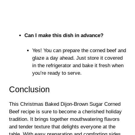
Can I make this dish in advance?
Yes! You can prepare the corned beef and
glaze a day ahead. Just store it covered
in the refrigerator and bake it fresh when
you’re ready to serve.
Conclusion
This Christmas Baked Dijon-Brown Sugar Corned
Beef recipe is sure to become a cherished holiday
tradition. It brings together mouthwatering flavors
and tender texture that delights everyone at the
table. With easy preparation and comforting sides,