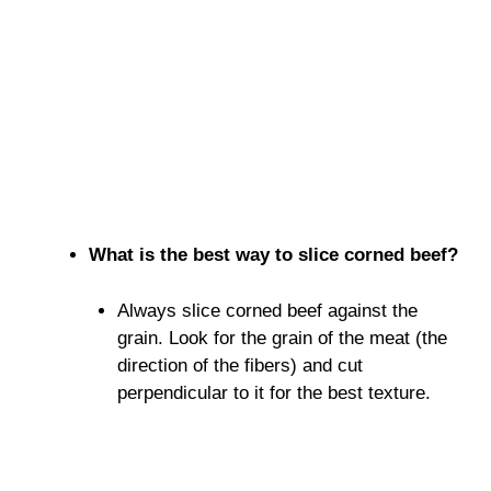
What is the best way to slice corned beef?
Always slice corned beef against the
grain. Look for the grain of the meat (the
direction of the fibers) and cut
perpendicular to it for the best texture.