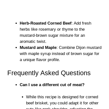
Herb-Roasted Corned Beef
: Add fresh
herbs like rosemary or thyme to the
mustard-brown sugar mixture for an
aromatic twist.
Mustard and Maple
: Combine Dijon mustard
with maple syrup instead of brown sugar for
a unique flavor profile.
Frequently Asked Questions
Can I use a different cut of meat?
While this recipe is designed for corned
beef brisket, you could adapt it for other