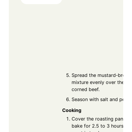
Spread the mustard-brown
mixture evenly over the to
corned beef.
Season with salt and peppe
Cooking
Cover the roasting pan wit
bake for 2.5 to 3 hours, or 