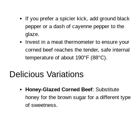
If you prefer a spicier kick, add ground black
pepper or a dash of cayenne pepper to the
glaze.
Invest in a meat thermometer to ensure your
corned beef reaches the tender, safe internal
temperature of about 190°F (88°C).
Delicious Variations
Honey-Glazed Corned Beef
: Substitute
honey for the brown sugar for a different type
of sweetness.