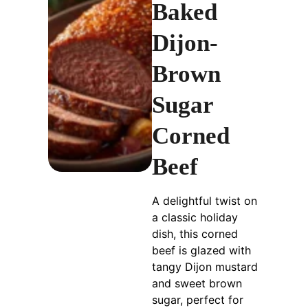
Baked
Dijon-
Brown
Sugar
Corned
Beef
A delightful twist on
a classic holiday
dish, this corned
beef is glazed with
tangy Dijon mustard
and sweet brown
sugar, perfect for