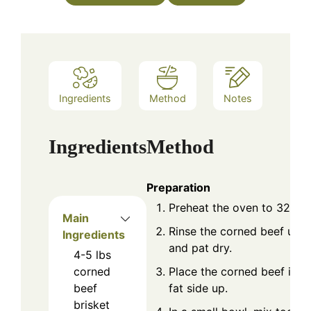
Ingredients
Method
Notes
Ingredients
Method
Preparation
Preheat the oven to 325°F 
Main
Rinse the corned beef und
Ingredients
and pat dry.
4-5
lbs
Place the corned beef in a 
corned
fat side up.
beef
brisket