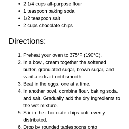
d
2 1/4 cups all-purpose flour
1 teaspoon baking soda
1/2 teaspoon salt
e
2 cups chocolate chips
o
Directions:
Preheat your oven to 375°F (190°C).
In a bowl, cream together the softened
butter, granulated sugar, brown sugar, and
vanilla extract until smooth.
Beat in the eggs, one at a time.
In another bowl, combine flour, baking soda,
and salt. Gradually add the dry ingredients to
the wet mixture.
Stir in the chocolate chips until evenly
distributed.
Drop by rounded tablespoons onto