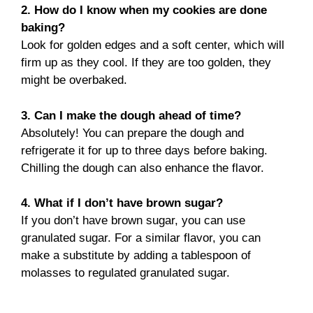
2. How do I know when my cookies are done
baking?
Look for golden edges and a soft center, which will
firm up as they cool. If they are too golden, they
might be overbaked.
3. Can I make the dough ahead of time?
Absolutely! You can prepare the dough and
refrigerate it for up to three days before baking.
Chilling the dough can also enhance the flavor.
4. What if I don’t have brown sugar?
If you don’t have brown sugar, you can use
granulated sugar. For a similar flavor, you can
make a substitute by adding a tablespoon of
molasses to regulated granulated sugar.