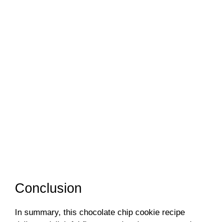
Conclusion
In summary, this chocolate chip cookie recipe