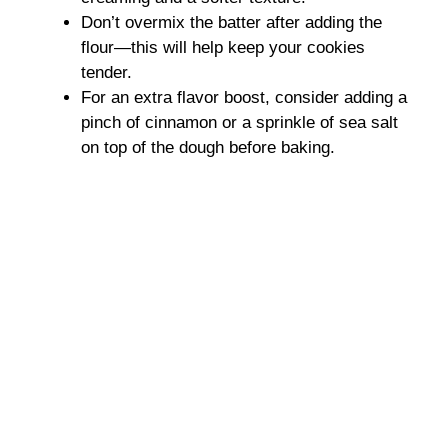
Don’t overmix the batter after adding the
flour—this will help keep your cookies
tender.
For an extra flavor boost, consider adding a
pinch of cinnamon or a sprinkle of sea salt
on top of the dough before baking.