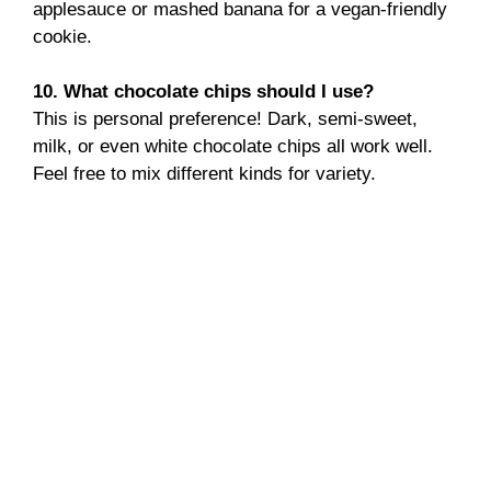
applesauce or mashed banana for a vegan-friendly
cookie.
10. What chocolate chips should I use?
This is personal preference! Dark, semi-sweet,
milk, or even white chocolate chips all work well.
Feel free to mix different kinds for variety.