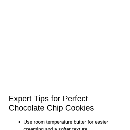
Expert Tips for Perfect
Chocolate Chip Cookies
Use room temperature butter for easier
creaming and a softer texture.