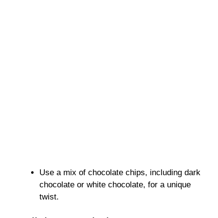
Use a mix of chocolate chips, including dark
chocolate or white chocolate, for a unique
twist.