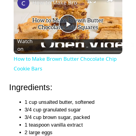
How to Make Brown Butter Chocolate Chip Cookie Bars
P
Watch
on
l
How to Make Brown Butter Chocolate Chip
a
Cookie Bars
y
Ingredients:
1 cup unsalted butter, softened
V
3/4 cup granulated sugar
3/4 cup brown sugar, packed
i
1 teaspoon vanilla extract
2 large eggs