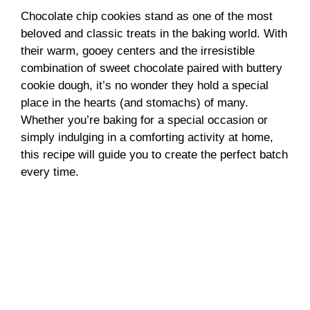
Chocolate chip cookies stand as one of the most
beloved and classic treats in the baking world. With
their warm, gooey centers and the irresistible
combination of sweet chocolate paired with buttery
cookie dough, it’s no wonder they hold a special
place in the hearts (and stomachs) of many.
Whether you’re baking for a special occasion or
simply indulging in a comforting activity at home,
this recipe will guide you to create the perfect batch
every time.