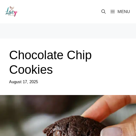
Skip
to
MENU
content
Chocolate Chip
Cookies
August 17, 2025