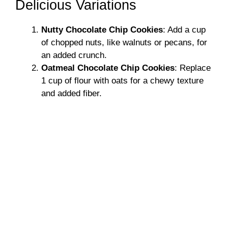
Delicious Variations
Nutty Chocolate Chip Cookies
: Add a cup
of chopped nuts, like walnuts or pecans, for
an added crunch.
Oatmeal Chocolate Chip Cookies
: Replace
1 cup of flour with oats for a chewy texture
and added fiber.