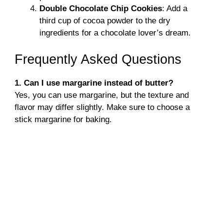
Double Chocolate Chip Cookies
: Add a
third cup of cocoa powder to the dry
ingredients for a chocolate lover’s dream.
Frequently Asked Questions
1. Can I use margarine instead of butter?
Yes, you can use margarine, but the texture and
flavor may differ slightly. Make sure to choose a
stick margarine for baking.