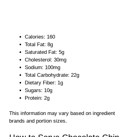
Calories: 160
Total Fat: 8g
Saturated Fat: 5g
Cholesterol: 30mg
Sodium: 100mg
Total Carbohydrate: 22g
Dietary Fiber: 1g
Sugars: 10g
Protein: 2g
This information may vary based on ingredient
brands and portion sizes.