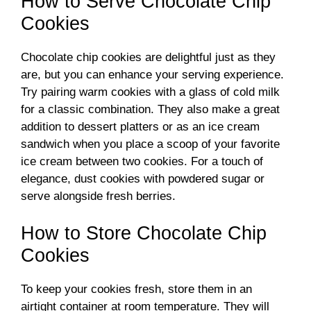
How to Serve Chocolate Chip
Cookies
Chocolate chip cookies are delightful just as they
are, but you can enhance your serving experience.
Try pairing warm cookies with a glass of cold milk
for a classic combination. They also make a great
addition to dessert platters or as an ice cream
sandwich when you place a scoop of your favorite
ice cream between two cookies. For a touch of
elegance, dust cookies with powdered sugar or
serve alongside fresh berries.
How to Store Chocolate Chip
Cookies
To keep your cookies fresh, store them in an
airtight container at room temperature. They will