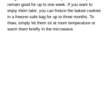
remain good for up to one week. If you want to
enjoy them later, you can freeze the baked cookies
in a freezer-safe bag for up to three months. To
thaw, simply let them sit at room temperature or
warm them briefly in the microwave.