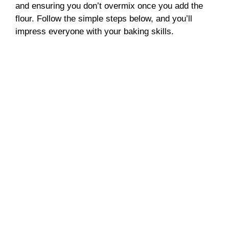
and ensuring you don’t overmix once you add the
flour. Follow the simple steps below, and you’ll
impress everyone with your baking skills.