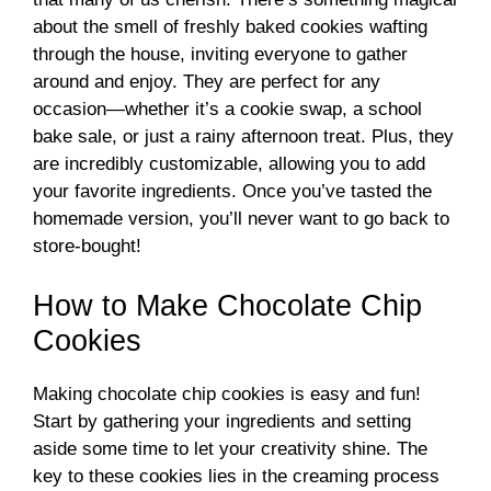
about the smell of freshly baked cookies wafting
through the house, inviting everyone to gather
around and enjoy. They are perfect for any
occasion—whether it’s a cookie swap, a school
bake sale, or just a rainy afternoon treat. Plus, they
are incredibly customizable, allowing you to add
your favorite ingredients. Once you’ve tasted the
homemade version, you’ll never want to go back to
store-bought!
How to Make Chocolate Chip
Cookies
Making chocolate chip cookies is easy and fun!
Start by gathering your ingredients and setting
aside some time to let your creativity shine. The
key to these cookies lies in the creaming process