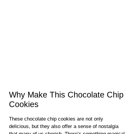
Why Make This Chocolate Chip
Cookies
These chocolate chip cookies are not only
delicious, but they also offer a sense of nostalgia
that many of us cherish. There’s something magical