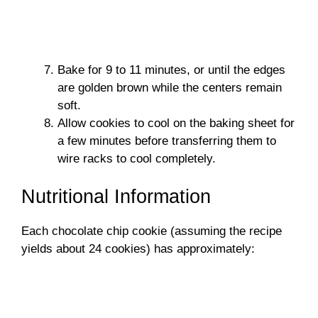
Bake for 9 to 11 minutes, or until the edges
are golden brown while the centers remain
soft.
Allow cookies to cool on the baking sheet for
a few minutes before transferring them to
wire racks to cool completely.
Nutritional Information
Each chocolate chip cookie (assuming the recipe
yields about 24 cookies) has approximately: