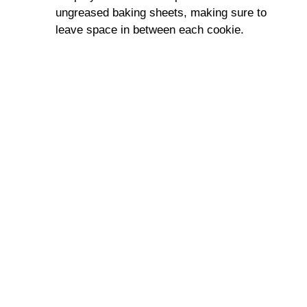
ungreased baking sheets, making sure to
leave space in between each cookie.