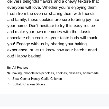
delivers delightful flavors and a chewy texture that
everyone will love. Whether you’re enjoying them
fresh from the oven or sharing them with friends
and family, these cookies are sure to bring joy into
your home. Don’t hesitate to try this easy recipe
and make your own memories with the classic
chocolate chip cookie—your taste buds will thank
you! Engage with us by sharing your baking
experience, or let us know how your batch turned
out! Happy baking!
Categories
All Recipes
Tags
baking
,
chocolatechipcookies
,
cookies
,
desserts
,
homemade
Slow Cooker Honey Garlic Chicken
Buffalo Chicken Sliders