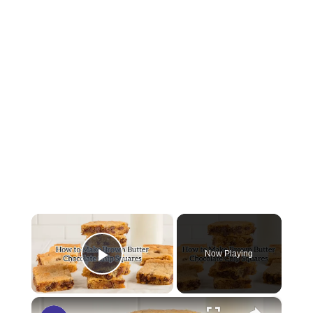
×
Now Playing
Play Video
×