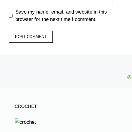
Save my name, email, and website in this
browser for the next time I comment.
CROCHET