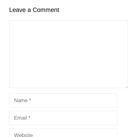
Leave a Comment
Comment
Name
Email
Website