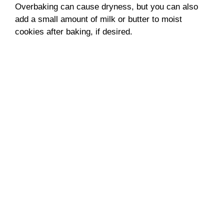
Overbaking can cause dryness, but you can also
add a small amount of milk or butter to moist
cookies after baking, if desired.