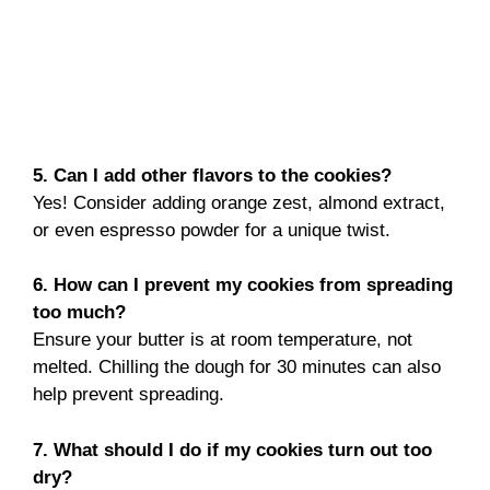
5. Can I add other flavors to the cookies?
Yes! Consider adding orange zest, almond extract,
or even espresso powder for a unique twist.
6. How can I prevent my cookies from spreading
too much?
Ensure your butter is at room temperature, not
melted. Chilling the dough for 30 minutes can also
help prevent spreading.
7. What should I do if my cookies turn out too
dry?