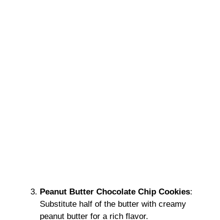
Peanut Butter Chocolate Chip Cookies
:
Substitute half of the butter with creamy
peanut butter for a rich flavor.