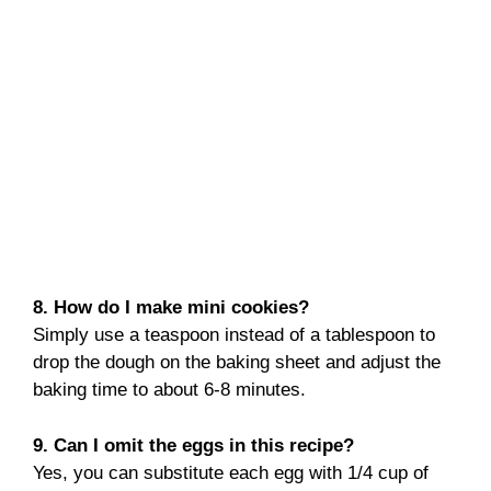
8. How do I make mini cookies?
Simply use a teaspoon instead of a tablespoon to
drop the dough on the baking sheet and adjust the
baking time to about 6-8 minutes.
9. Can I omit the eggs in this recipe?
Yes, you can substitute each egg with 1/4 cup of