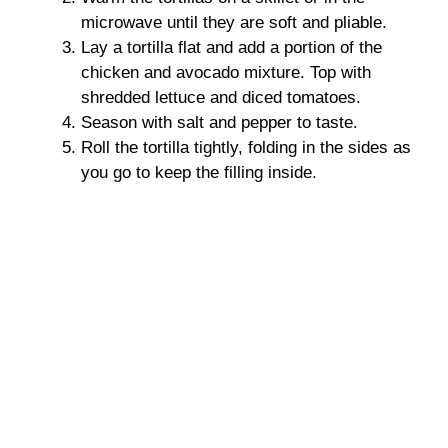
microwave until they are soft and pliable.
Lay a tortilla flat and add a portion of the
chicken and avocado mixture. Top with
shredded lettuce and diced tomatoes.
Season with salt and pepper to taste.
Roll the tortilla tightly, folding in the sides as
you go to keep the filling inside.