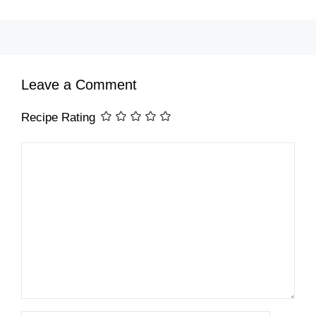
Leave a Comment
Recipe Rating
Comment