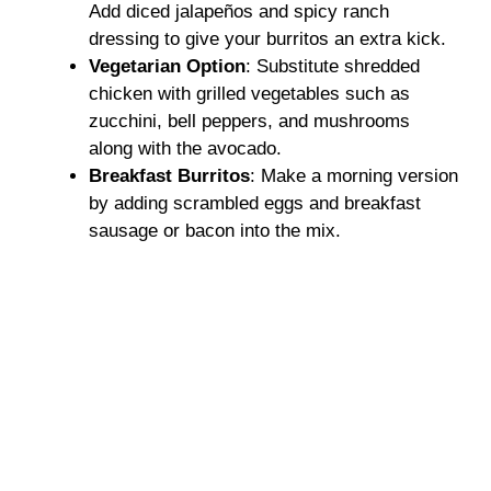
Add diced jalapeños and spicy ranch
dressing to give your burritos an extra kick.
Vegetarian Option
: Substitute shredded
chicken with grilled vegetables such as
zucchini, bell peppers, and mushrooms
along with the avocado.
Breakfast Burritos
: Make a morning version
by adding scrambled eggs and breakfast
sausage or bacon into the mix.