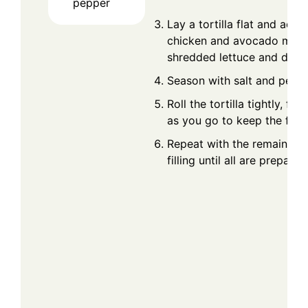
pepper
Lay a tortilla flat and add 
chicken and avocado mixtu
shredded lettuce and dice
Season with salt and peppe
Roll the tortilla tightly, fol
as you go to keep the fillin
Repeat with the remaining t
filling until all are prepared