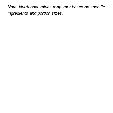
Note: Nutritional values may vary based on specific
ingredients and portion sizes.