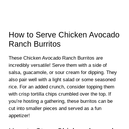
How to Serve Chicken Avocado
Ranch Burritos
These Chicken Avocado Ranch Burritos are
incredibly versatile! Serve them with a side of
salsa, guacamole, or sour cream for dipping. They
also pair well with a light salad or some seasoned
rice. For an added crunch, consider topping them
with crisp tortilla chips crumbled over the top. If
you’re hosting a gathering, these burritos can be
cut into smaller pieces and served as a fun
appetizer!