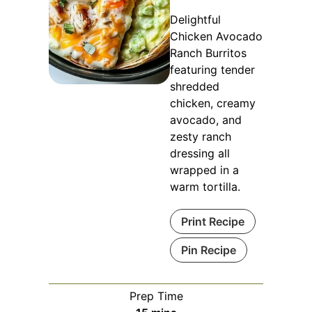
Delightful
Chicken Avocado
Ranch Burritos
featuring tender
shredded
chicken, creamy
avocado, and
zesty ranch
dressing all
wrapped in a
warm tortilla.
Print Recipe
Pin Recipe
Prep Time