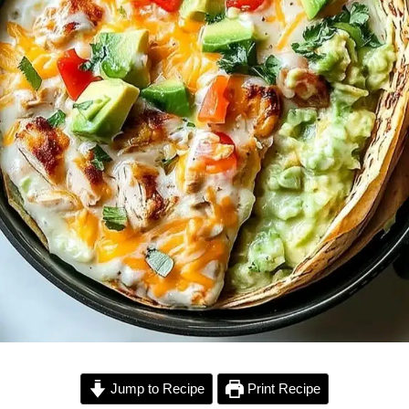
Jump to Recipe
Print Recipe