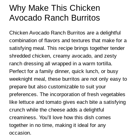
Why Make This Chicken
Avocado Ranch Burritos
Chicken Avocado Ranch Burritos are a delightful
combination of flavors and textures that make for a
satisfying meal. This recipe brings together tender
shredded chicken, creamy avocado, and zesty
ranch dressing all wrapped in a warm tortilla.
Perfect for a family dinner, quick lunch, or busy
weeknight meal, these burritos are not only easy to
prepare but also customizable to suit your
preferences. The incorporation of fresh vegetables
like lettuce and tomato gives each bite a satisfying
crunch while the cheese adds a delightful
creaminess. You’ll love how this dish comes
together in no time, making it ideal for any
occasion.