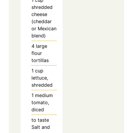
1
cup
shredded
cheese
(cheddar
or Mexican
blend)
4
large
flour
tortillas
1
cup
lettuce,
shredded
1
medium
tomato,
diced
to taste
Salt and