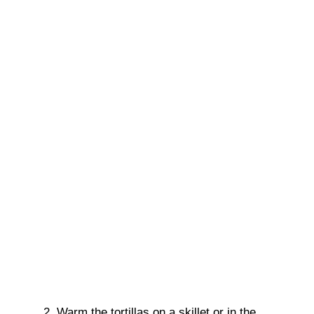
Warm the tortillas on a skillet or in the