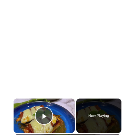
×
Now Playing
Play Video