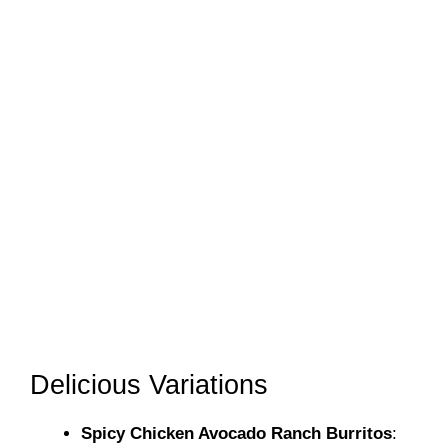
Delicious Variations
Spicy Chicken Avocado Ranch Burritos
: