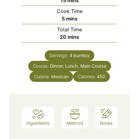
minutes
15
mins
Cook Time
minutes
5
mins
Total Time
minutes
20
mins
Servings:
4
burritos
Course:
Dinner, Lunch, Main Course
Cuisine:
Mexican
Calories:
450
Ingredients
Method
Notes