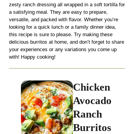
zesty ranch dressing all wrapped in a soft tortilla for
a satisfying meal. They are easy to prepare,
versatile, and packed with flavor. Whether you’re
looking for a quick lunch or a family dinner idea,
this recipe is sure to please. Try making these
delicious burritos at home, and don’t forget to share
your experiences or any variations you come up
with! Happy cooking!
Chicken
Avocado
Ranch
Burritos