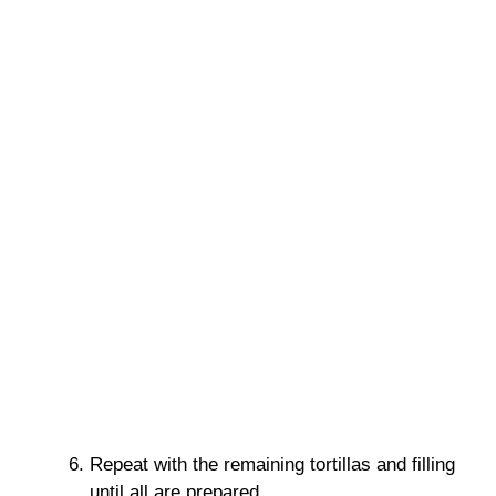
Repeat with the remaining tortillas and filling
until all are prepared.