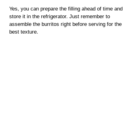
Yes, you can prepare the filling ahead of time and
store it in the refrigerator. Just remember to
assemble the burritos right before serving for the
best texture.