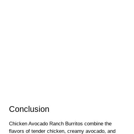
Conclusion
Chicken Avocado Ranch Burritos combine the
flavors of tender chicken, creamy avocado, and