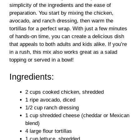
simplicity of the ingredients and the ease of
d
preparation. You start by mixing the chicken,
avocado, and ranch dressing, then warm the
tortillas for a perfect wrap. With just a few minutes
e
of hands-on time, you can create a delicious dish
that appeals to both adults and kids alike. If you’re
o
in a rush, this mix also works great as a salad
topping or served in a bowl!
Ingredients:
2 cups cooked chicken, shredded
1 ripe avocado, diced
1/2 cup ranch dressing
1 cup shredded cheese (cheddar or Mexican
blend)
4 large flour tortillas
1 cup lettuce, shredded