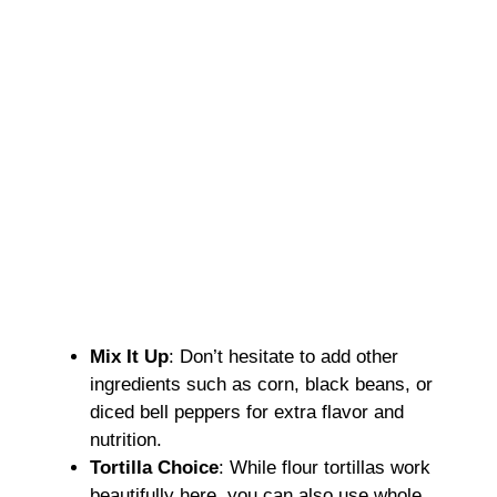
Mix It Up
: Don’t hesitate to add other
ingredients such as corn, black beans, or
diced bell peppers for extra flavor and
nutrition.
Tortilla Choice
: While flour tortillas work
beautifully here, you can also use whole