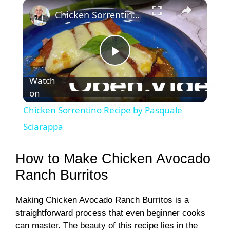
×
Chicken Sorrentino Recipe by Pasquale Sciarappa
P
Watch
on
l
Chicken Sorrentino Recipe by Pasquale
a
Sciarappa
y
How to Make Chicken Avocado
Ranch Burritos
V
Making Chicken Avocado Ranch Burritos is a
straightforward process that even beginner cooks
i
can master. The beauty of this recipe lies in the