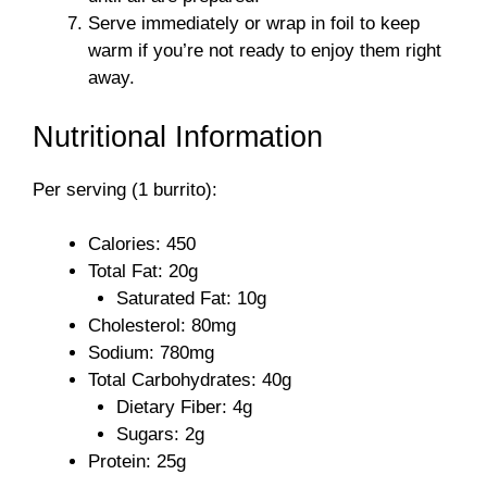
Serve immediately or wrap in foil to keep
warm if you’re not ready to enjoy them right
away.
Nutritional Information
Per serving (1 burrito):
Calories: 450
Total Fat: 20g
Saturated Fat: 10g
Cholesterol: 80mg
Sodium: 780mg
Total Carbohydrates: 40g
Dietary Fiber: 4g
Sugars: 2g
Protein: 25g