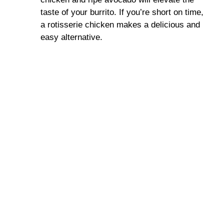
taste of your burrito. If you’re short on time,
a rotisserie chicken makes a delicious and
easy alternative.