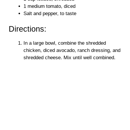
1 medium tomato, diced
Salt and pepper, to taste
Directions:
In a large bowl, combine the shredded
chicken, diced avocado, ranch dressing, and
shredded cheese. Mix until well combined.