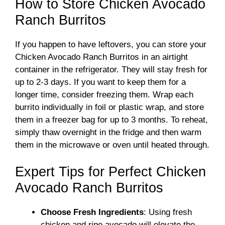
How to Store Chicken Avocado
Ranch Burritos
If you happen to have leftovers, you can store your
Chicken Avocado Ranch Burritos in an airtight
container in the refrigerator. They will stay fresh for
up to 2-3 days. If you want to keep them for a
longer time, consider freezing them. Wrap each
burrito individually in foil or plastic wrap, and store
them in a freezer bag for up to 3 months. To reheat,
simply thaw overnight in the fridge and then warm
them in the microwave or oven until heated through.
Expert Tips for Perfect Chicken
Avocado Ranch Burritos
Choose Fresh Ingredients
: Using fresh
chicken and ripe avocado will elevate the