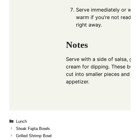
Serve immediately or wrap 
warm if you’re not ready t
right away.
Notes
Serve with a side of salsa, gua
cream for dipping. These burri
cut into smaller pieces and ser
appetizer.
Categories
Lunch
Steak Fajita Bowls
Grilled Shrimp Bowl