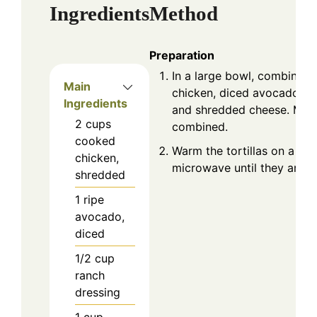
Ingredients
Method
Preparation
In a large bowl, combine t
Main
chicken, diced avocado, ra
Ingredients
and shredded cheese. Mix u
2
cups
combined.
cooked
Warm the tortillas on a skil
chicken,
microwave until they are so
shredded
1
ripe
avocado,
diced
1/2
cup
ranch
dressing