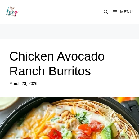
Skip
to
MENU
content
Chicken Avocado
Ranch Burritos
March 23, 2026