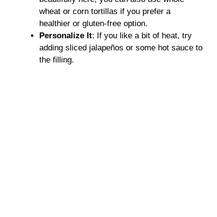
wheat or corn tortillas if you prefer a
healthier or gluten-free option.
Personalize It
: If you like a bit of heat, try
adding sliced jalapeños or some hot sauce to
the filling.