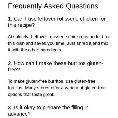
Frequently Asked Questions
1. Can I use leftover rotisserie chicken for
this recipe?
Absolutely! Leftover rotisserie chicken is perfect for
this dish and saves you time. Just shred it and mix
it with the other ingredients.
2. How can I make these burritos gluten-
free?
To make gluten-free burritos, use gluten-free
tortillas. Many stores offer a variety of gluten-free
options that taste great.
3. Is it okay to prepare the filling in
advance?