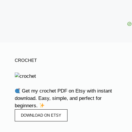
CROCHET
Get my crochet PDF on Etsy with instant
download. Easy, simple, and perfect for
beginners.
DOWNLOAD ON ETSY