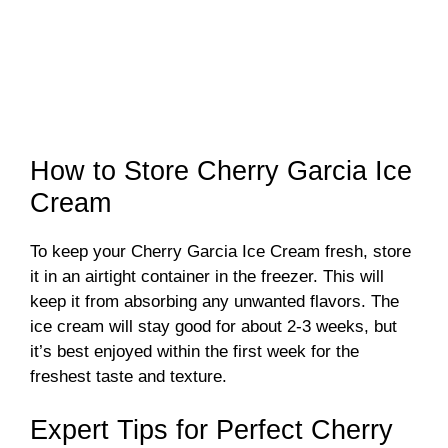
How to Store Cherry Garcia Ice
Cream
To keep your Cherry Garcia Ice Cream fresh, store
it in an airtight container in the freezer. This will
keep it from absorbing any unwanted flavors. The
ice cream will stay good for about 2-3 weeks, but
it’s best enjoyed within the first week for the
freshest taste and texture.
Expert Tips for Perfect Cherry