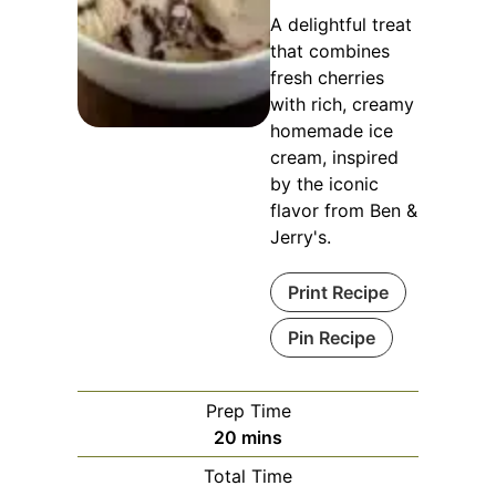
A delightful treat
that combines
fresh cherries
with rich, creamy
homemade ice
cream, inspired
by the iconic
flavor from Ben &
Jerry's.
Print Recipe
Pin Recipe
Prep Time
minutes
20
mins
Total Time