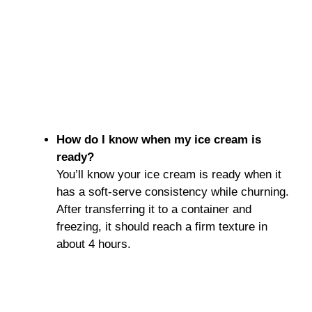
How do I know when my ice cream is
ready?
You’ll know your ice cream is ready when it
has a soft-serve consistency while churning.
After transferring it to a container and
freezing, it should reach a firm texture in
about 4 hours.