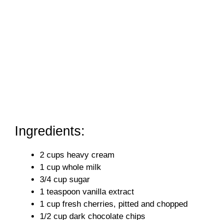
Ingredients:
2 cups heavy cream
1 cup whole milk
3/4 cup sugar
1 teaspoon vanilla extract
1 cup fresh cherries, pitted and chopped
1/2 cup dark chocolate chips