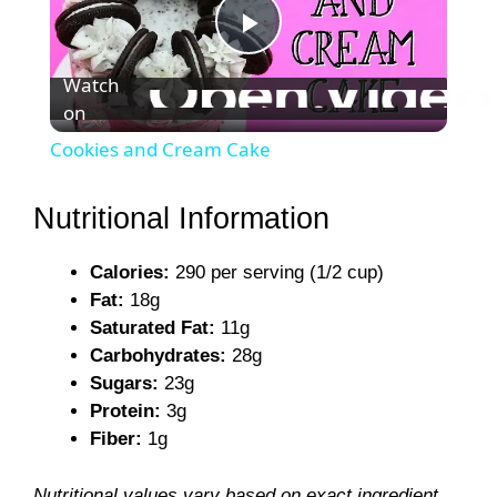
P
Watch
on
l
Cookies and Cream Cake
a
Nutritional Information
y
Calories:
290 per serving (1/2 cup)
Fat:
18g
V
Saturated Fat:
11g
Carbohydrates:
28g
i
Sugars:
23g
Protein:
3g
Fiber:
1g
d
Nutritional values vary based on exact ingredient