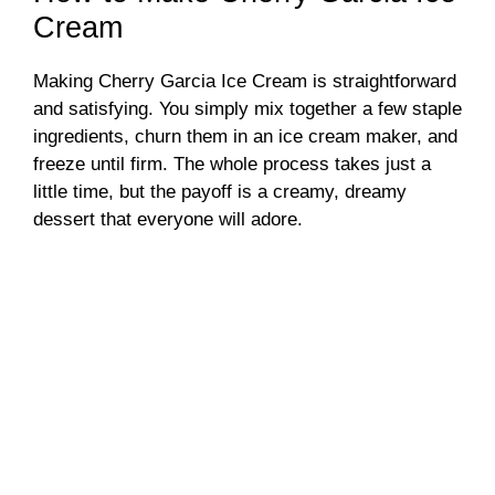
Cream
Making Cherry Garcia Ice Cream is straightforward
and satisfying. You simply mix together a few staple
ingredients, churn them in an ice cream maker, and
freeze until firm. The whole process takes just a
little time, but the payoff is a creamy, dreamy
dessert that everyone will adore.