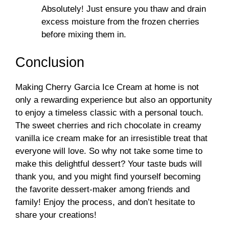
Absolutely! Just ensure you thaw and drain
excess moisture from the frozen cherries
before mixing them in.
Conclusion
Making Cherry Garcia Ice Cream at home is not
only a rewarding experience but also an opportunity
to enjoy a timeless classic with a personal touch.
The sweet cherries and rich chocolate in creamy
vanilla ice cream make for an irresistible treat that
everyone will love. So why not take some time to
make this delightful dessert? Your taste buds will
thank you, and you might find yourself becoming
the favorite dessert-maker among friends and
family! Enjoy the process, and don’t hesitate to
share your creations!