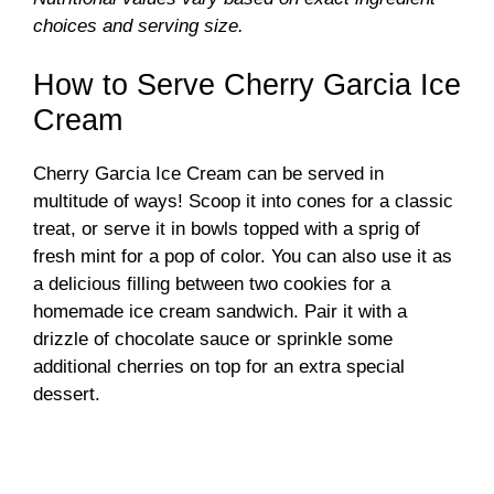
e
choices and serving size.
How to Serve Cherry Garcia Ice
o
Cream
Cherry Garcia Ice Cream can be served in
multitude of ways! Scoop it into cones for a classic
treat, or serve it in bowls topped with a sprig of
fresh mint for a pop of color. You can also use it as
a delicious filling between two cookies for a
homemade ice cream sandwich. Pair it with a
drizzle of chocolate sauce or sprinkle some
additional cherries on top for an extra special
dessert.