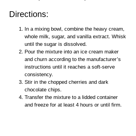
Directions:
In a mixing bowl, combine the heavy cream,
whole milk, sugar, and vanilla extract. Whisk
until the sugar is dissolved.
Pour the mixture into an ice cream maker
and churn according to the manufacturer’s
instructions until it reaches a soft-serve
consistency.
Stir in the chopped cherries and dark
chocolate chips.
Transfer the mixture to a lidded container
and freeze for at least 4 hours or until firm.