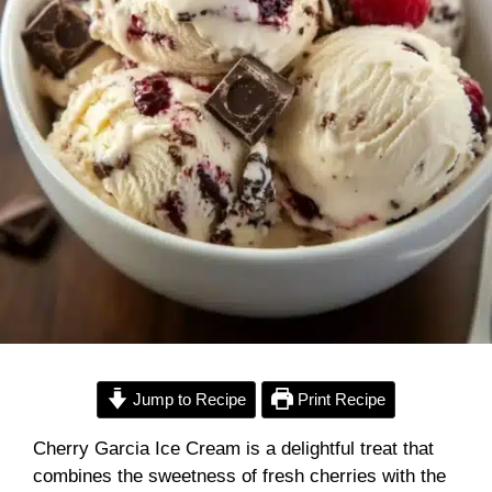
Jump to Recipe
Print Recipe
Cherry Garcia Ice Cream is a delightful treat that
combines the sweetness of fresh cherries with the