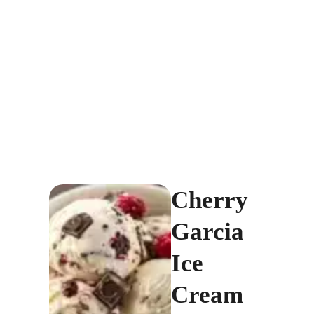
Cherry
Garcia
Ice
Cream