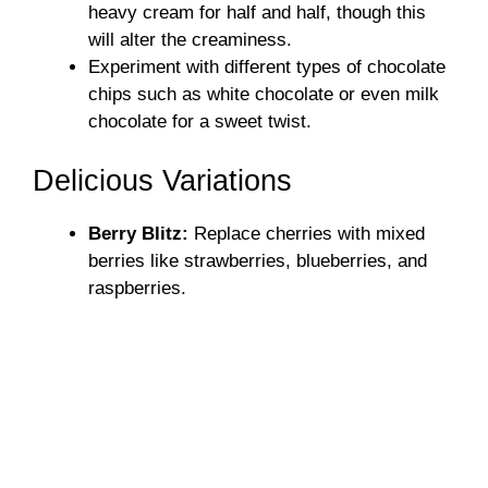
heavy cream for half and half, though this
will alter the creaminess.
Experiment with different types of chocolate
chips such as white chocolate or even milk
chocolate for a sweet twist.
Delicious Variations
Berry Blitz:
Replace cherries with mixed
berries like strawberries, blueberries, and
raspberries.