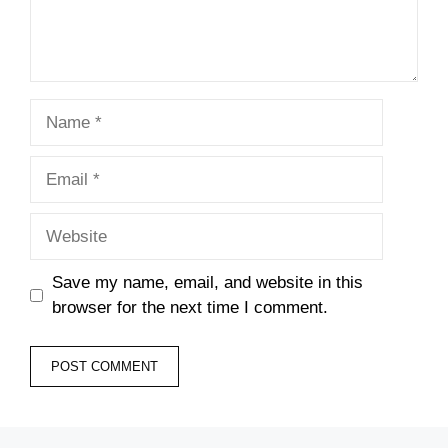
Name
Email
Website
Save my name, email, and website in this
browser for the next time I comment.