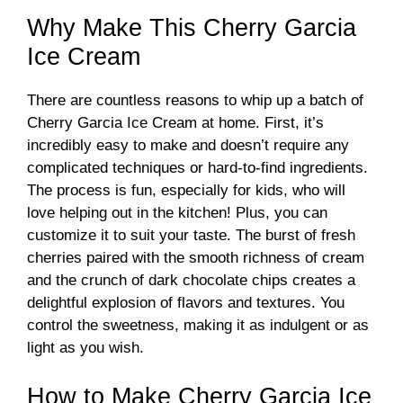
Why Make This Cherry Garcia
Ice Cream
There are countless reasons to whip up a batch of
Cherry Garcia Ice Cream at home. First, it’s
incredibly easy to make and doesn’t require any
complicated techniques or hard-to-find ingredients.
The process is fun, especially for kids, who will
love helping out in the kitchen! Plus, you can
customize it to suit your taste. The burst of fresh
cherries paired with the smooth richness of cream
and the crunch of dark chocolate chips creates a
delightful explosion of flavors and textures. You
control the sweetness, making it as indulgent or as
light as you wish.
How to Make Cherry Garcia Ice