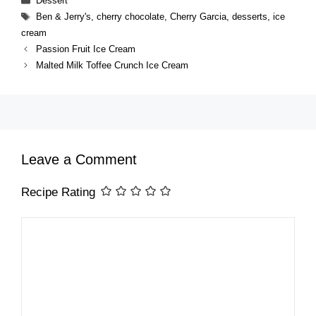
Dessert
Tags
Ben & Jerry's
,
cherry chocolate
,
Cherry Garcia
,
desserts
,
ice
cream
Passion Fruit Ice Cream
Malted Milk Toffee Crunch Ice Cream
Leave a Comment
Recipe Rating
Comment