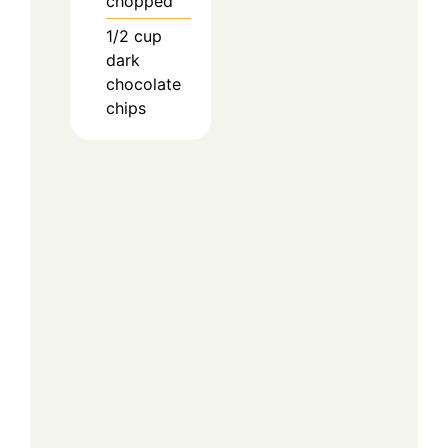
chopped
1/2
cup
dark
chocolate
chips