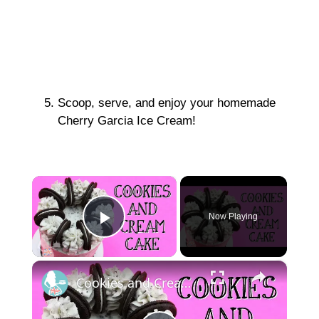
Scoop, serve, and enjoy your homemade
Cherry Garcia Ice Cream!
×
Now Playing
Play Video
×
Cookies and Cream Cake