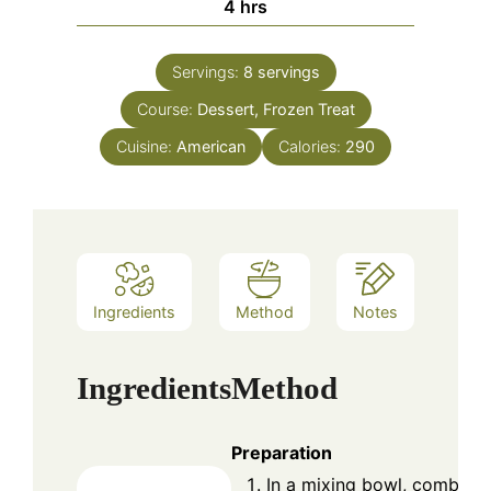
hours
4
hrs
Servings:
8
servings
Course:
Dessert, Frozen Treat
Cuisine:
American
Calories:
290
Ingredients
Method
Notes
Ingredients
Method
Preparation
In a mixing bowl, combine