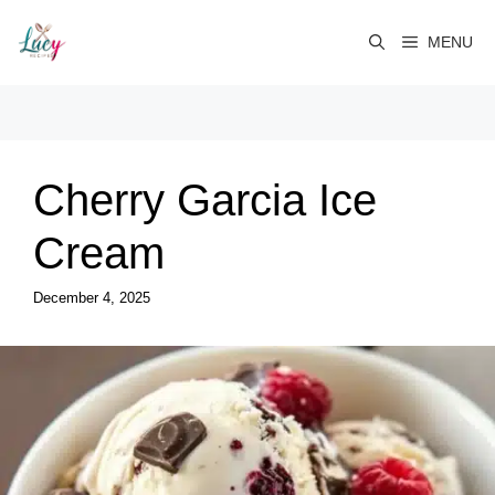
Skip
to
MENU
content
Cherry Garcia Ice
Cream
December 4, 2025