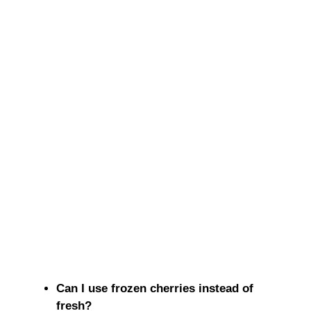
Can I use frozen cherries instead of
fresh?