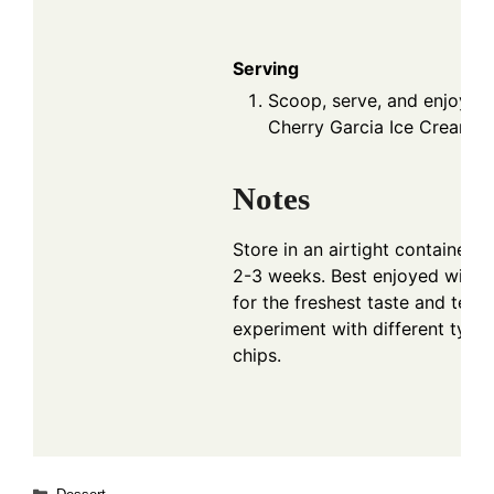
Serving
Scoop, serve, and enjoy 
Cherry Garcia Ice Cream!
Notes
Store in an airtight container in
2-3 weeks. Best enjoyed within
for the freshest taste and text
experiment with different type
chips.
Categories