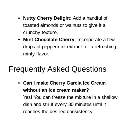
Nutty Cherry Delight:
Add a handful of
toasted almonds or walnuts to give it a
crunchy texture.
Mint Chocolate Cherry:
Incorporate a few
drops of peppermint extract for a refreshing
minty flavor.
Frequently Asked Questions
Can I make Cherry Garcia Ice Cream
without an ice cream maker?
Yes! You can freeze the mixture in a shallow
dish and stir it every 30 minutes until it
reaches the desired consistency.