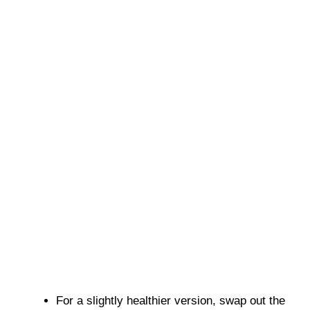
For a slightly healthier version, swap out the