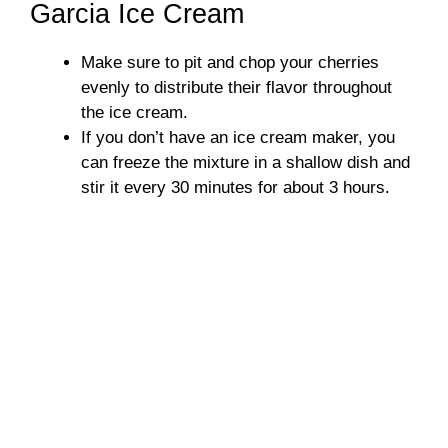
Garcia Ice Cream
Make sure to pit and chop your cherries
evenly to distribute their flavor throughout
the ice cream.
If you don’t have an ice cream maker, you
can freeze the mixture in a shallow dish and
stir it every 30 minutes for about 3 hours.