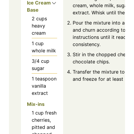
Ice Cream
cream, whole milk, sugar, a
Base
extract. Whisk until the sug
2
cups
Pour the mixture into an i
heavy
and churn according to th
cream
instructions until it reache
1
cup
consistency.
whole milk
Stir in the chopped cherri
3/4
cup
chocolate chips.
sugar
Transfer the mixture to a l
1
teaspoon
and freeze for at least 4 ho
vanilla
extract
Mix-ins
1
cup
fresh
cherries,
pitted and