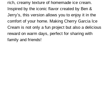
rich, creamy texture of homemade ice cream.
Inspired by the iconic flavor created by Ben &
Jerry’s, this version allows you to enjoy it in the
comfort of your home. Making Cherry Garcia Ice
Cream is not only a fun project but also a delicious
reward on warm days, perfect for sharing with
family and friends!