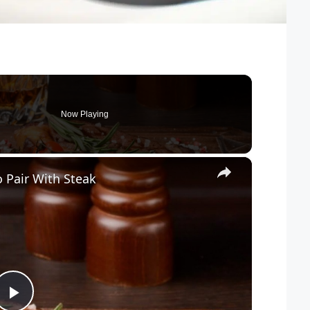
Now Playing
×
 Pair With Steak