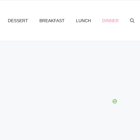
DESSERT
BREAKFAST
LUNCH
DINNER