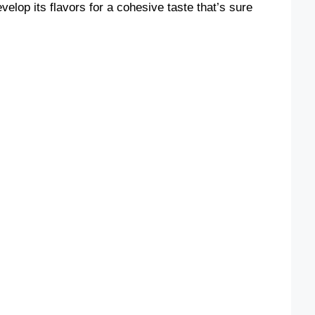
evelop its flavors for a cohesive taste that’s sure