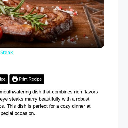
P
l
a
y
 Steak
V
ipe
Print Recipe
i
mouthwatering dish that combines rich flavors
beye steaks marry beautifully with a robust
d
s. This dish is perfect for a cozy dinner at
special occasion.
e