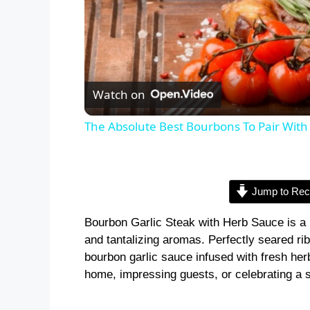
Watch on
The Absolute Best Bourbons To Pair With
Jump to Rec
Bourbon Garlic Steak with Herb Sauce is a 
and tantalizing aromas. Perfectly seared ri
bourbon garlic sauce infused with fresh herb
home, impressing guests, or celebrating a 