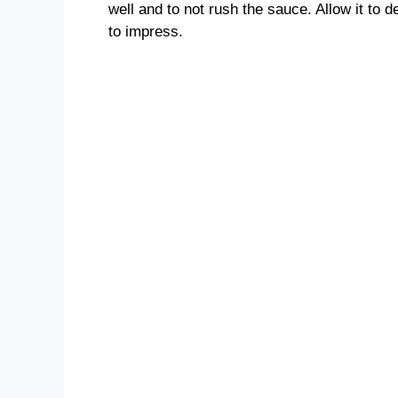
well and to not rush the sauce. Allow it to d
to impress.