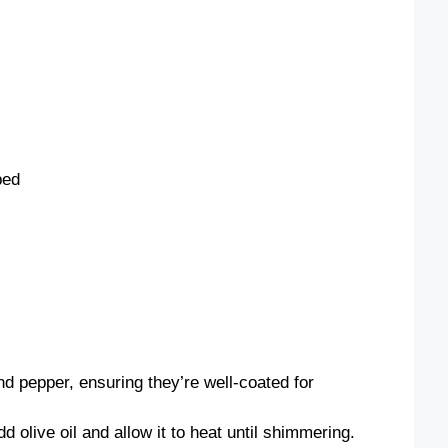
ped
nd pepper, ensuring they’re well-coated for
d olive oil and allow it to heat until shimmering.