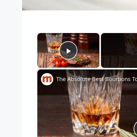
×
Play Video
The Absolute Best Bourbons To