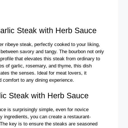
o
rlic Steak with Herb Sauce
er ribeye steak, perfectly cooked to your liking,
 between savory and tangy. The bourbon not only
profile that elevates this steak from ordinary to
es of garlic, rosemary, and thyme, this dish
ates the senses. Ideal for meat lovers, it
d comfort to any dining experience.
ic Steak with Herb Sauce
e is surprisingly simple, even for novice
y ingredients, you can create a restaurant-
 The key is to ensure the steaks are seasoned