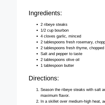
Ingredients:
2 ribeye steaks
1/2 cup bourbon
4 cloves garlic, minced
2 tablespoons fresh rosemary, chop
2 tablespoons fresh thyme, chopped
Salt and pepper to taste
2 tablespoons olive oil
1 tablespoon butter
Directions:
Season the ribeye steaks with salt a
maximum flavor.
In a skillet over medium-high heat, ad