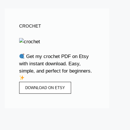
CROCHET
Get my crochet PDF on Etsy
with instant download. Easy,
simple, and perfect for beginners.
DOWNLOAD ON ETSY