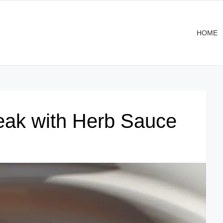
HOME
eak with Herb Sauce