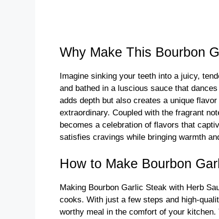
Why Make This Bourbon Ga
Imagine sinking your teeth into a juicy, tend
and bathed in a luscious sauce that dances
adds depth but also creates a unique flavor 
extraordinary. Coupled with the fragrant not
becomes a celebration of flavors that captiv
satisfies cravings while bringing warmth an
How to Make Bourbon Garl
Making Bourbon Garlic Steak with Herb Sauc
cooks. With just a few steps and high-qualit
worthy meal in the comfort of your kitchen.