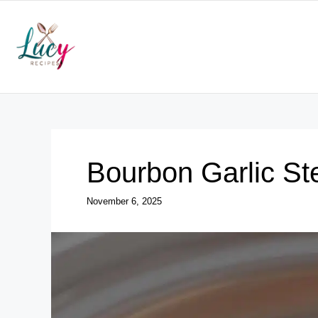
Skip
to
content
Bourbon Garlic St
November 6, 2025