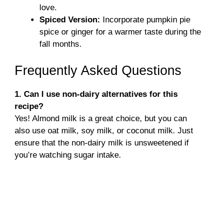
love.
Spiced Version:
Incorporate pumpkin pie
spice or ginger for a warmer taste during the
fall months.
Frequently Asked Questions
1. Can I use non-dairy alternatives for this
recipe?
Yes! Almond milk is a great choice, but you can
also use oat milk, soy milk, or coconut milk. Just
ensure that the non-dairy milk is unsweetened if
you’re watching sugar intake.