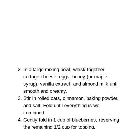
In a large mixing bowl, whisk together
cottage cheese, eggs, honey (or maple
syrup), vanilla extract, and almond milk until
smooth and creamy.
Stir in rolled oats, cinnamon, baking powder,
and salt. Fold until everything is well
combined.
Gently fold in 1 cup of blueberries, reserving
the remaining 1/2 cup for topping.