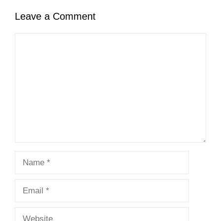
Leave a Comment
Comment
Name
Email
Website