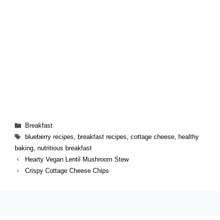
Categories
Breakfast
Tags
blueberry recipes
,
breakfast recipes
,
cottage cheese
,
healthy
baking
,
nutritious breakfast
Hearty Vegan Lentil Mushroom Stew
Crispy Cottage Cheese Chips