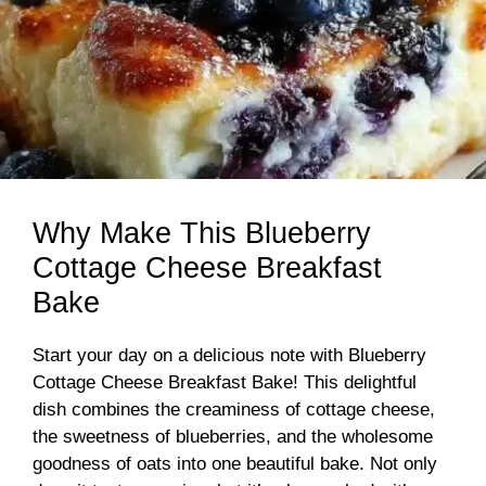
Why Make This Blueberry
Cottage Cheese Breakfast
Bake
Start your day on a delicious note with Blueberry
Cottage Cheese Breakfast Bake! This delightful
dish combines the creaminess of cottage cheese,
the sweetness of blueberries, and the wholesome
goodness of oats into one beautiful bake. Not only