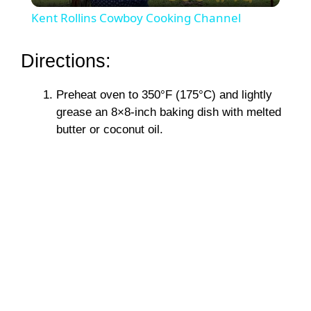
Kent Rollins Cowboy Cooking Channel
a
Directions:
y
Preheat oven to 350°F (175°C) and lightly
grease an 8×8-inch baking dish with melted
V
butter or coconut oil.
i
d
e
o