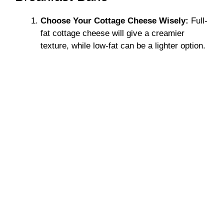
Choose Your Cottage Cheese Wisely:
Full-
fat cottage cheese will give a creamier
texture, while low-fat can be a lighter option.