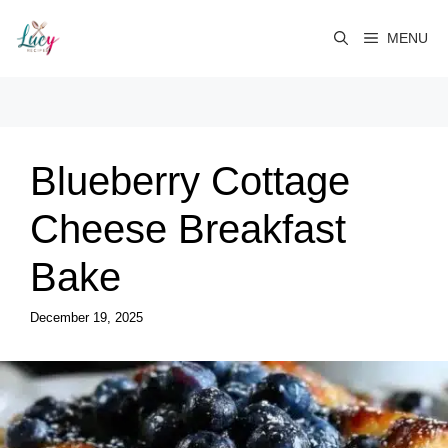
Skip
to
MENU
content
Blueberry Cottage
Cheese Breakfast
Bake
December 19, 2025