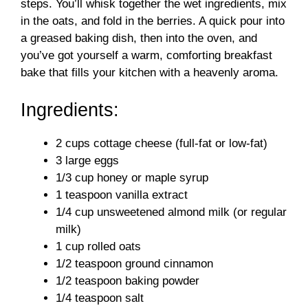
steps. You’ll whisk together the wet ingredients, mix
in the oats, and fold in the berries. A quick pour into
a greased baking dish, then into the oven, and
you’ve got yourself a warm, comforting breakfast
bake that fills your kitchen with a heavenly aroma.
Ingredients:
2 cups cottage cheese (full-fat or low-fat)
3 large eggs
1/3 cup honey or maple syrup
1 teaspoon vanilla extract
1/4 cup unsweetened almond milk (or regular
milk)
1 cup rolled oats
1/2 teaspoon ground cinnamon
1/2 teaspoon baking powder
1/4 teaspoon salt