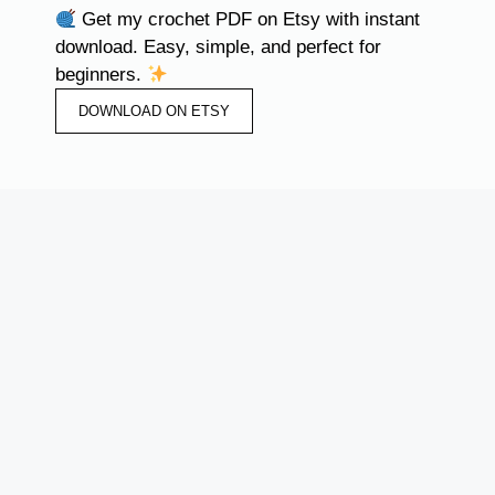
Get my crochet PDF on Etsy with instant
download. Easy, simple, and perfect for
beginners.
DOWNLOAD ON ETSY