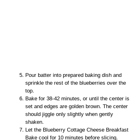
Pour batter into prepared baking dish and
sprinkle the rest of the blueberries over the
top.
Bake for 38-42 minutes, or until the center is
set and edges are golden brown. The center
should jiggle only slightly when gently
shaken.
Let the Blueberry Cottage Cheese Breakfast
Bake cool for 10 minutes before slicing.