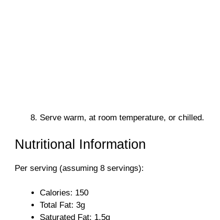
Serve warm, at room temperature, or chilled.
Nutritional Information
Per serving (assuming 8 servings):
Calories: 150
Total Fat: 3g
Saturated Fat: 1.5g