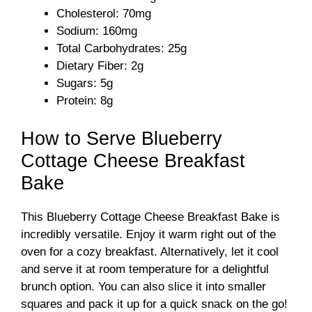
Cholesterol: 70mg
Sodium: 160mg
Total Carbohydrates: 25g
Dietary Fiber: 2g
Sugars: 5g
Protein: 8g
How to Serve Blueberry
Cottage Cheese Breakfast
Bake
This Blueberry Cottage Cheese Breakfast Bake is
incredibly versatile. Enjoy it warm right out of the
oven for a cozy breakfast. Alternatively, let it cool
and serve it at room temperature for a delightful
brunch option. You can also slice it into smaller
squares and pack it up for a quick snack on the go!