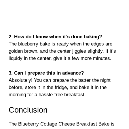
2. How do I know when it’s done baking?
The blueberry bake is ready when the edges are
golden brown, and the center jiggles slightly. If it’s
liquidy in the center, give it a few more minutes.
3. Can I prepare this in advance?
Absolutely! You can prepare the batter the night
before, store it in the fridge, and bake it in the
morning for a hassle-free breakfast.
Conclusion
The Blueberry Cottage Cheese Breakfast Bake is