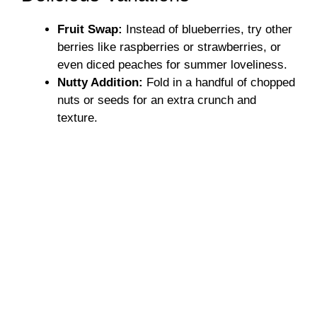
Fruit Swap:
Instead of blueberries, try other
berries like raspberries or strawberries, or
even diced peaches for summer loveliness.
Nutty Addition:
Fold in a handful of chopped
nuts or seeds for an extra crunch and
texture.