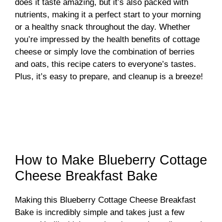
does it taste amazing, but it’s also packed with
nutrients, making it a perfect start to your morning
or a healthy snack throughout the day. Whether
you’re impressed by the health benefits of cottage
cheese or simply love the combination of berries
and oats, this recipe caters to everyone’s tastes.
Plus, it’s easy to prepare, and cleanup is a breeze!
How to Make Blueberry Cottage
Cheese Breakfast Bake
Making this Blueberry Cottage Cheese Breakfast
Bake is incredibly simple and takes just a few