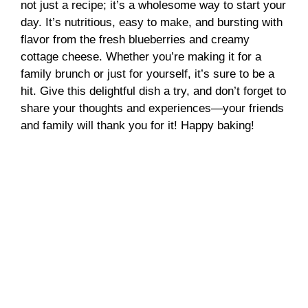
not just a recipe; it’s a wholesome way to start your
day. It’s nutritious, easy to make, and bursting with
flavor from the fresh blueberries and creamy
cottage cheese. Whether you’re making it for a
family brunch or just for yourself, it’s sure to be a
hit. Give this delightful dish a try, and don’t forget to
share your thoughts and experiences—your friends
and family will thank you for it! Happy baking!