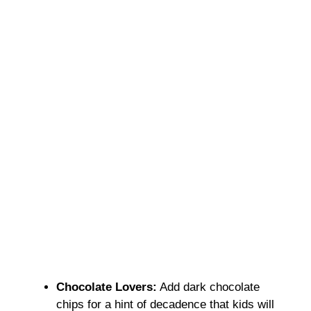
Chocolate Lovers:
Add dark chocolate
chips for a hint of decadence that kids will