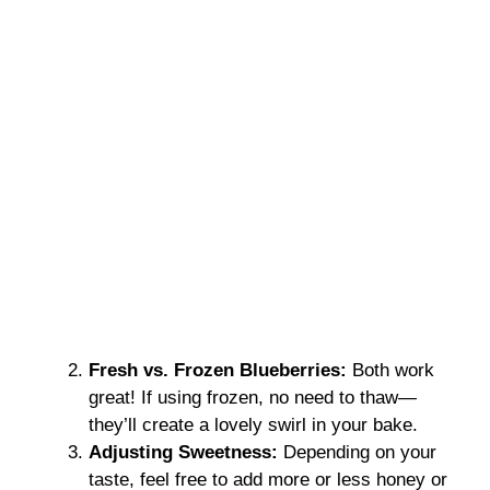
Fresh vs. Frozen Blueberries:
Both work
great! If using frozen, no need to thaw—
they’ll create a lovely swirl in your bake.
Adjusting Sweetness:
Depending on your
taste, feel free to add more or less honey or