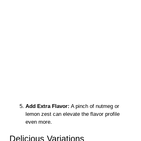
Add Extra Flavor:
A pinch of nutmeg or
lemon zest can elevate the flavor profile
even more.
Delicious Variations