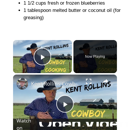
1 1/2 cups fresh or frozen blueberries
1 tablespoon melted butter or coconut oil (for
greasing)
×
Now Playing
Play Video
×
Kent Rollins Cowboy Cooking Channel
P
Watch
on
l