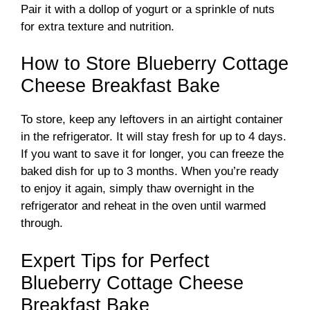
Pair it with a dollop of yogurt or a sprinkle of nuts
for extra texture and nutrition.
How to Store Blueberry Cottage
Cheese Breakfast Bake
To store, keep any leftovers in an airtight container
in the refrigerator. It will stay fresh for up to 4 days.
If you want to save it for longer, you can freeze the
baked dish for up to 3 months. When you’re ready
to enjoy it again, simply thaw overnight in the
refrigerator and reheat in the oven until warmed
through.
Expert Tips for Perfect
Blueberry Cottage Cheese
Breakfast Bake