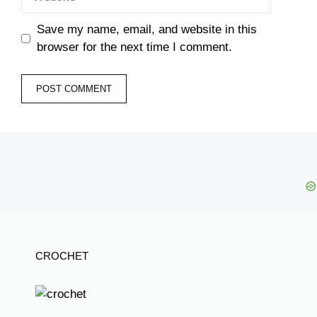
Save my name, email, and website in this
browser for the next time I comment.
CROCHET