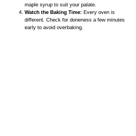
maple syrup to suit your palate.
Watch the Baking Time:
Every oven is
different. Check for doneness a few minutes
early to avoid overbaking.