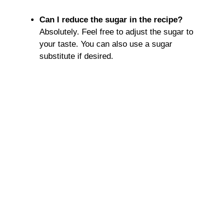
Can I reduce the sugar in the recipe?
Absolutely. Feel free to adjust the sugar to
your taste. You can also use a sugar
substitute if desired.