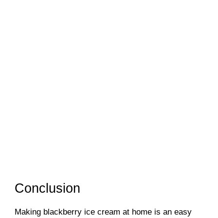
Conclusion
Making blackberry ice cream at home is an easy