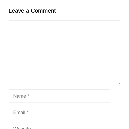
Leave a Comment
Comment
Name
Email
Website