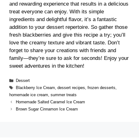
and rewarding experience that results in a delicious
treat everyone can enjoy. With its simple
ingredients and delightful flavor, it’s a fantastic
addition to your dessert repertoire. So gather those
fresh blackberries and give this recipe a try; you’ll
love the creamy texture and vibrant taste. Don’t
forget to share your creations with friends and
family—they’re sure to ask for seconds! Enjoy your
sweet adventures in the kitchen!
Categories
Dessert
Tags
Blackberry Ice Cream
,
dessert recipes
,
frozen desserts
,
homemade ice cream
,
summer treats
Homemade Salted Caramel Ice Cream
Brown Sugar Cinnamon Ice Cream