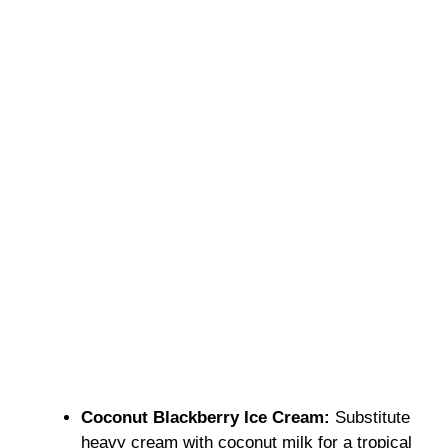
Coconut Blackberry Ice Cream:
Substitute
heavy cream with coconut milk for a tropical