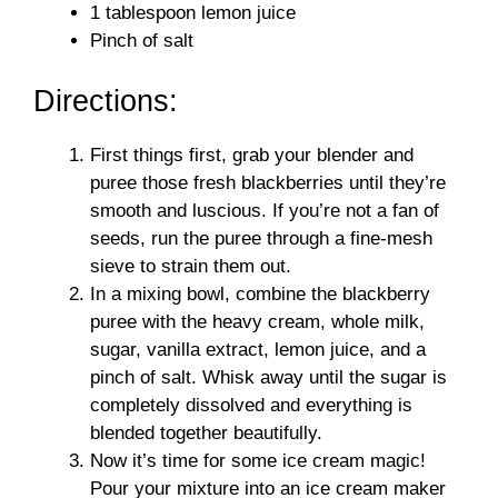
1 tablespoon lemon juice
Pinch of salt
Directions:
First things first, grab your blender and
puree those fresh blackberries until they’re
smooth and luscious. If you’re not a fan of
seeds, run the puree through a fine-mesh
sieve to strain them out.
In a mixing bowl, combine the blackberry
puree with the heavy cream, whole milk,
sugar, vanilla extract, lemon juice, and a
pinch of salt. Whisk away until the sugar is
completely dissolved and everything is
blended together beautifully.
Now it’s time for some ice cream magic!
Pour your mixture into an ice cream maker