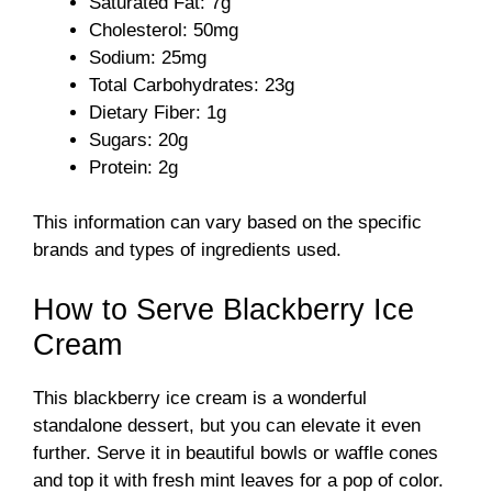
Saturated Fat: 7g
Cholesterol: 50mg
Sodium: 25mg
Total Carbohydrates: 23g
Dietary Fiber: 1g
Sugars: 20g
Protein: 2g
This information can vary based on the specific
brands and types of ingredients used.
How to Serve Blackberry Ice
Cream
This blackberry ice cream is a wonderful
standalone dessert, but you can elevate it even
further. Serve it in beautiful bowls or waffle cones
and top it with fresh mint leaves for a pop of color.