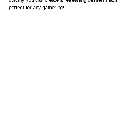
quickly you can create a refreshing dessert that’s
d
perfect for any gathering!
e
o