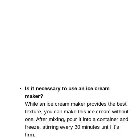
Is it necessary to use an ice cream
maker?
While an ice cream maker provides the best
texture, you can make this ice cream without
one. After mixing, pour it into a container and
freeze, stirring every 30 minutes until it’s
firm.