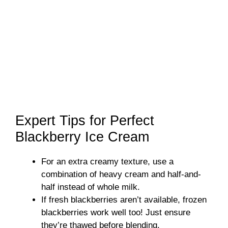
Expert Tips for Perfect
Blackberry Ice Cream
For an extra creamy texture, use a
combination of heavy cream and half-and-
half instead of whole milk.
If fresh blackberries aren’t available, frozen
blackberries work well too! Just ensure
they’re thawed before blending.