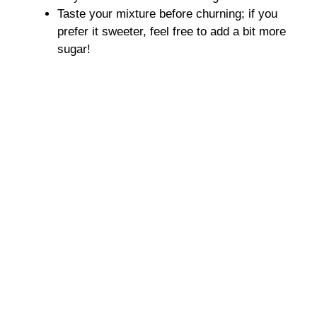
Taste your mixture before churning; if you
prefer it sweeter, feel free to add a bit more
sugar!