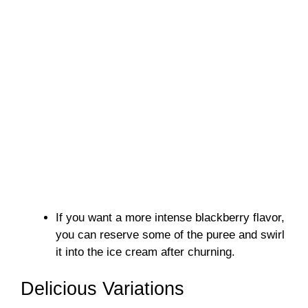
If you want a more intense blackberry flavor,
you can reserve some of the puree and swirl
it into the ice cream after churning.
Delicious Variations