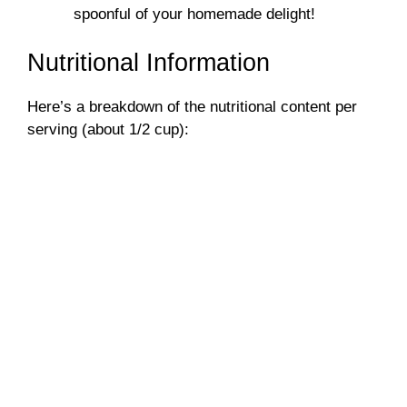
spoonful of your homemade delight!
Nutritional Information
Here’s a breakdown of the nutritional content per
serving (about 1/2 cup):