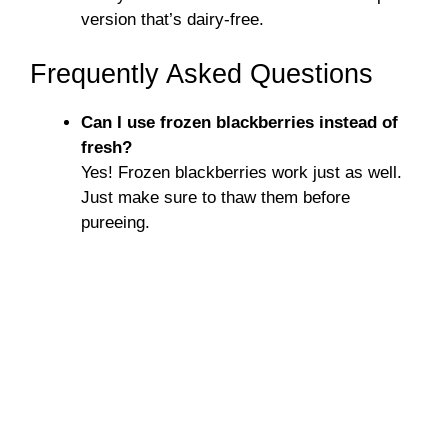
version that’s dairy-free.
Frequently Asked Questions
Can I use frozen blackberries instead of
fresh?
Yes! Frozen blackberries work just as well.
Just make sure to thaw them before
pureeing.