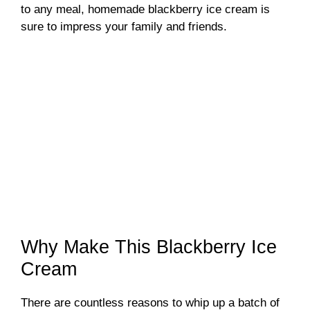
to any meal, homemade blackberry ice cream is
sure to impress your family and friends.
Why Make This Blackberry Ice
Cream
There are countless reasons to whip up a batch of