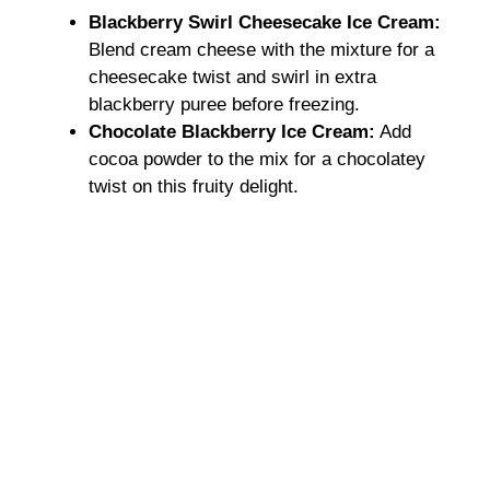
Blackberry Swirl Cheesecake Ice Cream:
Blend cream cheese with the mixture for a
cheesecake twist and swirl in extra
blackberry puree before freezing.
Chocolate Blackberry Ice Cream:
Add
cocoa powder to the mix for a chocolatey
twist on this fruity delight.