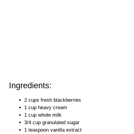
Ingredients:
2 cups fresh blackberries
1 cup heavy cream
1 cup whole milk
3/4 cup granulated sugar
1 teaspoon vanilla extract