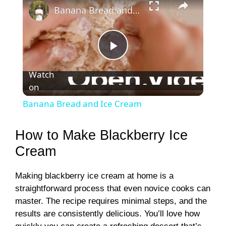
Banana Bread and Ice Cream
P
Watch
on
l
Banana Bread and Ice Cream
a
How to Make Blackberry Ice
y
Cream
Making blackberry ice cream at home is a
V
straightforward process that even novice cooks can
master. The recipe requires minimal steps, and the
i
results are consistently delicious. You’ll love how