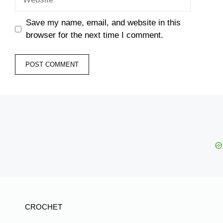
Save my name, email, and website in this
browser for the next time I comment.
CROCHET