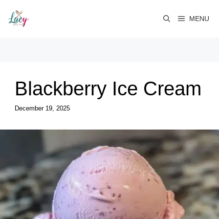
Skip
to
MENU
content
Blackberry Ice Cream
December 19, 2025