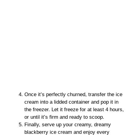
Once it’s perfectly churned, transfer the ice
cream into a lidded container and pop it in
the freezer. Let it freeze for at least 4 hours,
or until it’s firm and ready to scoop.
Finally, serve up your creamy, dreamy
blackberry ice cream and enjoy every