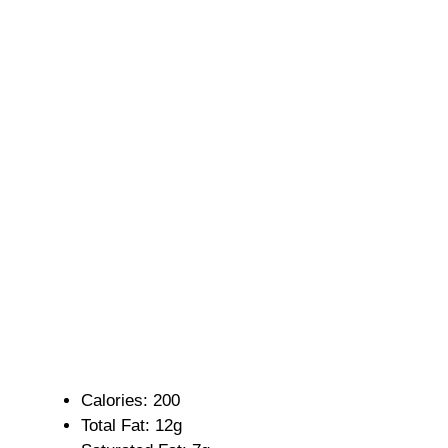
Calories: 200
Total Fat: 12g