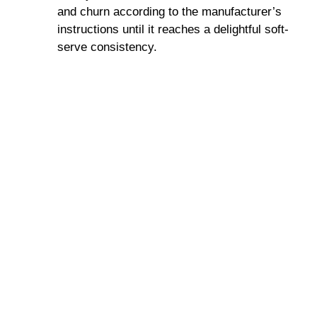
and churn according to the manufacturer’s
instructions until it reaches a delightful soft-
serve consistency.