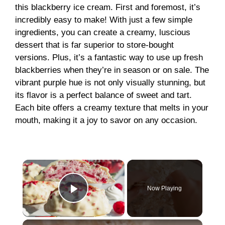
this blackberry ice cream. First and foremost, it’s
incredibly easy to make! With just a few simple
ingredients, you can create a creamy, luscious
dessert that is far superior to store-bought
versions. Plus, it’s a fantastic way to use up fresh
blackberries when they’re in season or on sale. The
vibrant purple hue is not only visually stunning, but
its flavor is a perfect balance of sweet and tart.
Each bite offers a creamy texture that melts in your
mouth, making it a joy to savor on any occasion.
×
Now Playing
Play Video
×