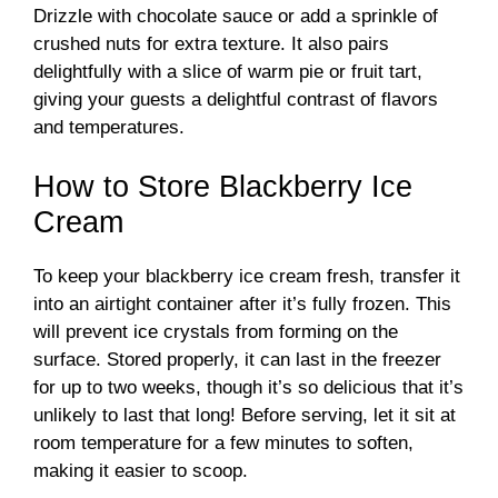
Drizzle with chocolate sauce or add a sprinkle of
crushed nuts for extra texture. It also pairs
delightfully with a slice of warm pie or fruit tart,
giving your guests a delightful contrast of flavors
and temperatures.
How to Store Blackberry Ice
Cream
To keep your blackberry ice cream fresh, transfer it
into an airtight container after it’s fully frozen. This
will prevent ice crystals from forming on the
surface. Stored properly, it can last in the freezer
for up to two weeks, though it’s so delicious that it’s
unlikely to last that long! Before serving, let it sit at
room temperature for a few minutes to soften,
making it easier to scoop.