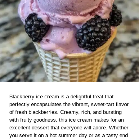
Blackberry ice cream is a delightful treat that
perfectly encapsulates the vibrant, sweet-tart flavor
of fresh blackberries. Creamy, rich, and bursting
with fruity goodness, this ice cream makes for an
excellent dessert that everyone will adore. Whether
you serve it on a hot summer day or as a tasty end