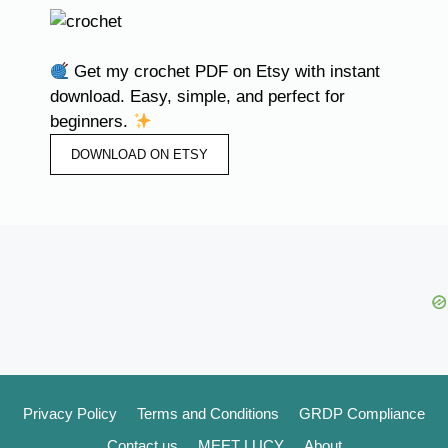
Get my crochet PDF on Etsy with instant
download. Easy, simple, and perfect for
beginners.
DOWNLOAD ON ETSY
Privacy Policy
Terms and Conditions
GRDP Compliance
Contact us
MEET LUCY
About