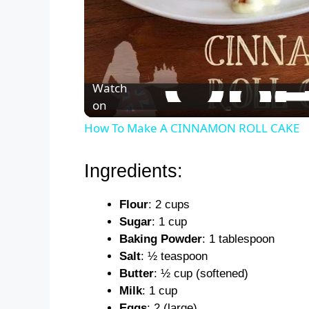
Watch
on
How To Make A CINNAMON ROLL CAKE
Ingredients:
Flour
: 2 cups
Sugar
: 1 cup
Baking Powder
: 1 tablespoon
Salt
: ½ teaspoon
Butter
: ½ cup (softened)
Milk
: 1 cup
Eggs
: 2 (large)