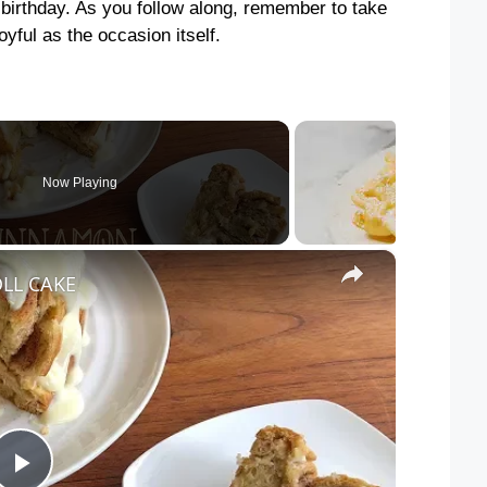
rst birthday. As you follow along, remember to take
yful as the occasion itself.
Now Playing
×
LL CAKE