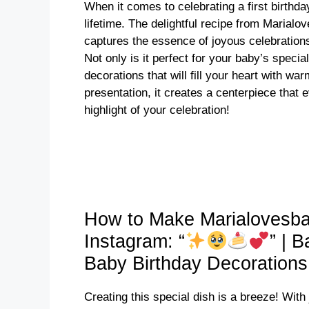
When it comes to celebrating a first birthda
lifetime. The delightful recipe from Marial
captures the essence of joyous celebrations
Not only is it perfect for your baby’s specia
decorations that will fill your heart with w
presentation, it creates a centerpiece that e
highlight of your celebration!
How to Make Marialovesba
Instagram: “
” | 
Baby Birthday Decoration
Creating this special dish is a breeze! With