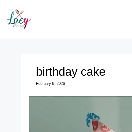
Skip
to
content
birthday cake
February 9, 2026