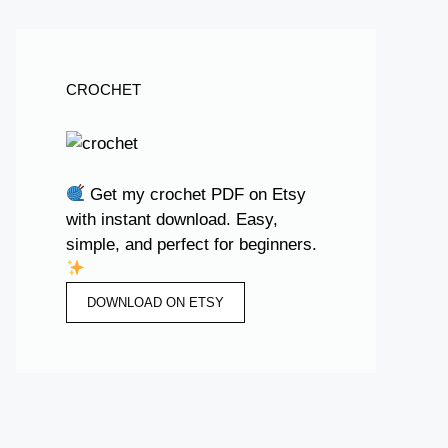
CROCHET
Get my crochet PDF on Etsy
with instant download. Easy,
simple, and perfect for beginners.
DOWNLOAD ON ETSY