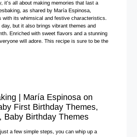
y, it’s all about making memories that last a
ovesbaking, as shared by María Espinosa,
 with its whimsical and festive characteristics.
l day, but it also brings vibrant themes and
armth. Enriched with sweet flavors and a stunning
veryone will adore. This recipe is sure to be the
king | María Espinosa on
Baby First Birthday Themes,
s, Baby Birthday Themes
 just a few simple steps, you can whip up a