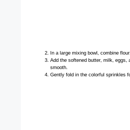
In a large mixing bowl, combine flour
Add the softened butter, milk, eggs, 
smooth.
Gently fold in the colorful sprinkles f