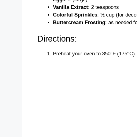
Vanilla Extract
: 2 teaspoons
Colorful Sprinkles
: ½ cup (for deco
Buttercream Frosting
: as needed f
Directions:
Preheat your oven to 350°F (175°C).