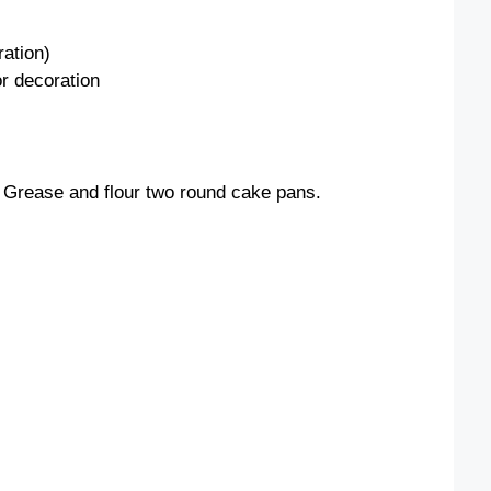
o
ration)
or decoration
 Grease and flour two round cake pans.