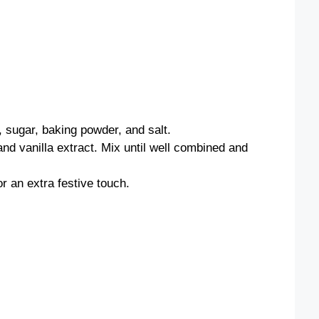
, sugar, baking powder, and salt.
and vanilla extract. Mix until well combined and
or an extra festive touch.