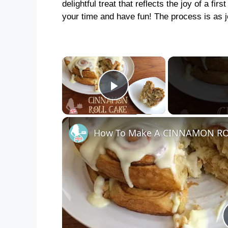
delightful treat that reflects the joy of a fi
your time and have fun! The process is as jo
×
Play Video
How To Make A CINNAMON RO