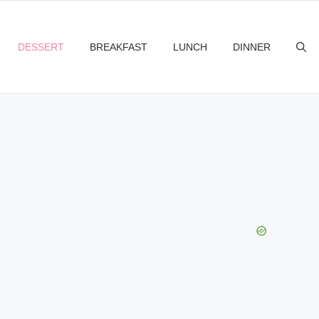
DESSERT
BREAKFAST
LUNCH
DINNER