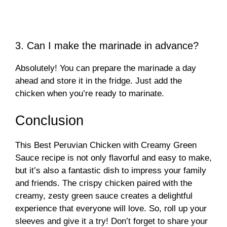
3. Can I make the marinade in advance?
Absolutely! You can prepare the marinade a day
ahead and store it in the fridge. Just add the
chicken when you’re ready to marinate.
Conclusion
This Best Peruvian Chicken with Creamy Green
Sauce recipe is not only flavorful and easy to make,
but it’s also a fantastic dish to impress your family
and friends. The crispy chicken paired with the
creamy, zesty green sauce creates a delightful
experience that everyone will love. So, roll up your
sleeves and give it a try! Don’t forget to share your