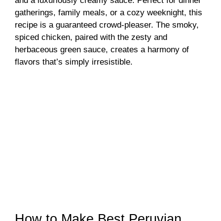
and a luxuriously creamy sauce. Perfect for dinner
gatherings, family meals, or a cozy weeknight, this
recipe is a guaranteed crowd-pleaser. The smoky,
spiced chicken, paired with the zesty and
herbaceous green sauce, creates a harmony of
flavors that’s simply irresistible.
How to Make Best Peruvian