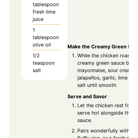
tablespoon
fresh lime
juice
1
tablespoon
olive oil
Make the Creamy Green Sau
1/2
While the chicken roasts,
teaspoon
creamy green sauce by bl
salt
mayonnaise, sour cream, ci
jalapeños, garlic, lime juic
salt until smooth.
Serve and Savor
Let the chicken rest for 
serve hot alongside the 
sauce.
Pairs wonderfully with ro