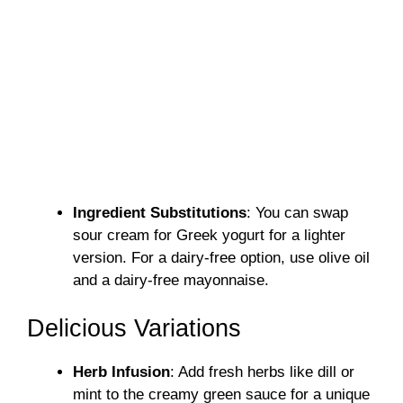
Ingredient Substitutions
: You can swap
sour cream for Greek yogurt for a lighter
version. For a dairy-free option, use olive oil
and a dairy-free mayonnaise.
Delicious Variations
Herb Infusion
: Add fresh herbs like dill or
mint to the creamy green sauce for a unique