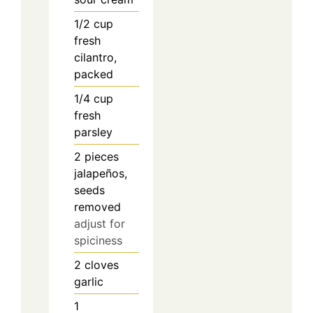
1/2
cup
fresh
cilantro,
packed
1/4
cup
fresh
parsley
2
pieces
jalapeños,
seeds
removed
adjust for
spiciness
2
cloves
garlic
1