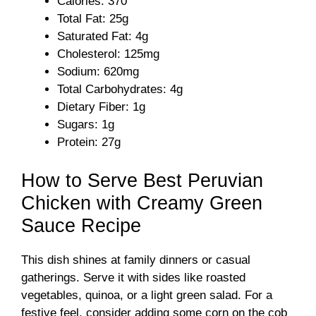
Calories: 370
Total Fat: 25g
Saturated Fat: 4g
Cholesterol: 125mg
Sodium: 620mg
Total Carbohydrates: 4g
Dietary Fiber: 1g
Sugars: 1g
Protein: 27g
How to Serve Best Peruvian
Chicken with Creamy Green
Sauce Recipe
This dish shines at family dinners or casual
gatherings. Serve it with sides like roasted
vegetables, quinoa, or a light green salad. For a
festive feel, consider adding some corn on the cob