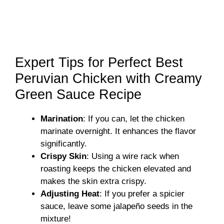
Expert Tips for Perfect Best
Peruvian Chicken with Creamy
Green Sauce Recipe
Marination
: If you can, let the chicken
marinate overnight. It enhances the flavor
significantly.
Crispy Skin
: Using a wire rack when
roasting keeps the chicken elevated and
makes the skin extra crispy.
Adjusting Heat
: If you prefer a spicier
sauce, leave some jalapeño seeds in the
mixture!