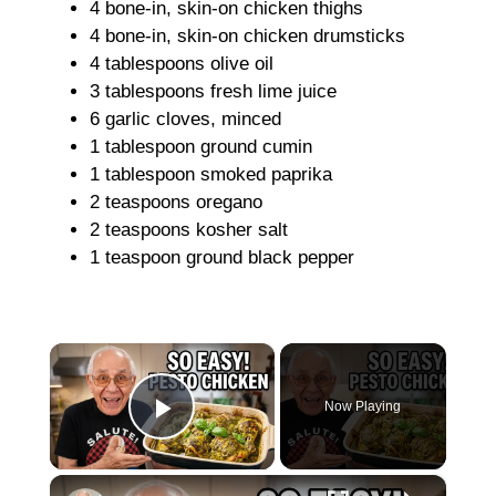
4 bone-in, skin-on chicken thighs
4 bone-in, skin-on chicken drumsticks
4 tablespoons olive oil
3 tablespoons fresh lime juice
6 garlic cloves, minced
1 tablespoon ground cumin
1 tablespoon smoked paprika
2 teaspoons oregano
2 teaspoons kosher salt
1 teaspoon ground black pepper
×
Now Playing
Play Video
×