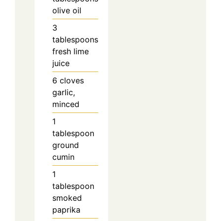
olive oil
3
tablespoons
fresh lime
juice
6
cloves
garlic,
minced
1
tablespoon
ground
cumin
1
tablespoon
smoked
paprika