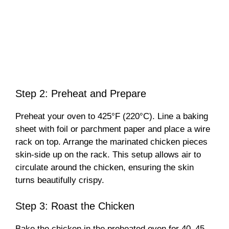
Step 2: Preheat and Prepare
Preheat your oven to 425°F (220°C). Line a baking
sheet with foil or parchment paper and place a wire
rack on top. Arrange the marinated chicken pieces
skin-side up on the rack. This setup allows air to
circulate around the chicken, ensuring the skin
turns beautifully crispy.
Step 3: Roast the Chicken
Bake the chicken in the preheated oven for 40–45