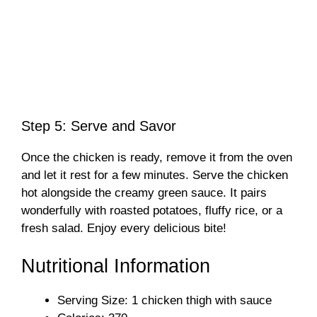
Step 5: Serve and Savor
Once the chicken is ready, remove it from the oven
and let it rest for a few minutes. Serve the chicken
hot alongside the creamy green sauce. It pairs
wonderfully with roasted potatoes, fluffy rice, or a
fresh salad. Enjoy every delicious bite!
Nutritional Information
Serving Size: 1 chicken thigh with sauce