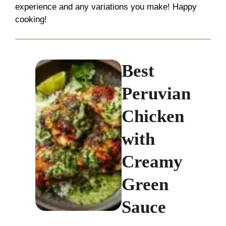
experience and any variations you make! Happy
cooking!
Best
Peruvian
Chicken
with
Creamy
Green
Sauce