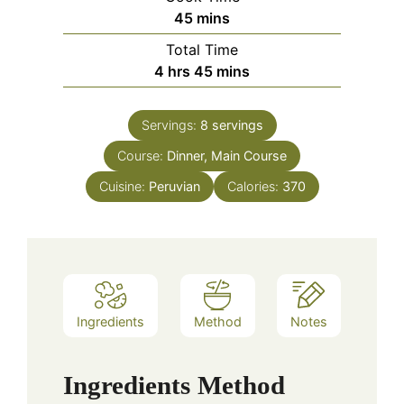
minutes
45
mins
Total Time
hours
minutes
4
hrs
45
mins
Servings:
8
servings
Course:
Dinner, Main Course
Cuisine:
Peruvian
Calories:
370
Ingredients
Method
Notes
Ingredients
Method