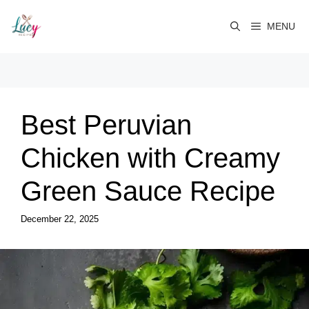
Skip
to
MENU
content
Best Peruvian
Chicken with Creamy
Green Sauce Recipe
December 22, 2025