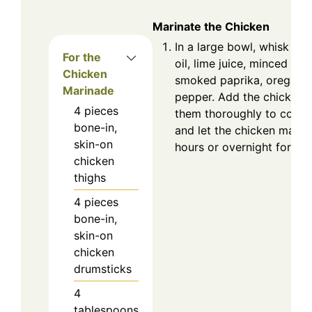
Marinate the Chicken
In a large bowl, whisk tog
For the
oil, lime juice, minced garl
Chicken
smoked paprika, oregano, 
Marinade
pepper. Add the chicken 
4
pieces
them thoroughly to coat.
bone-in,
and let the chicken marina
skin-on
hours or overnight for bes
chicken
thighs
4
pieces
bone-in,
skin-on
chicken
drumsticks
4
tablespoons