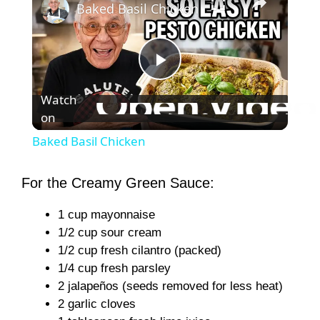
Baked Basil Chicken
P
Watch
on
l
Baked Basil Chicken
a
For the Creamy Green Sauce:
y
1 cup mayonnaise
1/2 cup sour cream
V
1/2 cup fresh cilantro (packed)
1/4 cup fresh parsley
2 jalapeños (seeds removed for less heat)
i
2 garlic cloves