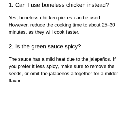
1. Can I use boneless chicken instead?
Yes, boneless chicken pieces can be used.
However, reduce the cooking time to about 25–30
minutes, as they will cook faster.
2. Is the green sauce spicy?
The sauce has a mild heat due to the jalapeños. If
you prefer it less spicy, make sure to remove the
seeds, or omit the jalapeños altogether for a milder
flavor.