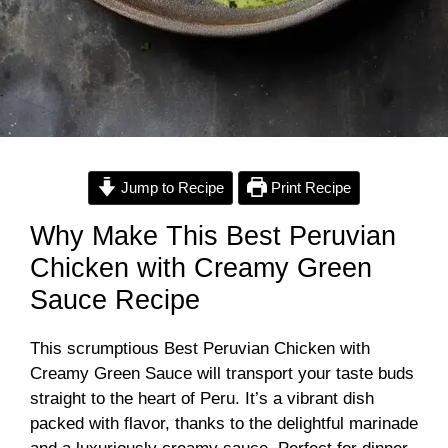
Jump to Recipe
Print Recipe
Why Make This Best Peruvian
Chicken with Creamy Green
Sauce Recipe
This scrumptious Best Peruvian Chicken with
Creamy Green Sauce will transport your taste buds
straight to the heart of Peru. It’s a vibrant dish
packed with flavor, thanks to the delightful marinade