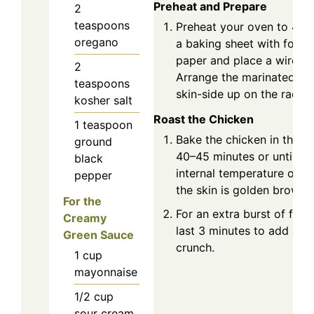
Preheat and Prepare
2
teaspoons
Preheat your oven to 425
oregano
a baking sheet with foil 
paper and place a wire ra
2
Arrange the marinated ch
teaspoons
skin-side up on the rack.
kosher salt
Roast the Chicken
1
teaspoon
Bake the chicken in the p
ground
40–45 minutes or until it 
black
internal temperature of 1
pepper
the skin is golden brown 
For the
For an extra burst of flavor
Creamy
last 3 minutes to add a p
Green Sauce
crunch.
1
cup
mayonnaise
1/2
cup
sour cream