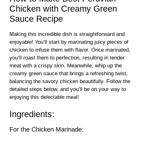
Chicken with Creamy Green
Sauce Recipe
Making this incredible dish is straightforward and
enjoyable! You’ll start by marinating juicy pieces of
chicken to infuse them with flavor. Once marinated,
you’ll roast them to perfection, resulting in tender
meat with a crispy skin. Meanwhile, whip up the
creamy green sauce that brings a refreshing twist,
balancing the savory chicken beautifully. Follow the
detailed steps below, and you’ll be on your way to
enjoying this delectable meal!
Ingredients:
For the Chicken Marinade: