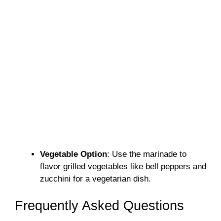
Vegetable Option
: Use the marinade to
flavor grilled vegetables like bell peppers and
zucchini for a vegetarian dish.
Frequently Asked Questions