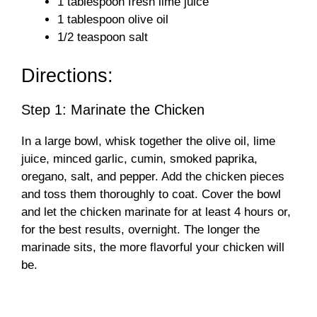
1 tablespoon fresh lime juice
d
1 tablespoon olive oil
1/2 teaspoon salt
e
Directions:
o
Step 1: Marinate the Chicken
In a large bowl, whisk together the olive oil, lime
juice, minced garlic, cumin, smoked paprika,
oregano, salt, and pepper. Add the chicken pieces
and toss them thoroughly to coat. Cover the bowl
and let the chicken marinate for at least 4 hours or,
for the best results, overnight. The longer the
marinade sits, the more flavorful your chicken will
be.