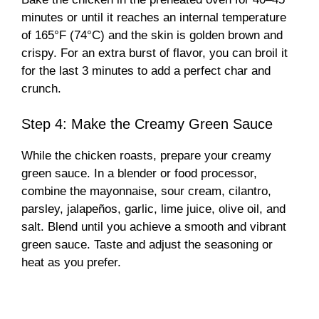
minutes or until it reaches an internal temperature
of 165°F (74°C) and the skin is golden brown and
crispy. For an extra burst of flavor, you can broil it
for the last 3 minutes to add a perfect char and
crunch.
Step 4: Make the Creamy Green Sauce
While the chicken roasts, prepare your creamy
green sauce. In a blender or food processor,
combine the mayonnaise, sour cream, cilantro,
parsley, jalapeños, garlic, lime juice, olive oil, and
salt. Blend until you achieve a smooth and vibrant
green sauce. Taste and adjust the seasoning or
heat as you prefer.