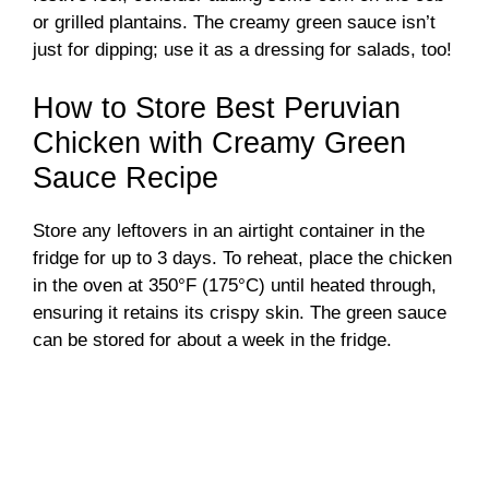
or grilled plantains. The creamy green sauce isn’t
just for dipping; use it as a dressing for salads, too!
How to Store Best Peruvian
Chicken with Creamy Green
Sauce Recipe
Store any leftovers in an airtight container in the
fridge for up to 3 days. To reheat, place the chicken
in the oven at 350°F (175°C) until heated through,
ensuring it retains its crispy skin. The green sauce
can be stored for about a week in the fridge.