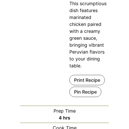
This scrumptious
dish features
marinated
chicken paired
with a creamy
green sauce,
bringing vibrant
Peruvian flavors
to your dining
table.
Print Recipe
Pin Recipe
Prep Time
hours
4
hrs
Cook Time