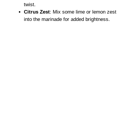
twist.
Citrus Zest
: Mix some lime or lemon zest
into the marinade for added brightness.