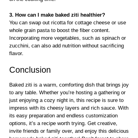
3. How can I make baked ziti healthier?
You can swap out ricotta for cottage cheese or use
whole grain pasta to boost the fiber content.
Incorporating more vegetables, such as spinach or
zucchini, can also add nutrition without sacrificing
flavor.
Conclusion
Baked ziti is a warm, comforting dish that brings joy
to any table. Whether you’re hosting a gathering or
just enjoying a cozy night in, this recipe is sure to
impress with its cheesy layers and rich sauce. With
its easy preparation and endless customization
options, it’s a recipe worth trying. Get creative,
invite friends or family over, and enjoy this delicious