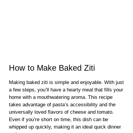
How to Make Baked Ziti
Making baked ziti is simple and enjoyable. With just
a few steps, you’ll have a hearty meal that fills your
home with a mouthwatering aroma. This recipe
takes advantage of pasta’s accessibility and the
universally loved flavors of cheese and tomato.
Even if you’re short on time, this dish can be
whipped up quickly, making it an ideal quick dinner