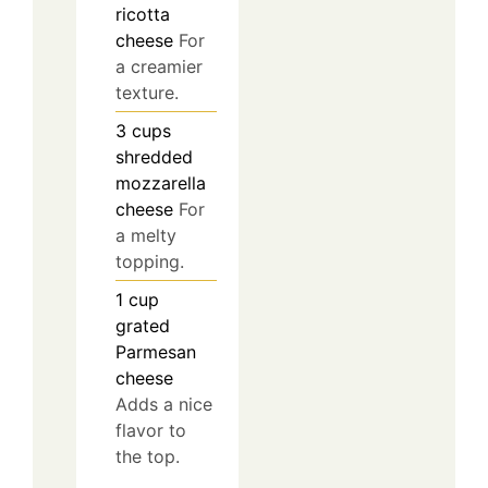
ricotta
cheese
For
a creamier
texture.
3
cups
shredded
mozzarella
cheese
For
a melty
topping.
1
cup
grated
Parmesan
cheese
Adds a nice
flavor to
the top.