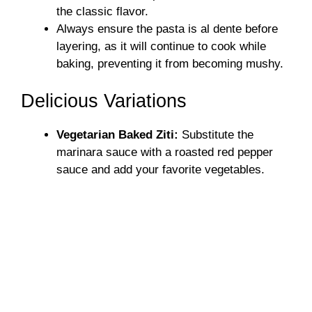
the classic flavor.
Always ensure the pasta is al dente before
layering, as it will continue to cook while
baking, preventing it from becoming mushy.
Delicious Variations
Vegetarian Baked Ziti:
Substitute the
marinara sauce with a roasted red pepper
sauce and add your favorite vegetables.