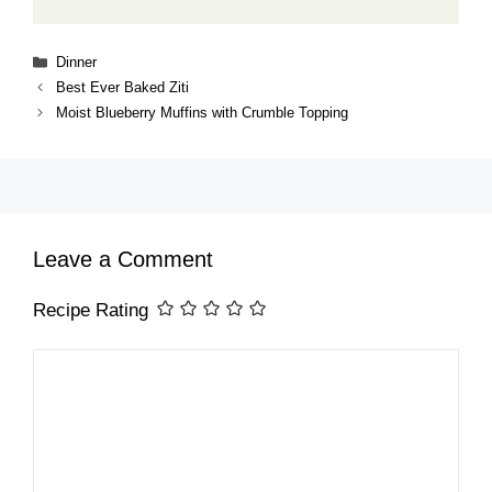
Categories
Dinner
Best Ever Baked Ziti
Moist Blueberry Muffins with Crumble Topping
Leave a Comment
Recipe Rating
Comment