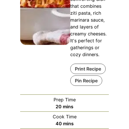
that combines
ziti pasta, rich
marinara sauce,
and layers of
creamy cheeses.
It's perfect for
gatherings or
cozy dinners.
Print Recipe
Pin Recipe
Prep Time
minutes
20
mins
Cook Time
minutes
40
mins