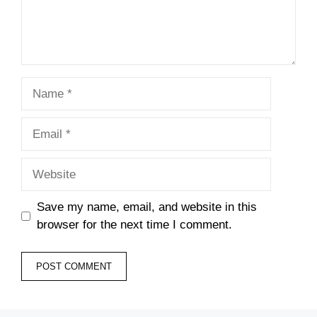
Name
Email
Website
Save my name, email, and website in this
browser for the next time I comment.