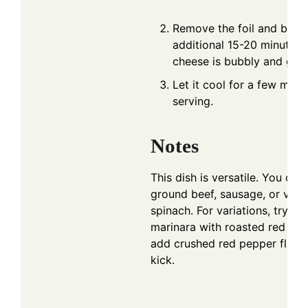
Remove the foil and bake 
additional 15-20 minutes u
cheese is bubbly and gol
Let it cool for a few minu
serving.
Notes
This dish is versatile. You ca
ground beef, sausage, or vege
spinach. For variations, try su
marinara with roasted red pe
add crushed red pepper flakes
kick.