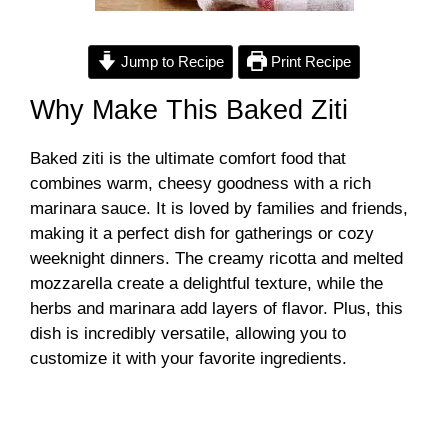
Jump to Recipe
Print Recipe
Why Make This Baked Ziti
Baked ziti is the ultimate comfort food that
combines warm, cheesy goodness with a rich
marinara sauce. It is loved by families and friends,
making it a perfect dish for gatherings or cozy
weeknight dinners. The creamy ricotta and melted
mozzarella create a delightful texture, while the
herbs and marinara add layers of flavor. Plus, this
dish is incredibly versatile, allowing you to
customize it with your favorite ingredients.