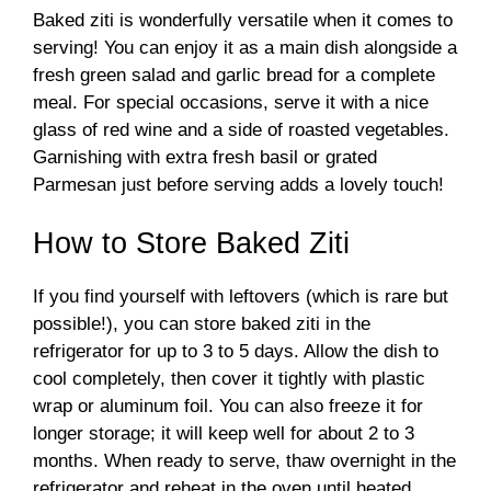
Baked ziti is wonderfully versatile when it comes to
serving! You can enjoy it as a main dish alongside a
fresh green salad and garlic bread for a complete
meal. For special occasions, serve it with a nice
glass of red wine and a side of roasted vegetables.
Garnishing with extra fresh basil or grated
Parmesan just before serving adds a lovely touch!
How to Store Baked Ziti
If you find yourself with leftovers (which is rare but
possible!), you can store baked ziti in the
refrigerator for up to 3 to 5 days. Allow the dish to
cool completely, then cover it tightly with plastic
wrap or aluminum foil. You can also freeze it for
longer storage; it will keep well for about 2 to 3
months. When ready to serve, thaw overnight in the
refrigerator and reheat in the oven until heated