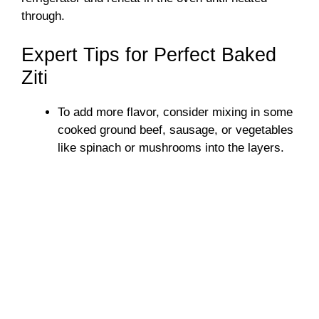
through.
Expert Tips for Perfect Baked
Ziti
To add more flavor, consider mixing in some
cooked ground beef, sausage, or vegetables
like spinach or mushrooms into the layers.