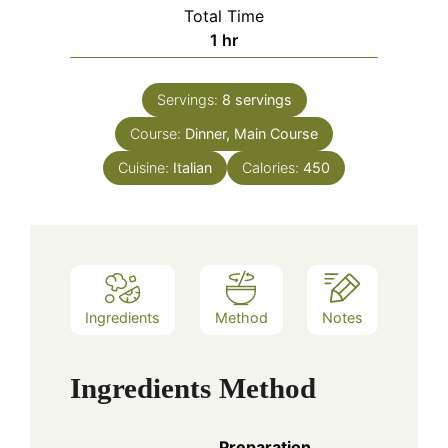
Total Time
hour
1
hr
Servings:
8
servings
Course:
Dinner, Main Course
Cuisine:
Italian
Calories:
450
Ingredients
Method
Notes
Ingredients
Method
Preparation