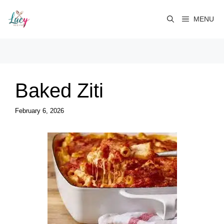
Skip
to
MENU
content
Baked Ziti
February 6, 2026