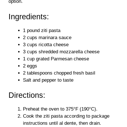
option.
Ingredients:
1 pound ziti pasta
2 cups marinara sauce
3 cups ricotta cheese
3 cups shredded mozzarella cheese
1 cup grated Parmesan cheese
2 eggs
2 tablespoons chopped fresh basil
Salt and pepper to taste
Directions:
Preheat the oven to 375°F (190°C).
Cook the ziti pasta according to package
instructions until al dente, then drain.