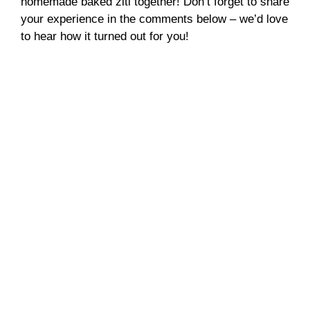
homemade baked ziti together! Don’t forget to share
your experience in the comments below – we’d love
to hear how it turned out for you!