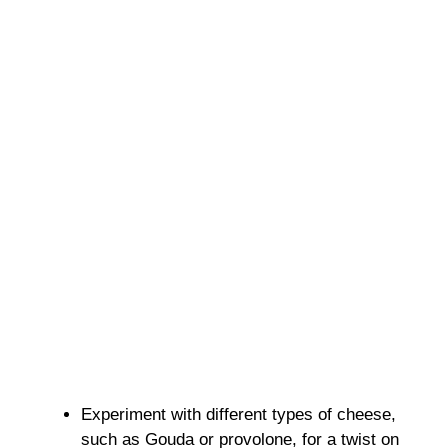
Experiment with different types of cheese,
such as Gouda or provolone, for a twist on