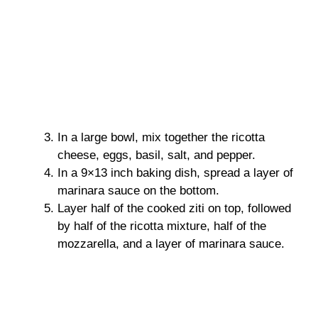
In a large bowl, mix together the ricotta
cheese, eggs, basil, salt, and pepper.
In a 9×13 inch baking dish, spread a layer of
marinara sauce on the bottom.
Layer half of the cooked ziti on top, followed
by half of the ricotta mixture, half of the
mozzarella, and a layer of marinara sauce.