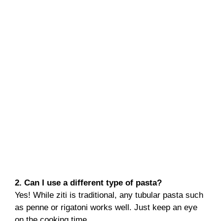
2. Can I use a different type of pasta?
Yes! While ziti is traditional, any tubular pasta such
as penne or rigatoni works well. Just keep an eye
on the cooking time.