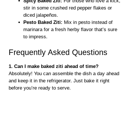
Spicy Baked Ziti:
For those who love a kick,
stir in some crushed red pepper flakes or
diced jalapeños.
Pesto Baked Ziti:
Mix in pesto instead of
marinara for a fresh herby flavor that’s sure
to impress.
Frequently Asked Questions
1. Can I make baked ziti ahead of time?
Absolutely! You can assemble the dish a day ahead
and keep it in the refrigerator. Just bake it right
before you’re ready to serve.