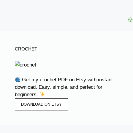
CROCHET
Get my crochet PDF on Etsy with instant
download. Easy, simple, and perfect for
beginners.
DOWNLOAD ON ETSY