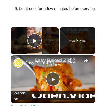
Let it cool for a few minutes before serving.
×
Now Playing
Play Video
×
Easy Baked Ziti
P
Watch
on
l