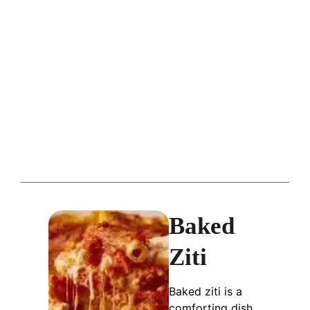
Baked
Ziti
Baked ziti is a
comforting dish