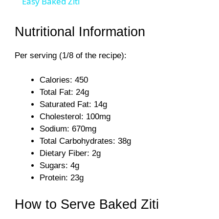
Easy Baked Ziti
a
Nutritional Information
y
Per serving (1/8 of the recipe):
V
Calories: 450
Total Fat: 24g
i
Saturated Fat: 14g
Cholesterol: 100mg
Sodium: 670mg
d
Total Carbohydrates: 38g
Dietary Fiber: 2g
e
Sugars: 4g
Protein: 23g
o
How to Serve Baked Ziti