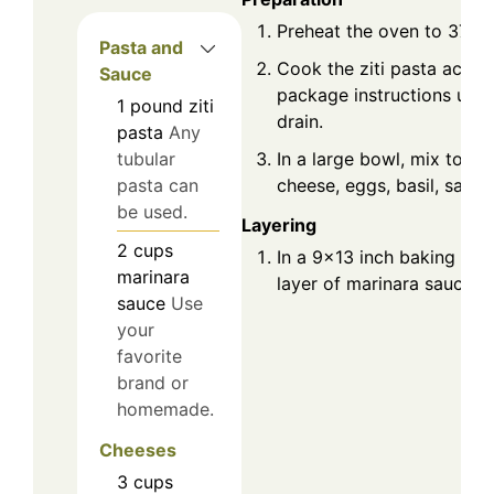
Preheat the oven to 375°F
Pasta and
Cook the ziti pasta accor
Sauce
package instructions until
1
pound
ziti
drain.
pasta
Any
In a large bowl, mix toget
tubular
cheese, eggs, basil, salt,
pasta can
be used.
Layering
2
cups
In a 9x13 inch baking dis
marinara
layer of marinara sauce o
sauce
Use
your
favorite
brand or
homemade.
Cheeses
3
cups