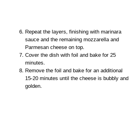
Repeat the layers, finishing with marinara
sauce and the remaining mozzarella and
Parmesan cheese on top.
Cover the dish with foil and bake for 25
minutes.
Remove the foil and bake for an additional
15-20 minutes until the cheese is bubbly and
golden.