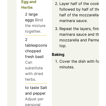
Egg and
Layer half of the cooked z
Herbs
followed by half of the ri
2
large
half of the mozzarella, an
eggs
Bind
marinara sauce.
the mixture
Repeat the layers, finishi
together.
marinara sauce and the r
2
mozzarella and Parmesan
tablespoons
top.
chopped
Baking
fresh basil
Cover the dish with foil 
Can
minutes.
substitute
with dried
herbs.
to taste
Salt
and pepper
Adjust per
personal