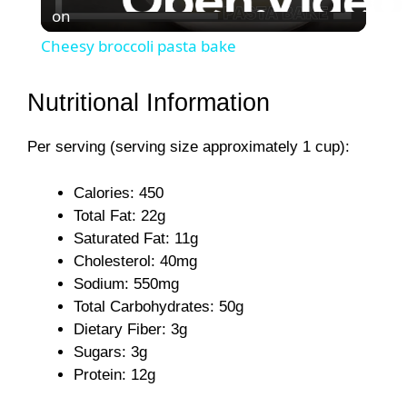
on
l
Cheesy broccoli pasta bake
a
Nutritional Information
y
Per serving (serving size approximately 1 cup):
V
Calories: 450
Total Fat: 22g
i
Saturated Fat: 11g
Cholesterol: 40mg
Sodium: 550mg
d
Total Carbohydrates: 50g
Dietary Fiber: 3g
e
Sugars: 3g
Protein: 12g
o