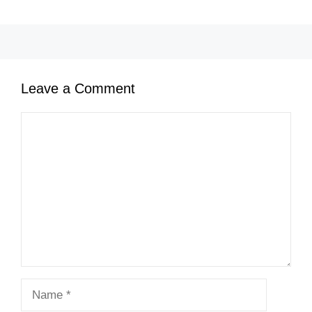
Leave a Comment
Comment
Name