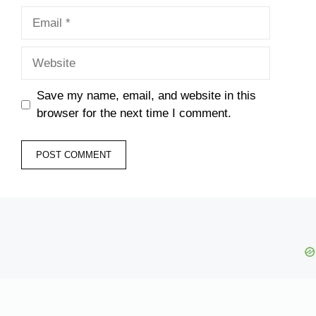
Email
Website
Save my name, email, and website in this
browser for the next time I comment.