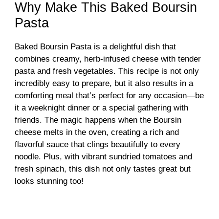
Why Make This Baked Boursin
Pasta
Baked Boursin Pasta is a delightful dish that
combines creamy, herb-infused cheese with tender
pasta and fresh vegetables. This recipe is not only
incredibly easy to prepare, but it also results in a
comforting meal that’s perfect for any occasion—be
it a weeknight dinner or a special gathering with
friends. The magic happens when the Boursin
cheese melts in the oven, creating a rich and
flavorful sauce that clings beautifully to every
noodle. Plus, with vibrant sundried tomatoes and
fresh spinach, this dish not only tastes great but
looks stunning too!