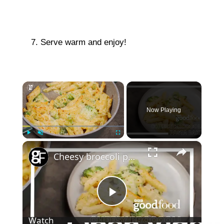
Serve warm and enjoy!
×
Now Playing
×
Play
Unmute
Fullscreen
Cheesy broccoli pasta bake
P
Watch