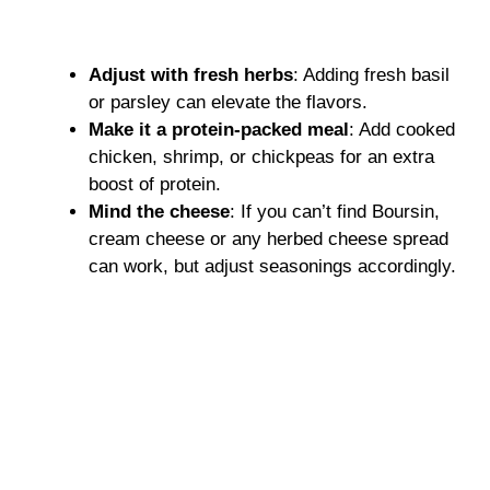
Adjust with fresh herbs
: Adding fresh basil
or parsley can elevate the flavors.
Make it a protein-packed meal
: Add cooked
chicken, shrimp, or chickpeas for an extra
boost of protein.
Mind the cheese
: If you can’t find Boursin,
cream cheese or any herbed cheese spread
can work, but adjust seasonings accordingly.