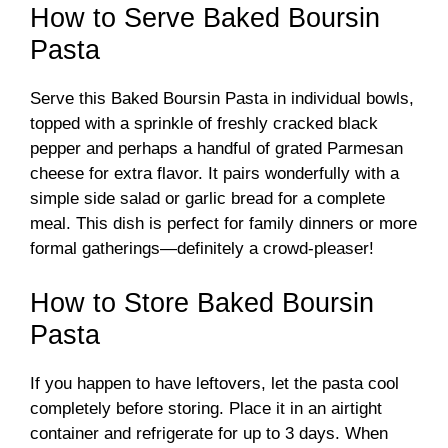
How to Serve Baked Boursin
Pasta
Serve this Baked Boursin Pasta in individual bowls,
topped with a sprinkle of freshly cracked black
pepper and perhaps a handful of grated Parmesan
cheese for extra flavor. It pairs wonderfully with a
simple side salad or garlic bread for a complete
meal. This dish is perfect for family dinners or more
formal gatherings—definitely a crowd-pleaser!
How to Store Baked Boursin
Pasta
If you happen to have leftovers, let the pasta cool
completely before storing. Place it in an airtight
container and refrigerate for up to 3 days. When