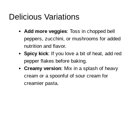
Delicious Variations
Add more veggies
: Toss in chopped bell
peppers, zucchini, or mushrooms for added
nutrition and flavor.
Spicy kick
: If you love a bit of heat, add red
pepper flakes before baking.
Creamy version
: Mix in a splash of heavy
cream or a spoonful of sour cream for
creamier pasta.