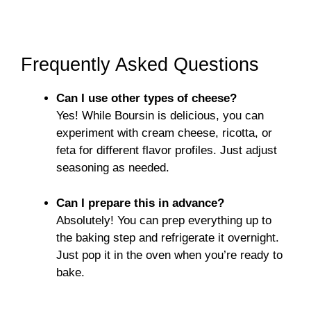
Frequently Asked Questions
Can I use other types of cheese?
Yes! While Boursin is delicious, you can
experiment with cream cheese, ricotta, or
feta for different flavor profiles. Just adjust
seasoning as needed.
Can I prepare this in advance?
Absolutely! You can prep everything up to
the baking step and refrigerate it overnight.
Just pop it in the oven when you’re ready to
bake.