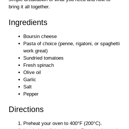
bring it all together.
Ingredients
Boursin cheese
Pasta of choice (penne, rigatoni, or spaghetti
work great)
Sundried tomatoes
Fresh spinach
Olive oil
Garlic
Salt
Pepper
Directions
Preheat your oven to 400°F (200°C).