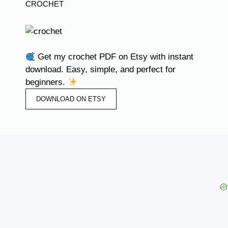
CROCHET
Get my crochet PDF on Etsy with instant
download. Easy, simple, and perfect for
beginners.
DOWNLOAD ON ETSY