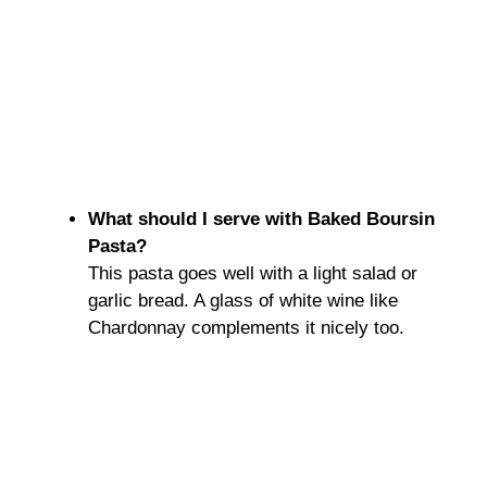
What should I serve with Baked Boursin
Pasta?
This pasta goes well with a light salad or
garlic bread. A glass of white wine like
Chardonnay complements it nicely too.