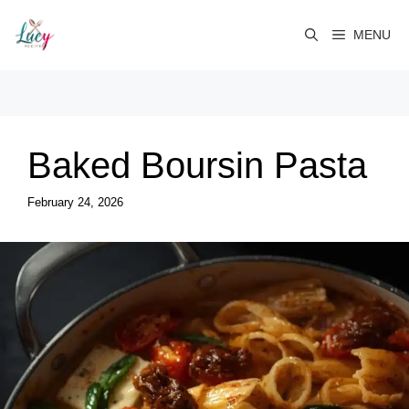
Skip
to
MENU
content
Baked Boursin Pasta
February 24, 2026