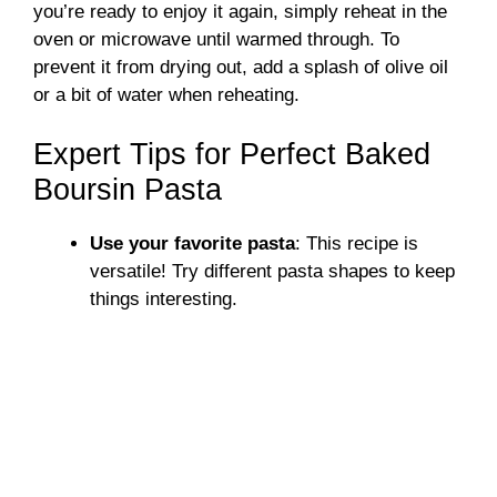
you’re ready to enjoy it again, simply reheat in the
oven or microwave until warmed through. To
prevent it from drying out, add a splash of olive oil
or a bit of water when reheating.
Expert Tips for Perfect Baked
Boursin Pasta
Use your favorite pasta
: This recipe is
versatile! Try different pasta shapes to keep
things interesting.