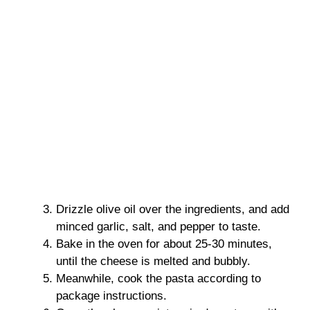
Drizzle olive oil over the ingredients, and add
minced garlic, salt, and pepper to taste.
Bake in the oven for about 25-30 minutes,
until the cheese is melted and bubbly.
Meanwhile, cook the pasta according to
package instructions.