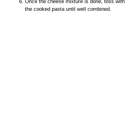
Once the cheese mixture is done, toss with
the cooked pasta until well combined.