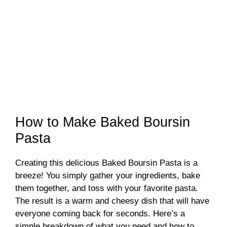
How to Make Baked Boursin
Pasta
Creating this delicious Baked Boursin Pasta is a
breeze! You simply gather your ingredients, bake
them together, and toss with your favorite pasta.
The result is a warm and cheesy dish that will have
everyone coming back for seconds. Here’s a
simple breakdown of what you need and how to