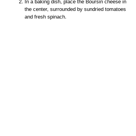
In a baking dish, place the Boursin cheese in
the center, surrounded by sundried tomatoes
and fresh spinach.