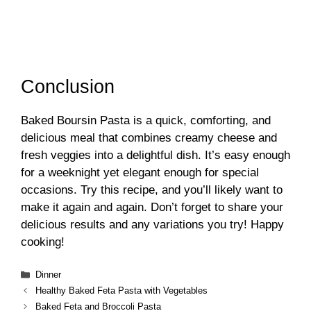
Conclusion
Baked Boursin Pasta is a quick, comforting, and
delicious meal that combines creamy cheese and
fresh veggies into a delightful dish. It’s easy enough
for a weeknight yet elegant enough for special
occasions. Try this recipe, and you’ll likely want to
make it again and again. Don’t forget to share your
delicious results and any variations you try! Happy
cooking!
Categories
Dinner
Healthy Baked Feta Pasta with Vegetables
Baked Feta and Broccoli Pasta