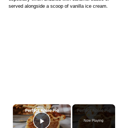
served alongside a scoop of vanilla ice cream.
×
Now Playing