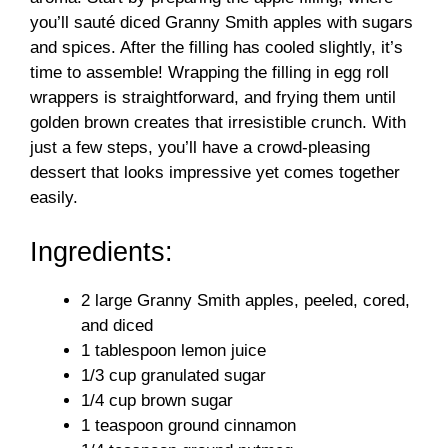
i
you’ll sauté diced Granny Smith apples with sugars
and spices. After the filling has cooled slightly, it’s
d
time to assemble! Wrapping the filling in egg roll
wrappers is straightforward, and frying them until
golden brown creates that irresistible crunch. With
e
just a few steps, you’ll have a crowd-pleasing
dessert that looks impressive yet comes together
o
easily.
Ingredients:
2 large Granny Smith apples, peeled, cored,
and diced
1 tablespoon lemon juice
1/3 cup granulated sugar
1/4 cup brown sugar
1 teaspoon ground cinnamon