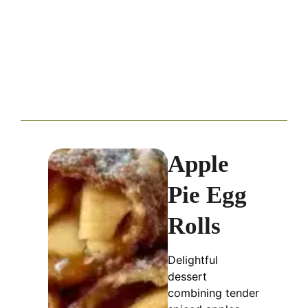
Apple
Pie Egg
Rolls
Delightful
dessert
combining tender