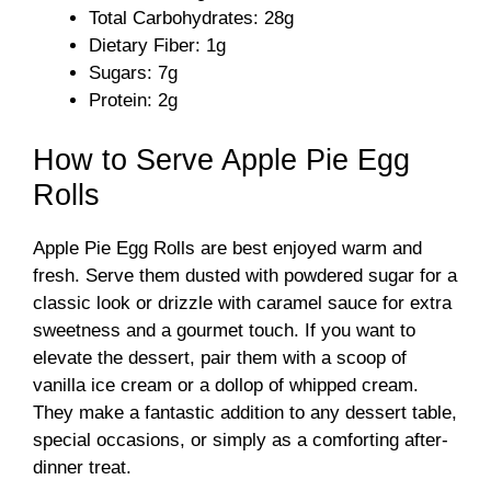
Total Carbohydrates: 28g
Dietary Fiber: 1g
Sugars: 7g
Protein: 2g
How to Serve Apple Pie Egg
Rolls
Apple Pie Egg Rolls are best enjoyed warm and
fresh. Serve them dusted with powdered sugar for a
classic look or drizzle with caramel sauce for extra
sweetness and a gourmet touch. If you want to
elevate the dessert, pair them with a scoop of
vanilla ice cream or a dollop of whipped cream.
They make a fantastic addition to any dessert table,
special occasions, or simply as a comforting after-
dinner treat.