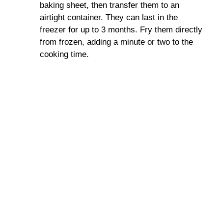
baking sheet, then transfer them to an
airtight container. They can last in the
freezer for up to 3 months. Fry them directly
from frozen, adding a minute or two to the
cooking time.