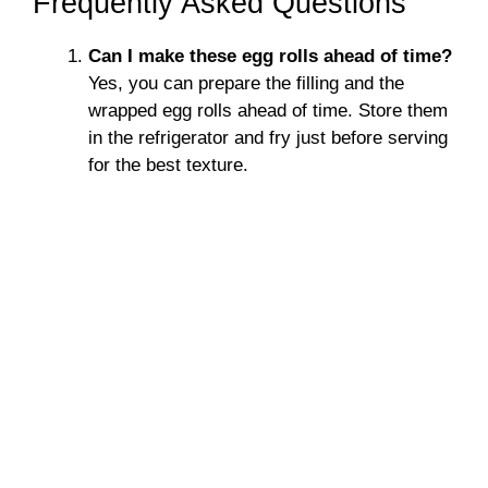
Frequently Asked Questions
Can I make these egg rolls ahead of time?
Yes, you can prepare the filling and the
wrapped egg rolls ahead of time. Store them
in the refrigerator and fry just before serving
for the best texture.