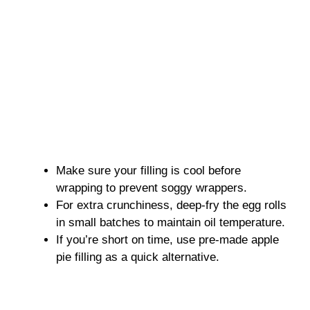
Make sure your filling is cool before
wrapping to prevent soggy wrappers.
For extra crunchiness, deep-fry the egg rolls
in small batches to maintain oil temperature.
If you’re short on time, use pre-made apple
pie filling as a quick alternative.