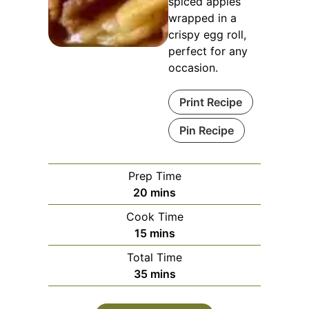
spiced apples
wrapped in a
crispy egg roll,
perfect for any
occasion.
Print Recipe
Pin Recipe
Prep Time
minutes
20
mins
Cook Time
minutes
15
mins
Total Time
minutes
35
mins