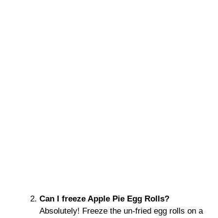
Can I freeze Apple Pie Egg Rolls?
Absolutely! Freeze the un-fried egg rolls on a