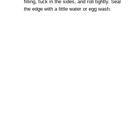
filling, tuck in the sides, and roll tightly. Seal
the edge with a little water or egg wash.