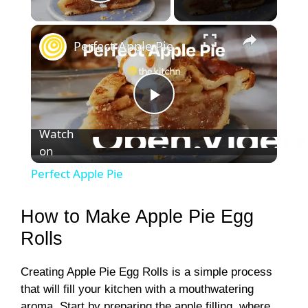
Play Video
×
Perfect Apple Pie
P
Watch
on
l
Perfect Apple Pie
a
How to Make Apple Pie Egg
y
Rolls
Creating Apple Pie Egg Rolls is a simple process
V
that will fill your kitchen with a mouthwatering
aroma. Start by preparing the apple filling, where