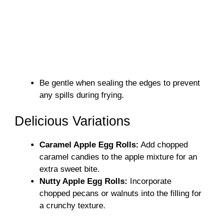
Be gentle when sealing the edges to prevent
any spills during frying.
Delicious Variations
Caramel Apple Egg Rolls:
Add chopped
caramel candies to the apple mixture for an
extra sweet bite.
Nutty Apple Egg Rolls:
Incorporate
chopped pecans or walnuts into the filling for
a crunchy texture.