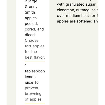
2
large
with granulated sugar, bro
Granny
cinnamon, nutmeg, salt, an
Smith
over medium heat for 5–7 m
apples,
apples are softened and fr
peeled,
cored, and
diced
Choose
tart apples
for the
best flavor.
1
tablespoon
lemon
juice
To
prevent
browning
of apples.