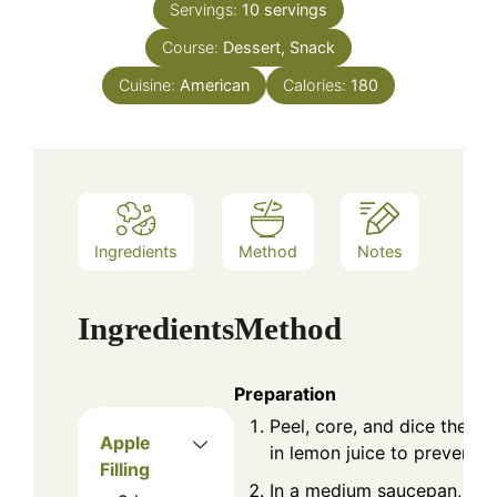
Servings:
10
servings
Course:
Dessert, Snack
Cuisine:
American
Calories:
180
Ingredients
Method
Notes
Ingredients
Method
Preparation
Peel, core, and dice the a
Apple
in lemon juice to prevent 
Filling
In a medium saucepan, com