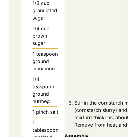
1/3
cup
granulated
sugar
1/4
cup
brown
sugar
1
teaspoon
ground
cinnamon
1/4
teaspoon
ground
nutmeg
Stir in the cornstarch mixe
(cornstarch slurry) and coo
1
pinch
salt
mixture thickens, about 2–
1
Remove from heat and let c
tablespoon
Assembly