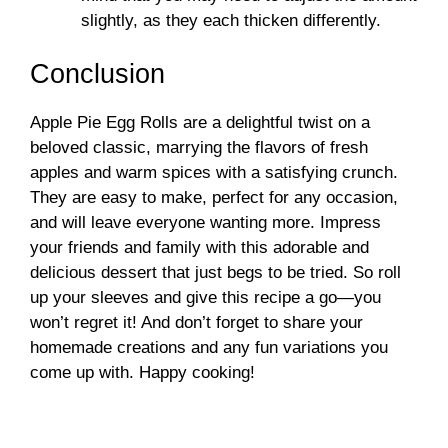
slightly, as they each thicken differently.
Conclusion
Apple Pie Egg Rolls are a delightful twist on a
beloved classic, marrying the flavors of fresh
apples and warm spices with a satisfying crunch.
They are easy to make, perfect for any occasion,
and will leave everyone wanting more. Impress
your friends and family with this adorable and
delicious dessert that just begs to be tried. So roll
up your sleeves and give this recipe a go—you
won’t regret it! And don’t forget to share your
homemade creations and any fun variations you
come up with. Happy cooking!