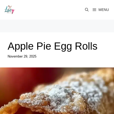
Skip
to
MENU
content
Apple Pie Egg Rolls
November 29, 2025