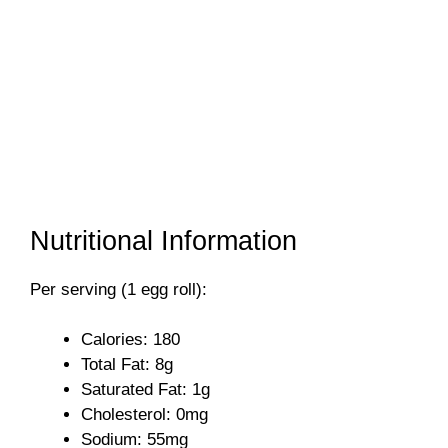
Nutritional Information
Per serving (1 egg roll):
Calories: 180
Total Fat: 8g
Saturated Fat: 1g
Cholesterol: 0mg
Sodium: 55mg