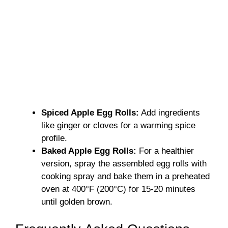
Spiced Apple Egg Rolls:
Add ingredients
like ginger or cloves for a warming spice
profile.
Baked Apple Egg Rolls:
For a healthier
version, spray the assembled egg rolls with
cooking spray and bake them in a preheated
oven at 400°F (200°C) for 15-20 minutes
until golden brown.