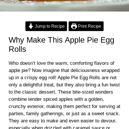
Jump to Recipe
Print Recipe
Why Make This Apple Pie Egg
Rolls
Who doesn’t love the warm, comforting flavors of
apple pie? Now imagine that deliciousness wrapped
up in a crispy egg roll! Apple Pie Egg Rolls are not
only a delightful treat, but they also bring a fun twist
to the classic dessert. These bite-sized wonders
combine tender spiced apples with a golden,
crunchy exterior, making them perfect for serving at
parties, family gatherings, or just as a sweet snack.
They are easy to make and even easier to devour,
especially when drizzled with caramel sauce or