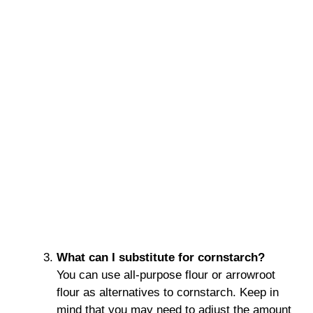
What can I substitute for cornstarch?
You can use all-purpose flour or arrowroot
flour as alternatives to cornstarch. Keep in
mind that you may need to adjust the amount