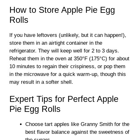
How to Store Apple Pie Egg
Rolls
If you have leftovers (unlikely, but it can happen!),
store them in an airtight container in the
refrigerator. They will keep well for 2 to 3 days.
Reheat them in the oven at 350°F (175°C) for about
10 minutes to regain their crispiness, or pop them
in the microwave for a quick warm-up, though this
may result in a softer shell.
Expert Tips for Perfect Apple
Pie Egg Rolls
Choose tart apples like Granny Smith for the
best flavor balance against the sweetness of
the sugars.