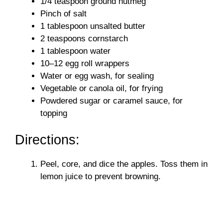
1/4 teaspoon ground nutmeg
Pinch of salt
1 tablespoon unsalted butter
2 teaspoons cornstarch
1 tablespoon water
10–12 egg roll wrappers
Water or egg wash, for sealing
Vegetable or canola oil, for frying
Powdered sugar or caramel sauce, for
topping
Directions:
Peel, core, and dice the apples. Toss them in
lemon juice to prevent browning.