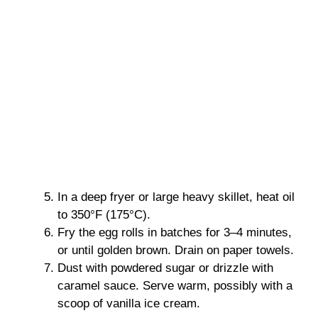
In a deep fryer or large heavy skillet, heat oil
to 350°F (175°C).
Fry the egg rolls in batches for 3–4 minutes,
or until golden brown. Drain on paper towels.
Dust with powdered sugar or drizzle with
caramel sauce. Serve warm, possibly with a
scoop of vanilla ice cream.