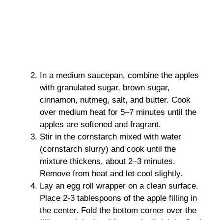
In a medium saucepan, combine the apples
with granulated sugar, brown sugar,
cinnamon, nutmeg, salt, and butter. Cook
over medium heat for 5–7 minutes until the
apples are softened and fragrant.
Stir in the cornstarch mixed with water
(cornstarch slurry) and cook until the
mixture thickens, about 2–3 minutes.
Remove from heat and let cool slightly.
Lay an egg roll wrapper on a clean surface.
Place 2-3 tablespoons of the apple filling in
the center. Fold the bottom corner over the