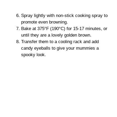
Spray lightly with non-stick cooking spray to
promote even browning.
Bake at 375°F (190°C) for 15-17 minutes, or
until they are a lovely golden brown.
Transfer them to a cooling rack and add
candy eyeballs to give your mummies a
spooky look.