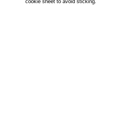
cookie sheet to avoid sticking.