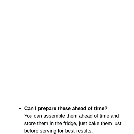
Can I prepare these ahead of time?
You can assemble them ahead of time and
store them in the fridge, just bake them just
before serving for best results.