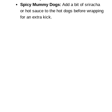
Spicy Mummy Dogs:
Add a bit of sriracha
or hot sauce to the hot dogs before wrapping
for an extra kick.