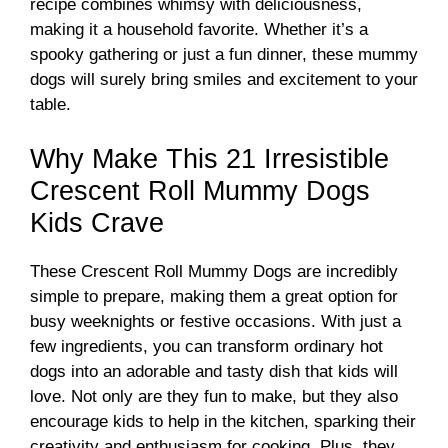
recipe combines whimsy with deliciousness,
making it a household favorite. Whether it’s a
spooky gathering or just a fun dinner, these mummy
dogs will surely bring smiles and excitement to your
table.
Why Make This 21 Irresistible
Crescent Roll Mummy Dogs
Kids Crave
These Crescent Roll Mummy Dogs are incredibly
simple to prepare, making them a great option for
busy weeknights or festive occasions. With just a
few ingredients, you can transform ordinary hot
dogs into an adorable and tasty dish that kids will
love. Not only are they fun to make, but they also
encourage kids to help in the kitchen, sparking their
creativity and enthusiasm for cooking. Plus, they