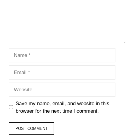
Name
Email
Website
Save my name, email, and website in this
browser for the next time I comment.