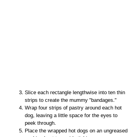
Slice each rectangle lengthwise into ten thin
strips to create the mummy "bandages."
Wrap four strips of pastry around each hot
dog, leaving a little space for the eyes to
peek through.
Place the wrapped hot dogs on an ungreased