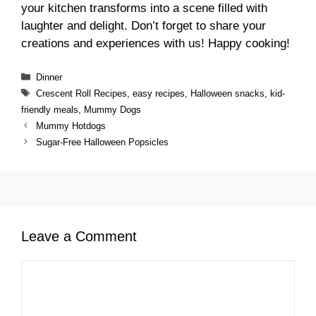
your kitchen transforms into a scene filled with
laughter and delight. Don’t forget to share your
creations and experiences with us! Happy cooking!
Categories
Dinner
Tags
Crescent Roll Recipes
,
easy recipes
,
Halloween snacks
,
kid-
friendly meals
,
Mummy Dogs
Mummy Hotdogs
Sugar-Free Halloween Popsicles
Leave a Comment
Comment