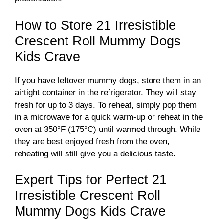
How to Store 21 Irresistible
Crescent Roll Mummy Dogs
Kids Crave
If you have leftover mummy dogs, store them in an
airtight container in the refrigerator. They will stay
fresh for up to 3 days. To reheat, simply pop them
in a microwave for a quick warm-up or reheat in the
oven at 350°F (175°C) until warmed through. While
they are best enjoyed fresh from the oven,
reheating will still give you a delicious taste.
Expert Tips for Perfect 21
Irresistible Crescent Roll
Mummy Dogs Kids Crave