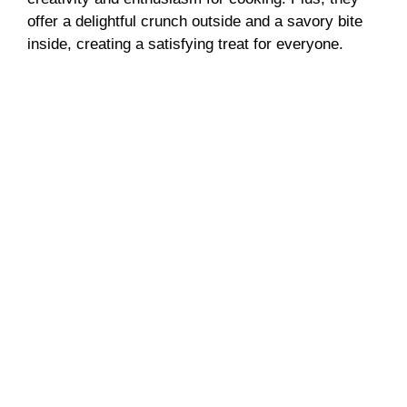
offer a delightful crunch outside and a savory bite
inside, creating a satisfying treat for everyone.