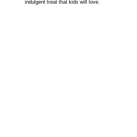
indulgent treat that kids will love.