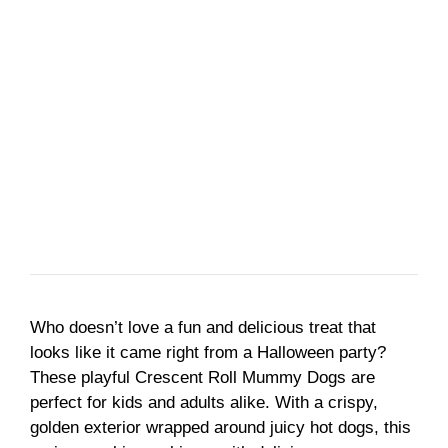
Who doesn’t love a fun and delicious treat that
looks like it came right from a Halloween party?
These playful Crescent Roll Mummy Dogs are
perfect for kids and adults alike. With a crispy,
golden exterior wrapped around juicy hot dogs, this