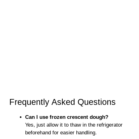
Frequently Asked Questions
Can I use frozen crescent dough?
Yes, just allow it to thaw in the refrigerator
beforehand for easier handling.