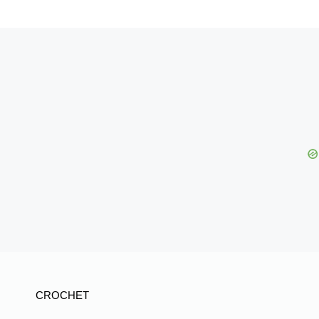
CROCHET