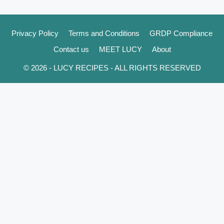
Privacy Policy
Terms and Conditions
GRDP Compliance
Contact us
MEET LUCY
About
© 2026 - LUCY RECIPES - ALL RIGHTS RESERVED