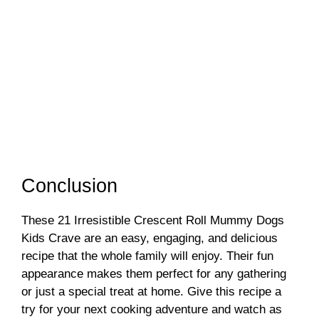
Conclusion
These 21 Irresistible Crescent Roll Mummy Dogs
Kids Crave are an easy, engaging, and delicious
recipe that the whole family will enjoy. Their fun
appearance makes them perfect for any gathering
or just a special treat at home. Give this recipe a
try for your next cooking adventure and watch as