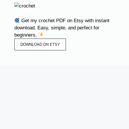
Get my crochet PDF on Etsy with instant
download. Easy, simple, and perfect for
beginners.
DOWNLOAD ON ETSY