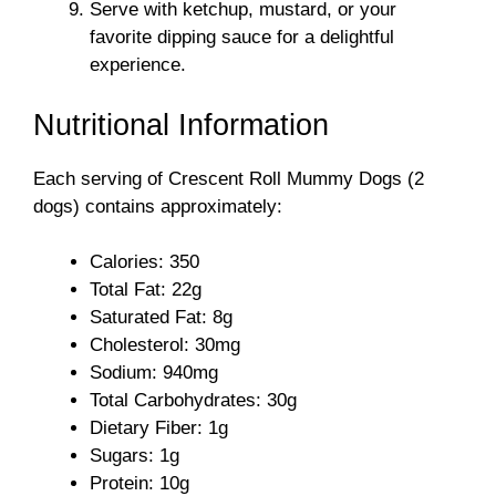
Serve with ketchup, mustard, or your
favorite dipping sauce for a delightful
experience.
Nutritional Information
Each serving of Crescent Roll Mummy Dogs (2
dogs) contains approximately:
Calories: 350
Total Fat: 22g
Saturated Fat: 8g
Cholesterol: 30mg
Sodium: 940mg
Total Carbohydrates: 30g
Dietary Fiber: 1g
Sugars: 1g
Protein: 10g