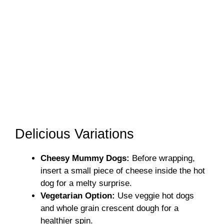
Delicious Variations
Cheesy Mummy Dogs:
Before wrapping,
insert a small piece of cheese inside the hot
dog for a melty surprise.
Vegetarian Option:
Use veggie hot dogs
and whole grain crescent dough for a
healthier spin.