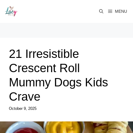
Skip
to
MENU
content
21 Irresistible
Crescent Roll
Mummy Dogs Kids
Crave
October 9, 2025