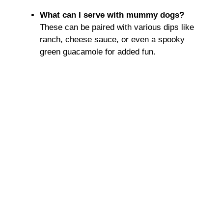
What can I serve with mummy dogs?
These can be paired with various dips like
ranch, cheese sauce, or even a spooky
green guacamole for added fun.