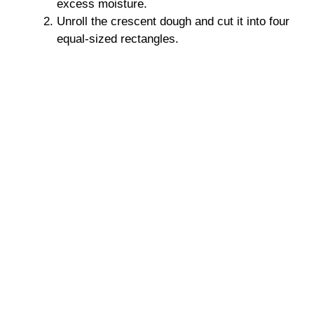
excess moisture.
Unroll the crescent dough and cut it into four
equal-sized rectangles.