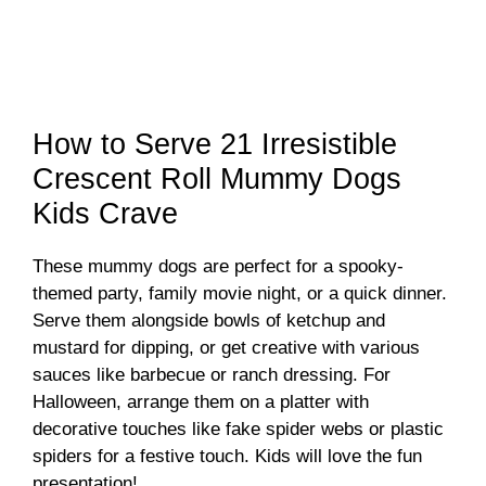
How to Serve 21 Irresistible
Crescent Roll Mummy Dogs
Kids Crave
These mummy dogs are perfect for a spooky-
themed party, family movie night, or a quick dinner.
Serve them alongside bowls of ketchup and
mustard for dipping, or get creative with various
sauces like barbecue or ranch dressing. For
Halloween, arrange them on a platter with
decorative touches like fake spider webs or plastic
spiders for a festive touch. Kids will love the fun
presentation!