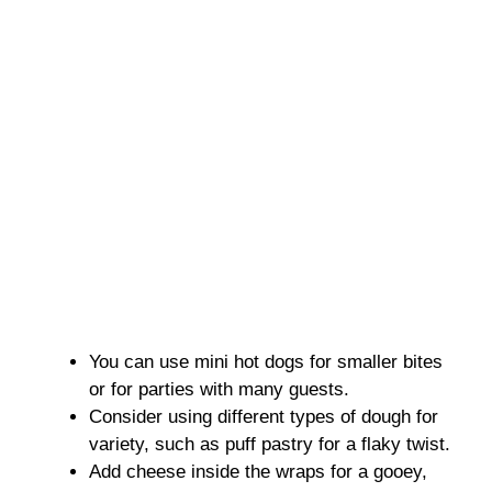
You can use mini hot dogs for smaller bites
or for parties with many guests.
Consider using different types of dough for
variety, such as puff pastry for a flaky twist.
Add cheese inside the wraps for a gooey,