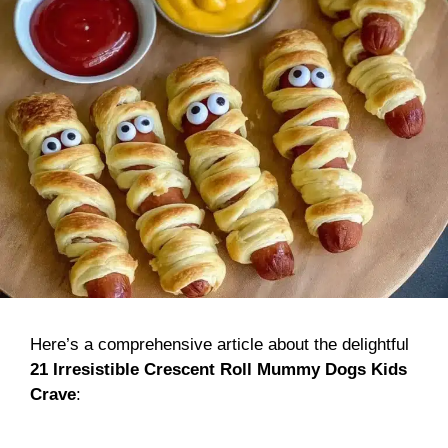
Here’s a comprehensive article about the delightful
21 Irresistible Crescent Roll Mummy Dogs Kids
Crave
: