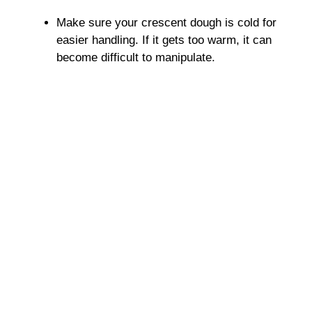
Make sure your crescent dough is cold for
easier handling. If it gets too warm, it can
become difficult to manipulate.