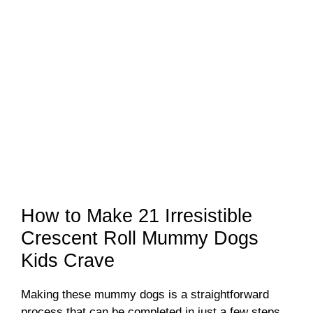
How to Make 21 Irresistible
Crescent Roll Mummy Dogs
Kids Crave
Making these mummy dogs is a straightforward
process that can be completed in just a few steps.