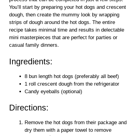
You’ll start by preparing your hot dogs and crescent
dough, then create the mummy look by wrapping
strips of dough around the hot dogs. The entire
recipe takes minimal time and results in delectable
mini masterpieces that are perfect for parties or
casual family dinners.
Ingredients:
8 bun length hot dogs (preferably all beef)
1 roll crescent dough from the refrigerator
Candy eyeballs (optional)
Directions:
Remove the hot dogs from their package and
dry them with a paper towel to remove