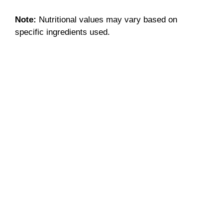
Note:
Nutritional values may vary based on
specific ingredients used.