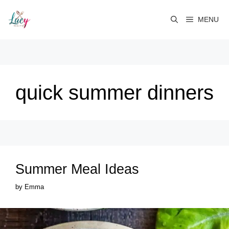
Skip
to
MENU
content
quick summer dinners
Summer Meal Ideas
by
Emma