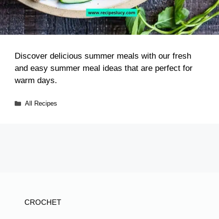
Discover delicious summer meals with our fresh
and easy summer meal ideas that are perfect for
warm days.
Categories
All Recipes
CROCHET